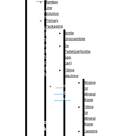
Turnkey
Line
Labelling
Solution
Machine
Primary
Packaging
–
Bopp
Bottle
Labelling
Unscrambler
Machine
–
Sleeve
De
Labelling
Palletizer(bottle,
Machine
bag,
– Sticker
can)
Labelling
Filling
Machine
Machine
Rinsing
Drum
for
Filling
Mineral
Machine
Water
Filling
for
Mineral
Secondary
Water
Packaging
Capping