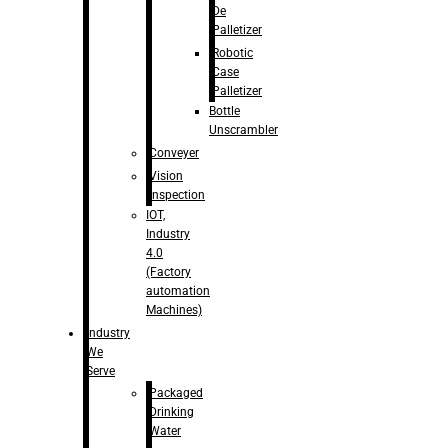
De
Palletizer
Robotic
Case
Palletizer
Bottle
Unscrambler
Conveyer
Vision
Inspection
IOT,
Industry
4.0
(Factory
automation
Machines)
Industry
We
Serve
Packaged
Drinking
Water