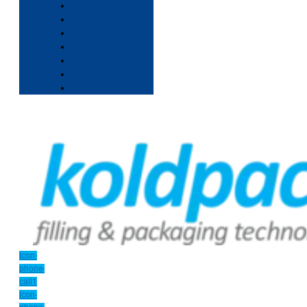
Icon-
phone-
call1
Icon-