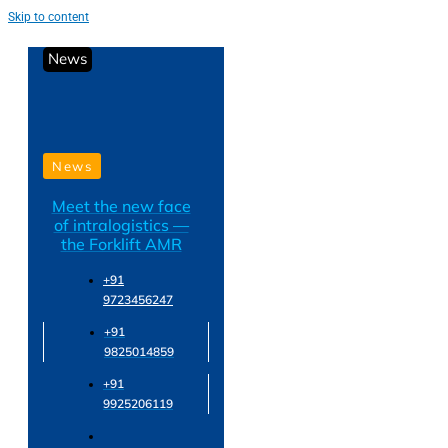
Skip to content
News
News
Meet the new face
of intralogistics —
the Forklift AMR
+91
9723456247
+91
9825014859
+91
9925206119