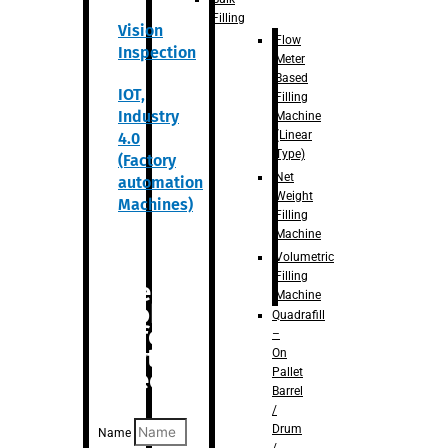
Filling
Vision
Flow
Inspection
Meter
Based
IOT,
Filling
Industry
Machine
(Linear
4.0
Type)
(Factory
Net
automation
Weight
Machines)
Filling
Machine
Volumetric
Filling
Are you
Machine
looking
Quadrafill
for
–
anything
On
Pallet
specific?
Barrel
/
Drum
Name
/