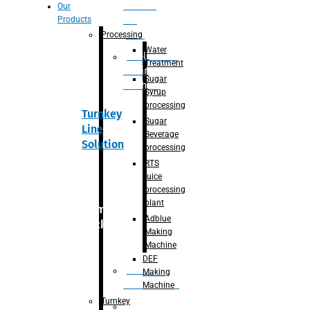
Section
Our
Products
For
Juice
Processing
Water
Adblue/DEF
Treatment
Making
Sugar
Machine
Syrup
processing
Turnkey
Sugar
Line
Beverage
Solution
processing
RTS
juice
processing
plant
Primary
Adblue
packaging
Making
Machine
DEF
Bottle
Making
Unscrambler
Machine
Turnkey
De