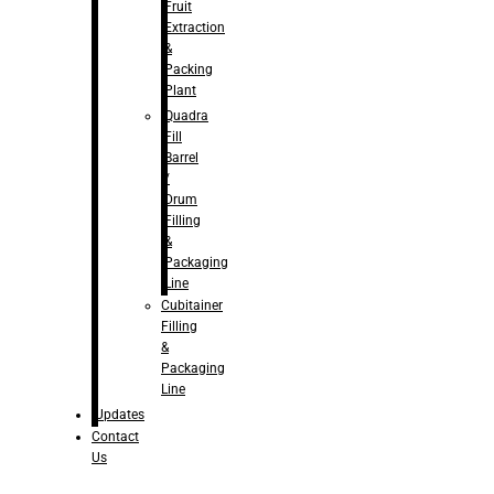
Fruit
Extraction
&
Packing
Plant
Quadra
Fill
Barrel
/
Drum
Filling
&
Packaging
Line
Cubitainer
Filling
&
Packaging
Line
Updates
Contact
Us