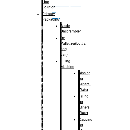
Line
palletizer(bottle,
Solution
bag,
Primary
can)
Packaging
Bottle
Filling
Unscrambler
Machine
De
Palletizer(bottle,
– RFC For
bag,
Water
can)
– RFC For
Juice
Filling
– RFC For
Machine
CSD
Rinsing
– Rotary
for
Monoblock
Mineral
Glass
Water
Bottle
Filling
Filling
for
– Linear
Mineral
Washing
Water
Filling &
Capping
Capping For
for
Glass