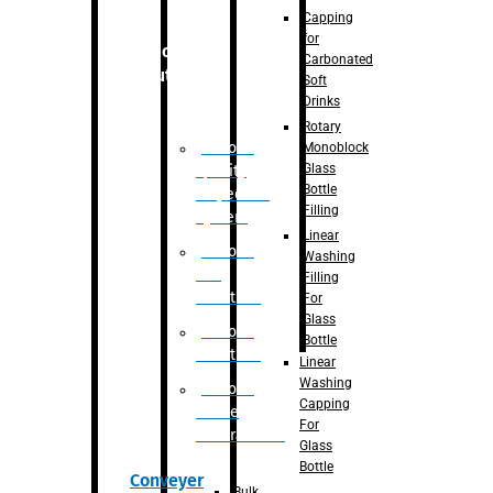
Capping
for
Robotic
Carbonated
Solution
Soft
Drinks
Rotary
Robotic
Monoblock
Glass
Quality
Bottle
Inspection
Filling
System
Linear
Robotic
Washing
De-
Filling
Palletizer
For
Glass
Robotic
Bottle
Palletizer
Linear
Washing
Robotic
Capping
Bottle
For
Unscrambler
Glass
Bottle
Conveyer
Bulk