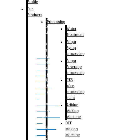
Bottle
Profile
– Linear
Our
Washing
Products
capping For
Processing
Glass
Water
Bottle
Treatment
Sugar
Bulk
Syrup
Filling
processing
– Flow
Sugar
Meter
Beverage
Linear
processing
Filling
– Net
RTS
Weight
juice
Filling
processing
–
plant
Volumetric
Adblue
Filling
Making
– Quadrafill
Machine
On
DEF
Container
Making
Filling
Machine
Machine