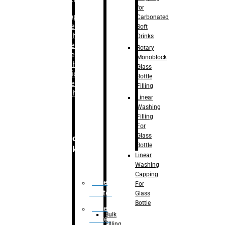
for
–
Bopp
Carbonated
Labelling
Soft
Machine
Drinks
–
Sleeve
Rotary
Labelling
Monoblock
Machine
Glass
– Sticker
Bottle
Labelling
Filling
Machine
Linear
Washing
Filling
For
Glass
Secondary
Bottle
Packaging
Linear
Washing
Capping
Case
For
Eractor
Glass
Bottle
Case
Bulk
Packer
Filling