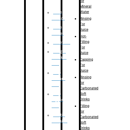
for
Mineral
Water
Case
Eractor
Rinsing
For
Case
Juice
Packer
Hot-
Filling
Palletizer
For
Weight
Juice
Checker
Capping
Unit
For
Juice
Flap
Rinsing
closure
for
unit
Carbonated
Flap
Soft
Drinks
tapping
unit
Filling
for
Printing
Carbonated
Machine
Soft
Drinks