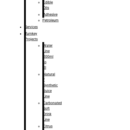
Edible
Oils
Adhesive
Petroleum
Services
Turnkey
Projects
Water
Line
200ml
to
2l
Natural
/
Synthetic
Juice
Line
Carbonated
Soft
Drink
Line
Citrus