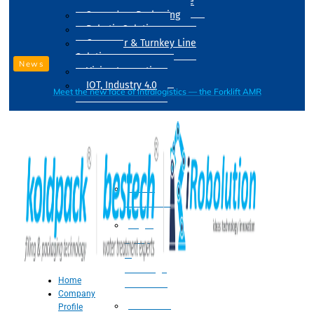
Drum Filling Machine
Secondary Packaging
Robotic Solution
Conveyer & Turnkey Line
Solution
News
Vision Inspection
IOT, Industry 4.0
Meet the new face of intralogistics — the Forklift AMR
Processing
Water
Treatment
Suger
Syrup
&
Beverage
Home
Processing
Company
Processing
Profile