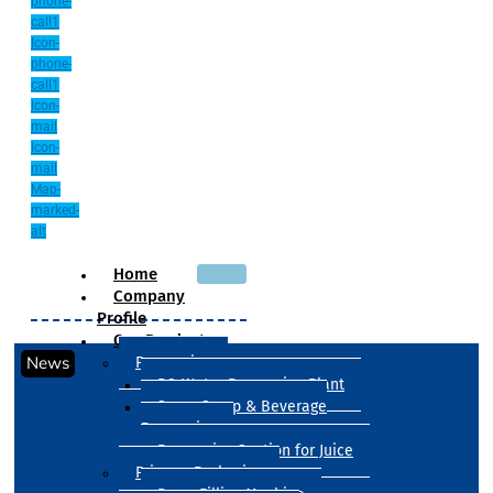
phone-
call1
Icon-
phone-
call1
Icon-
mail
Icon-
mail
Map-
marked-
alt
Home
Company
Profile
Our Products
News
Processing
RO Water Processing Plant
Sugar Syrup & Beverage
Processing
Processing Section for Juice
Primary Packaging