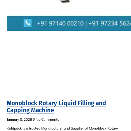
Monoblock Rotary Liquid Filling and
Capping Machine
January 3, 2026
No Comments
Koldpack is a trusted Manufacturer and Supplier of Monoblock Rotary