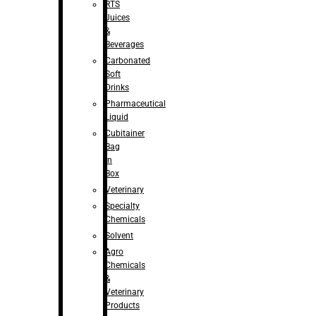
RTS
Juices
&
Beverages
Carbonated
Soft
Drinks
Pharmaceutical
Liquid
Cubitainer
Bag
in
Box
Veterinary
Specialty
Chemicals
Solvent
Agro
Chemicals
&
Veterinary
Products