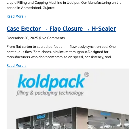
Liquid Filling and Capping Machine in Udaipur. Our Manufacturing unit is
based in Ahmedabad, Gujarat,
Read More »
Case Erector → Flap Closure → H-Sealer
December 30, 2025
No Comments
From flat carton to sealed perfection — flawlessly synchronized. One
continuous flow. Zero chaos. Maximum throughput.Designed for
manufacturers who don’t compromise on speed, consistency, and
Read More »