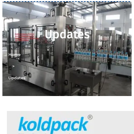
Updates
Home
>
Updates