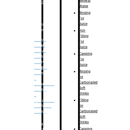
Mineral
Bottle
Water
Rinsing
For
Juice
Bulk
Filling
Hot-
Filling
– Flow
For
Meter
Juice
Linear
Capping
Filling
For
– Net
Juice
Weight
Rinsing
Filling
for
–
Carbonated
Volumetric
Soft
Filling
Drinks
–
Filling
Quadrafill-
for
On Pallet
Carbonated
Filling
Soft
Drinks
Labelling
Capping
Machine