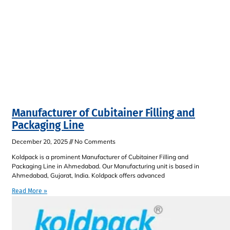
Manufacturer of Cubitainer Filling and
Packaging Line
December 20, 2025
No Comments
Koldpack is a prominent Manufacturer of Cubitainer Filling and
Packaging Line in Ahmedabad. Our Manufacturing unit is based in
Ahmedabad, Gujarat, India. Koldpack offers advanced
Read More »