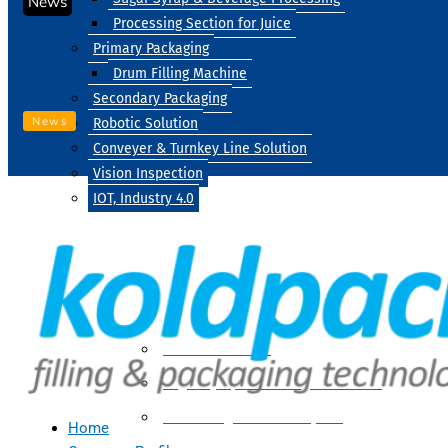
News
Processing Section for Juice
Primary Packaging
Drum Filling Machine
Secondary Packaging
News
Robotic Solution
Conveyer & Turnkey Line Solution
Vision Inspection
IOT, Industry 4.0
Processing
Water Treatment
Suger Syrup & Beverage Processing
Processing Section For Juice
Home