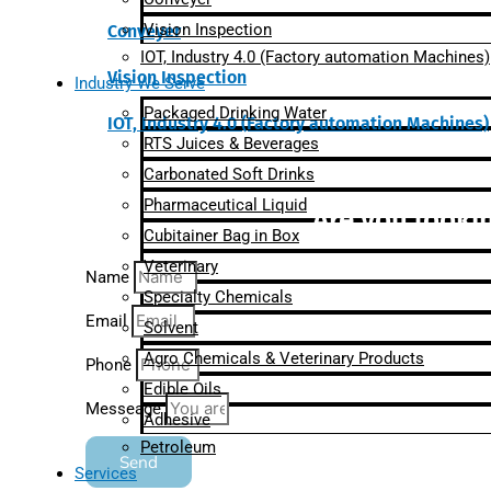
Vision Inspection
Conveyer
IOT, Industry 4.0 (Factory automation Machines)
Vision Inspection
Industry We Serve
Packaged Drinking Water
IOT, Industry 4.0 (Factory automation Machines)
RTS Juices & Beverages
Carbonated Soft Drinks
Pharmaceutical Liquid
Are you lookin
Cubitainer Bag in Box
Veterinary
Name
Specialty Chemicals
Email
Solvent
Agro Chemicals & Veterinary Products
Phone
Edible Oils
Messeage
Adhesive
Petroleum
Send
Services