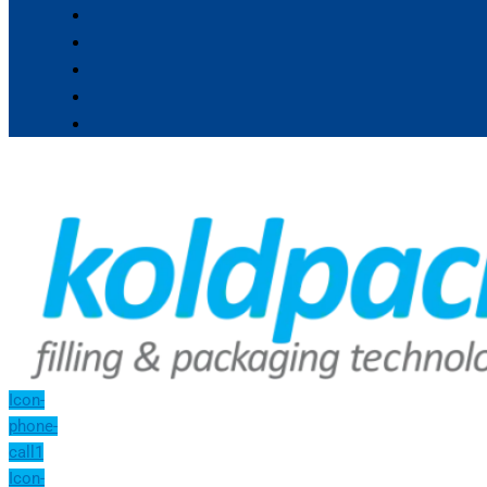
Icon-
phone-
call1
Icon-