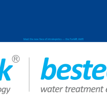
Meet the new face of intralogistics — the Forklift AMR