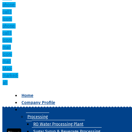
phone-
call1
Icon-
phone-
call1
Icon-
mail
Icon-
mail
Map-
marked-
alt
Home
Company Profile
Our Products
Processing
RO Water Processing Plant
Sugar Syrup & Beverage Processing