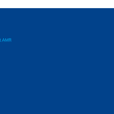
ft AMR