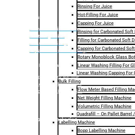
Rinsing For Juice
Hot-Filling For Juice
Bulk Filling
Capping For Juice
– Flow Meter Linear Filling
Rinsing for Carbonated Soft
– Net Weight Filling
Filling for Carbonated Soft D
– Volumetric Filling
Capping for Carbonated Soft
– Quadrafill- On Pallet Filling
Rotary Monoblock Glass Bott
Linear Washing Filling For G
Labelling Machine
Linear Washing Capping For 
–
Bopp Labelling Machine
Bulk Filling
–
Sleeve Labelling Machine
Flow Meter Based Filling Ma
– Sticker Labelling Machine
Net Weight Filling Machine
Volumetric Filling Machine
Quadrafill – On Pallet Barrel
Secondary Packaging
Labelling Machine
Bopp Labelling Machine