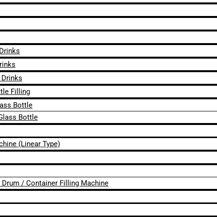
 Drinks
rinks
 Drinks
le Filling
lass Bottle
Glass Bottle
chine (Linear Type)
 / Drum / Container Filling Machine