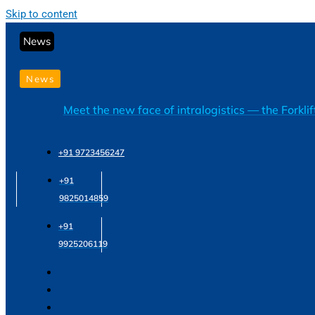
Skip to content
News
News
Meet the new face of intralogistics — the Forkli
+91 9723456247
+91
9825014859
+91
9925206119