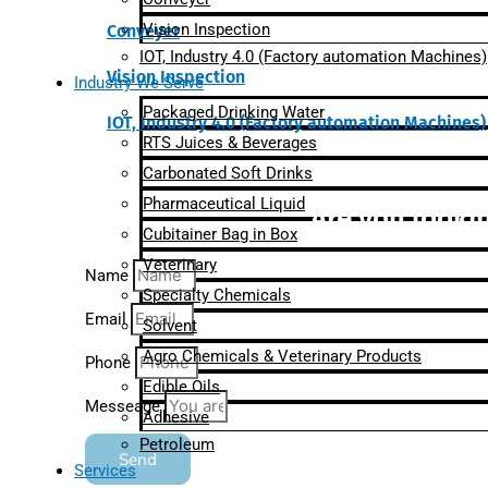
Vision Inspection
Conveyer
IOT, Industry 4.0 (Factory automation Machines)
Vision Inspection
Industry We Serve
Packaged Drinking Water
IOT, Industry 4.0 (Factory automation Machines)
RTS Juices & Beverages
Carbonated Soft Drinks
Pharmaceutical Liquid
Are you lookin
Cubitainer Bag in Box
Veterinary
Name
Specialty Chemicals
Email
Solvent
Agro Chemicals & Veterinary Products
Phone
Edible Oils
Messeage
Adhesive
Petroleum
Send
Services