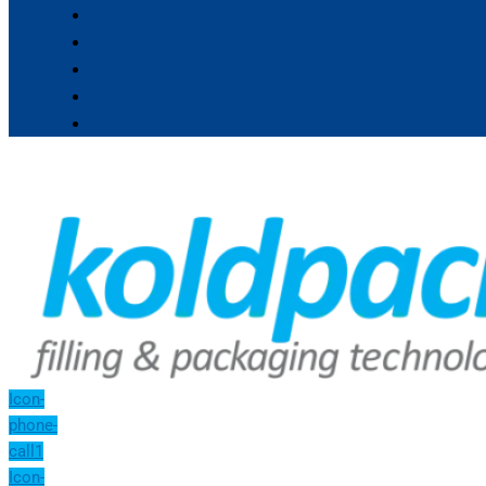
Icon-
phone-
call1
Icon-