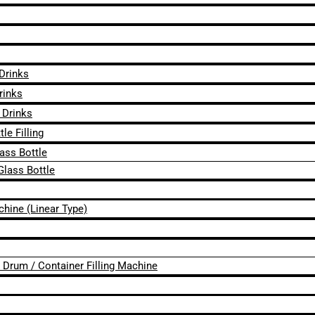
 Drinks
rinks
 Drinks
le Filling
lass Bottle
Glass Bottle
chine (Linear Type)
 / Drum / Container Filling Machine