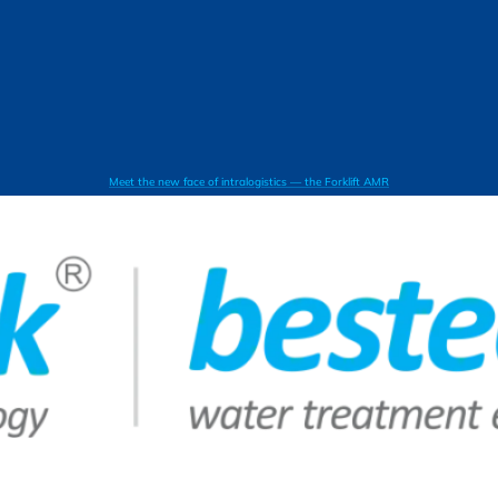
Meet the new face of intralogistics — the Forklift AMR