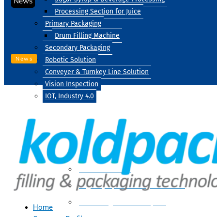
News
Processing Section for Juice
Primary Packaging
Drum Filling Machine
Secondary Packaging
News
Robotic Solution
Conveyer & Turnkey Line Solution
Vision Inspection
IOT, Industry 4.0
Processing
Water Treatment
Suger Syrup & Beverage Processing
Processing Section For Juice
Home