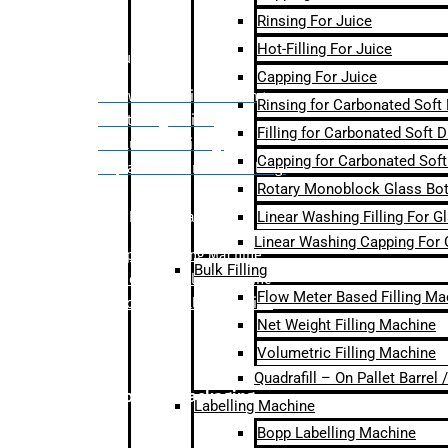
Rinsing For Juice
Hot-Filling For Juice
Bulk Filling
Capping For Juice
– Flow Meter Linear Filling
Rinsing for Carbonated Soft
– Net Weight Filling
Filling for Carbonated Soft D
– Volumetric Filling
Capping for Carbonated Soft
– Quadrafill- On Pallet Filling
Rotary Monoblock Glass Bott
Linear Washing Filling For G
Labelling Machine
Linear Washing Capping For 
–
Bopp Labelling Machine
Bulk Filling
–
Sleeve Labelling Machine
Flow Meter Based Filling Ma
– Sticker Labelling Machine
Net Weight Filling Machine
Volumetric Filling Machine
Quadrafill – On Pallet Barrel
Secondary Packaging
Labelling Machine
Bopp Labelling Machine