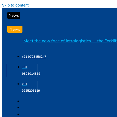
Skip to content
News
News
Meet the new face of intralogistics — the Forkli
+91 9723456247
+91
9825014859
+91
9925206119