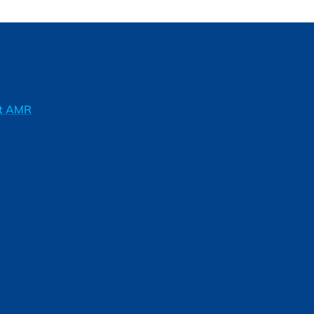
ft AMR