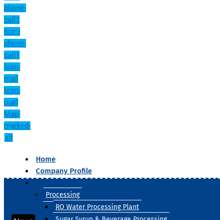
phone-
call1
Icon-
phone-
call1
Icon-
mail
Icon-
mail
Map-
marked-
alt
Home
Company Profile
Our Products
Processing
RO Water Processing Plant
Sugar Syrup & Beverage Processing