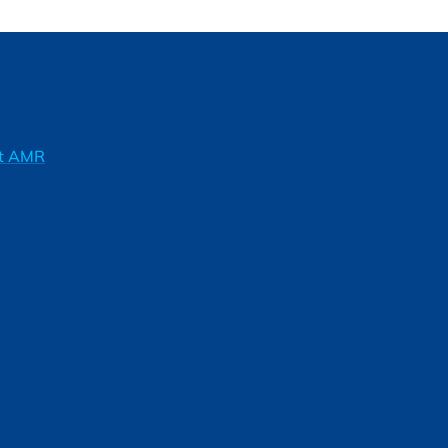
ft AMR