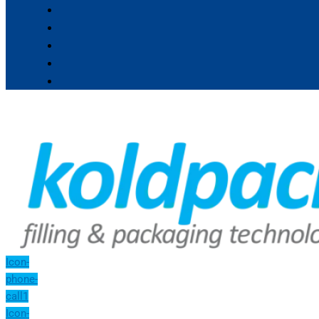
Icon-
phone-
call1
Icon-