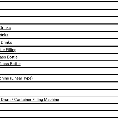
 Drinks
rinks
 Drinks
le Filling
lass Bottle
Glass Bottle
chine (Linear Type)
 / Drum / Container Filling Machine