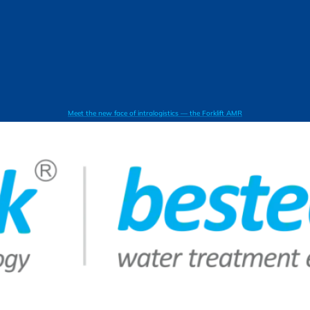
Meet the new face of intralogistics — the Forklift AMR