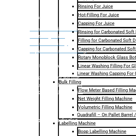
Rinsing For Juice
Hot-Filling For Juice
Bulk Filling
Capping For Juice
– Flow Meter Linear Filling
Rinsing for Carbonated Soft
– Net Weight Filling
Filling for Carbonated Soft D
– Volumetric Filling
Capping for Carbonated Soft
– Quadrafill- On Pallet Filling
Rotary Monoblock Glass Bott
Linear Washing Filling For G
Labelling Machine
Linear Washing Capping For 
–
Bopp Labelling Machine
Bulk Filling
–
Sleeve Labelling Machine
Flow Meter Based Filling Ma
– Sticker Labelling Machine
Net Weight Filling Machine
Volumetric Filling Machine
Quadrafill – On Pallet Barrel
Secondary Packaging
Labelling Machine
Bopp Labelling Machine