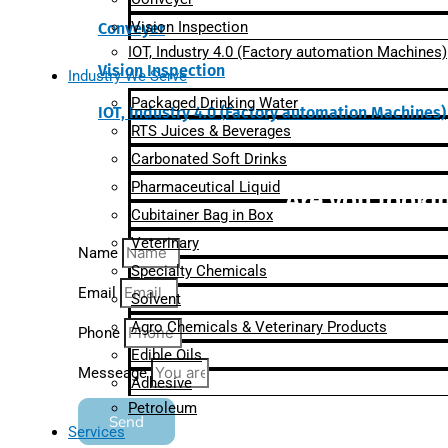
Vision Inspection
Conveyer
IOT, Industry 4.0 (Factory automation Machines)
Vision Inspection
Industry We Serve
Packaged Drinking Water
IOT, Industry 4.0 (Factory automation Machines)
RTS Juices & Beverages
Carbonated Soft Drinks
Pharmaceutical Liquid
Are you lookin
Cubitainer Bag in Box
Veterinary
Name
Specialty Chemicals
Email
Solvent
Agro Chemicals & Veterinary Products
Phone
Edible Oils
Messeage
Adhesive
Petroleum
Send
Services