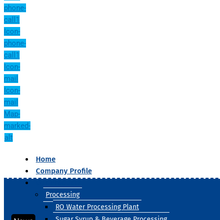
phone-
call1
Icon-
phone-
call1
Icon-
mail
Icon-
mail
Map-
marked-
alt
Home
Company Profile
Our Products
Processing
RO Water Processing Plant
Sugar Syrup & Beverage Processing