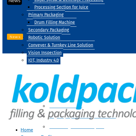
News
Processing Section for Juice
Primary Packaging
Drum Filling Machine
Secondary Packaging
News
Robotic Solution
Conveyer & Turnkey Line Solution
Vision Inspection
IOT, Industry 4.0
Processing
Water Treatment
Suger Syrup & Beverage Processing
Processing Section For Juice
Home