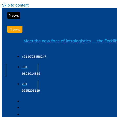
Skip to content
News
News
Meet the new face of intralogistics — the Forkli
+91 9723456247
+91
9825014859
+91
9925206119