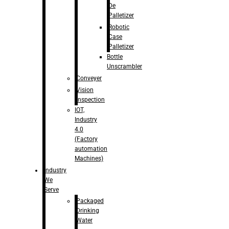
De
Palletizer
Robotic
Case
Palletizer
Bottle
Unscrambler
Conveyer
Vision
Inspection
IOT,
Industry
4.0
(Factory
automation
Machines)
Industry
We
Serve
Packaged
Drinking
Water