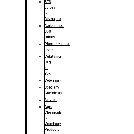
RTS
Juices
&
Beverages
Carbonated
Soft
Drinks
Pharmaceutical
Liquid
Cubitainer
Bag
in
Box
Veterinary
Specialty
Chemicals
Solvent
Agro
Chemicals
&
Veterinary
Products