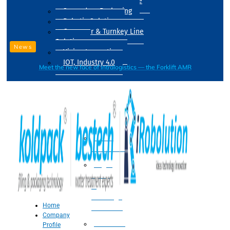
Drum Filling Machine
Secondary Packaging
Robotic Solution
Conveyer & Turnkey Line
Solution
News
Vision Inspection
IOT, Industry 4.0
Meet the new face of intralogistics — the Forklift AMR
Processing
Water
Treatment
Suger
Syrup
&
Beverage
Home
Processing
Company
Processing
Profile