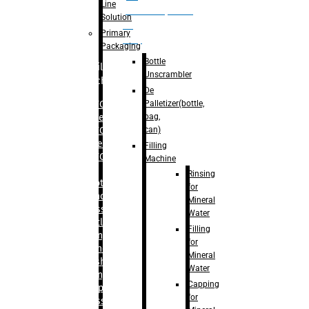
Line
palletizer(bottle,
Solution
bag,
Primary
can)
Packaging
Bottle
Filling
Unscrambler
Machine
De
Palletizer(bottle,
– RFC For
bag,
Water
can)
– RFC For
Juice
Filling
– RFC For
Machine
CSD
Rinsing
– Rotary
for
Monoblock
Mineral
Glass
Water
Bottle
Filling
Filling
for
– Linear
Mineral
Washing
Water
Filling &
Capping
Capping For
for
Glass