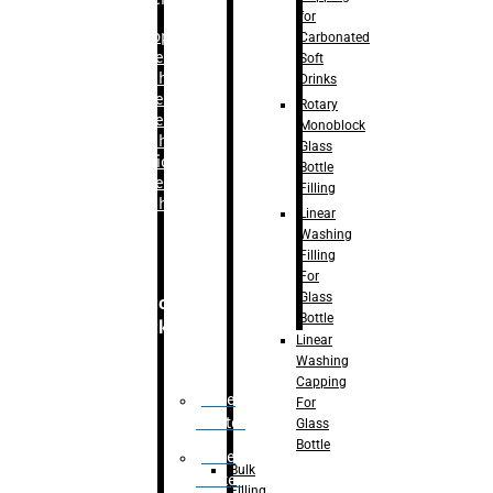
for
–
Bopp
Carbonated
Labelling
Soft
Machine
Drinks
–
Sleeve
Rotary
Labelling
Monoblock
Machine
Glass
– Sticker
Bottle
Labelling
Filling
Machine
Linear
Washing
Filling
For
Glass
Secondary
Bottle
Packaging
Linear
Washing
Capping
Case
For
Eractor
Glass
Bottle
Case
Bulk
Packer
Filling