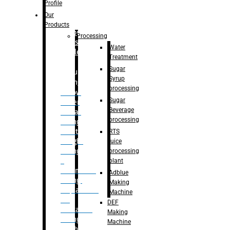
Bottle
Profile
– Linear
Our
Washing
Products
capping For
Processing
Glass
Water
Bottle
Treatment
Sugar
Bulk
Syrup
Filling
processing
– Flow
Sugar
Meter
Beverage
Linear
processing
Filling
– Net
RTS
Weight
juice
Filling
processing
–
plant
Volumetric
Adblue
Filling
Making
– Quadrafill
Machine
On
DEF
Container
Making
Filling
Machine
Machine