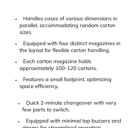
Handles cases of various dimensions in
parallel, accommodating random carton
sizes.
Equipped with four distinct magazines in
the layout for flexible carton handling.
Each carton magazine holds
approximately 100-120 cartons.
Features a small footprint, optimizing
space efficiency.
Quick 2-minute changeover with very
few parts to switch.
Equipped with minimal tap buzzers and
alarms for streamlined operation.