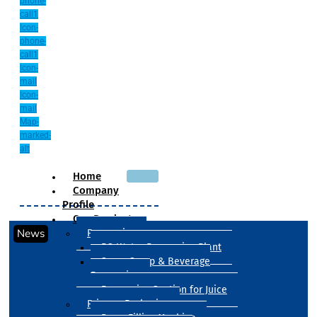
phone-
call1
Icon-
phone-
call1
Icon-
mail
Icon-
mail
Map-
marked-
alt
Home
Company
Profile
Our Products
News
Processing
RO Water Processing Plant
Sugar Syrup & Beverage
Processing
Processing Section for Juice
Primary Packaging