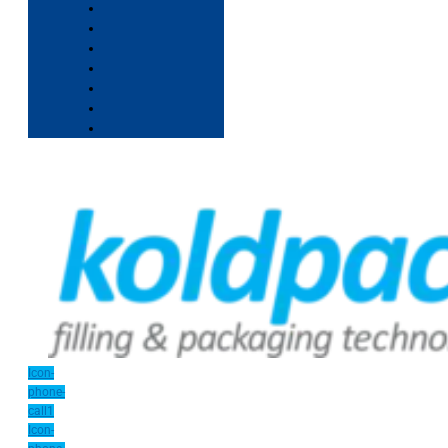
Icon-
phone-
call1
Icon-