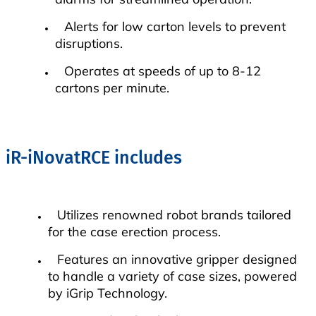
Alerts for low carton levels to prevent
disruptions.
Operates at speeds of up to 8-12
cartons per minute.
iR-iNovatRCE includes
Utilizes renowned robot brands tailored
for the case erection process.
Features an innovative gripper designed
to handle a variety of case sizes, powered
by iGrip Technology.