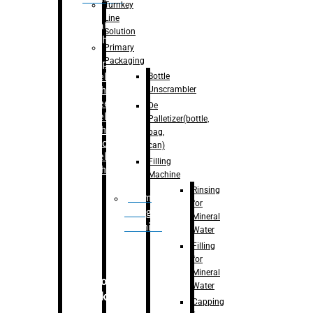
Turnkey
Line
Labelling
Solution
Machine
Primary
Packaging
–
Bopp
Bottle
Labelling
Unscrambler
Machine
–
Sleeve
De
Labelling
Palletizer(bottle,
Machine
bag,
– Sticker
can)
Labelling
Filling
Machine
Machine
Rinsing
Drum
for
Filling
Mineral
Machine
Water
Filling
for
Mineral
Secondary
Water
Packaging
Capping