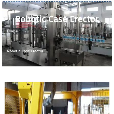
Robotic Case Erector
Home
>
Robotic Case Erector