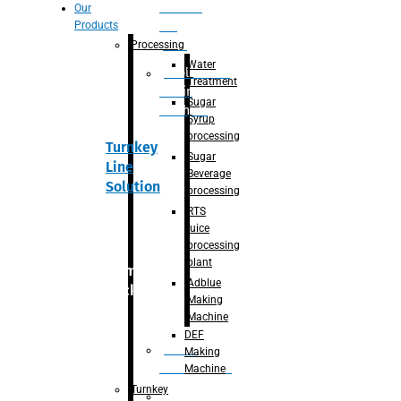
Section
Our
Products
For
Juice
Processing
Water
Adblue/DEF
Treatment
Making
Sugar
Machine
Syrup
processing
Turnkey
Sugar
Line
Beverage
Solution
processing
RTS
juice
processing
plant
Primary
Adblue
packaging
Making
Machine
DEF
Bottle
Making
Unscrambler
Machine
Turnkey
De