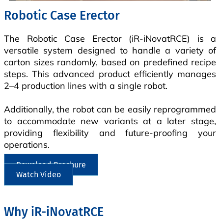
Robotic Case Erector
The Robotic Case Erector (iR-iNovatRCE) is a
versatile system designed to handle a variety of
carton sizes randomly, based on predefined recipe
steps. This advanced product efficiently manages
2–4 production lines with a single robot.
Additionally, the robot can be easily reprogrammed
to accommodate new variants at a later stage,
providing flexibility and future-proofing your
operations.
Download Brochure
Watch Video
Why iR-iNovatRCE