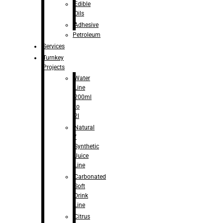
Edible
Oils
Adhesive
Petroleum
Services
Turnkey
Projects
Water
Line
200ml
to
2l
Natural
/
Synthetic
Juice
Line
Carbonated
Soft
Drink
Line
Citrus