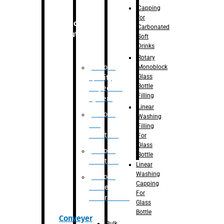
Capping
for
Robotic
Carbonated
Solution
Soft
Drinks
Rotary
Robotic
Monoblock
Glass
Quality
Bottle
Inspection
Filling
System
Linear
Robotic
Washing
De-
Filling
Palletizer
For
Glass
Robotic
Bottle
Palletizer
Linear
Washing
Robotic
Capping
Bottle
For
Unscrambler
Glass
Bottle
Conveyer
Bulk