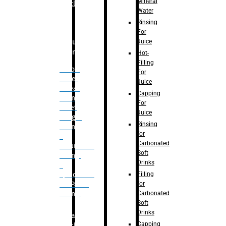
Mineral
Bottle
Water
Rinsing
For
Juice
Bulk
Filling
Hot-
Filling
– Flow
For
Meter
Juice
Linear
Capping
Filling
For
– Net
Juice
Weight
Rinsing
Filling
for
–
Carbonated
Volumetric
Soft
Filling
Drinks
–
Filling
Quadrafill-
for
On Pallet
Carbonated
Filling
Soft
Drinks
Labelling
Capping
Machine