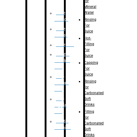
for
Mineral
Water
Case
Eractor
Rinsing
For
Case
Juice
Packer
Hot-
Filling
Palletizer
For
Weight
Juice
Checker
Capping
Unit
For
Juice
Flap
Rinsing
closure
for
unit
Carbonated
Flap
Soft
Drinks
tapping
unit
Filling
for
Printing
Carbonated
Machine
Soft
Drinks