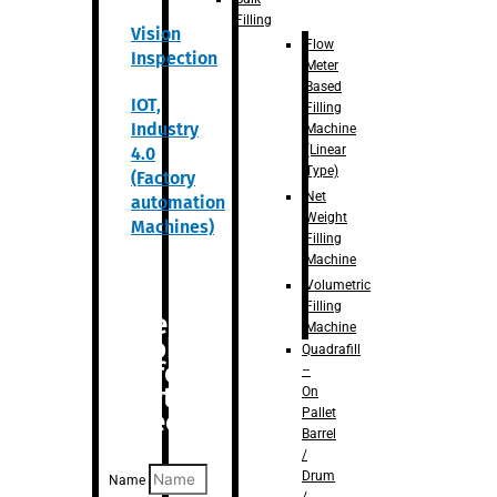
Filling
Vision
Flow
Inspection
Meter
Based
IOT,
Filling
Industry
Machine
(Linear
4.0
Type)
(Factory
Net
automation
Weight
Machines)
Filling
Machine
Volumetric
Filling
Are you
Machine
looking
Quadrafill
for
–
anything
On
Pallet
specific?
Barrel
/
Drum
Name
/