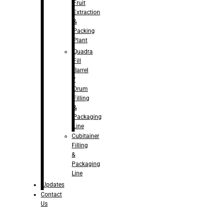
Fruit
Extraction
&
Packing
Plant
Quadra
Fill
Barrel
/
Drum
Filling
&
Packaging
Line
Cubitainer
Filling
&
Packaging
Line
Updates
Contact
Us