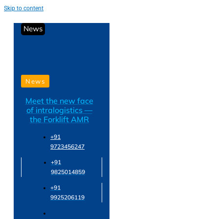
Skip to content
News
News
Meet the new face
of intralogistics —
the Forklift AMR
+91
9723456247
+91
9825014859
+91
9925206119