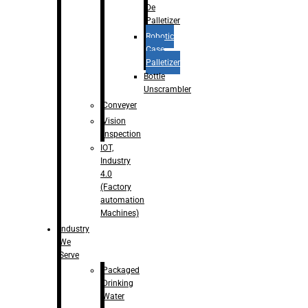
De
Palletizer
Robotic
Case
Palletizer
Bottle
Unscrambler
Conveyer
Vision
Inspection
IOT,
Industry
4.0
(Factory
automation
Machines)
Industry
We
Serve
Packaged
Drinking
Water