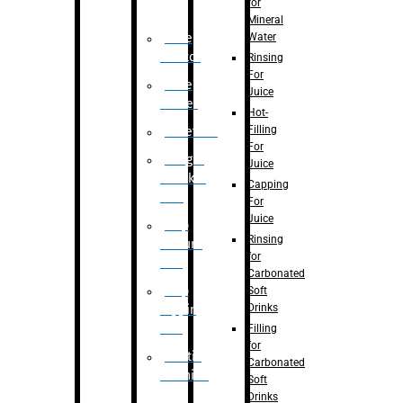
for
Mineral
Water
Case
Eractor
Rinsing
For
Case
Juice
Packer
Hot-
Filling
Palletizer
For
Weight
Juice
Checker
Capping
Unit
For
Juice
Flap
Rinsing
closure
for
unit
Carbonated
Flap
Soft
Drinks
tapping
unit
Filling
for
Printing
Carbonated
Machine
Soft
Drinks