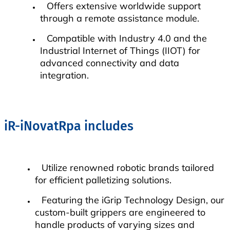
Offers extensive worldwide support
through a remote assistance module.
Compatible with Industry 4.0 and the
Industrial Internet of Things (IIOT) for
advanced connectivity and data
integration.
iR-iNovatRpa includes
Utilize renowned robotic brands tailored
for efficient palletizing solutions.
Featuring the iGrip Technology Design, our
custom-built grippers are engineered to
handle products of varying sizes and