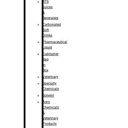
RTS
Juices
&
Beverages
Carbonated
Soft
Drinks
Pharmaceutical
Liquid
Cubitainer
Bag
in
Box
Veterinary
Specialty
Chemicals
Solvent
Agro
Chemicals
&
Veterinary
Products