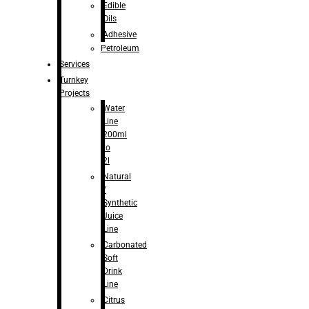
Edible
Oils
Adhesive
Petroleum
Services
Turnkey
Projects
Water
Line
200ml
to
2l
Natural
/
Synthetic
Juice
Line
Carbonated
Soft
Drink
Line
Citrus