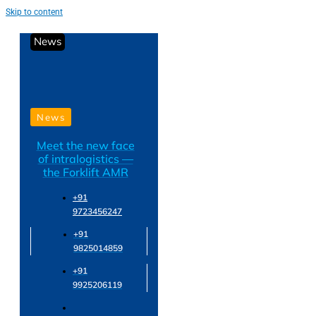
Skip to content
News
News
Meet the new face
of intralogistics —
the Forklift AMR
+91
9723456247
+91
9825014859
+91
9925206119