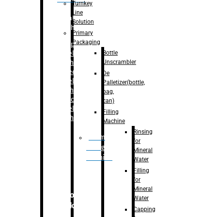
Turnkey
Line
Labelling
Solution
Machine
Primary
Packaging
–
Bopp
Bottle
Labelling
Unscrambler
Machine
–
Sleeve
De
Labelling
Palletizer(bottle,
Machine
bag,
– Sticker
can)
Labelling
Filling
Machine
Machine
Rinsing
Drum
for
Filling
Mineral
Machine
Water
Filling
for
Mineral
Secondary
Water
Packaging
Capping