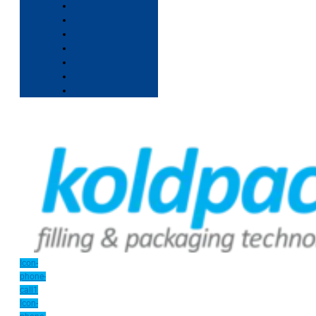
Icon-
phone-
call1
Icon-