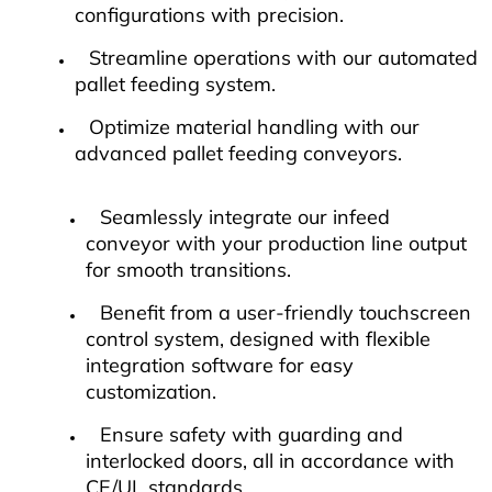
configurations with precision.
Streamline operations with our automated
pallet feeding system.
Optimize material handling with our
advanced pallet feeding conveyors.
Seamlessly integrate our infeed
conveyor with your production line output
for smooth transitions.
Benefit from a user-friendly touchscreen
control system, designed with flexible
integration software for easy
customization.
Ensure safety with guarding and
interlocked doors, all in accordance with
CE/UL standards.