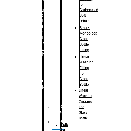
for
–
Bopp
Carbonated
Labelling
Soft
Machine
Drinks
–
Sleeve
Rotary
Labelling
Monoblock
Machine
Glass
– Sticker
Bottle
Labelling
Filling
Machine
Linear
Washing
Filling
For
Glass
Secondary
Bottle
Packaging
Linear
Washing
Capping
Case
For
Eractor
Glass
Bottle
Case
Bulk
Packer
Filling