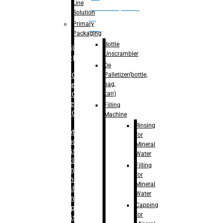
Line
palletizer(bottle,
Solution
bag,
Primary
can)
Packaging
Bottle
Filling
Unscrambler
Machine
De
Palletizer(bottle,
– RFC For
bag,
Water
can)
– RFC For
Juice
Filling
– RFC For
Machine
CSD
Rinsing
– Rotary
for
Monoblock
Mineral
Glass
Water
Bottle
Filling
Filling
for
– Linear
Mineral
Washing
Water
Filling &
Capping
Capping For
for
Glass