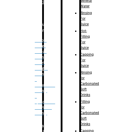
Mineral
Bottle
Water
Rinsing
For
Juice
Bulk
Filling
Hot-
Filling
– Flow
For
Meter
Juice
Linear
Capping
Filling
For
– Net
Juice
Weight
Rinsing
Filling
for
–
Carbonated
Volumetric
Soft
Filling
Drinks
–
Filling
Quadrafill-
for
On Pallet
Carbonated
Filling
Soft
Drinks
Labelling
Capping
Machine