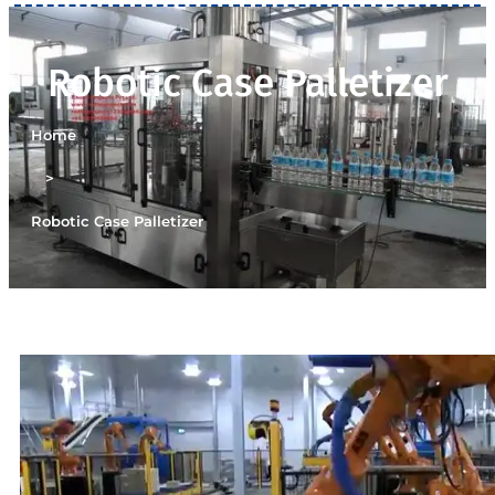
Robotic Case Palletizer
Home
>
Robotic Case Palletizer