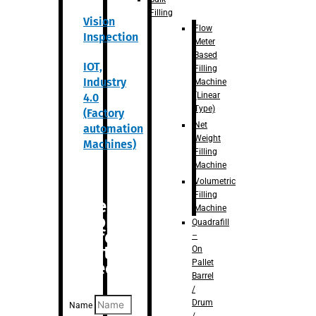
Filling
Vision
Flow
Inspection
Meter
Based
IOT,
Filling
Industry
Machine
(Linear
4.0
Type)
(Factory
Net
automation
Weight
Machines)
Filling
Machine
Volumetric
Filling
Are you
Machine
looking
Quadrafill
for
–
anything
On
Pallet
specific?
Barrel
/
Drum
Name
/