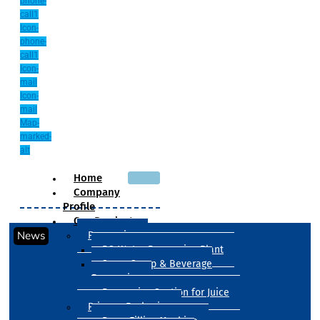
phone-
call1
Icon-
phone-
call1
Icon-
mail
Icon-
mail
Map-
marked-
alt
Home
Company
Profile
Our Products
News
Processing
RO Water Processing Plant
Sugar Syrup & Beverage
Processing
Processing Section for Juice
Primary Packaging