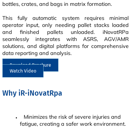
bottles, crates, and bags in matrix formation.
This fully automatic system requires minimal
operator input, only needing pallet stacks loaded
and finished pallets unloaded. iNovatRPa
seamlessly integrates with ASRS, AGV/AMR
solutions, and digital platforms for comprehensive
data reporting and analysis.
Download Brochure
Watch Video
Why iR-iNovatRpa
Minimizes the risk of severe injuries and
fatigue, creating a safer work environment.