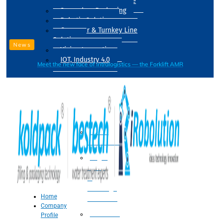
Drum Filling Machine
Secondary Packaging
Robotic Solution
Conveyer & Turnkey Line
Solution
News
Vision Inspection
IOT, Industry 4.0
Meet the new face of intralogistics — the Forklift AMR
Processing
Water
Treatment
Suger
Syrup
&
Beverage
Home
Processing
Company
Processing
Profile