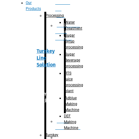
Section
Our
Products
For
Juice
Processing
Water
Adblue/DEF
Treatment
Making
Sugar
Machine
Syrup
processing
Turnkey
Sugar
Line
Beverage
Solution
processing
RTS
juice
processing
plant
Primary
Adblue
packaging
Making
Machine
DEF
Bottle
Making
Unscrambler
Machine
Turnkey
De