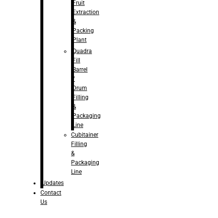
Fruit
Extraction
&
Packing
Plant
Quadra
Fill
Barrel
/
Drum
Filling
&
Packaging
Line
Cubitainer
Filling
&
Packaging
Line
Updates
Contact
Us