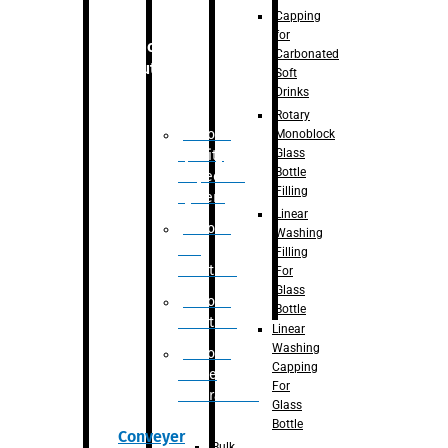
Capping
for
Robotic
Carbonated
Solution
Soft
Drinks
Rotary
Robotic
Monoblock
Glass
Quality
Bottle
Inspection
Filling
System
Linear
Robotic
Washing
De-
Filling
Palletizer
For
Glass
Robotic
Bottle
Palletizer
Linear
Washing
Robotic
Capping
Bottle
For
Unscrambler
Glass
Bottle
Conveyer
Bulk