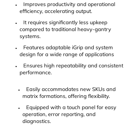
Improves productivity and operational
efficiency, accelerating output.
It requires significantly less upkeep
compared to traditional heavy-gantry
systems.
Features adaptable iGrip and system
design for a wide range of applications
Ensures high repeatability and consistent
performance.
Easily accommodates new SKUs and
matrix formations, offering flexibility.
Equipped with a touch panel for easy
operation, error reporting, and
diagnostics.