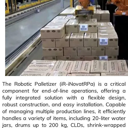
The Robotic Palletizer (iR-iNovatRPa) is a critical
component for end-of-line operations, offering a
fully integrated solution with a flexible design,
robust construction, and easy installation. Capable
of managing multiple production lines, it efficiently
handles a variety of items, including 20-liter water
jars, drums up to 200 kg, CLDs, shrink-wrapped