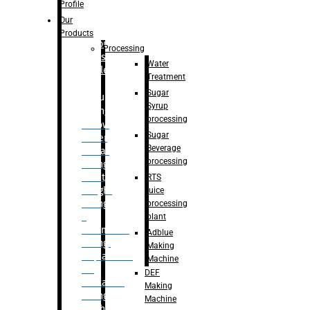
Bottle
Profile
– Linear
Our
Washing
Products
capping For
Processing
Glass
Water
Bottle
Treatment
Sugar
Bulk
Syrup
Filling
processing
– Flow
Sugar
Meter
Beverage
Linear
processing
Filling
– Net
RTS
Weight
juice
Filling
processing
–
plant
Volumetric
Adblue
Filling
Making
– Quadrafill
Machine
On
DEF
Container
Making
Filling
Machine
Machine