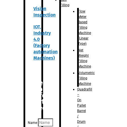
Filling
Vision
Flow
Inspection
Meter
Based
IOT,
Filling
Industry
Machine
(Linear
4.0
Type)
(Factory
Net
automation
Weight
Machines)
Filling
Machine
Volumetric
Filling
Are you
Machine
looking
Quadrafill
for
–
anything
On
Pallet
specific?
Barrel
/
Drum
Name
/