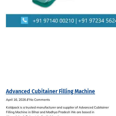
Advanced Cubitainer Filling Machine
April 16, 2026
No Comments
Koldpack is a trusted manufacturer and supplier of Advanced Cubitainer
Filling Machine in Bihar and Madhya Pradesh We are based in