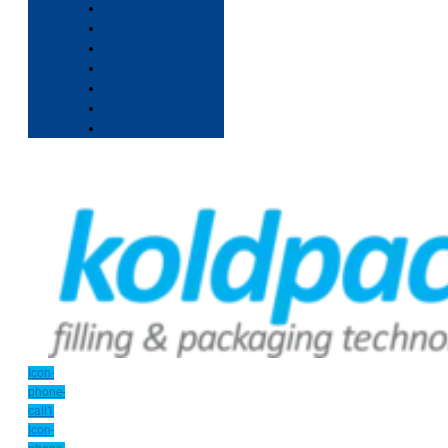
Icon-
phone-
call1
Icon-