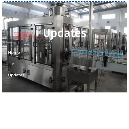
Updates
Home
>
Updates