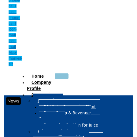
phone-
call1
Icon-
phone-
call1
Icon-
mail
Icon-
mail
Map-
marked-
alt
Home
Company
Profile
Our Products
News
Processing
RO Water Processing Plant
Sugar Syrup & Beverage
Processing
Processing Section for Juice
Primary Packaging