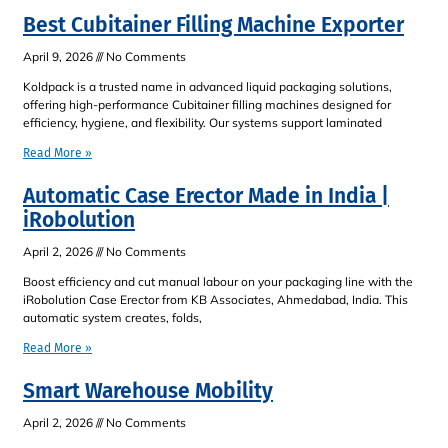
Best Cubitainer Filling Machine Exporter
April 9, 2026
No Comments
Koldpack is a trusted name in advanced liquid packaging solutions,
offering high-performance Cubitainer filling machines designed for
efficiency, hygiene, and flexibility. Our systems support laminated
Read More »
Automatic Case Erector Made in India |
iRobolution
April 2, 2026
No Comments
Boost efficiency and cut manual labour on your packaging line with the
iRobolution Case Erector from KB Associates, Ahmedabad, India. This
automatic system creates, folds,
Read More »
Smart Warehouse Mobility
April 2, 2026
No Comments