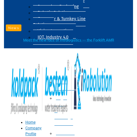
Drum Filling Machine
Secondary Packaging
Robotic Solution
Conveyer & Turnkey Line
Solution
News
Vision Inspection
IOT, Industry 4.0
Meet the new face of intralogistics — the Forklift AMR
Processing
Water
Treatment
Suger
Syrup
&
Beverage
Home
Processing
Company
Processing
Profile