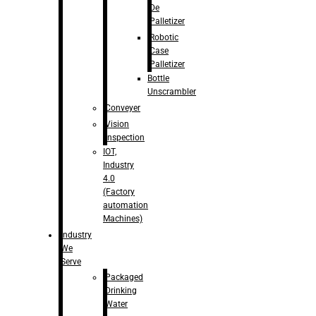
De
Palletizer
Robotic
Case
Palletizer
Bottle
Unscrambler
Conveyer
Vision
Inspection
IOT,
Industry
4.0
(Factory
automation
Machines)
Industry
We
Serve
Packaged
Drinking
Water