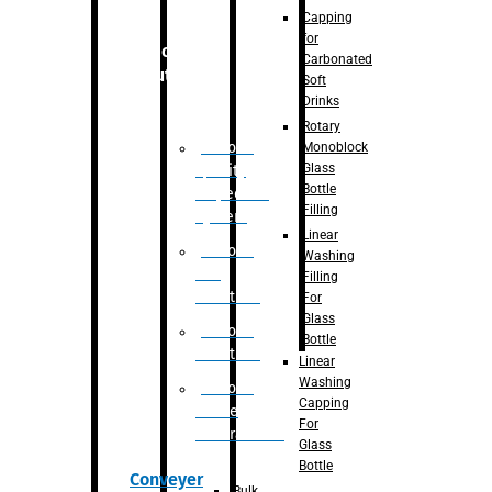
Capping
for
Robotic
Carbonated
Solution
Soft
Drinks
Rotary
Robotic
Monoblock
Glass
Quality
Bottle
Inspection
Filling
System
Linear
Robotic
Washing
De-
Filling
Palletizer
For
Glass
Robotic
Bottle
Palletizer
Linear
Washing
Robotic
Capping
Bottle
For
Unscrambler
Glass
Bottle
Conveyer
Bulk