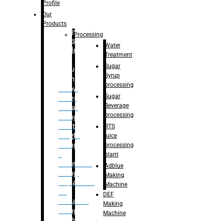
Bottle
Profile
– Linear
Our
Washing
Products
capping For
Processing
Glass
Water
Bottle
Treatment
Sugar
Bulk
Syrup
Filling
processing
– Flow
Sugar
Meter
Beverage
Linear
processing
Filling
– Net
RTS
Weight
juice
Filling
processing
–
plant
Volumetric
Adblue
Filling
Making
– Quadrafill
Machine
On
DEF
Container
Making
Filling
Machine
Machine