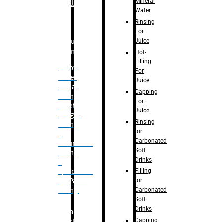
Mineral
Bottle
Water
Rinsing
For
Juice
Bulk
Filling
Hot-
Filling
– Flow
For
Meter
Juice
Linear
Capping
Filling
For
– Net
Juice
Weight
Rinsing
Filling
for
–
Carbonated
Volumetric
Soft
Filling
Drinks
–
Filling
Quadrafill-
for
On Pallet
Carbonated
Filling
Soft
Drinks
Labelling
Capping
Machine