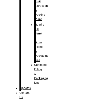
Fruit
Extraction
&
Packing
Plant
Quadra
Fill
Barrel
/
Drum
Filling
&
Packaging
Line
Cubitainer
Filling
&
Packaging
Line
Updates
Contact
Us