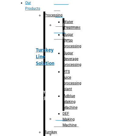
Section
Our
Products
For
Juice
Processing
Water
Adblue/DEF
Treatment
Making
Sugar
Machine
Syrup
processing
Turnkey
Sugar
Line
Beverage
Solution
processing
RTS
juice
processing
plant
Primary
Adblue
packaging
Making
Machine
DEF
Bottle
Making
Unscrambler
Machine
Turnkey
De