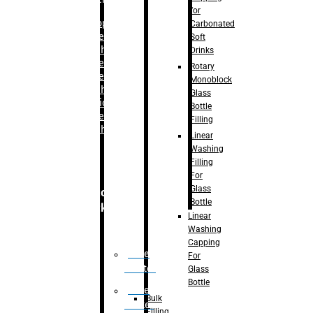
for
–
Bopp
Carbonated
Labelling
Soft
Machine
Drinks
–
Sleeve
Rotary
Labelling
Monoblock
Machine
Glass
– Sticker
Bottle
Labelling
Filling
Machine
Linear
Washing
Filling
For
Glass
Secondary
Bottle
Packaging
Linear
Washing
Capping
Case
For
Eractor
Glass
Bottle
Case
Bulk
Packer
Filling