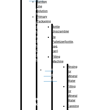
Turnkey
Line
Labelling
Solution
Machine
Primary
Packaging
–
Bopp
Bottle
Labelling
Unscrambler
Machine
–
Sleeve
De
Labelling
Palletizer(bottle,
Machine
bag,
– Sticker
can)
Labelling
Filling
Machine
Machine
Rinsing
Drum
for
Filling
Mineral
Machine
Water
Filling
for
Mineral
Secondary
Water
Packaging
Capping