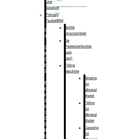
Line
palletizer(bottle,
Solution
bag,
Primary
can)
Packaging
Bottle
Filling
Unscrambler
Machine
De
Palletizer(bottle,
– RFC For
bag,
Water
can)
– RFC For
Juice
Filling
– RFC For
Machine
CSD
Rinsing
– Rotary
for
Monoblock
Mineral
Glass
Water
Bottle
Filling
Filling
for
– Linear
Mineral
Washing
Water
Filling &
Capping
Capping For
for
Glass