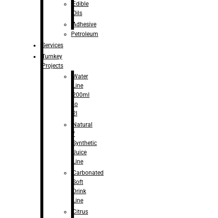
Edible
Oils
Adhesive
Petroleum
Services
Turnkey
Projects
Water
Line
200ml
to
2l
Natural
/
Synthetic
Juice
Line
Carbonated
Soft
Drink
Line
Citrus