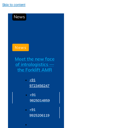
Skip to content
News
News
Meet the new face
of intralogistics —
the Forklift AMR
+91
9723456247
+91
9825014859
+91
9925206119