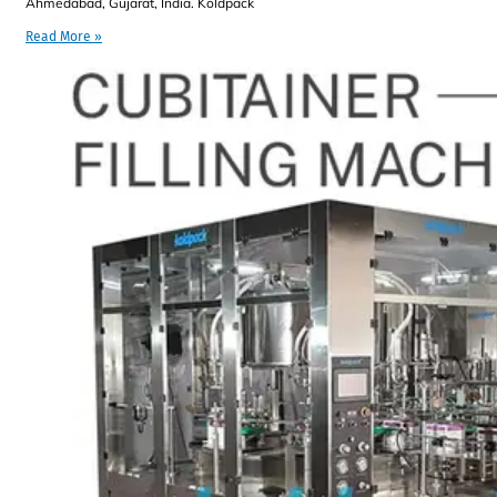
Ahmedabad, Gujarat, India. Koldpack
Read More »