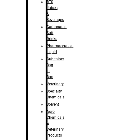
RTS
Juices
&
Beverages
Carbonated
Soft
Drinks
Pharmaceutical
Liquid
Cubitainer
Bag
in
Box
Veterinary
Specialty
Chemicals
Solvent
Agro
Chemicals
&
Veterinary
Products