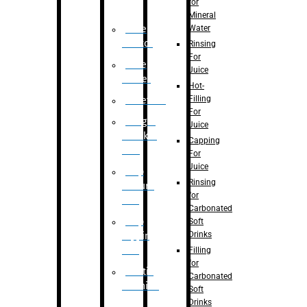
for
Mineral
Water
Case
Eractor
Rinsing
For
Case
Juice
Packer
Hot-
Filling
Palletizer
For
Weight
Juice
Checker
Capping
Unit
For
Juice
Flap
Rinsing
closure
for
unit
Carbonated
Flap
Soft
Drinks
tapping
unit
Filling
for
Printing
Carbonated
Machine
Soft
Drinks