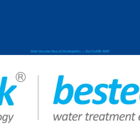
Meet the new face of intralogistics — the Forklift AMR