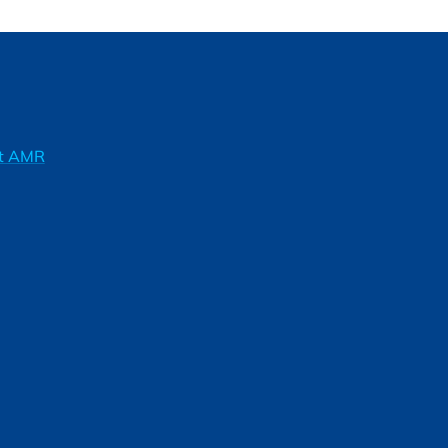
ft AMR