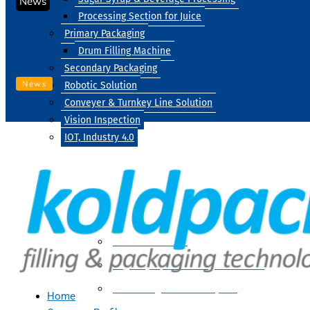
News
Processing Section for Juice
Primary Packaging
Drum Filling Machine
Secondary Packaging
News
Robotic Solution
Conveyer & Turnkey Line Solution
Vision Inspection
IOT, Industry 4.0
Processing
Water Treatment
Suger Syrup & Beverage Processing
Processing Section For Juice
Home