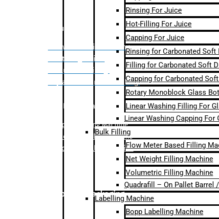
Rinsing For Juice
Hot-Filling For Juice
Bulk Filling
Capping For Juice
– Flow Meter Linear Filling
Rinsing for Carbonated Soft
– Net Weight Filling
Filling for Carbonated Soft D
– Volumetric Filling
Capping for Carbonated Soft
– Quadrafill- On Pallet Filling
Rotary Monoblock Glass Bott
Linear Washing Filling For G
Labelling Machine
Linear Washing Capping For 
–
Bopp Labelling Machine
Bulk Filling
–
Sleeve Labelling Machine
Flow Meter Based Filling Ma
– Sticker Labelling Machine
Net Weight Filling Machine
Volumetric Filling Machine
Quadrafill – On Pallet Barrel
Secondary Packaging
Labelling Machine
Bopp Labelling Machine