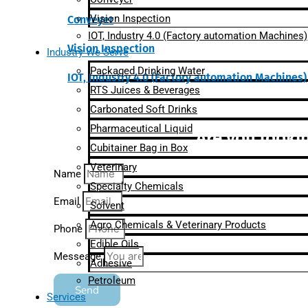
Vision Inspection
Conveyer
IOT, Industry 4.0 (Factory automation Machines)
Vision Inspection
Industry We Serve
Packaged Drinking Water
IOT, Industry 4.0 (Factory automation Machines)
RTS Juices & Beverages
Carbonated Soft Drinks
Pharmaceutical Liquid
Are you lookin
Cubitainer Bag in Box
Veterinary
Name
Specialty Chemicals
Email
Solvent
Agro Chemicals & Veterinary Products
Phone
Edible Oils
Messeage
Adhesive
Petroleum
Send
Services