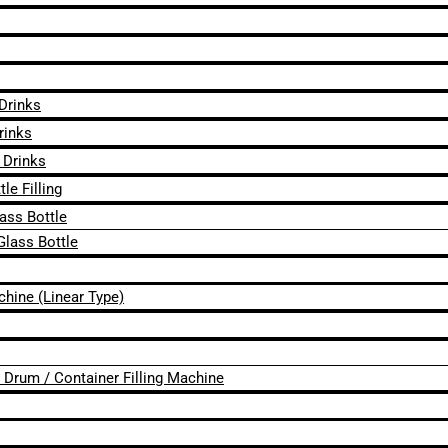
 Drinks
rinks
 Drinks
le Filling
lass Bottle
Glass Bottle
chine (Linear Type)
 / Drum / Container Filling Machine