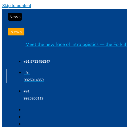
Skip to content
News
News
Meet the new face of intralogistics — the Forkli
+91 9723456247
+91
9825014859
+91
9925206119