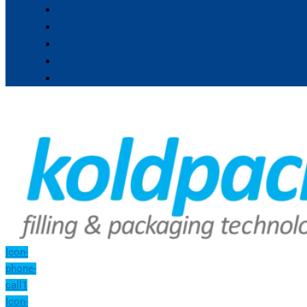
Icon-
phone-
call1
Icon-