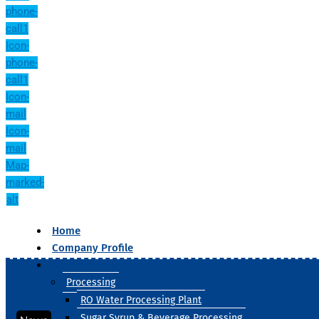
phone-
call1
Icon-
phone-
call1
Icon-
mail
Icon-
mail
Map-
marked-
alt
Home
Company Profile
Our Products
Processing
RO Water Processing Plant
Sugar Syrup & Beverage Processing