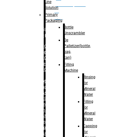
Line
palletizer(bottle,
Solution
bag,
Primary
can)
Packaging
Bottle
Filling
Unscrambler
Machine
De
Palletizer(bottle,
– RFC For
bag,
Water
can)
– RFC For
Juice
Filling
– RFC For
Machine
CSD
Rinsing
– Rotary
for
Monoblock
Mineral
Glass
Water
Bottle
Filling
Filling
for
– Linear
Mineral
Washing
Water
Filling &
Capping
Capping For
for
Glass