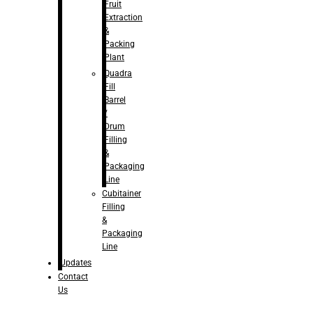
Fruit
Extraction
&
Packing
Plant
Quadra
Fill
Barrel
/
Drum
Filling
&
Packaging
Line
Cubitainer
Filling
&
Packaging
Line
Updates
Contact
Us