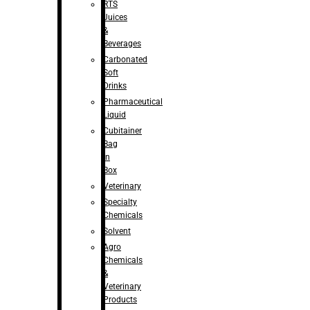
RTS
Juices
&
Beverages
Carbonated
Soft
Drinks
Pharmaceutical
Liquid
Cubitainer
Bag
in
Box
Veterinary
Specialty
Chemicals
Solvent
Agro
Chemicals
&
Veterinary
Products