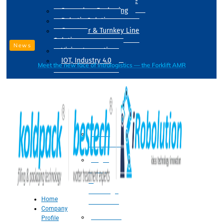
Drum Filling Machine
Secondary Packaging
Robotic Solution
Conveyer & Turnkey Line
Solution
News
Vision Inspection
IOT, Industry 4.0
Meet the new face of intralogistics — the Forklift AMR
Processing
Water
Treatment
Suger
Syrup
&
Beverage
Home
Processing
Company
Processing
Profile