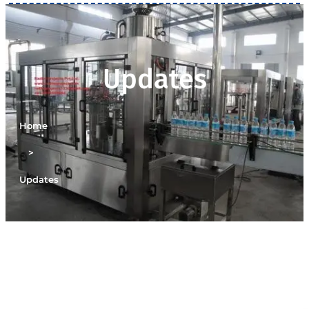
Updates
Home
>
Updates