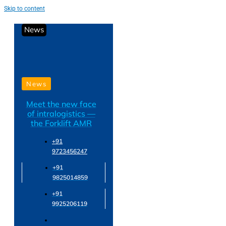
Skip to content
News
News
Meet the new face
of intralogistics —
the Forklift AMR
+91
9723456247
+91
9825014859
+91
9925206119