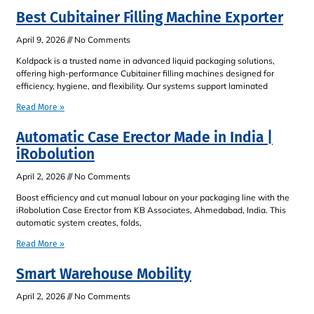
Best Cubitainer Filling Machine Exporter
April 9, 2026
No Comments
Koldpack is a trusted name in advanced liquid packaging solutions,
offering high-performance Cubitainer filling machines designed for
efficiency, hygiene, and flexibility. Our systems support laminated
Read More »
Automatic Case Erector Made in India |
iRobolution
April 2, 2026
No Comments
Boost efficiency and cut manual labour on your packaging line with the
iRobolution Case Erector from KB Associates, Ahmedabad, India. This
automatic system creates, folds,
Read More »
Smart Warehouse Mobility
April 2, 2026
No Comments