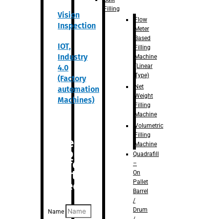
Filling
Vision
Flow
Inspection
Meter
Based
IOT,
Filling
Industry
Machine
(Linear
4.0
Type)
(Factory
Net
automation
Weight
Machines)
Filling
Machine
Volumetric
Filling
Are you
Machine
looking
Quadrafill
for
–
anything
On
Pallet
specific?
Barrel
/
Drum
Name
/