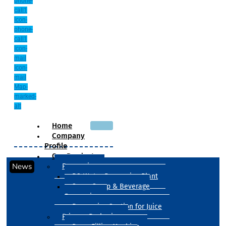
phone-
call1
Icon-
phone-
call1
Icon-
mail
Icon-
mail
Map-
marked-
alt
Home
Company
Profile
Our Products
News
Processing
RO Water Processing Plant
Sugar Syrup & Beverage
Processing
Processing Section for Juice
Primary Packaging