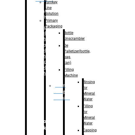
Turnkey
Line
Labelling
Solution
Machine
Primary
Packaging
–
Bopp
Bottle
Labelling
Unscrambler
Machine
–
Sleeve
De
Labelling
Palletizer(bottle,
Machine
bag,
– Sticker
can)
Labelling
Filling
Machine
Machine
Rinsing
Drum
for
Filling
Mineral
Machine
Water
Filling
for
Mineral
Secondary
Water
Packaging
Capping