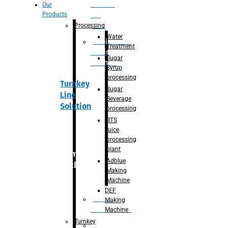
Section
Our
Products
For
Juice
Processing
Water
Adblue/DEF
Treatment
Making
Sugar
Machine
Syrup
processing
Turnkey
Sugar
Line
Beverage
Solution
processing
RTS
juice
processing
plant
Primary
Adblue
packaging
Making
Machine
DEF
Bottle
Making
Unscrambler
Machine
Turnkey
De