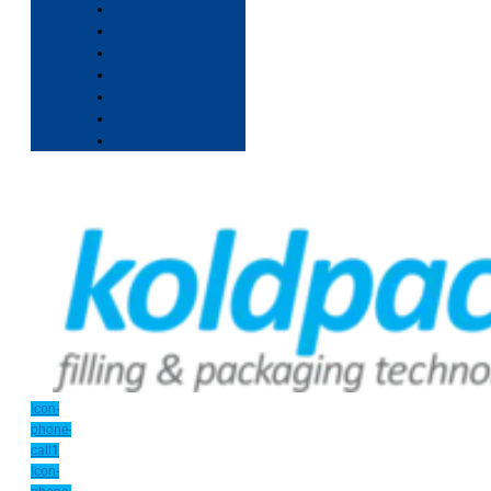
Icon-
phone-
call1
Icon-