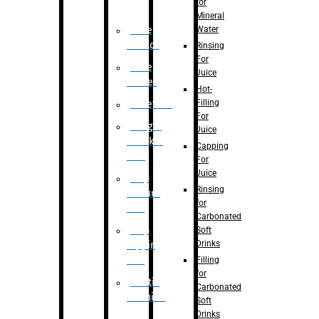
for
Mineral
Water
Case
Eractor
Rinsing
For
Case
Juice
Packer
Hot-
Filling
Palletizer
For
Weight
Juice
Checker
Capping
Unit
For
Juice
Flap
Rinsing
closure
for
unit
Carbonated
Flap
Soft
Drinks
tapping
unit
Filling
for
Printing
Carbonated
Machine
Soft
Drinks