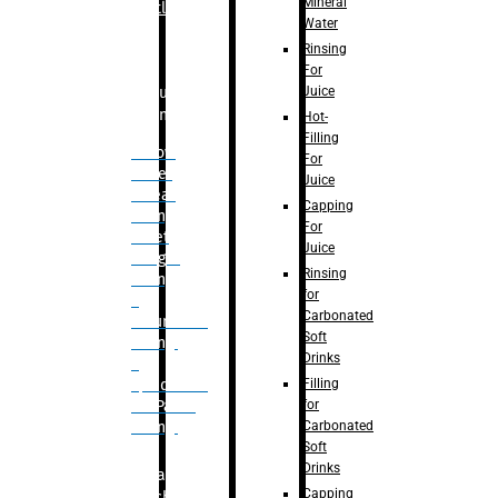
Mineral
Bottle
Water
Rinsing
For
Juice
Bulk
Filling
Hot-
Filling
– Flow
For
Meter
Juice
Linear
Capping
Filling
For
– Net
Juice
Weight
Rinsing
Filling
for
–
Carbonated
Volumetric
Soft
Filling
Drinks
–
Filling
Quadrafill-
for
On Pallet
Carbonated
Filling
Soft
Drinks
Labelling
Capping
Machine