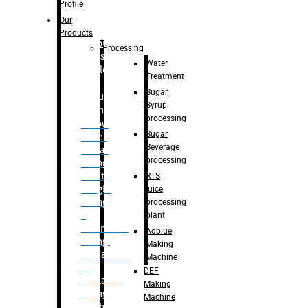
Bottle
Profile
– Linear
Our
Washing
Products
capping For
Processing
Glass
Water
Bottle
Treatment
Sugar
Bulk
Syrup
Filling
processing
– Flow
Sugar
Meter
Beverage
Linear
processing
Filling
– Net
RTS
Weight
juice
Filling
processing
–
plant
Volumetric
Adblue
Filling
Making
– Quadrafill
Machine
On
DEF
Container
Making
Filling
Machine
Machine