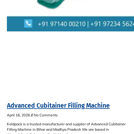
Advanced Cubitainer Filling Machine
April 16, 2026
No Comments
Koldpack is a trusted manufacturer and supplier of Advanced Cubitainer
Filling Machine in Bihar and Madhya Pradesh We are based in