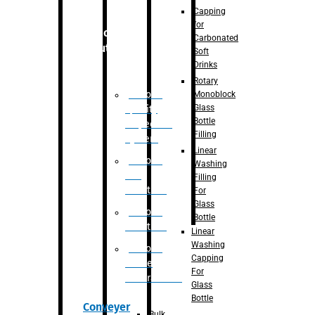
Capping
for
Robotic
Carbonated
Solution
Soft
Drinks
Rotary
Robotic
Monoblock
Glass
Quality
Bottle
Inspection
Filling
System
Linear
Robotic
Washing
De-
Filling
Palletizer
For
Glass
Robotic
Bottle
Palletizer
Linear
Washing
Robotic
Capping
Bottle
For
Unscrambler
Glass
Bottle
Conveyer
Bulk