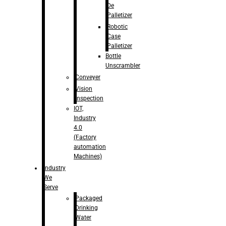
De
Palletizer
Robotic
Case
Palletizer
Bottle
Unscrambler
Conveyer
Vision
Inspection
IOT,
Industry
4.0
(Factory
automation
Machines)
Industry
We
Serve
Packaged
Drinking
Water