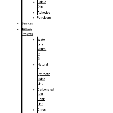
Edible
Oils
Adhesive
Petroleum
Services
Turnkey
Projects
Water
Line
200ml
to
2l
Natural
/
Synthetic
Juice
Line
Carbonated
Soft
Drink
Line
Citrus