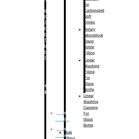
for
–
Bopp
Carbonated
Labelling
Soft
Machine
Drinks
–
Sleeve
Rotary
Labelling
Monoblock
Machine
Glass
– Sticker
Bottle
Labelling
Filling
Machine
Linear
Washing
Filling
For
Glass
Secondary
Bottle
Packaging
Linear
Washing
Capping
Case
For
Eractor
Glass
Bottle
Case
Bulk
Packer
Filling