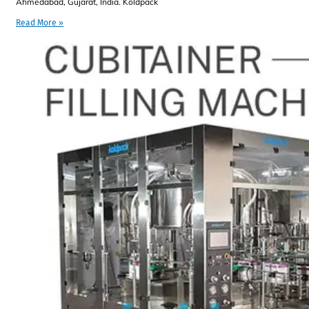
Ahmedabad, Gujarat, India. Koldpack
Read More »