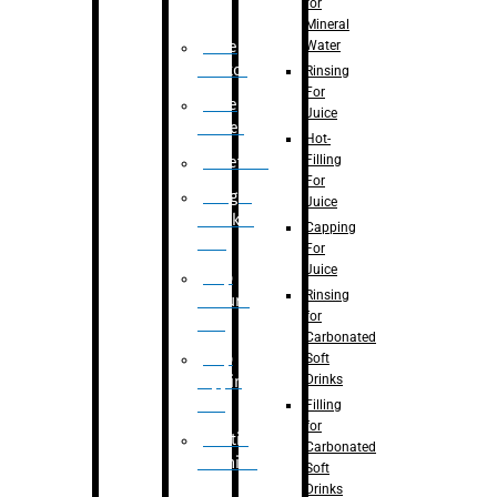
for
Mineral
Water
Case
Eractor
Rinsing
For
Case
Juice
Packer
Hot-
Filling
Palletizer
For
Weight
Juice
Checker
Capping
Unit
For
Juice
Flap
Rinsing
closure
for
unit
Carbonated
Flap
Soft
Drinks
tapping
unit
Filling
for
Printing
Carbonated
Machine
Soft
Drinks