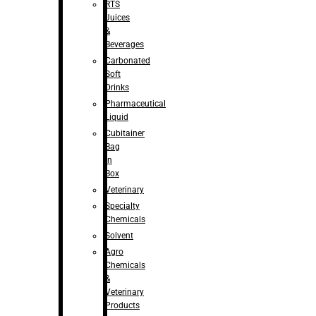
RTS
Juices
&
Beverages
Carbonated
Soft
Drinks
Pharmaceutical
Liquid
Cubitainer
Bag
in
Box
Veterinary
Specialty
Chemicals
Solvent
Agro
Chemicals
&
Veterinary
Products