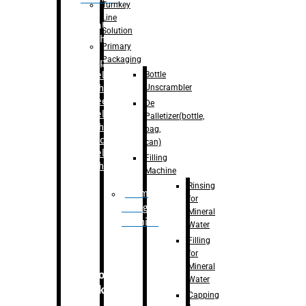
Turnkey
Line
Labelling
Solution
Machine
Primary
Packaging
–
Bopp
Bottle
Labelling
Unscrambler
Machine
–
Sleeve
De
Labelling
Palletizer(bottle,
Machine
bag,
– Sticker
can)
Labelling
Filling
Machine
Machine
Rinsing
Drum
for
Filling
Mineral
Machine
Water
Filling
for
Mineral
Secondary
Water
Packaging
Capping