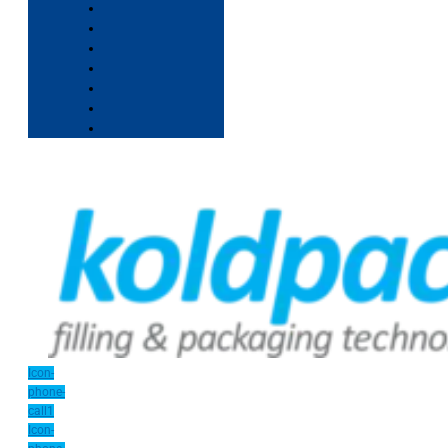
Icon-
phone-
call1
Icon-