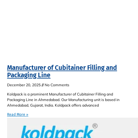
Manufacturer of Cubitainer Filling and
Packaging Line
December 20, 2025
No Comments
Koldpack is a prominent Manufacturer of Cubitainer Filling and
Packaging Line in Ahmedabad. Our Manufacturing unit is based in
Ahmedabad, Gujarat, India. Koldpack offers advanced
Read More »