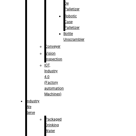
De
Palletizer
Robotic
Case
Palletizer
Bottle
Unscrambler
Conveyer
Vision
Inspection
IOT,
Industry
4.0
(Factory
automation
Machines)
Industry
We
Serve
Packaged
Drinking
Water