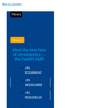
Skip to content
News
News
Meet the new face
of intralogistics —
the Forklift AMR
+91
9723456247
+91
9825014859
+91
9925206119