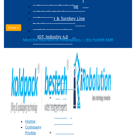
Drum Filling Machine
Secondary Packaging
Robotic Solution
Conveyer & Turnkey Line
Solution
News
Vision Inspection
IOT, Industry 4.0
Meet the new face of intralogistics — the Forklift AMR
Processing
Water
Treatment
Suger
Syrup
&
Beverage
Home
Processing
Company
Processing
Profile