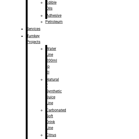
Edible
Oils
Adhesive
Petroleum
Services
Turnkey
Projects
Water
Line
200ml
to
2l
Natural
/
Synthetic
Juice
Line
Carbonated
Soft
Drink
Line
Citrus