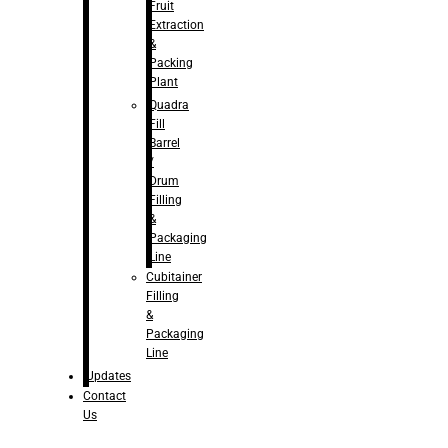
Fruit
Extraction
&
Packing
Plant
Quadra
Fill
Barrel
/
Drum
Filling
&
Packaging
Line
Cubitainer
Filling
&
Packaging
Line
Updates
Contact
Us