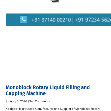
Monoblock Rotary Liquid Filling and
Capping Machine
January 3, 2026
No Comments
Koldpack is a trusted Manufacturer and Supplier of Monoblock Rotary