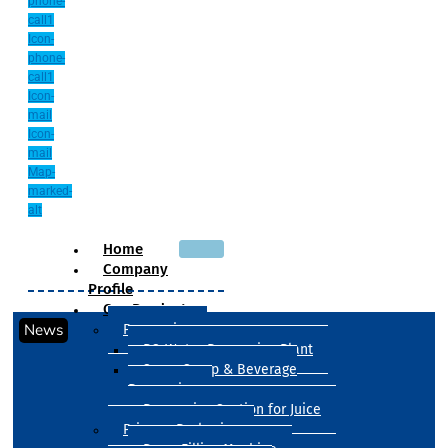
phone-
call1
Icon-
phone-
call1
Icon-
mail
Icon-
mail
Map-
marked-
alt
Home
Company
Profile
Our Products
News
Processing
RO Water Processing Plant
Sugar Syrup & Beverage
Processing
Processing Section for Juice
Primary Packaging