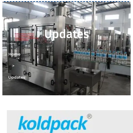
Updates
Home
>
Updates