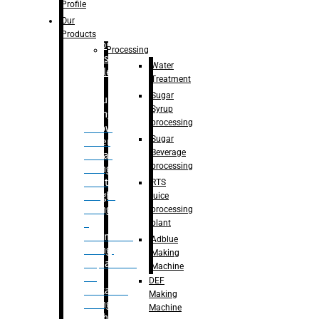
Bottle
Profile
– Linear
Our
Washing
Products
capping For
Processing
Glass
Water
Bottle
Treatment
Sugar
Bulk
Syrup
Filling
processing
– Flow
Sugar
Meter
Beverage
Linear
processing
Filling
– Net
RTS
Weight
juice
Filling
processing
–
plant
Volumetric
Adblue
Filling
Making
– Quadrafill
Machine
On
DEF
Container
Making
Filling
Machine
Machine