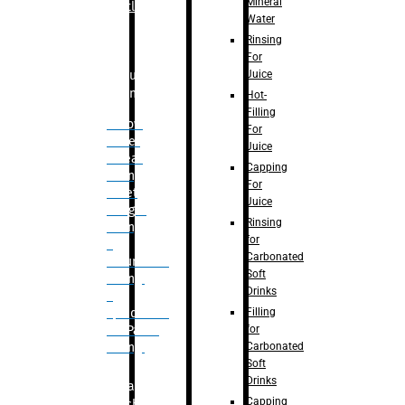
Mineral
Bottle
Water
Rinsing
For
Juice
Bulk
Filling
Hot-
Filling
– Flow
For
Meter
Juice
Linear
Capping
Filling
For
– Net
Juice
Weight
Rinsing
Filling
for
–
Carbonated
Volumetric
Soft
Filling
Drinks
–
Filling
Quadrafill-
for
On Pallet
Carbonated
Filling
Soft
Drinks
Labelling
Capping
Machine