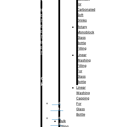
for
–
Bopp
Carbonated
Labelling
Soft
Machine
Drinks
–
Sleeve
Rotary
Labelling
Monoblock
Machine
Glass
– Sticker
Bottle
Labelling
Filling
Machine
Linear
Washing
Filling
For
Glass
Secondary
Bottle
Packaging
Linear
Washing
Capping
Case
For
Eractor
Glass
Bottle
Case
Bulk
Packer
Filling