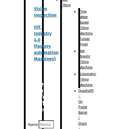
Filling
Vision
Flow
Inspection
Meter
Based
IOT,
Filling
Industry
Machine
(Linear
4.0
Type)
(Factory
Net
automation
Weight
Machines)
Filling
Machine
Volumetric
Filling
Are you
Machine
looking
Quadrafill
for
–
anything
On
Pallet
specific?
Barrel
/
Drum
Name
/