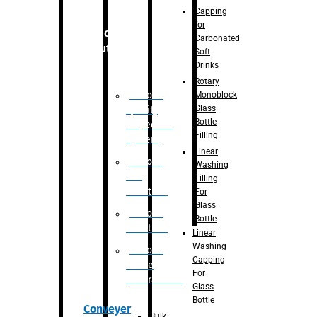
Capping
for
Robotic
Carbonated
Solution
Soft
Drinks
Rotary
Robotic
Monoblock
Glass
Quality
Bottle
Inspection
Filling
System
Linear
Robotic
Washing
De-
Filling
Palletizer
For
Glass
Robotic
Bottle
Palletizer
Linear
Washing
Robotic
Capping
Bottle
For
Unscrambler
Glass
Bottle
Conveyer
Bulk