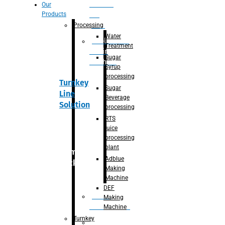
Section
Our
Products
For
Juice
Processing
Water
Adblue/DEF
Treatment
Making
Sugar
Machine
Syrup
processing
Turnkey
Sugar
Line
Beverage
Solution
processing
RTS
juice
processing
plant
Primary
Adblue
packaging
Making
Machine
DEF
Bottle
Making
Unscrambler
Machine
Turnkey
De