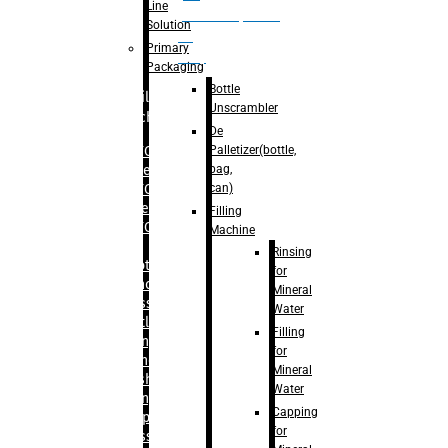
Line
palletizer(bottle,
Solution
bag,
Primary
can)
Packaging
Bottle
Filling
Unscrambler
Machine
De
Palletizer(bottle,
– RFC For
bag,
Water
can)
– RFC For
Juice
Filling
– RFC For
Machine
CSD
Rinsing
– Rotary
for
Monoblock
Mineral
Glass
Water
Bottle
Filling
Filling
for
– Linear
Mineral
Washing
Water
Filling &
Capping
Capping For
for
Glass