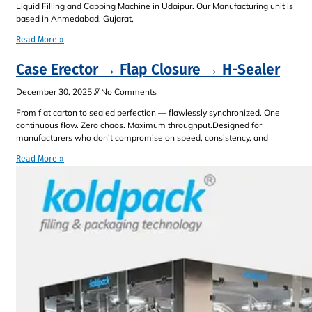
Liquid Filling and Capping Machine in Udaipur. Our Manufacturing unit is
based in Ahmedabad, Gujarat,
Read More »
Case Erector → Flap Closure → H-Sealer
December 30, 2025
No Comments
From flat carton to sealed perfection — flawlessly synchronized. One
continuous flow. Zero chaos. Maximum throughput.Designed for
manufacturers who don’t compromise on speed, consistency, and
Read More »