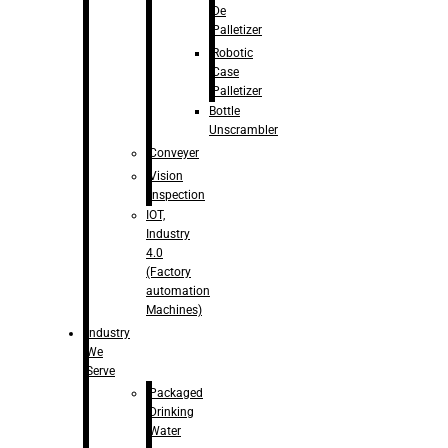
De
Palletizer
Robotic
Case
Palletizer
Bottle
Unscrambler
Conveyer
Vision
Inspection
IOT,
Industry
4.0
(Factory
automation
Machines)
Industry
We
Serve
Packaged
Drinking
Water