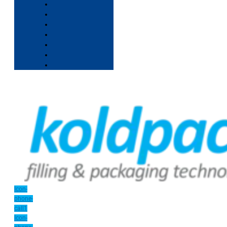
Icon-
phone-
call1
Icon-