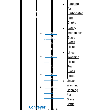
Capping
for
Robotic
Carbonated
Solution
Soft
Drinks
Rotary
Robotic
Monoblock
Glass
Quality
Bottle
Inspection
Filling
System
Linear
Robotic
Washing
De-
Filling
Palletizer
For
Glass
Robotic
Bottle
Palletizer
Linear
Washing
Robotic
Capping
Bottle
For
Unscrambler
Glass
Bottle
Conveyer
Bulk