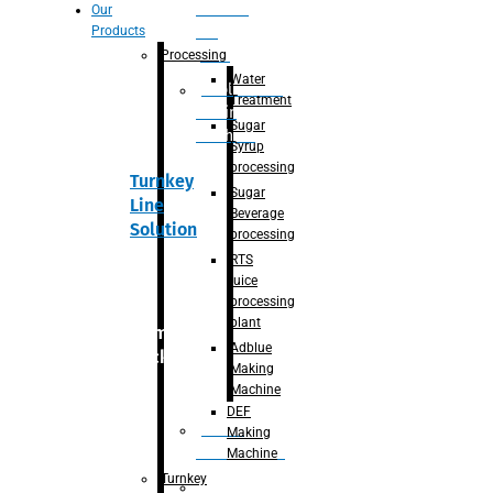
Section
Our
Products
For
Juice
Processing
Water
Adblue/DEF
Treatment
Making
Sugar
Machine
Syrup
processing
Turnkey
Sugar
Line
Beverage
Solution
processing
RTS
juice
processing
plant
Primary
Adblue
packaging
Making
Machine
DEF
Bottle
Making
Unscrambler
Machine
Turnkey
De