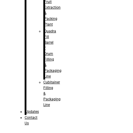
Fruit
Extraction
&
Packing
Plant
Quadra
Fill
Barrel
/
Drum
Filling
&
Packaging
Line
Cubitainer
Filling
&
Packaging
Line
Updates
Contact
Us