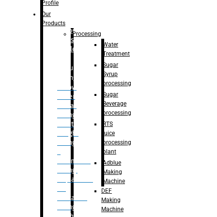
Bottle
Profile
– Linear
Our
Washing
Products
capping For
Processing
Glass
Water
Bottle
Treatment
Sugar
Bulk
Syrup
Filling
processing
– Flow
Sugar
Meter
Beverage
Linear
processing
Filling
– Net
RTS
Weight
juice
Filling
processing
–
plant
Volumetric
Adblue
Filling
Making
– Quadrafill
Machine
On
DEF
Container
Making
Filling
Machine
Machine