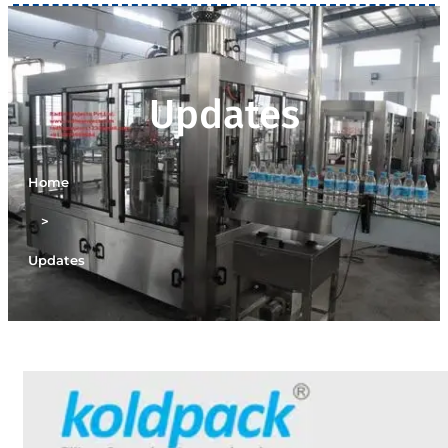
Updates
Home
>
Updates