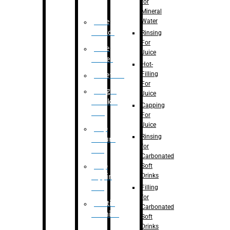
for
Mineral
Water
Case
Eractor
Rinsing
For
Case
Juice
Packer
Hot-
Filling
Palletizer
For
Weight
Juice
Checker
Capping
Unit
For
Juice
Flap
Rinsing
closure
for
unit
Carbonated
Flap
Soft
Drinks
tapping
unit
Filling
for
Printing
Carbonated
Machine
Soft
Drinks