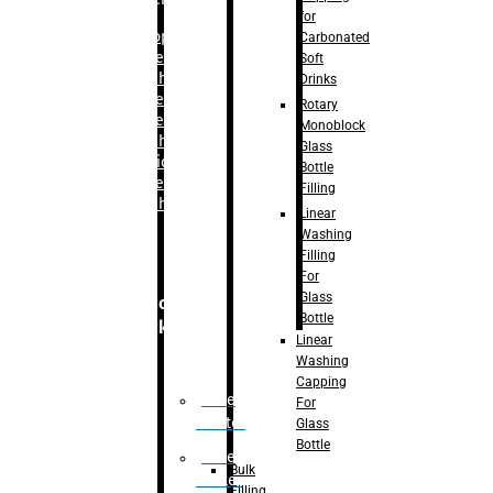
for
–
Bopp
Carbonated
Labelling
Soft
Machine
Drinks
–
Sleeve
Rotary
Labelling
Monoblock
Machine
Glass
– Sticker
Bottle
Labelling
Filling
Machine
Linear
Washing
Filling
For
Glass
Secondary
Bottle
Packaging
Linear
Washing
Capping
Case
For
Eractor
Glass
Bottle
Case
Bulk
Packer
Filling