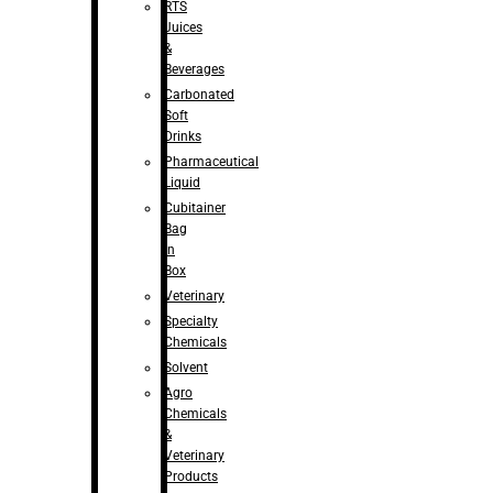
RTS
Juices
&
Beverages
Carbonated
Soft
Drinks
Pharmaceutical
Liquid
Cubitainer
Bag
in
Box
Veterinary
Specialty
Chemicals
Solvent
Agro
Chemicals
&
Veterinary
Products