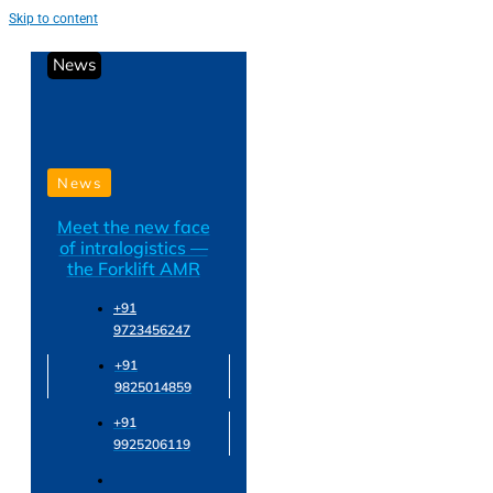
Skip to content
News
News
Meet the new face
of intralogistics —
the Forklift AMR
+91
9723456247
+91
9825014859
+91
9925206119