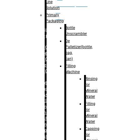
Line
palletizer(bottle,
Solution
bag,
Primary
can)
Packaging
Bottle
Filling
Unscrambler
Machine
De
Palletizer(bottle,
– RFC For
bag,
Water
can)
– RFC For
Juice
Filling
– RFC For
Machine
CSD
Rinsing
– Rotary
for
Monoblock
Mineral
Glass
Water
Bottle
Filling
Filling
for
– Linear
Mineral
Washing
Water
Filling &
Capping
Capping For
for
Glass