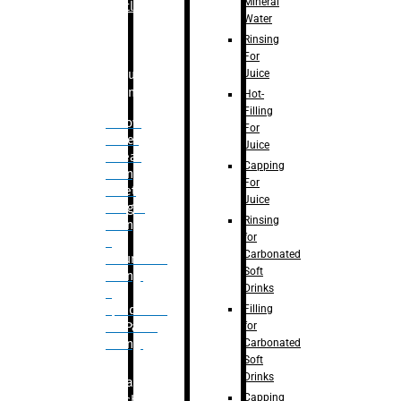
Mineral
Bottle
Water
Rinsing
For
Juice
Bulk
Filling
Hot-
Filling
– Flow
For
Meter
Juice
Linear
Capping
Filling
For
– Net
Juice
Weight
Rinsing
Filling
for
–
Carbonated
Volumetric
Soft
Filling
Drinks
–
Filling
Quadrafill-
for
On Pallet
Carbonated
Filling
Soft
Drinks
Labelling
Capping
Machine