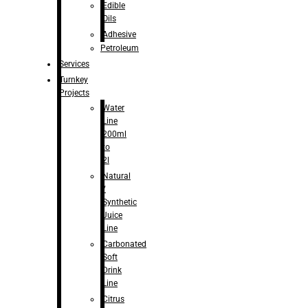
Edible
Oils
Adhesive
Petroleum
Services
Turnkey
Projects
Water
Line
200ml
to
2l
Natural
/
Synthetic
Juice
Line
Carbonated
Soft
Drink
Line
Citrus