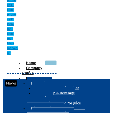
phone-
call1
Icon-
phone-
call1
Icon-
mail
Icon-
mail
Map-
marked-
alt
Home
Company
Profile
Our Products
News
Processing
RO Water Processing Plant
Sugar Syrup & Beverage
Processing
Processing Section for Juice
Primary Packaging