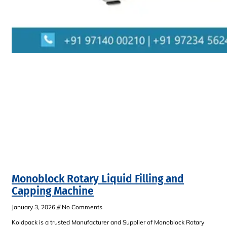
Monoblock Rotary Liquid Filling and
Capping Machine
January 3, 2026
No Comments
Koldpack is a trusted Manufacturer and Supplier of Monoblock Rotary