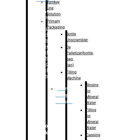
Turnkey
Line
Labelling
Solution
Machine
Primary
Packaging
–
Bopp
Bottle
Labelling
Unscrambler
Machine
–
Sleeve
De
Labelling
Palletizer(bottle,
Machine
bag,
– Sticker
can)
Labelling
Filling
Machine
Machine
Rinsing
Drum
for
Filling
Mineral
Machine
Water
Filling
for
Mineral
Secondary
Water
Packaging
Capping