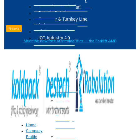
Drum Filling Machine
Secondary Packaging
Robotic Solution
Conveyer & Turnkey Line
Solution
News
Vision Inspection
IOT, Industry 4.0
Meet the new face of intralogistics — the Forklift AMR
Processing
Water
Treatment
Suger
Syrup
&
Beverage
Home
Processing
Company
Processing
Profile