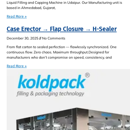
Liquid Filling and Capping Machine in Udaipur. Our Manufacturing unit is
based in Ahmedabad, Gujarat,
Read More »
Case Erector → Flap Closure → H-Sealer
December 30, 2025
No Comments
From flat carton to sealed perfection — flawlessly synchronized. One
continuous flow. Zero chaos. Maximum throughput.Designed for
manufacturers who don’t compromise on speed, consistency, and
Read More »