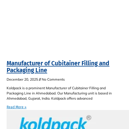
Manufacturer of Cubitainer Filling and
Packaging Line
December 20, 2025
No Comments
Koldpack is a prominent Manufacturer of Cubitainer Filling and
Packaging Line in Ahmedabad. Our Manufacturing unit is based in
Ahmedabad, Gujarat, India. Koldpack offers advanced
Read More »