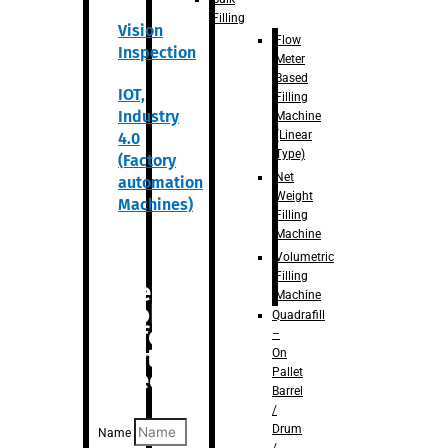
Filling
Vision
Flow
Inspection
Meter
Based
IOT,
Filling
Industry
Machine
(Linear
4.0
Type)
(Factory
Net
automation
Weight
Machines)
Filling
Machine
Volumetric
Filling
Are you
Machine
looking
Quadrafill
for
–
anything
On
Pallet
specific?
Barrel
/
Drum
Name
/