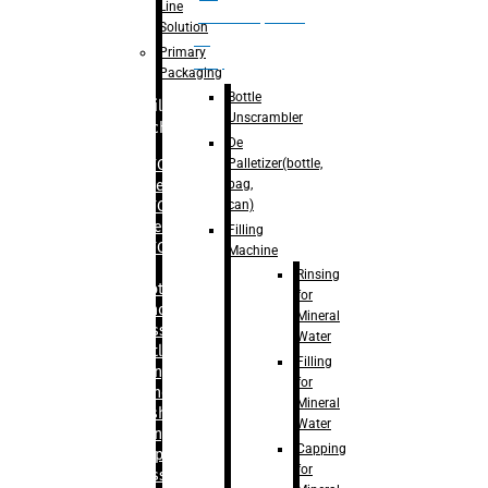
Line
palletizer(bottle,
Solution
bag,
Primary
can)
Packaging
Bottle
Filling
Unscrambler
Machine
De
Palletizer(bottle,
– RFC For
bag,
Water
can)
– RFC For
Juice
Filling
– RFC For
Machine
CSD
Rinsing
– Rotary
for
Monoblock
Mineral
Glass
Water
Bottle
Filling
Filling
for
– Linear
Mineral
Washing
Water
Filling &
Capping
Capping For
for
Glass