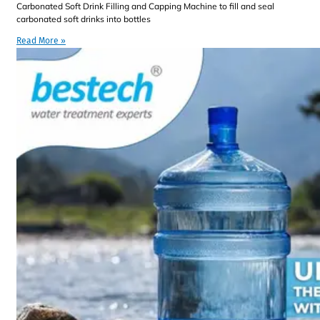
Carbonated Soft Drink Filling and Capping Machine to fill and seal
carbonated soft drinks into bottles
Read More »