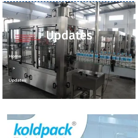
Updates
Home
>
Updates