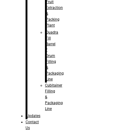
Fruit
Extraction
&
Packing
Plant
Quadra
Fill
Barrel
/
Drum
Filling
&
Packaging
Line
Cubitainer
Filling
&
Packaging
Line
Updates
Contact
Us