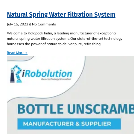
Natural Spring Water Filtration System
July 15, 2023
No Comments
Welcome to Koldpack India, a leading manufacturer of exceptional
natural spring water filtration systems.Our state-of-the-art technology
harnesses the power of nature to deliver pure, refreshing,
Read More »