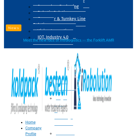
Drum Filling Machine
Secondary Packaging
Robotic Solution
Conveyer & Turnkey Line
Solution
News
Vision Inspection
IOT, Industry 4.0
Meet the new face of intralogistics — the Forklift AMR
Processing
Water
Treatment
Suger
Syrup
&
Beverage
Home
Processing
Company
Processing
Profile