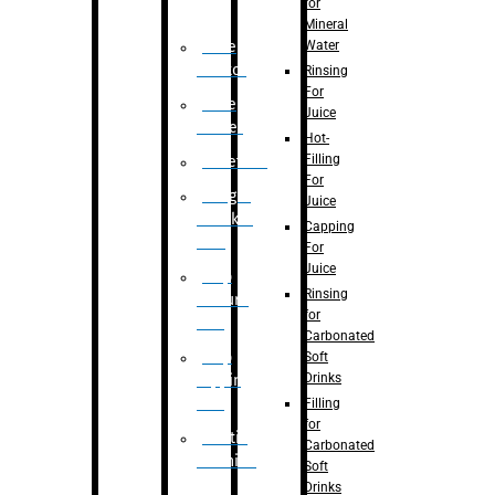
for
Mineral
Water
Case
Eractor
Rinsing
For
Case
Juice
Packer
Hot-
Filling
Palletizer
For
Weight
Juice
Checker
Capping
Unit
For
Juice
Flap
Rinsing
closure
for
unit
Carbonated
Flap
Soft
Drinks
tapping
unit
Filling
for
Printing
Carbonated
Machine
Soft
Drinks