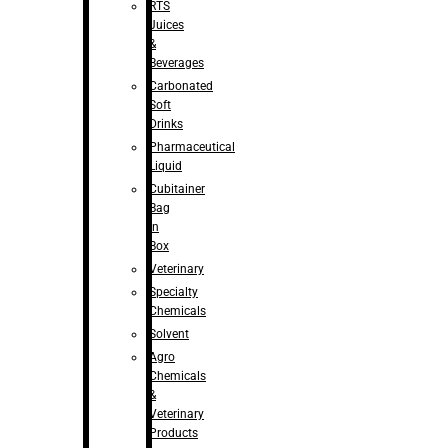
RTS
Juices
&
Beverages
Carbonated
Soft
Drinks
Pharmaceutical
Liquid
Cubitainer
Bag
in
Box
Veterinary
Specialty
Chemicals
Solvent
Agro
Chemicals
&
Veterinary
Products