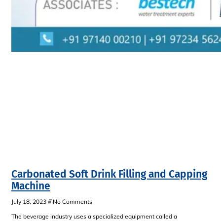
Carbonated Soft Drink Filling and Capping
Machine
July 18, 2023
No Comments
The beverage industry uses a specialized equipment called a