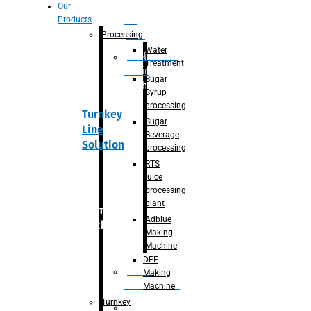
Section
Our
Products
For
Juice
Processing
Water
Adblue/DEF
Treatment
Making
Sugar
Machine
Syrup
processing
Turnkey
Sugar
Line
Beverage
Solution
processing
RTS
juice
processing
plant
Primary
Adblue
packaging
Making
Machine
DEF
Bottle
Making
Unscrambler
Machine
Turnkey
De