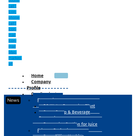
phone-
call1
Icon-
phone-
call1
Icon-
mail
Icon-
mail
Map-
marked-
alt
Home
Company
Profile
Our Products
News
Processing
RO Water Processing Plant
Sugar Syrup & Beverage
Processing
Processing Section for Juice
Primary Packaging