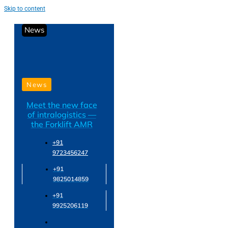
Skip to content
News
News
Meet the new face
of intralogistics —
the Forklift AMR
+91
9723456247
+91
9825014859
+91
9925206119