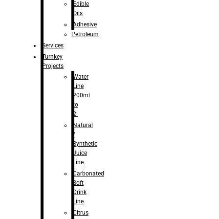
Edible
Oils
Adhesive
Petroleum
Services
Turnkey
Projects
Water
Line
200ml
to
2l
Natural
/
Synthetic
Juice
Line
Carbonated
Soft
Drink
Line
Citrus