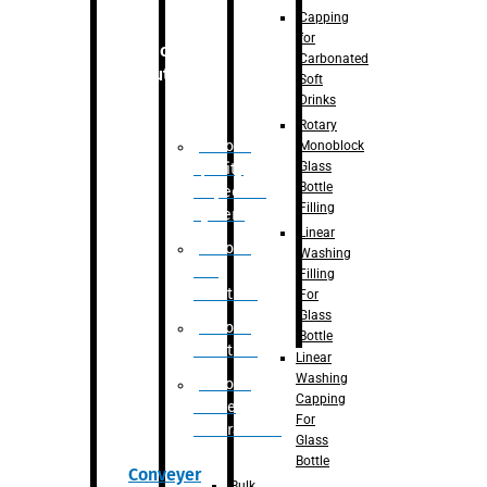
Capping
for
Robotic
Carbonated
Solution
Soft
Drinks
Rotary
Robotic
Monoblock
Glass
Quality
Bottle
Inspection
Filling
System
Linear
Robotic
Washing
De-
Filling
Palletizer
For
Glass
Robotic
Bottle
Palletizer
Linear
Washing
Robotic
Capping
Bottle
For
Unscrambler
Glass
Bottle
Conveyer
Bulk