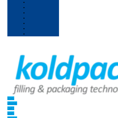
Icon-
phone-
call1
Icon-