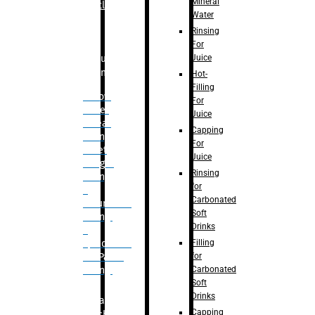
Mineral
Bottle
Water
Rinsing
For
Juice
Bulk
Filling
Hot-
Filling
– Flow
For
Meter
Juice
Linear
Capping
Filling
For
– Net
Juice
Weight
Rinsing
Filling
for
–
Carbonated
Volumetric
Soft
Filling
Drinks
–
Filling
Quadrafill-
for
On Pallet
Carbonated
Filling
Soft
Drinks
Labelling
Capping
Machine