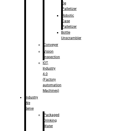
De
Palletizer
Robotic
Case
Palletizer
Bottle
Unscrambler
Conveyer
Vision
Inspection
IOT,
Industry
4.0
(Factory
automation
Machines)
Industry
We
Serve
Packaged
Drinking
Water