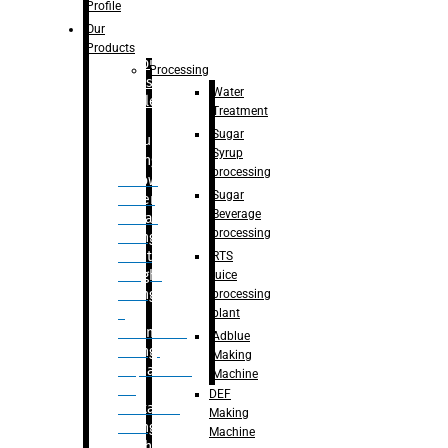
Bottle
Profile
– Linear
Our
Washing
Products
capping For
Processing
Glass
Water
Bottle
Treatment
Sugar
Bulk
Syrup
Filling
processing
– Flow
Sugar
Meter
Beverage
Linear
processing
Filling
– Net
RTS
Weight
juice
Filling
processing
–
plant
Volumetric
Adblue
Filling
Making
– Quadrafill
Machine
On
DEF
Container
Making
Filling
Machine
Machine