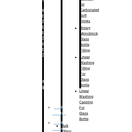
for
–
Bopp
Carbonated
Labelling
Soft
Machine
Drinks
–
Sleeve
Rotary
Labelling
Monoblock
Machine
Glass
– Sticker
Bottle
Labelling
Filling
Machine
Linear
Washing
Filling
For
Glass
Secondary
Bottle
Packaging
Linear
Washing
Capping
Case
For
Eractor
Glass
Bottle
Case
Bulk
Packer
Filling