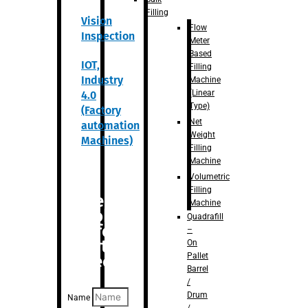
Filling
Vision
Flow
Inspection
Meter
Based
IOT,
Filling
Industry
Machine
(Linear
4.0
Type)
(Factory
Net
automation
Weight
Machines)
Filling
Machine
Volumetric
Filling
Are you
Machine
looking
Quadrafill
for
–
anything
On
Pallet
specific?
Barrel
/
Drum
Name
/