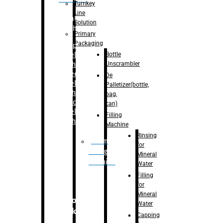
Turnkey
Line
Labelling
Solution
Machine
Primary
Packaging
–
Bopp
Bottle
Labelling
Unscrambler
Machine
–
Sleeve
De
Labelling
Palletizer(bottle,
Machine
bag,
– Sticker
can)
Labelling
Filling
Machine
Machine
Rinsing
Drum
for
Filling
Mineral
Machine
Water
Filling
for
Mineral
Secondary
Water
Packaging
Capping