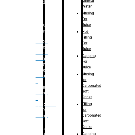
Mineral
Bottle
Water
Rinsing
For
Juice
Bulk
Filling
Hot-
Filling
– Flow
For
Meter
Juice
Linear
Capping
Filling
For
– Net
Juice
Weight
Rinsing
Filling
for
–
Carbonated
Volumetric
Soft
Filling
Drinks
–
Filling
Quadrafill-
for
On Pallet
Carbonated
Filling
Soft
Drinks
Labelling
Capping
Machine