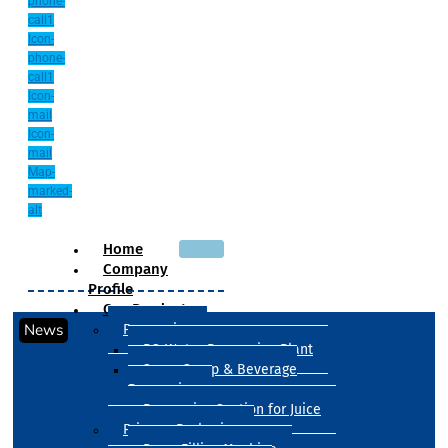
phone-
call1
Icon-
phone-
call1
Icon-
mail
Icon-
mail
Map-
marked-
alt
Home
Company
Profile
Our Products
News
Processing
RO Water Processing Plant
Sugar Syrup & Beverage
Processing
Processing Section for Juice
Primary Packaging