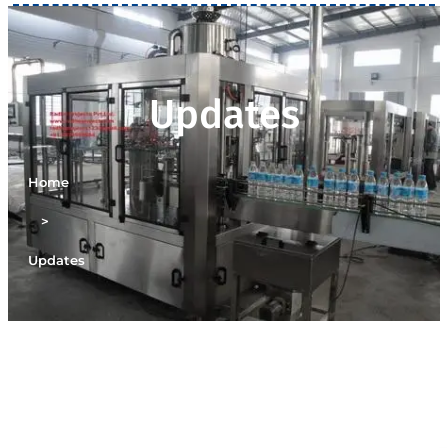
Updates
Home
>
Updates