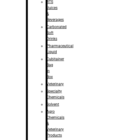
RTS
Juices
&
Beverages
Carbonated
Soft
Drinks
Pharmaceutical
Liquid
Cubitainer
Bag
in
Box
Veterinary
Specialty
Chemicals
Solvent
Agro
Chemicals
&
Veterinary
Products