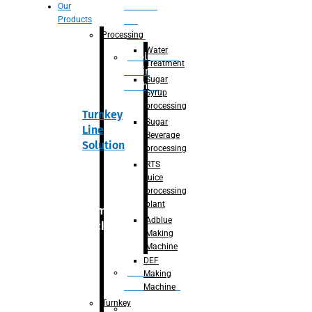
Section
Our
Products
For
Juice
Processing
Water
Adblue/DEF
Treatment
Making
Sugar
Machine
Syrup
processing
Turnkey
Sugar
Line
Beverage
Solution
processing
RTS
juice
processing
plant
Primary
Adblue
packaging
Making
Machine
DEF
Bottle
Making
Unscrambler
Machine
Turnkey
De