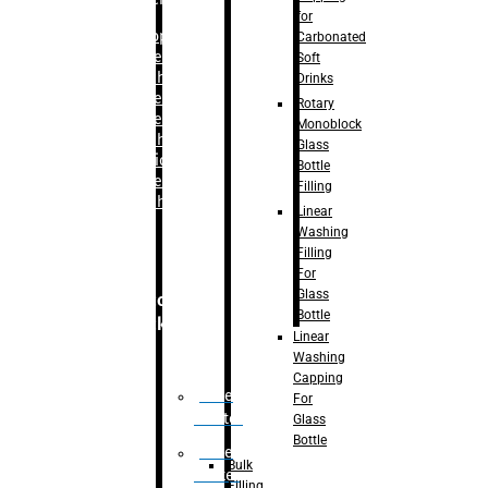
for
–
Bopp
Carbonated
Labelling
Soft
Machine
Drinks
–
Sleeve
Rotary
Labelling
Monoblock
Machine
Glass
– Sticker
Bottle
Labelling
Filling
Machine
Linear
Washing
Filling
For
Glass
Secondary
Bottle
Packaging
Linear
Washing
Capping
Case
For
Eractor
Glass
Bottle
Case
Bulk
Packer
Filling