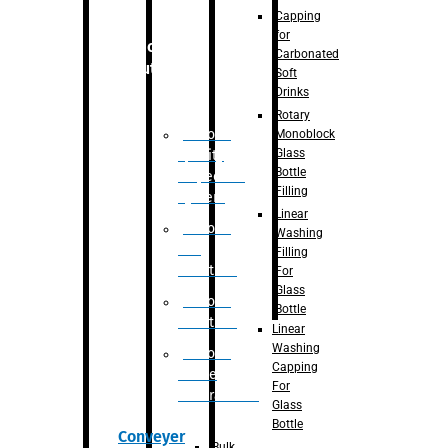
Capping
for
Robotic
Carbonated
Solution
Soft
Drinks
Rotary
Robotic
Monoblock
Glass
Quality
Bottle
Inspection
Filling
System
Linear
Robotic
Washing
De-
Filling
Palletizer
For
Glass
Robotic
Bottle
Palletizer
Linear
Washing
Robotic
Capping
Bottle
For
Unscrambler
Glass
Bottle
Conveyer
Bulk