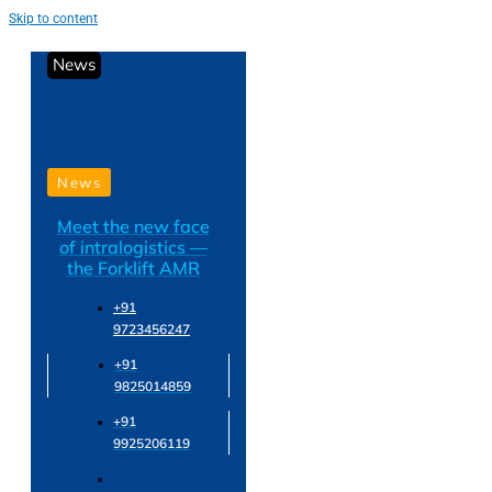
Skip to content
News
News
Meet the new face
of intralogistics —
the Forklift AMR
+91
9723456247
+91
9825014859
+91
9925206119