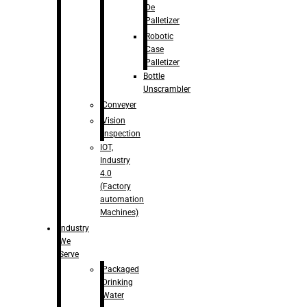
De
Palletizer
Robotic
Case
Palletizer
Bottle
Unscrambler
Conveyer
Vision
Inspection
IOT,
Industry
4.0
(Factory
automation
Machines)
Industry
We
Serve
Packaged
Drinking
Water