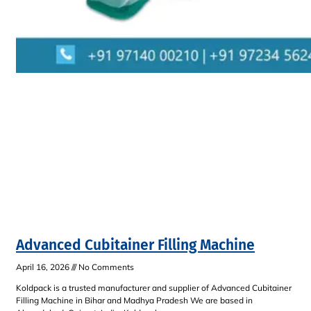
Advanced Cubitainer Filling Machine
April 16, 2026
No Comments
Koldpack is a trusted manufacturer and supplier of Advanced Cubitainer
Filling Machine in Bihar and Madhya Pradesh We are based in