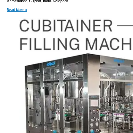
Ahmedabad, Gujarat, India. Koldpack
Read More »