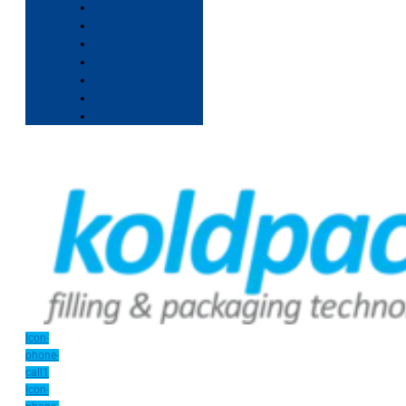
Icon-
phone-
call1
Icon-