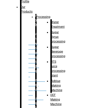
Bottle
Profile
– Linear
Our
Washing
Products
capping For
Processing
Glass
Water
Bottle
Treatment
Sugar
Bulk
Syrup
Filling
processing
– Flow
Sugar
Meter
Beverage
Linear
processing
Filling
– Net
RTS
Weight
juice
Filling
processing
–
plant
Volumetric
Adblue
Filling
Making
– Quadrafill
Machine
On
DEF
Container
Making
Filling
Machine
Machine