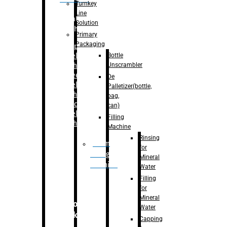
Turnkey
Line
Labelling
Solution
Machine
Primary
Packaging
–
Bopp
Bottle
Labelling
Unscrambler
Machine
–
Sleeve
De
Labelling
Palletizer(bottle,
Machine
bag,
– Sticker
can)
Labelling
Filling
Machine
Machine
Rinsing
Drum
for
Filling
Mineral
Machine
Water
Filling
for
Mineral
Secondary
Water
Packaging
Capping