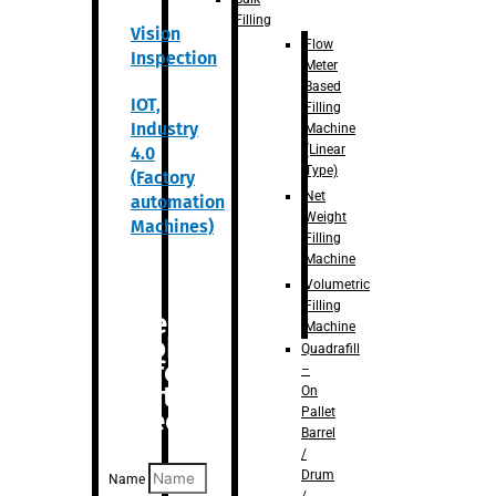
Filling
Vision
Flow
Inspection
Meter
Based
IOT,
Filling
Industry
Machine
(Linear
4.0
Type)
(Factory
Net
automation
Weight
Machines)
Filling
Machine
Volumetric
Filling
Are you
Machine
looking
Quadrafill
for
–
anything
On
Pallet
specific?
Barrel
/
Drum
Name
/