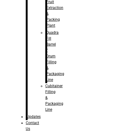
Fruit
Extraction
&
Packing
Plant
Quadra
Fill
Barrel
/
Drum
Filling
&
Packaging
Line
Cubitainer
Filling
&
Packaging
Line
Updates
Contact
Us