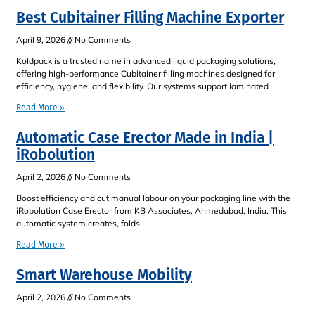
Best Cubitainer Filling Machine Exporter
April 9, 2026
No Comments
Koldpack is a trusted name in advanced liquid packaging solutions,
offering high-performance Cubitainer filling machines designed for
efficiency, hygiene, and flexibility. Our systems support laminated
Read More »
Automatic Case Erector Made in India |
iRobolution
April 2, 2026
No Comments
Boost efficiency and cut manual labour on your packaging line with the
iRobolution Case Erector from KB Associates, Ahmedabad, India. This
automatic system creates, folds,
Read More »
Smart Warehouse Mobility
April 2, 2026
No Comments