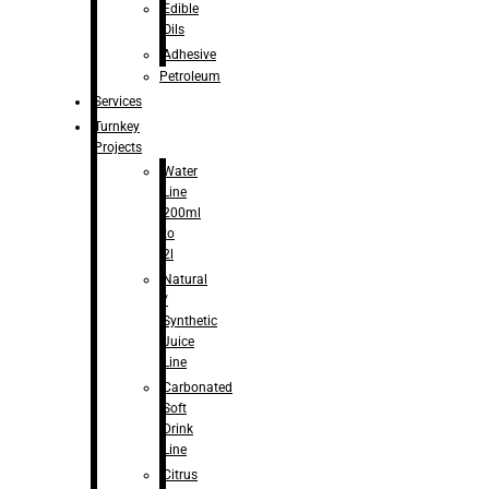
Edible
Oils
Adhesive
Petroleum
Services
Turnkey
Projects
Water
Line
200ml
to
2l
Natural
/
Synthetic
Juice
Line
Carbonated
Soft
Drink
Line
Citrus