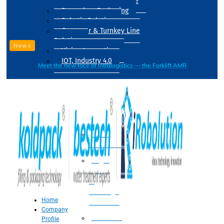
Drum Filling Machine
Secondary Packaging
Robotic Solution
Conveyer & Turnkey Line
Solution
News
Vision Inspection
IOT, Industry 4.0
Meet the new face of intralogistics — the Forklift AMR
Processing
Water
Treatment
Suger
Syrup
&
Beverage
Home
Processing
Company
Processing
Profile