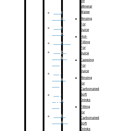
for
Mineral
Water
Case
Eractor
Rinsing
For
Case
Juice
Packer
Hot-
Filling
Palletizer
For
Weight
Juice
Checker
Capping
Unit
For
Juice
Flap
Rinsing
closure
for
unit
Carbonated
Flap
Soft
Drinks
tapping
unit
Filling
for
Printing
Carbonated
Machine
Soft
Drinks