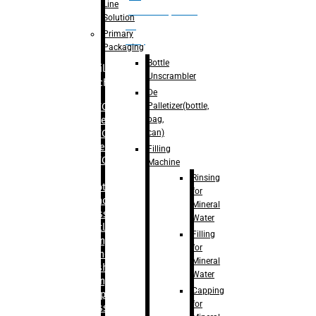
Line
palletizer(bottle,
Solution
bag,
Primary
can)
Packaging
Bottle
Filling
Unscrambler
Machine
De
Palletizer(bottle,
– RFC For
bag,
Water
can)
– RFC For
Juice
Filling
– RFC For
Machine
CSD
Rinsing
– Rotary
for
Monoblock
Mineral
Glass
Water
Bottle
Filling
Filling
for
– Linear
Mineral
Washing
Water
Filling &
Capping
Capping For
for
Glass