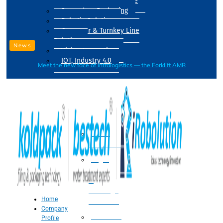
Drum Filling Machine
Secondary Packaging
Robotic Solution
Conveyer & Turnkey Line
Solution
News
Vision Inspection
IOT, Industry 4.0
Meet the new face of intralogistics — the Forklift AMR
Processing
Water
Treatment
Suger
Syrup
&
Beverage
Home
Processing
Company
Processing
Profile