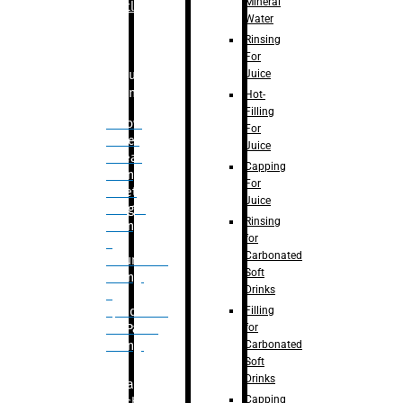
Mineral
Bottle
Water
Rinsing
For
Juice
Bulk
Filling
Hot-
Filling
– Flow
For
Meter
Juice
Linear
Capping
Filling
For
– Net
Juice
Weight
Rinsing
Filling
for
–
Carbonated
Volumetric
Soft
Filling
Drinks
–
Filling
Quadrafill-
for
On Pallet
Carbonated
Filling
Soft
Drinks
Labelling
Capping
Machine