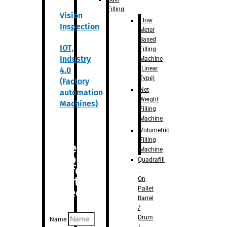
Filling
Vision
Flow
Inspection
Meter
Based
IOT,
Filling
Industry
Machine
(Linear
4.0
Type)
(Factory
Net
automation
Weight
Machines)
Filling
Machine
Volumetric
Filling
Are you
Machine
looking
Quadrafill
for
–
anything
On
Pallet
specific?
Barrel
/
Drum
Name
/