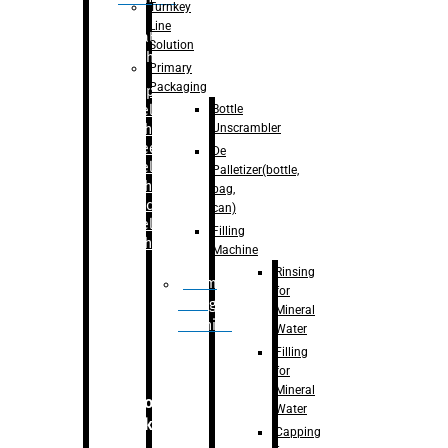
Turnkey
Line
Labelling
Solution
Machine
Primary
Packaging
–
Bopp
Bottle
Labelling
Unscrambler
Machine
–
Sleeve
De
Labelling
Palletizer(bottle,
Machine
bag,
– Sticker
can)
Labelling
Filling
Machine
Machine
Rinsing
Drum
for
Filling
Mineral
Machine
Water
Filling
for
Mineral
Secondary
Water
Packaging
Capping