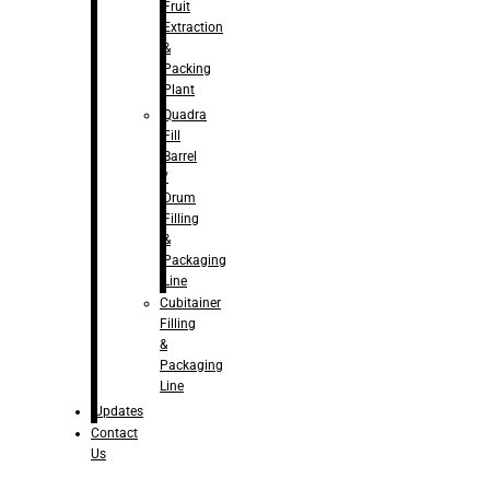
Fruit
Extraction
&
Packing
Plant
Quadra
Fill
Barrel
/
Drum
Filling
&
Packaging
Line
Cubitainer
Filling
&
Packaging
Line
Updates
Contact
Us