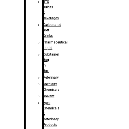
RTS
Juices
&
Beverages
Carbonated
Soft
Drinks
Pharmaceutical
Liquid
Cubitainer
Bag
in
Box
Veterinary
Specialty
Chemicals
Solvent
Agro
Chemicals
&
Veterinary
Products