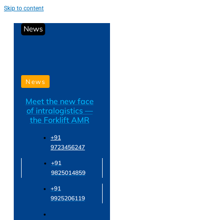
Skip to content
News
News
Meet the new face
of intralogistics —
the Forklift AMR
+91
9723456247
+91
9825014859
+91
9925206119