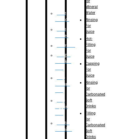
for
Mineral
Water
Case
Eractor
Rinsing
For
Case
Juice
Packer
Hot-
Filling
Palletizer
For
Weight
Juice
Checker
Capping
Unit
For
Juice
Flap
Rinsing
closure
for
unit
Carbonated
Flap
Soft
Drinks
tapping
unit
Filling
for
Printing
Carbonated
Machine
Soft
Drinks