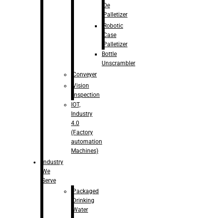
De
Palletizer
Robotic
Case
Palletizer
Bottle
Unscrambler
Conveyer
Vision
Inspection
IOT,
Industry
4.0
(Factory
automation
Machines)
Industry
We
Serve
Packaged
Drinking
Water