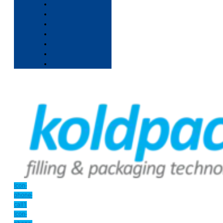
Icon-
phone-
call1
Icon-