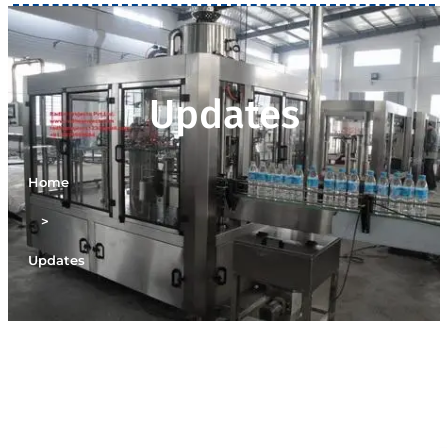
Updates
Home
>
Updates