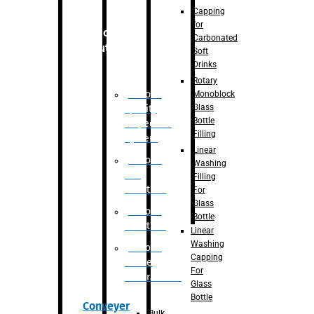
Capping
for
Robotic
Carbonated
Solution
Soft
Drinks
Rotary
Robotic
Monoblock
Glass
Quality
Bottle
Inspection
Filling
System
Linear
Robotic
Washing
De-
Filling
Palletizer
For
Glass
Robotic
Bottle
Palletizer
Linear
Washing
Robotic
Capping
Bottle
For
Unscrambler
Glass
Bottle
Conveyer
Bulk