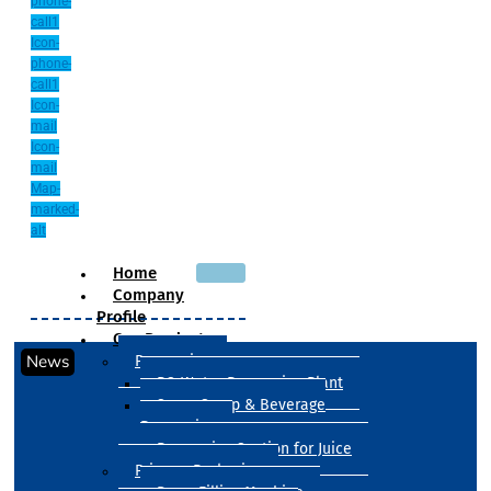
phone-
call1
Icon-
phone-
call1
Icon-
mail
Icon-
mail
Map-
marked-
alt
Home
Company
Profile
Our Products
News
Processing
RO Water Processing Plant
Sugar Syrup & Beverage
Processing
Processing Section for Juice
Primary Packaging