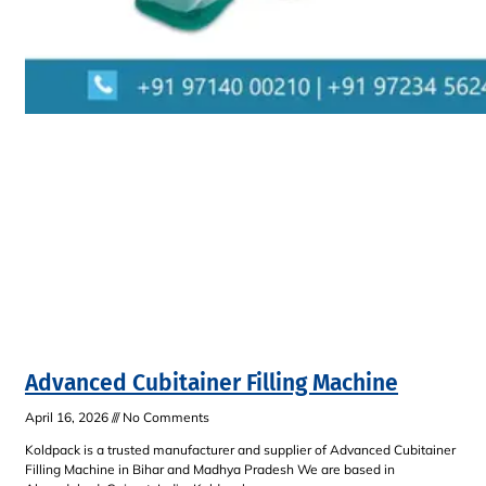
Advanced Cubitainer Filling Machine
April 16, 2026
No Comments
Koldpack is a trusted manufacturer and supplier of Advanced Cubitainer
Filling Machine in Bihar and Madhya Pradesh We are based in