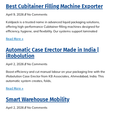
Best Cubitainer Filling Machine Exporter
April 9, 2026
No Comments
Koldpack is a trusted name in advanced liquid packaging solutions,
offering high-performance Cubitainer filling machines designed for
efficiency, hygiene, and flexibility. Our systems support laminated
Read More »
Automatic Case Erector Made in India |
iRobolution
April 2, 2026
No Comments
Boost efficiency and cut manual labour on your packaging line with the
iRobolution Case Erector from KB Associates, Ahmedabad, India. This
automatic system creates, folds,
Read More »
Smart Warehouse Mobility
April 2, 2026
No Comments