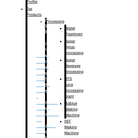
Bottle
Profile
– Linear
Our
Washing
Products
capping For
Processing
Glass
Water
Bottle
Treatment
Sugar
Bulk
Syrup
Filling
processing
– Flow
Sugar
Meter
Beverage
Linear
processing
Filling
– Net
RTS
Weight
juice
Filling
processing
–
plant
Volumetric
Adblue
Filling
Making
– Quadrafill
Machine
On
DEF
Container
Making
Filling
Machine
Machine