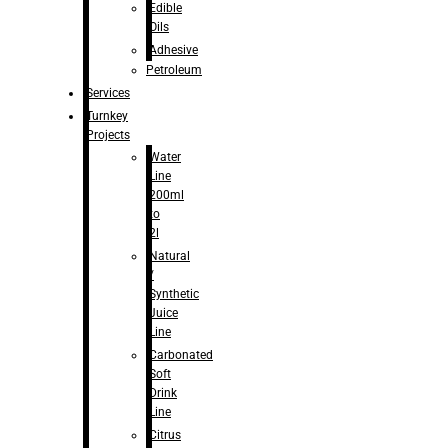
Edible
Oils
Adhesive
Petroleum
Services
Turnkey
Projects
Water
Line
200ml
to
2l
Natural
/
Synthetic
Juice
Line
Carbonated
Soft
Drink
Line
Citrus