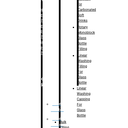
for
–
Bopp
Carbonated
Labelling
Soft
Machine
Drinks
–
Sleeve
Rotary
Labelling
Monoblock
Machine
Glass
– Sticker
Bottle
Labelling
Filling
Machine
Linear
Washing
Filling
For
Glass
Secondary
Bottle
Packaging
Linear
Washing
Capping
Case
For
Eractor
Glass
Bottle
Case
Bulk
Packer
Filling