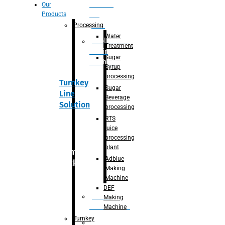
Section
Our
Products
For
Juice
Processing
Water
Adblue/DEF
Treatment
Making
Sugar
Machine
Syrup
processing
Turnkey
Sugar
Line
Beverage
Solution
processing
RTS
juice
processing
plant
Primary
Adblue
packaging
Making
Machine
DEF
Bottle
Making
Unscrambler
Machine
Turnkey
De