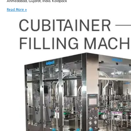
Ahmedabad, Gujarat, India. Koldpack
Read More »