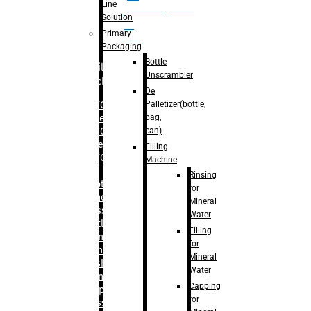
Line
palletizer(bottle,
Solution
bag,
Primary
can)
Packaging
Bottle
Filling
Unscrambler
Machine
De
Palletizer(bottle,
– RFC For
bag,
Water
can)
– RFC For
Juice
Filling
– RFC For
Machine
CSD
Rinsing
– Rotary
for
Monoblock
Mineral
Glass
Water
Bottle
Filling
Filling
for
– Linear
Mineral
Washing
Water
Filling &
Capping
Capping For
for
Glass