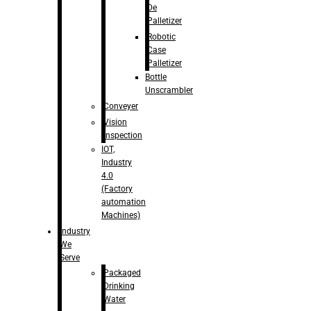
De
Palletizer
Robotic
Case
Palletizer
Bottle
Unscrambler
Conveyer
Vision
Inspection
IOT,
Industry
4.0
(Factory
automation
Machines)
Industry
We
Serve
Packaged
Drinking
Water