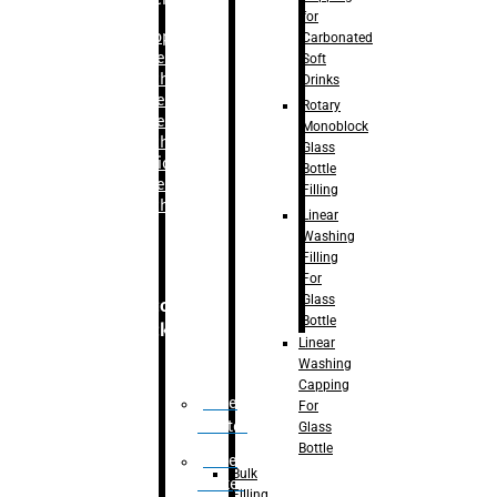
for
–
Bopp
Carbonated
Labelling
Soft
Machine
Drinks
–
Sleeve
Rotary
Labelling
Monoblock
Machine
Glass
– Sticker
Bottle
Labelling
Filling
Machine
Linear
Washing
Filling
For
Glass
Secondary
Bottle
Packaging
Linear
Washing
Capping
Case
For
Eractor
Glass
Bottle
Case
Bulk
Packer
Filling