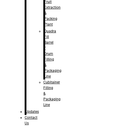
Fruit
Extraction
&
Packing
Plant
Quadra
Fill
Barrel
/
Drum
Filling
&
Packaging
Line
Cubitainer
Filling
&
Packaging
Line
Updates
Contact
Us