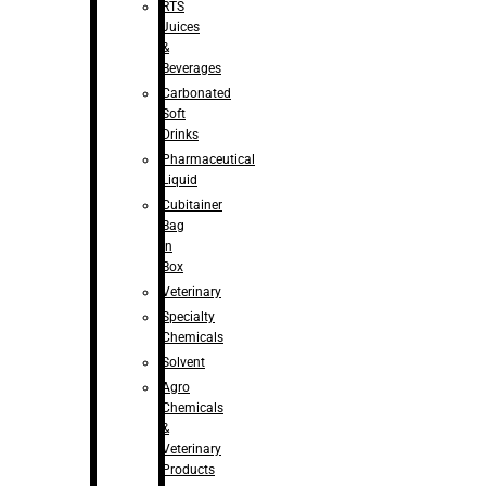
RTS
Juices
&
Beverages
Carbonated
Soft
Drinks
Pharmaceutical
Liquid
Cubitainer
Bag
in
Box
Veterinary
Specialty
Chemicals
Solvent
Agro
Chemicals
&
Veterinary
Products