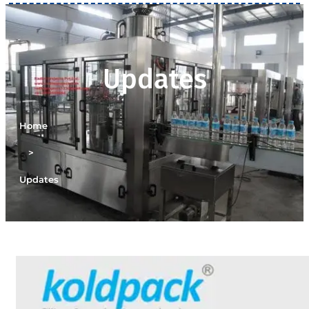
Updates
Home
>
Updates