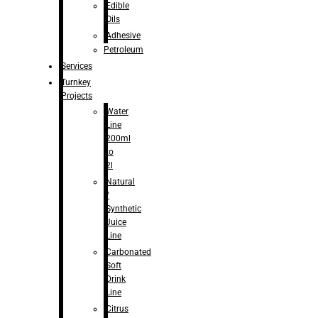
Edible
Oils
Adhesive
Petroleum
Services
Turnkey
Projects
Water
Line
200ml
to
2l
Natural
/
Synthetic
Juice
Line
Carbonated
Soft
Drink
Line
Citrus