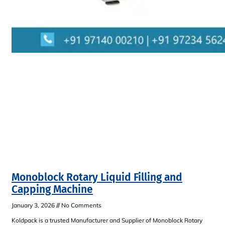
Monoblock Rotary Liquid Filling and
Capping Machine
January 3, 2026
No Comments
Koldpack is a trusted Manufacturer and Supplier of Monoblock Rotary