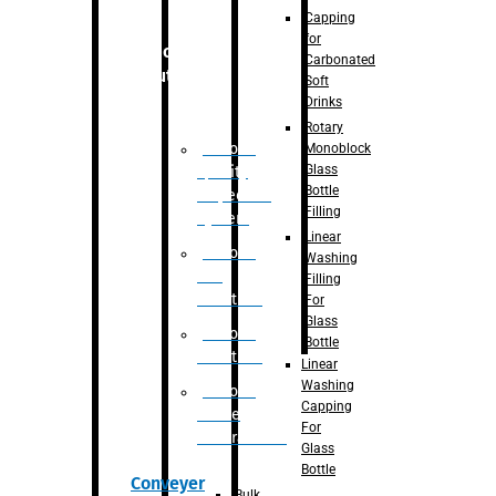
Capping
for
Robotic
Carbonated
Solution
Soft
Drinks
Rotary
Robotic
Monoblock
Glass
Quality
Bottle
Inspection
Filling
System
Linear
Robotic
Washing
De-
Filling
Palletizer
For
Glass
Robotic
Bottle
Palletizer
Linear
Washing
Robotic
Capping
Bottle
For
Unscrambler
Glass
Bottle
Conveyer
Bulk