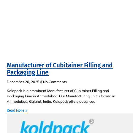
Manufacturer of Cubitainer Filling and
Packaging Line
December 20, 2025
No Comments
Koldpack is a prominent Manufacturer of Cubitainer Filling and
Packaging Line in Ahmedabad. Our Manufacturing unit is based in
Ahmedabad, Gujarat, India. Koldpack offers advanced
Read More »