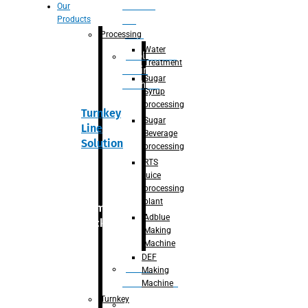
Section
Our
Products
For
Juice
Processing
Water
Adblue/DEF
Treatment
Making
Sugar
Machine
Syrup
processing
Turnkey
Sugar
Line
Beverage
Solution
processing
RTS
juice
processing
plant
Primary
Adblue
packaging
Making
Machine
DEF
Bottle
Making
Unscrambler
Machine
Turnkey
De