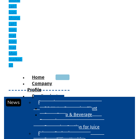
phone-
call1
Icon-
phone-
call1
Icon-
mail
Icon-
mail
Map-
marked-
alt
Home
Company
Profile
Our Products
News
Processing
RO Water Processing Plant
Sugar Syrup & Beverage
Processing
Processing Section for Juice
Primary Packaging