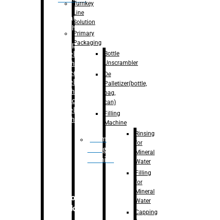
Turnkey
Line
Labelling
Solution
Machine
Primary
Packaging
–
Bopp
Bottle
Labelling
Unscrambler
Machine
–
Sleeve
De
Labelling
Palletizer(bottle,
Machine
bag,
– Sticker
can)
Labelling
Filling
Machine
Machine
Rinsing
Drum
for
Filling
Mineral
Machine
Water
Filling
for
Mineral
Secondary
Water
Packaging
Capping