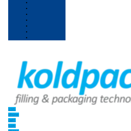
Icon-
phone-
call1
Icon-