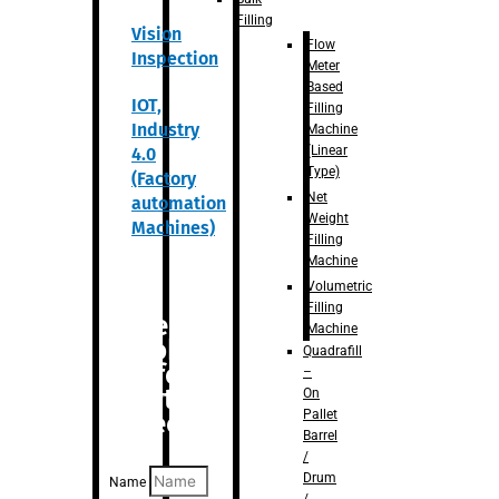
Filling
Vision
Flow
Inspection
Meter
Based
IOT,
Filling
Industry
Machine
(Linear
4.0
Type)
(Factory
Net
automation
Weight
Machines)
Filling
Machine
Volumetric
Filling
Are you
Machine
looking
Quadrafill
for
–
anything
On
Pallet
specific?
Barrel
/
Drum
Name
/