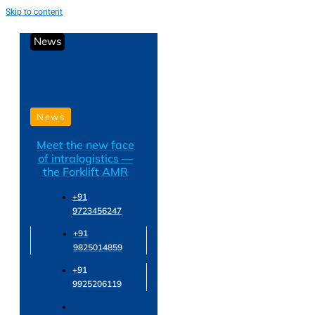
Skip to content
News
News
Meet the new face
of intralogistics —
the Forklift AMR
+91
9723456247
+91
9825014859
+91
9925206119