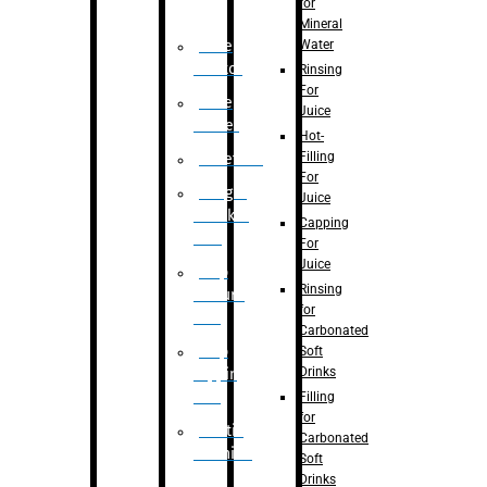
for
Mineral
Water
Case
Eractor
Rinsing
For
Case
Juice
Packer
Hot-
Filling
Palletizer
For
Weight
Juice
Checker
Capping
Unit
For
Juice
Flap
Rinsing
closure
for
unit
Carbonated
Flap
Soft
Drinks
tapping
unit
Filling
for
Printing
Carbonated
Machine
Soft
Drinks