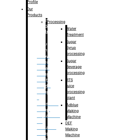
Bottle
Profile
– Linear
Our
Washing
Products
capping For
Processing
Glass
Water
Bottle
Treatment
Sugar
Bulk
Syrup
Filling
processing
– Flow
Sugar
Meter
Beverage
Linear
processing
Filling
– Net
RTS
Weight
juice
Filling
processing
–
plant
Volumetric
Adblue
Filling
Making
– Quadrafill
Machine
On
DEF
Container
Making
Filling
Machine
Machine