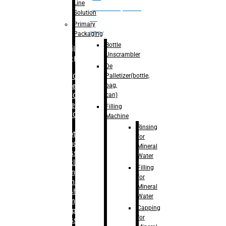
Line
palletizer(bottle,
Solution
bag,
Primary
can)
Packaging
Bottle
Filling
Unscrambler
Machine
De
Palletizer(bottle,
– RFC For
bag,
Water
can)
– RFC For
Juice
Filling
– RFC For
Machine
CSD
Rinsing
– Rotary
for
Monoblock
Mineral
Glass
Water
Bottle
Filling
Filling
for
– Linear
Mineral
Washing
Water
Filling &
Capping
Capping For
for
Glass