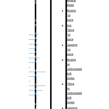
Mineral
Bottle
Water
Rinsing
For
Juice
Bulk
Filling
Hot-
Filling
– Flow
For
Meter
Juice
Linear
Capping
Filling
For
– Net
Juice
Weight
Rinsing
Filling
for
–
Carbonated
Volumetric
Soft
Filling
Drinks
–
Filling
Quadrafill-
for
On Pallet
Carbonated
Filling
Soft
Drinks
Labelling
Capping
Machine