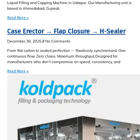
Liquid Filling and Capping Machine in Udaipur. Our Manufacturing unit is
based in Ahmedabad, Gujarat,
Read More »
Case Erector → Flap Closure → H-Sealer
December 30, 2025
No Comments
From flat carton to sealed perfection — flawlessly synchronized. One
continuous flow. Zero chaos. Maximum throughput.Designed for
manufacturers who don’t compromise on speed, consistency, and
Read More »