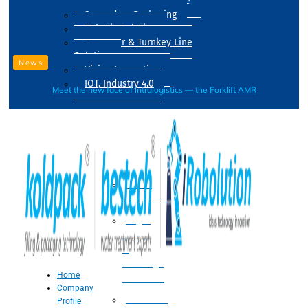
Drum Filling Machine
Secondary Packaging
Robotic Solution
Conveyer & Turnkey Line
Solution
News
Vision Inspection
IOT, Industry 4.0
Meet the new face of intralogistics — the Forklift AMR
Processing
Water
Treatment
Suger
Syrup
&
Beverage
Home
Processing
Company
Processing
Profile