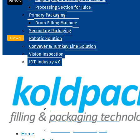
News
Processing Section for Juice
Primary Packaging
Drum Filling Machine
Secondary Packaging
News
Robotic Solution
Conveyer & Turnkey Line Solution
Vision Inspection
IOT, Industry 4.0
Processing
Water Treatment
Suger Syrup & Beverage Processing
Processing Section For Juice
Home