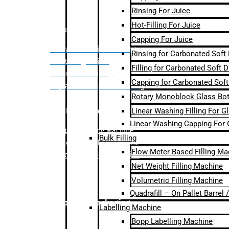
Rinsing For Juice
Hot-Filling For Juice
Bulk Filling
Capping For Juice
– Flow Meter Linear Filling
Rinsing for Carbonated Soft
– Net Weight Filling
Filling for Carbonated Soft D
– Volumetric Filling
Capping for Carbonated Soft
– Quadrafill- On Pallet Filling
Rotary Monoblock Glass Bott
Linear Washing Filling For G
Labelling Machine
Linear Washing Capping For 
–
Bopp Labelling Machine
Bulk Filling
–
Sleeve Labelling Machine
Flow Meter Based Filling Ma
– Sticker Labelling Machine
Net Weight Filling Machine
Volumetric Filling Machine
Quadrafill – On Pallet Barrel
Secondary Packaging
Labelling Machine
Bopp Labelling Machine