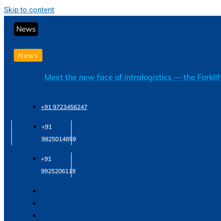
Skip to content
News
News
Meet the new face of intralogistics — the Forkli
+91 9723456247
+91
9825014859
+91
9925206119