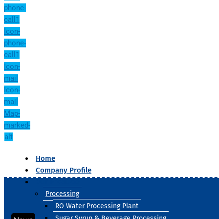
phone-
call1
Icon-
phone-
call1
Icon-
mail
Icon-
mail
Map-
marked-
alt
Home
Company Profile
Our Products
Processing
RO Water Processing Plant
Sugar Syrup & Beverage Processing