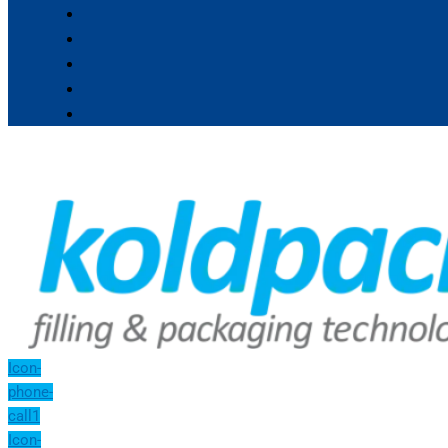
Icon-
phone-
call1
Icon-