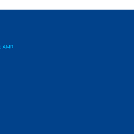
ft AMR