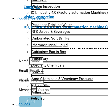
Vision Inspection
Conveyer
IOT, Industry 4.0 (Factory automation Machines)
Vision Inspection
Industry We Serve
Packaged Drinking Water
IOT, Industry 4.0 (Factory automation Machines)
RTS Juices & Beverages
Carbonated Soft Drinks
Pharmaceutical Liquid
Are you lookin
Cubitainer Bag in Box
Veterinary
Name
Specialty Chemicals
Email
Solvent
Agro Chemicals & Veterinary Products
Phone
Edible Oils
Messeage
Adhesive
Petroleum
Send
Services