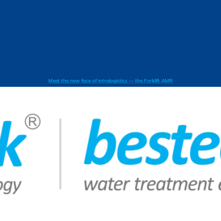
Meet the new face of intralogistics — the Forklift AMR