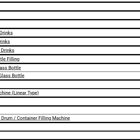
 Drinks
rinks
 Drinks
le Filling
lass Bottle
Glass Bottle
chine (Linear Type)
 / Drum / Container Filling Machine