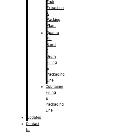
Fruit
Extraction
&
Packing
Plant
Quadra
Fill
Barrel
/
Drum
Filling
&
Packaging
Line
Cubitainer
Filling
&
Packaging
Line
Updates
Contact
Us