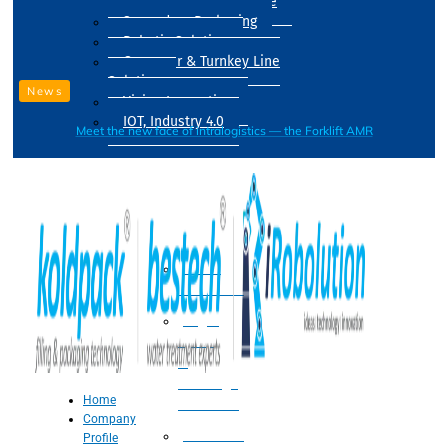
Drum Filling Machine
Secondary Packaging
Robotic Solution
Conveyer & Turnkey Line
Solution
News
Vision Inspection
IOT, Industry 4.0
Meet the new face of intralogistics — the Forklift AMR
Processing
Water
Treatment
Suger
Syrup
&
Beverage
Home
Processing
Company
Processing
Profile