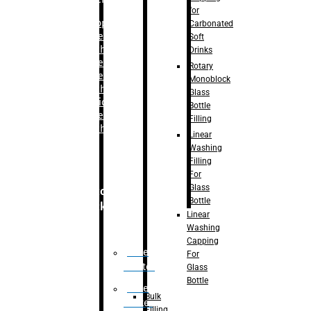
for
–
Bopp
Carbonated
Labelling
Soft
Machine
Drinks
–
Sleeve
Rotary
Labelling
Monoblock
Machine
Glass
– Sticker
Bottle
Labelling
Filling
Machine
Linear
Washing
Filling
For
Glass
Secondary
Bottle
Packaging
Linear
Washing
Capping
Case
For
Eractor
Glass
Bottle
Case
Bulk
Packer
Filling