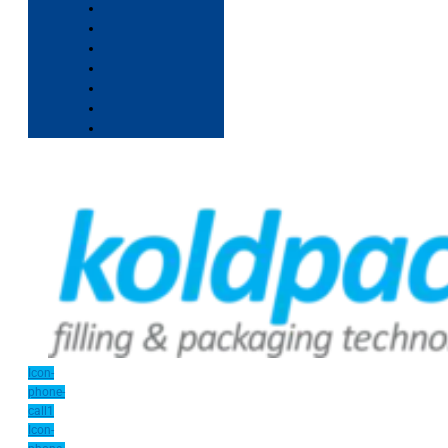
Icon-
phone-
call1
Icon-