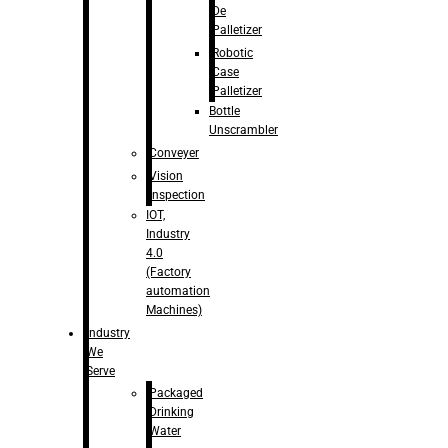
De
Palletizer
Robotic
Case
Palletizer
Bottle
Unscrambler
Conveyer
Vision
Inspection
IOT,
Industry
4.0
(Factory
automation
Machines)
Industry
We
Serve
Packaged
Drinking
Water