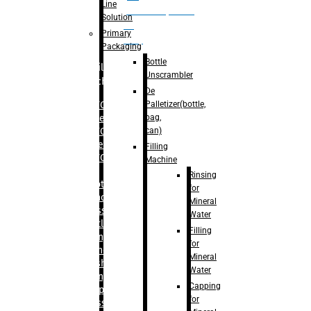
Line
palletizer(bottle,
Solution
bag,
Primary
can)
Packaging
Bottle
Filling
Unscrambler
Machine
De
Palletizer(bottle,
– RFC For
bag,
Water
can)
– RFC For
Juice
Filling
– RFC For
Machine
CSD
Rinsing
– Rotary
for
Monoblock
Mineral
Glass
Water
Bottle
Filling
Filling
for
– Linear
Mineral
Washing
Water
Filling &
Capping
Capping For
for
Glass