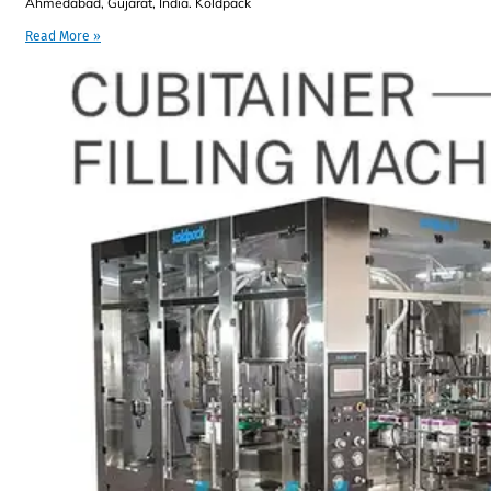
Ahmedabad, Gujarat, India. Koldpack
Read More »