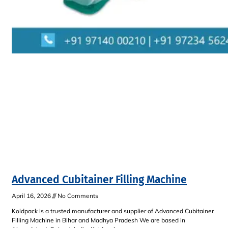
Advanced Cubitainer Filling Machine
April 16, 2026
No Comments
Koldpack is a trusted manufacturer and supplier of Advanced Cubitainer
Filling Machine in Bihar and Madhya Pradesh We are based in