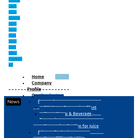
phone-
call1
Icon-
phone-
call1
Icon-
mail
Icon-
mail
Map-
marked-
alt
Home
Company
Profile
Our Products
News
Processing
RO Water Processing Plant
Sugar Syrup & Beverage
Processing
Processing Section for Juice
Primary Packaging