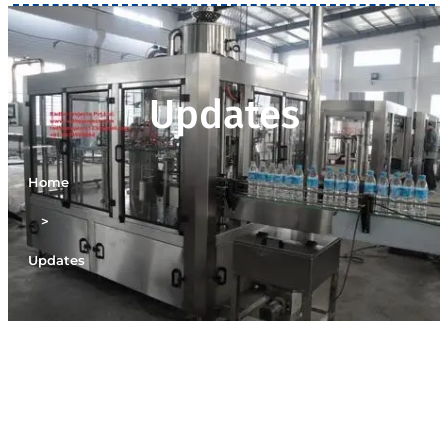
Updates
Home
>
Updates