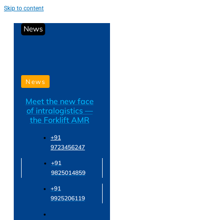
Skip to content
News
News
Meet the new face
of intralogistics —
the Forklift AMR
+91
9723456247
+91
9825014859
+91
9925206119