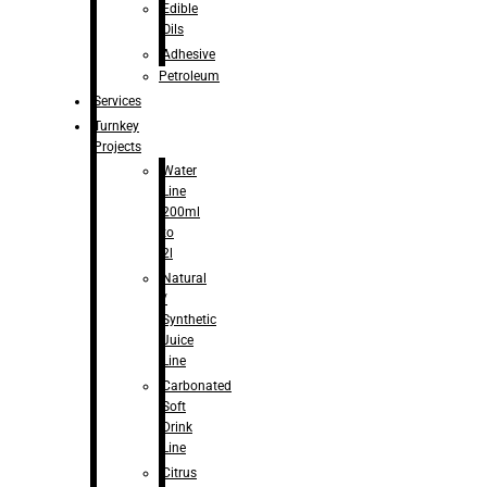
Edible
Oils
Adhesive
Petroleum
Services
Turnkey
Projects
Water
Line
200ml
to
2l
Natural
/
Synthetic
Juice
Line
Carbonated
Soft
Drink
Line
Citrus