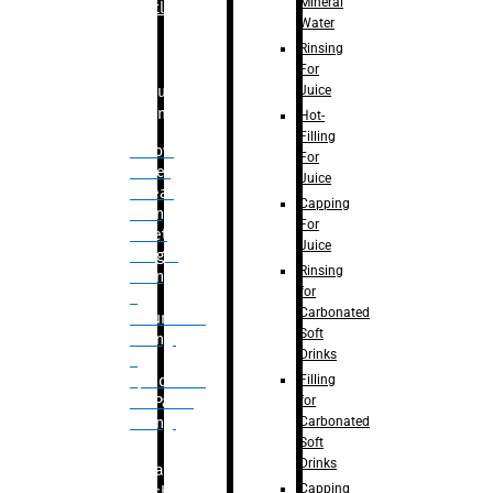
Mineral
Bottle
Water
Rinsing
For
Juice
Bulk
Filling
Hot-
Filling
– Flow
For
Meter
Juice
Linear
Capping
Filling
For
– Net
Juice
Weight
Rinsing
Filling
for
–
Carbonated
Volumetric
Soft
Filling
Drinks
–
Filling
Quadrafill-
for
On Pallet
Carbonated
Filling
Soft
Drinks
Labelling
Capping
Machine