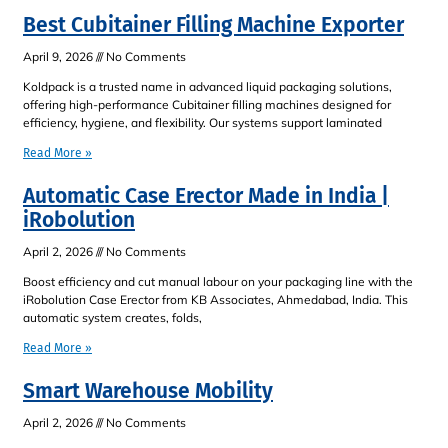
Best Cubitainer Filling Machine Exporter
April 9, 2026
No Comments
Koldpack is a trusted name in advanced liquid packaging solutions,
offering high-performance Cubitainer filling machines designed for
efficiency, hygiene, and flexibility. Our systems support laminated
Read More »
Automatic Case Erector Made in India |
iRobolution
April 2, 2026
No Comments
Boost efficiency and cut manual labour on your packaging line with the
iRobolution Case Erector from KB Associates, Ahmedabad, India. This
automatic system creates, folds,
Read More »
Smart Warehouse Mobility
April 2, 2026
No Comments