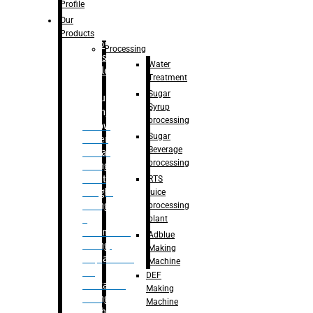
Bottle
Profile
– Linear
Our
Washing
Products
capping For
Processing
Glass
Water
Bottle
Treatment
Sugar
Bulk
Syrup
Filling
processing
– Flow
Sugar
Meter
Beverage
Linear
processing
Filling
– Net
RTS
Weight
juice
Filling
processing
–
plant
Volumetric
Adblue
Filling
Making
– Quadrafill
Machine
On
DEF
Container
Making
Filling
Machine
Machine