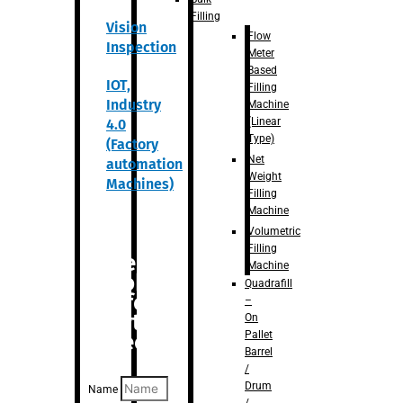
Filling
Vision
Flow
Inspection
Meter
Based
IOT,
Filling
Industry
Machine
(Linear
4.0
Type)
(Factory
Net
automation
Weight
Machines)
Filling
Machine
Volumetric
Filling
Are you
Machine
looking
Quadrafill
for
–
anything
On
Pallet
specific?
Barrel
/
Drum
Name
/