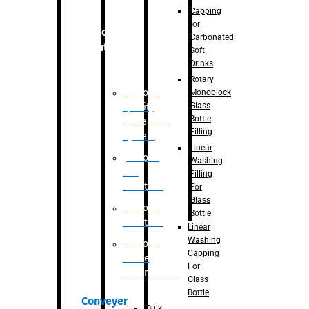
Capping
for
Robotic
Carbonated
Solution
Soft
Drinks
Rotary
Robotic
Monoblock
Glass
Quality
Bottle
Inspection
Filling
System
Linear
Robotic
Washing
De-
Filling
Palletizer
For
Glass
Robotic
Bottle
Palletizer
Linear
Washing
Robotic
Capping
Bottle
For
Unscrambler
Glass
Bottle
Conveyer
Bulk