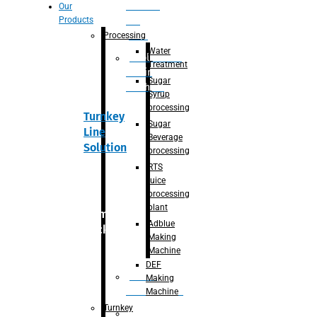
Section
Our
Products
For
Juice
Processing
Water
Adblue/DEF
Treatment
Making
Sugar
Machine
Syrup
processing
Turnkey
Sugar
Line
Beverage
Solution
processing
RTS
juice
processing
plant
Primary
Adblue
packaging
Making
Machine
DEF
Bottle
Making
Unscrambler
Machine
Turnkey
De