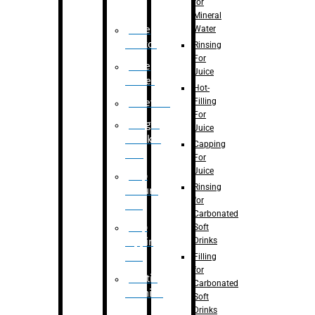
for
Mineral
Water
Case
Eractor
Rinsing
For
Case
Juice
Packer
Hot-
Filling
Palletizer
For
Weight
Juice
Checker
Capping
Unit
For
Juice
Flap
Rinsing
closure
for
unit
Carbonated
Flap
Soft
Drinks
tapping
unit
Filling
for
Printing
Carbonated
Machine
Soft
Drinks