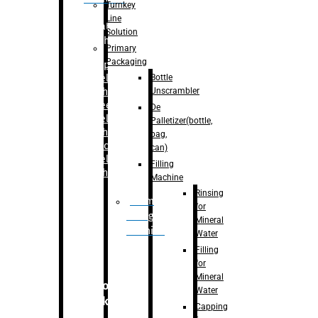
Turnkey
Line
Labelling
Solution
Machine
Primary
Packaging
–
Bopp
Bottle
Labelling
Unscrambler
Machine
–
Sleeve
De
Labelling
Palletizer(bottle,
Machine
bag,
– Sticker
can)
Labelling
Filling
Machine
Machine
Rinsing
Drum
for
Filling
Mineral
Machine
Water
Filling
for
Mineral
Secondary
Water
Packaging
Capping