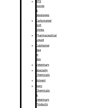
RTS
Juices
&
Beverages
Carbonated
Soft
Drinks
Pharmaceutical
Liquid
Cubitainer
Bag
in
Box
Veterinary
Specialty
Chemicals
Solvent
Agro
Chemicals
&
Veterinary
Products