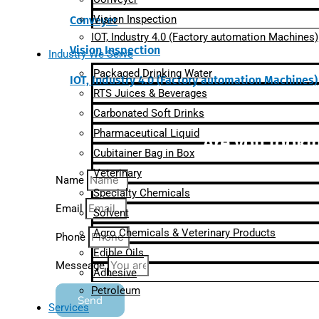
Vision Inspection
Conveyer
IOT, Industry 4.0 (Factory automation Machines)
Vision Inspection
Industry We Serve
Packaged Drinking Water
IOT, Industry 4.0 (Factory automation Machines)
RTS Juices & Beverages
Carbonated Soft Drinks
Pharmaceutical Liquid
Are you lookin
Cubitainer Bag in Box
Veterinary
Name
Specialty Chemicals
Email
Solvent
Agro Chemicals & Veterinary Products
Phone
Edible Oils
Messeage
Adhesive
Petroleum
Send
Services