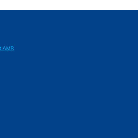
ft AMR