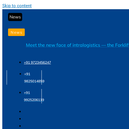
Skip to content
News
News
Meet the new face of intralogistics — the Forkli
+91 9723456247
+91
9825014859
+91
9925206119