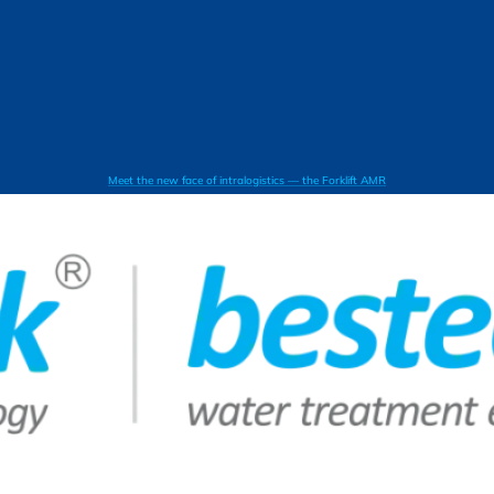
Meet the new face of intralogistics — the Forklift AMR