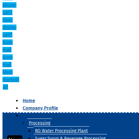
phone-
call1
Icon-
phone-
call1
Icon-
mail
Icon-
mail
Map-
marked-
alt
Home
Company Profile
Our Products
Processing
RO Water Processing Plant
Sugar Syrup & Beverage Processing