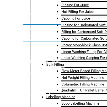
Rinsing For Juice
Hot-Filling For Juice
Bulk Filling
Capping For Juice
– Flow Meter Linear Filling
Rinsing for Carbonated Soft
– Net Weight Filling
Filling for Carbonated Soft D
– Volumetric Filling
Capping for Carbonated Soft
– Quadrafill- On Pallet Filling
Rotary Monoblock Glass Bott
Linear Washing Filling For G
Labelling Machine
Linear Washing Capping For 
–
Bopp Labelling Machine
Bulk Filling
–
Sleeve Labelling Machine
Flow Meter Based Filling Ma
– Sticker Labelling Machine
Net Weight Filling Machine
Volumetric Filling Machine
Quadrafill – On Pallet Barrel
Secondary Packaging
Labelling Machine
Bopp Labelling Machine