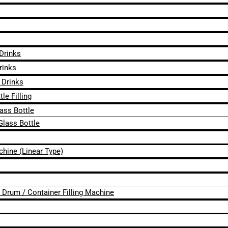
 Drinks
rinks
 Drinks
le Filling
lass Bottle
Glass Bottle
chine (Linear Type)
 / Drum / Container Filling Machine