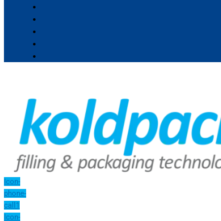
Icon-
phone-
call1
Icon-