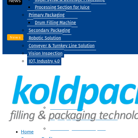
News
Processing Section for Juice
Primary Packaging
Drum Filling Machine
Secondary Packaging
News
Robotic Solution
Conveyer & Turnkey Line Solution
Vision Inspection
IOT, Industry 4.0
Processing
Water Treatment
Suger Syrup & Beverage Processing
Processing Section For Juice
Home