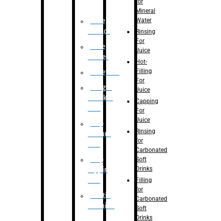
for
Mineral
Water
Case
Eractor
Rinsing
For
Case
Juice
Packer
Hot-
Filling
Palletizer
For
Weight
Juice
Checker
Capping
Unit
For
Juice
Flap
Rinsing
closure
for
unit
Carbonated
Flap
Soft
Drinks
tapping
unit
Filling
for
Printing
Carbonated
Machine
Soft
Drinks