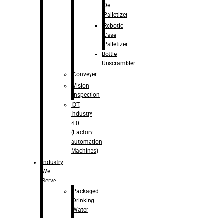
De
Palletizer
Robotic
Case
Palletizer
Bottle
Unscrambler
Conveyer
Vision
Inspection
IOT,
Industry
4.0
(Factory
automation
Machines)
Industry
We
Serve
Packaged
Drinking
Water