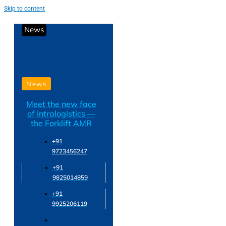
Skip to content
News
News
Meet the new face
of intralogistics —
the Forklift AMR
+91
9723456247
+91
9825014859
+91
9925206119