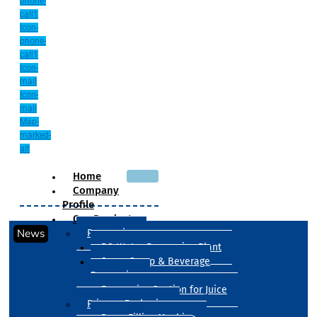
phone-
call1
Icon-
phone-
call1
Icon-
mail
Icon-
mail
Map-
marked-
alt
Home
Company
Profile
Our Products
News
Processing
RO Water Processing Plant
Sugar Syrup & Beverage
Processing
Processing Section for Juice
Primary Packaging