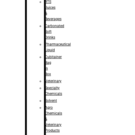
RTS
Juices
&
Beverages
Carbonated
Soft
Drinks
Pharmaceutical
Liquid
Cubitainer
Bag
in
Box
Veterinary
Specialty
Chemicals
Solvent
Agro
Chemicals
&
Veterinary
Products