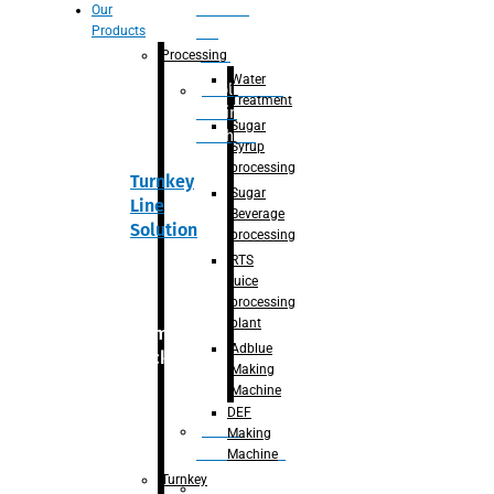
Section
Our
Products
For
Juice
Processing
Water
Adblue/DEF
Treatment
Making
Sugar
Machine
Syrup
processing
Turnkey
Sugar
Line
Beverage
Solution
processing
RTS
juice
processing
plant
Primary
Adblue
packaging
Making
Machine
DEF
Bottle
Making
Unscrambler
Machine
Turnkey
De