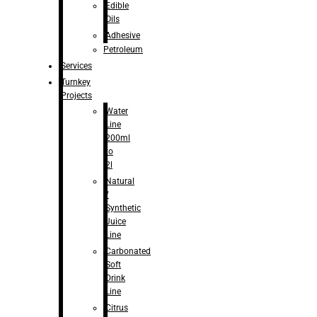
Edible
Oils
Adhesive
Petroleum
Services
Turnkey
Projects
Water
Line
200ml
to
2l
Natural
/
Synthetic
Juice
Line
Carbonated
Soft
Drink
Line
Citrus