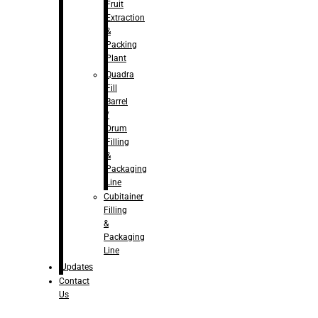
Fruit
Extraction
&
Packing
Plant
Quadra
Fill
Barrel
/
Drum
Filling
&
Packaging
Line
Cubitainer
Filling
&
Packaging
Line
Updates
Contact
Us