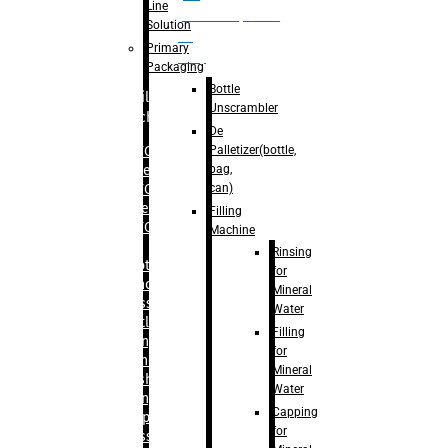
Line
palletizer(bottle,
Solution
bag,
Primary
can)
Packaging
Bottle
Filling
Unscrambler
Machine
De
Palletizer(bottle,
– RFC For
bag,
Water
can)
– RFC For
Juice
Filling
– RFC For
Machine
CSD
Rinsing
– Rotary
for
Monoblock
Mineral
Glass
Water
Bottle
Filling
Filling
for
– Linear
Mineral
Washing
Water
Filling &
Capping
Capping For
for
Glass