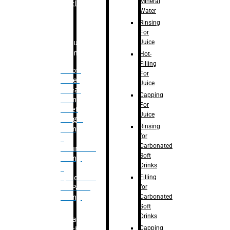
Mineral
Bottle
Water
Rinsing
For
Juice
Bulk
Filling
Hot-
Filling
– Flow
For
Meter
Juice
Linear
Capping
Filling
For
– Net
Juice
Weight
Rinsing
Filling
for
–
Carbonated
Volumetric
Soft
Filling
Drinks
–
Filling
Quadrafill-
for
On Pallet
Carbonated
Filling
Soft
Drinks
Labelling
Capping
Machine