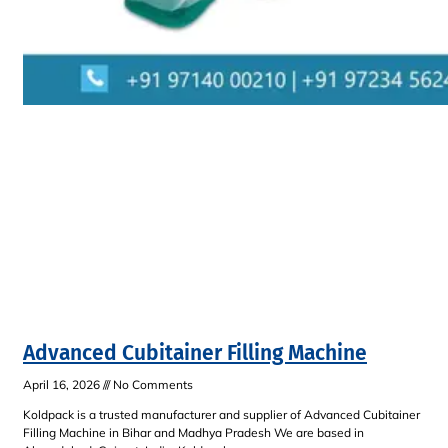
Advanced Cubitainer Filling Machine
April 16, 2026
No Comments
Koldpack is a trusted manufacturer and supplier of Advanced Cubitainer
Filling Machine in Bihar and Madhya Pradesh We are based in