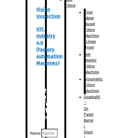
Filling
Vision
Flow
Inspection
Meter
Based
IOT,
Filling
Industry
Machine
(Linear
4.0
Type)
(Factory
Net
automation
Weight
Machines)
Filling
Machine
Volumetric
Filling
Are you
Machine
looking
Quadrafill
for
–
anything
On
Pallet
specific?
Barrel
/
Drum
Name
/