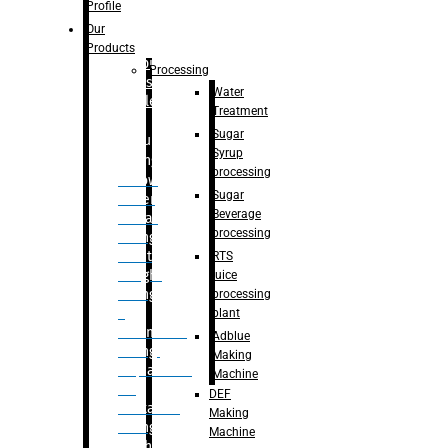
Bottle
Profile
– Linear
Our
Washing
Products
capping For
Processing
Glass
Water
Bottle
Treatment
Sugar
Bulk
Syrup
Filling
processing
– Flow
Sugar
Meter
Beverage
Linear
processing
Filling
– Net
RTS
Weight
juice
Filling
processing
–
plant
Volumetric
Adblue
Filling
Making
– Quadrafill
Machine
On
DEF
Container
Making
Filling
Machine
Machine