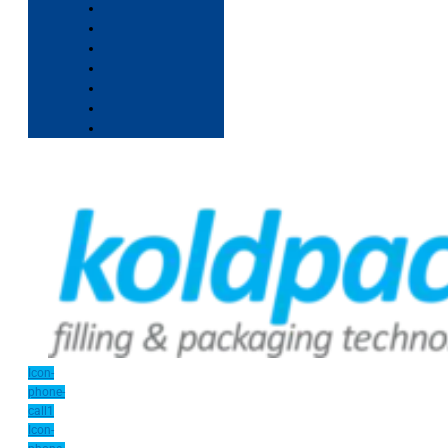
Icon-
phone-
call1
Icon-