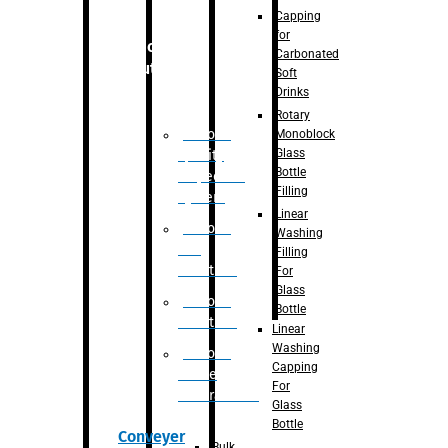
Capping
for
Robotic
Carbonated
Solution
Soft
Drinks
Rotary
Robotic
Monoblock
Glass
Quality
Bottle
Inspection
Filling
System
Linear
Robotic
Washing
De-
Filling
Palletizer
For
Glass
Robotic
Bottle
Palletizer
Linear
Washing
Robotic
Capping
Bottle
For
Unscrambler
Glass
Bottle
Conveyer
Bulk