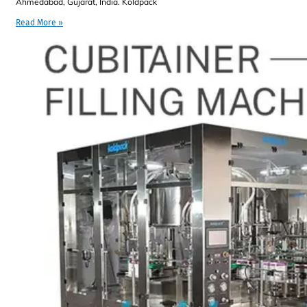
Ahmedabad, Gujarat, India. Koldpack
Read More »