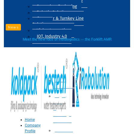
Drum Filling Machine
Secondary Packaging
Robotic Solution
Conveyer & Turnkey Line
Solution
News
Vision Inspection
IOT, Industry 4.0
Meet the new face of intralogistics — the Forklift AMR
Processing
Water
Treatment
Suger
Syrup
&
Beverage
Home
Processing
Company
Processing
Profile