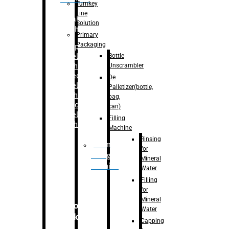
Turnkey
Line
Labelling
Solution
Machine
Primary
Packaging
–
Bopp
Bottle
Labelling
Unscrambler
Machine
–
Sleeve
De
Labelling
Palletizer(bottle,
Machine
bag,
– Sticker
can)
Labelling
Filling
Machine
Machine
Rinsing
Drum
for
Filling
Mineral
Machine
Water
Filling
for
Mineral
Secondary
Water
Packaging
Capping