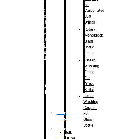
for
–
Bopp
Carbonated
Labelling
Soft
Machine
Drinks
–
Sleeve
Rotary
Labelling
Monoblock
Machine
Glass
– Sticker
Bottle
Labelling
Filling
Machine
Linear
Washing
Filling
For
Glass
Secondary
Bottle
Packaging
Linear
Washing
Capping
Case
For
Eractor
Glass
Bottle
Case
Bulk
Packer
Filling