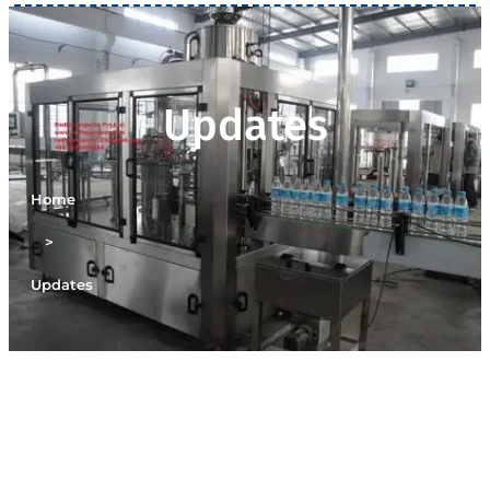
Updates
Home
>
Updates