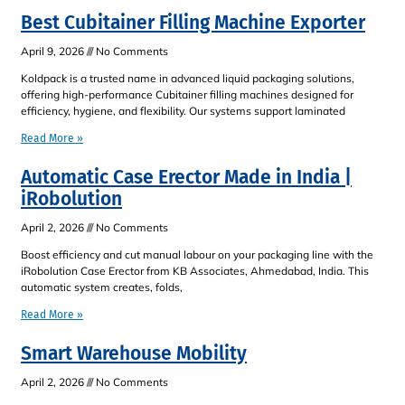
Best Cubitainer Filling Machine Exporter
April 9, 2026
No Comments
Koldpack is a trusted name in advanced liquid packaging solutions,
offering high-performance Cubitainer filling machines designed for
efficiency, hygiene, and flexibility. Our systems support laminated
Read More »
Automatic Case Erector Made in India |
iRobolution
April 2, 2026
No Comments
Boost efficiency and cut manual labour on your packaging line with the
iRobolution Case Erector from KB Associates, Ahmedabad, India. This
automatic system creates, folds,
Read More »
Smart Warehouse Mobility
April 2, 2026
No Comments