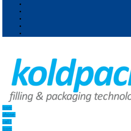
Icon-
phone-
call1
Icon-