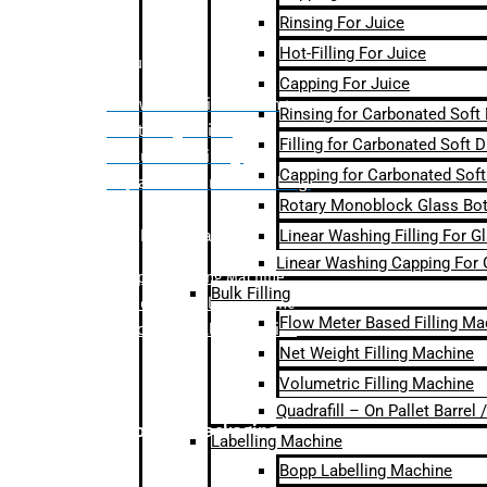
Rinsing For Juice
Hot-Filling For Juice
Bulk Filling
Capping For Juice
– Flow Meter Linear Filling
Rinsing for Carbonated Soft
– Net Weight Filling
Filling for Carbonated Soft D
– Volumetric Filling
Capping for Carbonated Soft
– Quadrafill- On Pallet Filling
Rotary Monoblock Glass Bott
Linear Washing Filling For G
Labelling Machine
Linear Washing Capping For 
–
Bopp Labelling Machine
Bulk Filling
–
Sleeve Labelling Machine
Flow Meter Based Filling Ma
– Sticker Labelling Machine
Net Weight Filling Machine
Volumetric Filling Machine
Quadrafill – On Pallet Barrel
Secondary Packaging
Labelling Machine
Bopp Labelling Machine