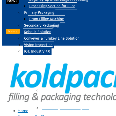
News
Processing Section for Juice
Primary Packaging
Drum Filling Machine
Secondary Packaging
News
Robotic Solution
Conveyer & Turnkey Line Solution
Vision Inspection
IOT, Industry 4.0
Processing
Water Treatment
Suger Syrup & Beverage Processing
Processing Section For Juice
Home