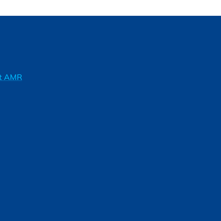
ft AMR