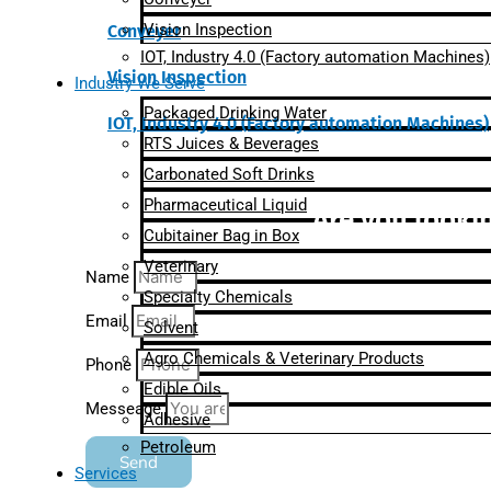
Vision Inspection
Conveyer
IOT, Industry 4.0 (Factory automation Machines)
Vision Inspection
Industry We Serve
Packaged Drinking Water
IOT, Industry 4.0 (Factory automation Machines)
RTS Juices & Beverages
Carbonated Soft Drinks
Pharmaceutical Liquid
Are you lookin
Cubitainer Bag in Box
Veterinary
Name
Specialty Chemicals
Email
Solvent
Agro Chemicals & Veterinary Products
Phone
Edible Oils
Messeage
Adhesive
Petroleum
Send
Services