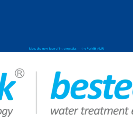
Meet the new face of intralogistics — the Forklift AMR