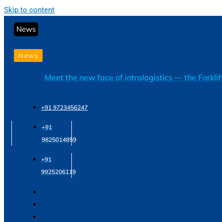
Skip to content
News
News
Meet the new face of intralogistics — the Forkli
+91 9723456247
+91
9825014859
+91
9925206119