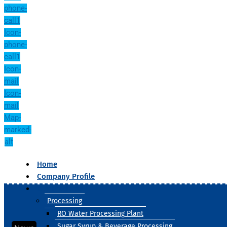
phone-
call1
Icon-
phone-
call1
Icon-
mail
Icon-
mail
Map-
marked-
alt
Home
Company Profile
Our Products
Processing
RO Water Processing Plant
Sugar Syrup & Beverage Processing