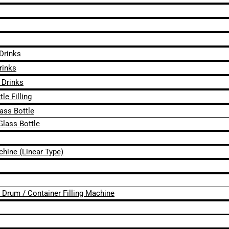
 Drinks
rinks
 Drinks
le Filling
lass Bottle
Glass Bottle
chine (Linear Type)
 / Drum / Container Filling Machine