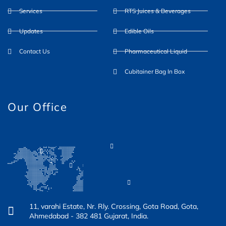
Services
RTS Juices & Beverages
o
e
g
b
d
Updates
Edible Oils
o
r
r
e
i
Contact Us
Pharmaceutical Liquid
k
a
n
Cubitainer Bag In Box
-
m
Our Office
f
11, varahi Estate, Nr. Rly. Crossing, Gota Road, Gota,
Ahmedabad - 382 481 Gujarat, India.