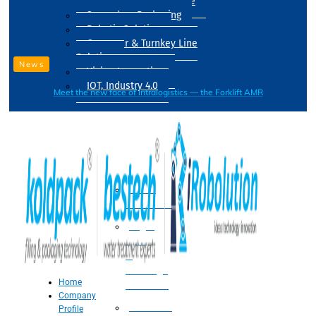
Drum Filling Machine
Secondary Packaging
Robotic Solution
Conveyer & Turnkey Line
Solution
News
Vision Inspection
IOT, Industry 4.0
Meet the new face of intralogistics — the Forklift AMR
Processing
Water
Treatment
Suger
Syrup
&
Beverage
Home
Processing
Company
Processing
Profile