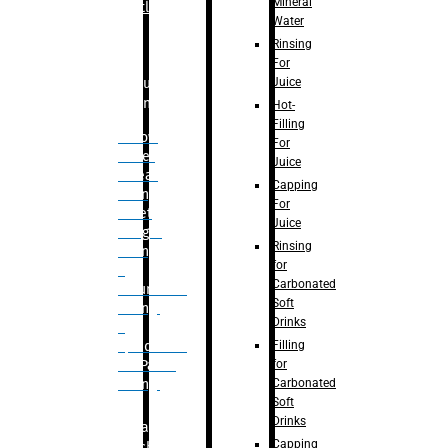
Mineral
Bottle
Water
Rinsing
For
Juice
Bulk
Filling
Hot-
Filling
– Flow
For
Meter
Juice
Linear
Capping
Filling
For
– Net
Juice
Weight
Rinsing
Filling
for
–
Carbonated
Volumetric
Soft
Filling
Drinks
–
Filling
Quadrafill-
for
On Pallet
Carbonated
Filling
Soft
Drinks
Labelling
Capping
Machine