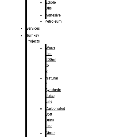
Edible
Oils
Adhesive
Petroleum
Services
Turnkey
Projects
Water
Line
200ml
to
2l
Natural
/
Synthetic
Juice
Line
Carbonated
Soft
Drink
Line
Citrus