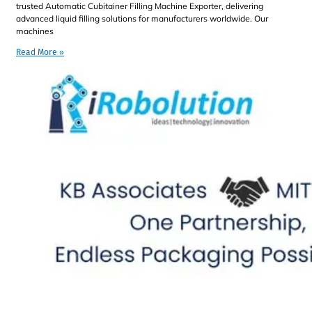
trusted Automatic Cubitainer Filling Machine Exporter, delivering
advanced liquid filling solutions for manufacturers worldwide. Our
machines
Read More »