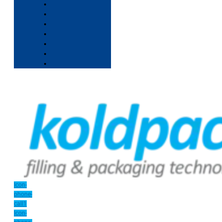
Icon-
phone-
call1
Icon-