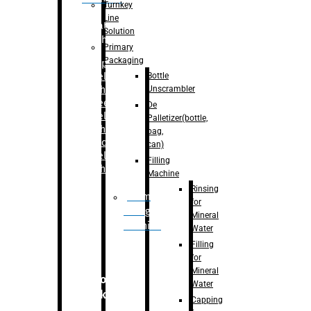
Turnkey
Line
Labelling
Solution
Machine
Primary
Packaging
–
Bopp
Bottle
Labelling
Unscrambler
Machine
–
Sleeve
De
Labelling
Palletizer(bottle,
Machine
bag,
– Sticker
can)
Labelling
Filling
Machine
Machine
Rinsing
Drum
for
Filling
Mineral
Machine
Water
Filling
for
Mineral
Secondary
Water
Packaging
Capping