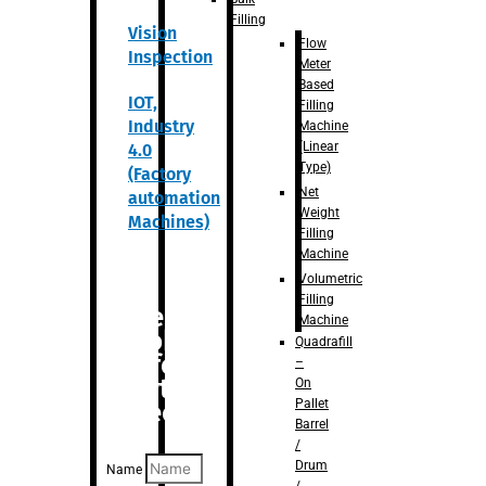
Filling
Vision
Flow
Inspection
Meter
Based
IOT,
Filling
Industry
Machine
(Linear
4.0
Type)
(Factory
Net
automation
Weight
Machines)
Filling
Machine
Volumetric
Filling
Are you
Machine
looking
Quadrafill
for
–
anything
On
Pallet
specific?
Barrel
/
Drum
Name
/