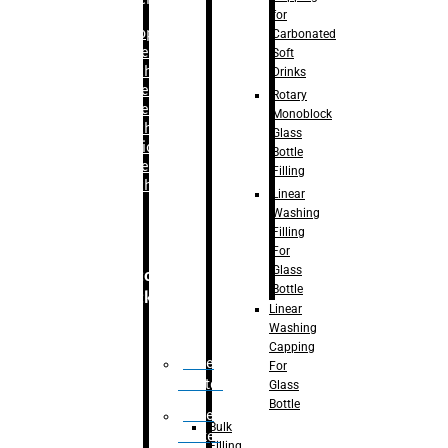
for
–
Bopp
Carbonated
Labelling
Soft
Machine
Drinks
–
Sleeve
Rotary
Labelling
Monoblock
Machine
Glass
– Sticker
Bottle
Labelling
Filling
Machine
Linear
Washing
Filling
For
Glass
Secondary
Bottle
Packaging
Linear
Washing
Capping
Case
For
Eractor
Glass
Bottle
Case
Bulk
Packer
Filling