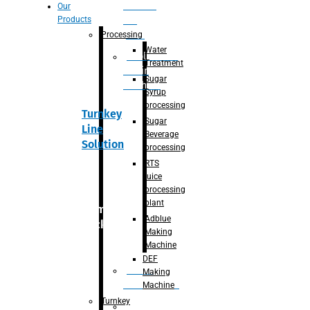
Section
Our
Products
For
Juice
Processing
Water
Adblue/DEF
Treatment
Making
Sugar
Machine
Syrup
processing
Turnkey
Sugar
Line
Beverage
Solution
processing
RTS
juice
processing
plant
Primary
Adblue
packaging
Making
Machine
DEF
Bottle
Making
Unscrambler
Machine
Turnkey
De