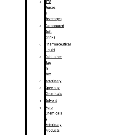
RTS
Juices
&
Beverages
Carbonated
Soft
Drinks
Pharmaceutical
Liquid
Cubitainer
Bag
in
Box
Veterinary
Specialty
Chemicals
Solvent
Agro
Chemicals
&
Veterinary
Products