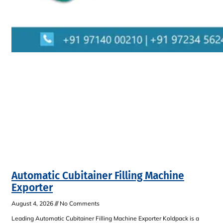
Automatic Cubitainer Filling Machine
Exporter
August 4, 2026
No Comments
Leading Automatic Cubitainer Filling Machine Exporter Koldpack is a