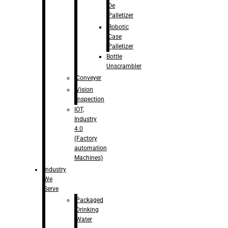
De
Palletizer
Robotic
Case
Palletizer
Bottle
Unscrambler
Conveyer
Vision
Inspection
IOT,
Industry
4.0
(Factory
automation
Machines)
Industry
We
Serve
Packaged
Drinking
Water