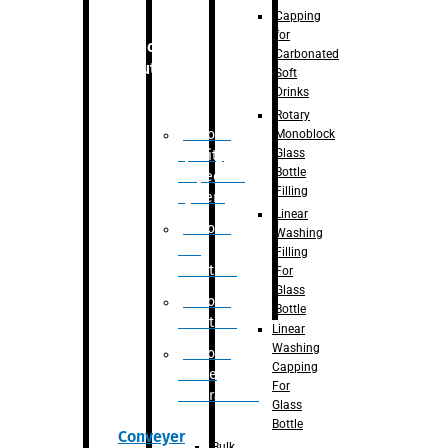
Capping
for
Robotic
Carbonated
Solution
Soft
Drinks
Rotary
Robotic
Monoblock
Glass
Quality
Bottle
Inspection
Filling
System
Linear
Robotic
Washing
De-
Filling
Palletizer
For
Glass
Robotic
Bottle
Palletizer
Linear
Washing
Robotic
Capping
Bottle
For
Unscrambler
Glass
Bottle
Conveyer
Bulk