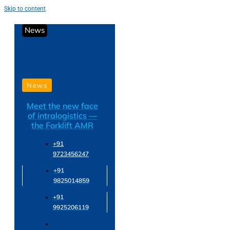
Skip to content
News
News
Meet the new face
of intralogistics —
the Forklift AMR
+91
9723456247
+91
9825014859
+91
9925206119