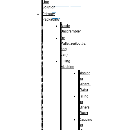
Line
palletizer(bottle,
Solution
bag,
Primary
can)
Packaging
Bottle
Filling
Unscrambler
Machine
De
Palletizer(bottle,
– RFC For
bag,
Water
can)
– RFC For
Juice
Filling
– RFC For
Machine
CSD
Rinsing
– Rotary
for
Monoblock
Mineral
Glass
Water
Bottle
Filling
Filling
for
– Linear
Mineral
Washing
Water
Filling &
Capping
Capping For
for
Glass