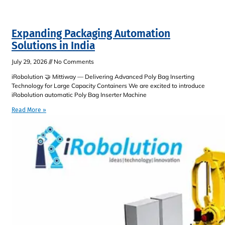
Expanding Packaging Automation
Solutions in India
July 29, 2026
No Comments
iRobolution 🤝 Mittiway — Delivering Advanced Poly Bag Inserting
Technology for Large Capacity Containers We are excited to introduce
iRobolution automatic Poly Bag Inserter Machine
Read More »