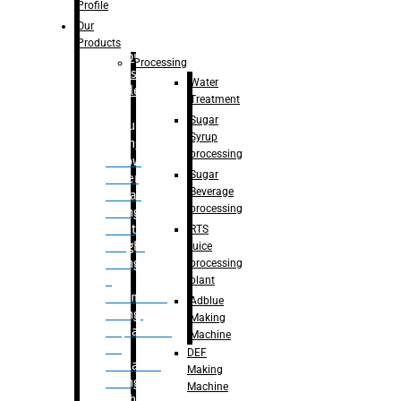
Bottle
Profile
– Linear
Our
Washing
Products
capping For
Processing
Glass
Water
Bottle
Treatment
Sugar
Bulk
Syrup
Filling
processing
– Flow
Sugar
Meter
Beverage
Linear
processing
Filling
– Net
RTS
Weight
juice
Filling
processing
–
plant
Volumetric
Adblue
Filling
Making
– Quadrafill
Machine
On
DEF
Container
Making
Filling
Machine
Machine