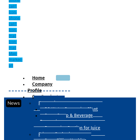
phone-
call1
Icon-
phone-
call1
Icon-
mail
Icon-
mail
Map-
marked-
alt
Home
Company
Profile
Our Products
News
Processing
RO Water Processing Plant
Sugar Syrup & Beverage
Processing
Processing Section for Juice
Primary Packaging