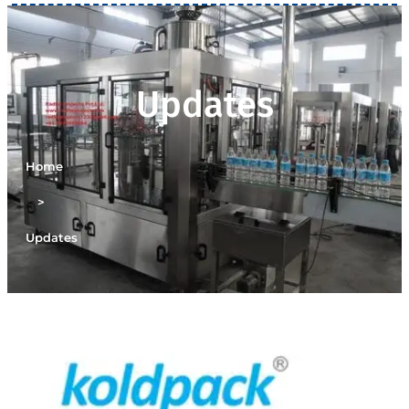
Updates
Home
>
Updates