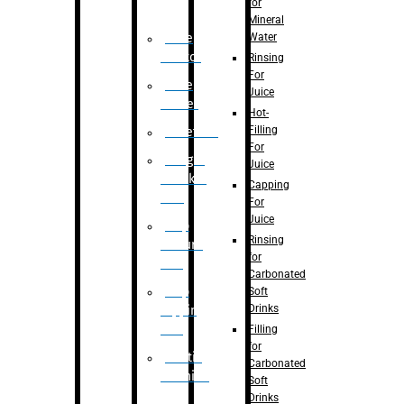
for
Mineral
Water
Case
Eractor
Rinsing
For
Case
Juice
Packer
Hot-
Filling
Palletizer
For
Weight
Juice
Checker
Capping
Unit
For
Juice
Flap
Rinsing
closure
for
unit
Carbonated
Flap
Soft
Drinks
tapping
unit
Filling
for
Printing
Carbonated
Machine
Soft
Drinks