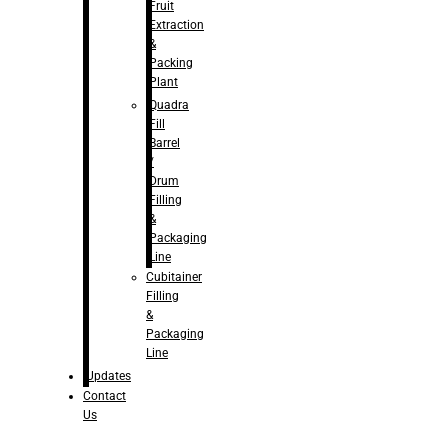
Fruit
Extraction
&
Packing
Plant
Quadra
Fill
Barrel
/
Drum
Filling
&
Packaging
Line
Cubitainer
Filling
&
Packaging
Line
Updates
Contact
Us