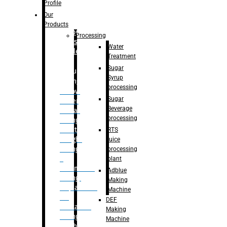
Bottle
Profile
– Linear
Our
Washing
Products
capping For
Processing
Glass
Water
Bottle
Treatment
Sugar
Bulk
Syrup
Filling
processing
– Flow
Sugar
Meter
Beverage
Linear
processing
Filling
– Net
RTS
Weight
juice
Filling
processing
–
plant
Volumetric
Adblue
Filling
Making
– Quadrafill
Machine
On
DEF
Container
Making
Filling
Machine
Machine