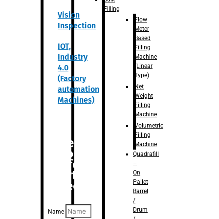
Filling
Vision
Flow
Inspection
Meter
Based
IOT,
Filling
Industry
Machine
(Linear
4.0
Type)
(Factory
Net
automation
Weight
Machines)
Filling
Machine
Volumetric
Filling
Are you
Machine
looking
Quadrafill
for
–
anything
On
Pallet
specific?
Barrel
/
Drum
Name
/