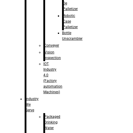
De
Palletizer
Robotic
Case
Palletizer
Bottle
Unscrambler
Conveyer
Vision
Inspection
IOT,
Industry
4.0
(Factory
automation
Machines)
Industry
We
Serve
Packaged
Drinking
Water