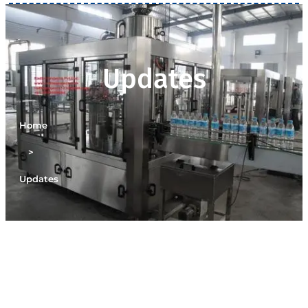
Updates
Home
>
Updates