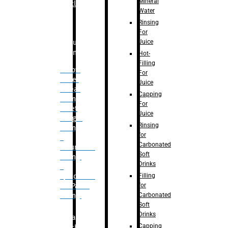
Mineral
Bottle
Water
Rinsing
For
Juice
Bulk
Filling
Hot-
Filling
– Flow
For
Meter
Juice
Linear
Capping
Filling
For
– Net
Juice
Weight
Rinsing
Filling
for
–
Carbonated
Volumetric
Soft
Filling
Drinks
–
Filling
Quadrafill-
for
On Pallet
Carbonated
Filling
Soft
Drinks
Labelling
Capping
Machine