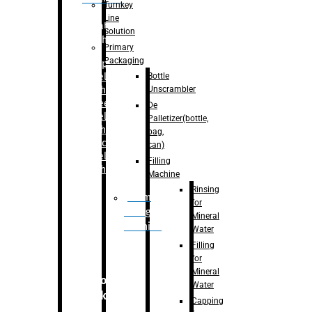
Turnkey
Line
Labelling
Solution
Machine
Primary
Packaging
–
Bopp
Bottle
Labelling
Unscrambler
Machine
–
Sleeve
De
Labelling
Palletizer(bottle,
Machine
bag,
– Sticker
can)
Labelling
Filling
Machine
Machine
Rinsing
Drum
for
Filling
Mineral
Machine
Water
Filling
for
Mineral
Secondary
Water
Packaging
Capping