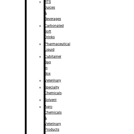
RTS
Juices
&
Beverages
Carbonated
Soft
Drinks
Pharmaceutical
Liquid
Cubitainer
Bag
in
Box
Veterinary
Specialty
Chemicals
Solvent
Agro
Chemicals
&
Veterinary
Products