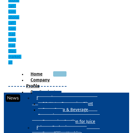
phone-
call1
Icon-
phone-
call1
Icon-
mail
Icon-
mail
Map-
marked-
alt
Home
Company
Profile
Our Products
News
Processing
RO Water Processing Plant
Sugar Syrup & Beverage
Processing
Processing Section for Juice
Primary Packaging