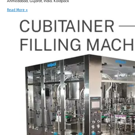
Ahmedabad, Gujarat, India. Koldpack
Read More »