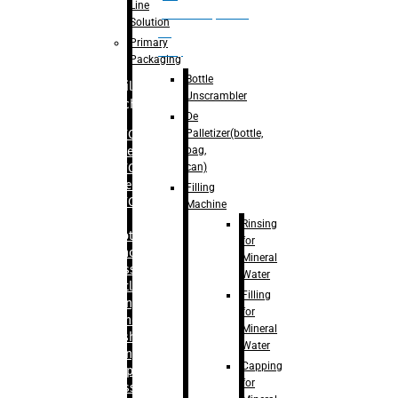
Line
palletizer(bottle,
Solution
bag,
Primary
can)
Packaging
Bottle
Filling
Unscrambler
Machine
De
Palletizer(bottle,
– RFC For
bag,
Water
can)
– RFC For
Juice
Filling
– RFC For
Machine
CSD
Rinsing
– Rotary
for
Monoblock
Mineral
Glass
Water
Bottle
Filling
Filling
for
– Linear
Mineral
Washing
Water
Filling &
Capping
Capping For
for
Glass