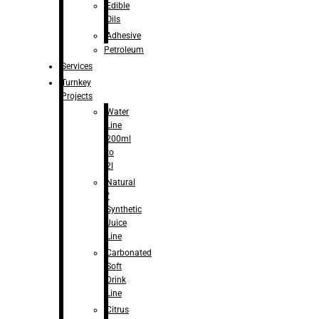
Edible
Oils
Adhesive
Petroleum
Services
Turnkey
Projects
Water
Line
200ml
to
2l
Natural
/
Synthetic
Juice
Line
Carbonated
Soft
Drink
Line
Citrus