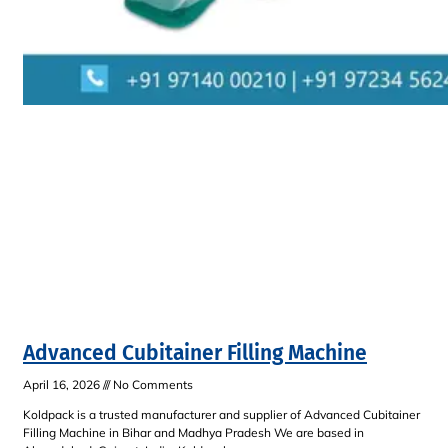
Advanced Cubitainer Filling Machine
April 16, 2026
No Comments
Koldpack is a trusted manufacturer and supplier of Advanced Cubitainer
Filling Machine in Bihar and Madhya Pradesh We are based in