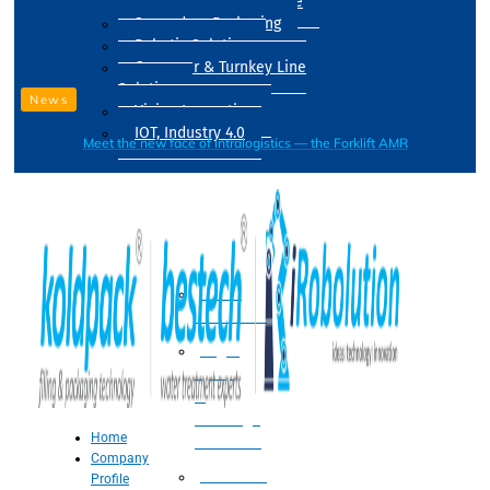
Drum Filling Machine
Secondary Packaging
Robotic Solution
Conveyer & Turnkey Line
Solution
News
Vision Inspection
IOT, Industry 4.0
Meet the new face of intralogistics — the Forklift AMR
Processing
Water
Treatment
Suger
Syrup
&
Beverage
Home
Processing
Company
Processing
Profile