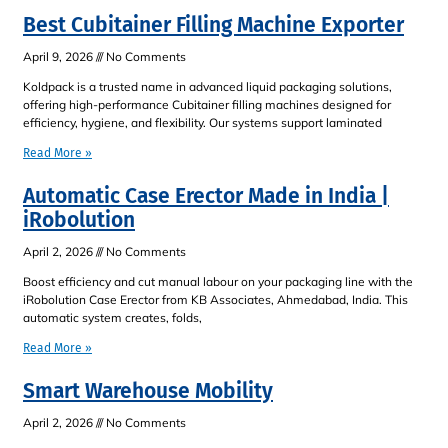
Best Cubitainer Filling Machine Exporter
April 9, 2026
No Comments
Koldpack is a trusted name in advanced liquid packaging solutions,
offering high-performance Cubitainer filling machines designed for
efficiency, hygiene, and flexibility. Our systems support laminated
Read More »
Automatic Case Erector Made in India |
iRobolution
April 2, 2026
No Comments
Boost efficiency and cut manual labour on your packaging line with the
iRobolution Case Erector from KB Associates, Ahmedabad, India. This
automatic system creates, folds,
Read More »
Smart Warehouse Mobility
April 2, 2026
No Comments