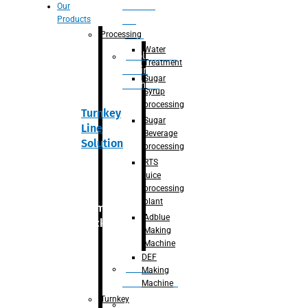
Section
Our
Products
For
Juice
Processing
Water
Adblue/DEF
Treatment
Making
Sugar
Machine
Syrup
processing
Turnkey
Sugar
Line
Beverage
Solution
processing
RTS
juice
processing
plant
Primary
Adblue
packaging
Making
Machine
DEF
Bottle
Making
Unscrambler
Machine
Turnkey
De