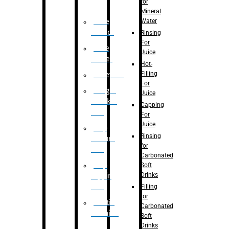
for
Mineral
Water
Case
Eractor
Rinsing
For
Case
Juice
Packer
Hot-
Filling
Palletizer
For
Weight
Juice
Checker
Capping
Unit
For
Juice
Flap
Rinsing
closure
for
unit
Carbonated
Flap
Soft
Drinks
tapping
unit
Filling
for
Printing
Carbonated
Machine
Soft
Drinks