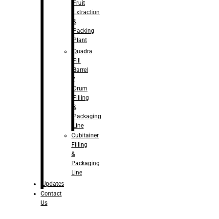
Fruit
Extraction
&
Packing
Plant
Quadra
Fill
Barrel
/
Drum
Filling
&
Packaging
Line
Cubitainer
Filling
&
Packaging
Line
Updates
Contact
Us