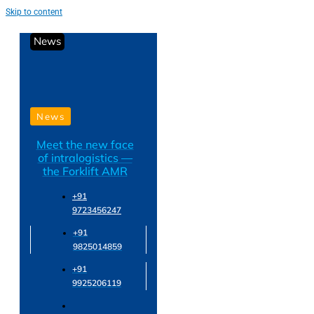
Skip to content
News
News
Meet the new face
of intralogistics —
the Forklift AMR
+91
9723456247
+91
9825014859
+91
9925206119