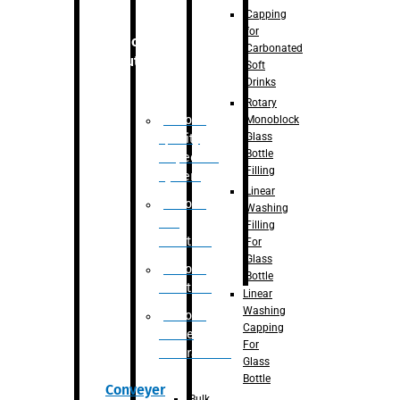
Capping
for
Robotic
Carbonated
Solution
Soft
Drinks
Rotary
Robotic
Monoblock
Glass
Quality
Bottle
Inspection
Filling
System
Linear
Robotic
Washing
De-
Filling
Palletizer
For
Glass
Robotic
Bottle
Palletizer
Linear
Washing
Robotic
Capping
Bottle
For
Unscrambler
Glass
Bottle
Conveyer
Bulk