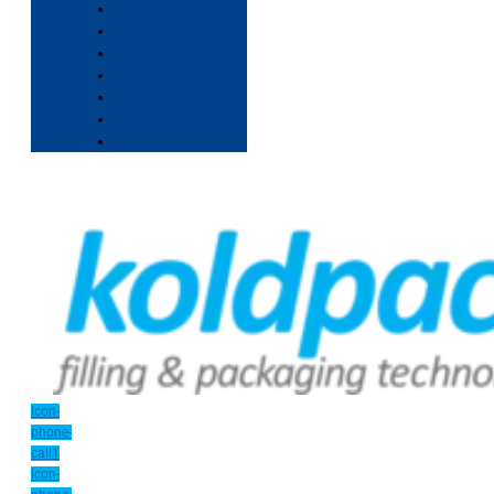
Icon-
phone-
call1
Icon-