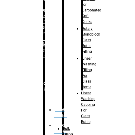
for
–
Bopp
Carbonated
Labelling
Soft
Machine
Drinks
–
Sleeve
Rotary
Labelling
Monoblock
Machine
Glass
– Sticker
Bottle
Labelling
Filling
Machine
Linear
Washing
Filling
For
Glass
Secondary
Bottle
Packaging
Linear
Washing
Capping
Case
For
Eractor
Glass
Bottle
Case
Bulk
Packer
Filling