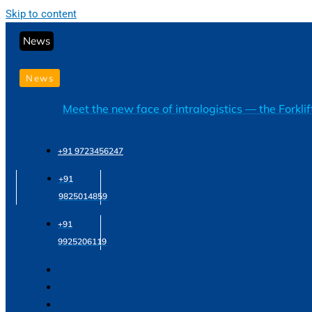
Skip to content
News
News
Meet the new face of intralogistics — the Forkli
+91 9723456247
+91
9825014859
+91
9925206119