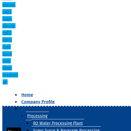
phone-
call1
Icon-
phone-
call1
Icon-
mail
Icon-
mail
Map-
marked-
alt
Home
Company Profile
Our Products
Processing
RO Water Processing Plant
Sugar Syrup & Beverage Processing