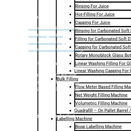
Rinsing For Juice
Hot-Filling For Juice
Bulk Filling
Capping For Juice
– Flow Meter Linear Filling
Rinsing for Carbonated Soft
– Net Weight Filling
Filling for Carbonated Soft D
– Volumetric Filling
Capping for Carbonated Soft
– Quadrafill- On Pallet Filling
Rotary Monoblock Glass Bott
Linear Washing Filling For G
Labelling Machine
Linear Washing Capping For 
–
Bopp Labelling Machine
Bulk Filling
–
Sleeve Labelling Machine
Flow Meter Based Filling Ma
– Sticker Labelling Machine
Net Weight Filling Machine
Volumetric Filling Machine
Quadrafill – On Pallet Barrel
Secondary Packaging
Labelling Machine
Bopp Labelling Machine