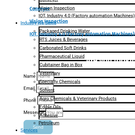
Vision Inspection
Conveyer
IOT, Industry 4.0 (Factory automation Machines)
Vision Inspection
Industry We Serve
Packaged Drinking Water
IOT, Industry 4.0 (Factory automation Machines)
RTS Juices & Beverages
Carbonated Soft Drinks
Pharmaceutical Liquid
Are you lookin
Cubitainer Bag in Box
Veterinary
Name
Specialty Chemicals
Email
Solvent
Agro Chemicals & Veterinary Products
Phone
Edible Oils
Messeage
Adhesive
Petroleum
Send
Services