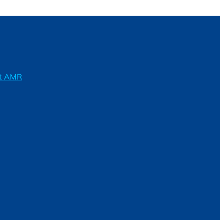
ft AMR