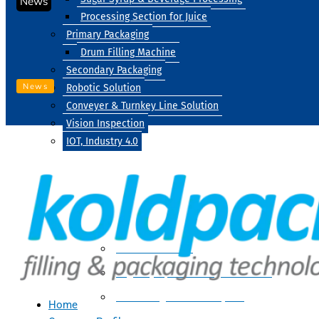
News
Processing Section for Juice
Primary Packaging
Drum Filling Machine
Secondary Packaging
News
Robotic Solution
Conveyer & Turnkey Line Solution
Vision Inspection
IOT, Industry 4.0
Processing
Water Treatment
Suger Syrup & Beverage Processing
Processing Section For Juice
Home