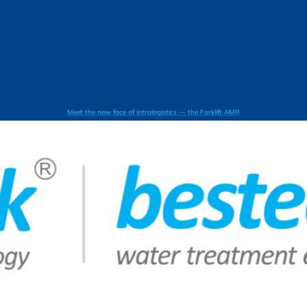
Meet the new face of intralogistics — the Forklift AMR