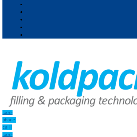
Icon-
phone-
call1
Icon-