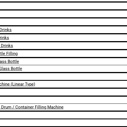
 Drinks
rinks
 Drinks
le Filling
lass Bottle
Glass Bottle
chine (Linear Type)
 / Drum / Container Filling Machine