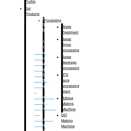
Bottle
Profile
– Linear
Our
Washing
Products
capping For
Processing
Glass
Water
Bottle
Treatment
Sugar
Bulk
Syrup
Filling
processing
– Flow
Sugar
Meter
Beverage
Linear
processing
Filling
– Net
RTS
Weight
juice
Filling
processing
–
plant
Volumetric
Adblue
Filling
Making
– Quadrafill
Machine
On
DEF
Container
Making
Filling
Machine
Machine