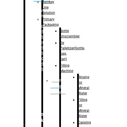
Turnkey
Line
Labelling
Solution
Machine
Primary
Packaging
–
Bopp
Bottle
Labelling
Unscrambler
Machine
–
Sleeve
De
Labelling
Palletizer(bottle,
Machine
bag,
– Sticker
can)
Labelling
Filling
Machine
Machine
Rinsing
Drum
for
Filling
Mineral
Machine
Water
Filling
for
Mineral
Secondary
Water
Packaging
Capping