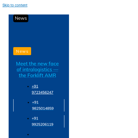
Skip to content
News
News
Meet the new face
of intralogistics —
the Forklift AMR
+91
9723456247
+91
9825014859
+91
9925206119