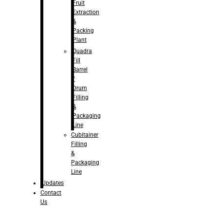
Fruit
Extraction
&
Packing
Plant
Quadra
Fill
Barrel
/
Drum
Filling
&
Packaging
Line
Cubitainer
Filling
&
Packaging
Line
Updates
Contact
Us