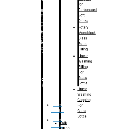
for
–
Bopp
Carbonated
Labelling
Soft
Machine
Drinks
–
Sleeve
Rotary
Labelling
Monoblock
Machine
Glass
– Sticker
Bottle
Labelling
Filling
Machine
Linear
Washing
Filling
For
Glass
Secondary
Bottle
Packaging
Linear
Washing
Capping
Case
For
Eractor
Glass
Bottle
Case
Bulk
Packer
Filling