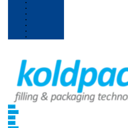
Icon-
phone-
call1
Icon-