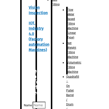
Filling
Vision
Flow
Inspection
Meter
Based
IOT,
Filling
Industry
Machine
(Linear
4.0
Type)
(Factory
Net
automation
Weight
Machines)
Filling
Machine
Volumetric
Filling
Are you
Machine
looking
Quadrafill
for
–
anything
On
Pallet
specific?
Barrel
/
Drum
Name
/