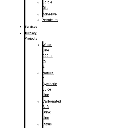
Edible
Oils
Adhesive
Petroleum
Services
Turnkey
Projects
Water
Line
200ml
to
2l
Natural
/
Synthetic
Juice
Line
Carbonated
Soft
Drink
Line
Citrus