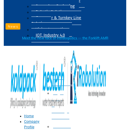
Drum Filling Machine
Secondary Packaging
Robotic Solution
Conveyer & Turnkey Line
Solution
News
Vision Inspection
IOT, Industry 4.0
Meet the new face of intralogistics — the Forklift AMR
Processing
Water
Treatment
Suger
Syrup
&
Beverage
Home
Processing
Company
Processing
Profile