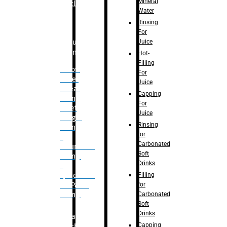
Mineral
Bottle
Water
Rinsing
For
Juice
Bulk
Filling
Hot-
Filling
– Flow
For
Meter
Juice
Linear
Capping
Filling
For
– Net
Juice
Weight
Rinsing
Filling
for
–
Carbonated
Volumetric
Soft
Filling
Drinks
–
Filling
Quadrafill-
for
On Pallet
Carbonated
Filling
Soft
Drinks
Labelling
Capping
Machine