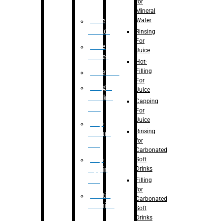
for
Mineral
Water
Case
Eractor
Rinsing
For
Case
Juice
Packer
Hot-
Filling
Palletizer
For
Weight
Juice
Checker
Capping
Unit
For
Juice
Flap
Rinsing
closure
for
unit
Carbonated
Flap
Soft
Drinks
tapping
unit
Filling
for
Printing
Carbonated
Machine
Soft
Drinks