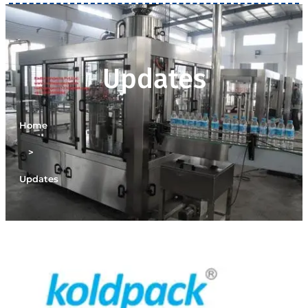
Updates
Home
>
Updates