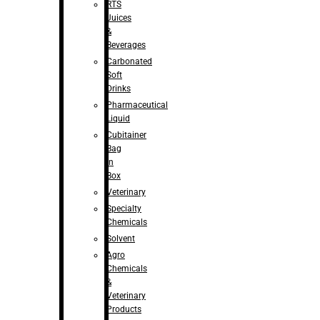
RTS
Juices
&
Beverages
Carbonated
Soft
Drinks
Pharmaceutical
Liquid
Cubitainer
Bag
in
Box
Veterinary
Specialty
Chemicals
Solvent
Agro
Chemicals
&
Veterinary
Products