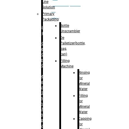
Line
palletizer(bottle,
Solution
bag,
Primary
can)
Packaging
Bottle
Filling
Unscrambler
Machine
De
Palletizer(bottle,
– RFC For
bag,
Water
can)
– RFC For
Juice
Filling
– RFC For
Machine
CSD
Rinsing
– Rotary
for
Monoblock
Mineral
Glass
Water
Bottle
Filling
Filling
for
– Linear
Mineral
Washing
Water
Filling &
Capping
Capping For
for
Glass