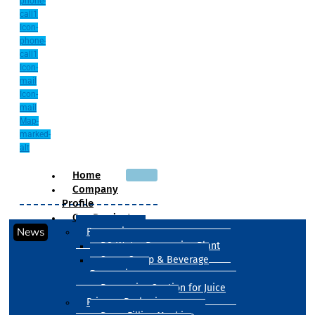
phone-
call1
Icon-
phone-
call1
Icon-
mail
Icon-
mail
Map-
marked-
alt
Home
Company
Profile
Our Products
News
Processing
RO Water Processing Plant
Sugar Syrup & Beverage
Processing
Processing Section for Juice
Primary Packaging