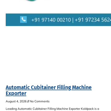
Automatic Cubitainer Filling Machine
Exporter
August 4, 2026
No Comments
Leading Automatic Cubitainer Filling Machine Exporter Koldpack is a