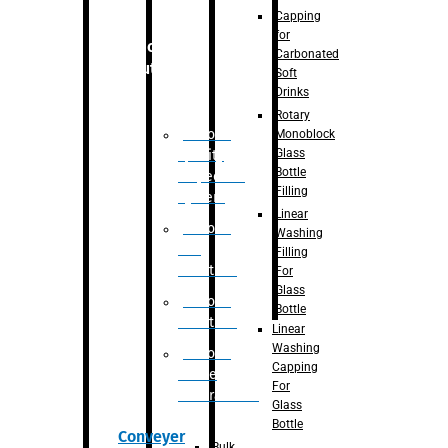
Capping
for
Robotic
Carbonated
Solution
Soft
Drinks
Rotary
Robotic
Monoblock
Glass
Quality
Bottle
Inspection
Filling
System
Linear
Robotic
Washing
De-
Filling
Palletizer
For
Glass
Robotic
Bottle
Palletizer
Linear
Washing
Robotic
Capping
Bottle
For
Unscrambler
Glass
Bottle
Conveyer
Bulk