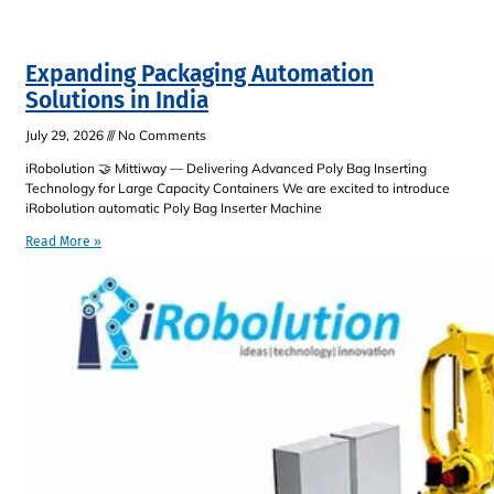
Expanding Packaging Automation
Solutions in India
July 29, 2026
No Comments
iRobolution 🤝 Mittiway — Delivering Advanced Poly Bag Inserting
Technology for Large Capacity Containers We are excited to introduce
iRobolution automatic Poly Bag Inserter Machine
Read More »