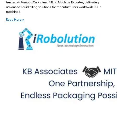
trusted Automatic Cubitainer Filling Machine Exporter, delivering
advanced liquid filling solutions for manufacturers worldwide. Our
machines
Read More »