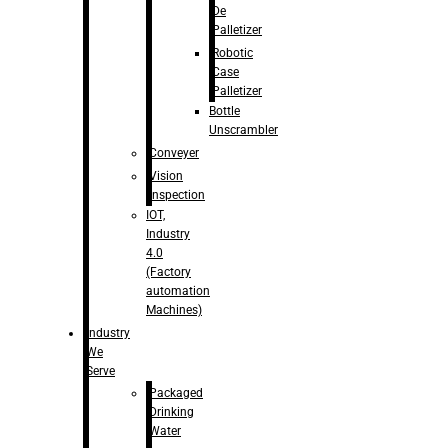
De
Palletizer
Robotic
Case
Palletizer
Bottle
Unscrambler
Conveyer
Vision
Inspection
IOT,
Industry
4.0
(Factory
automation
Machines)
Industry
We
Serve
Packaged
Drinking
Water