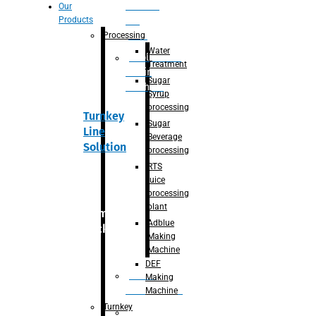
Section
Our
Products
For
Juice
Processing
Water
Adblue/DEF
Treatment
Making
Sugar
Machine
Syrup
processing
Turnkey
Sugar
Line
Beverage
Solution
processing
RTS
juice
processing
plant
Primary
Adblue
packaging
Making
Machine
DEF
Bottle
Making
Unscrambler
Machine
Turnkey
De