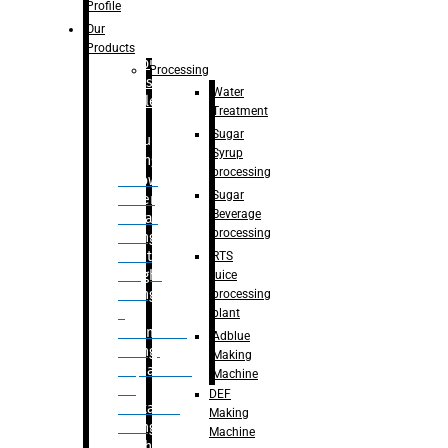
Bottle
Profile
– Linear
Our
Washing
Products
capping For
Processing
Glass
Water
Bottle
Treatment
Sugar
Bulk
Syrup
Filling
processing
– Flow
Sugar
Meter
Beverage
Linear
processing
Filling
– Net
RTS
Weight
juice
Filling
processing
–
plant
Volumetric
Adblue
Filling
Making
– Quadrafill
Machine
On
DEF
Container
Making
Filling
Machine
Machine