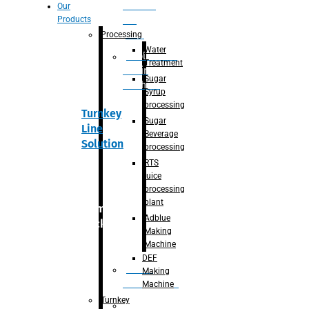
Section
Our
Products
For
Juice
Processing
Water
Adblue/DEF
Treatment
Making
Sugar
Machine
Syrup
processing
Turnkey
Sugar
Line
Beverage
Solution
processing
RTS
juice
processing
plant
Primary
Adblue
packaging
Making
Machine
DEF
Bottle
Making
Unscrambler
Machine
Turnkey
De