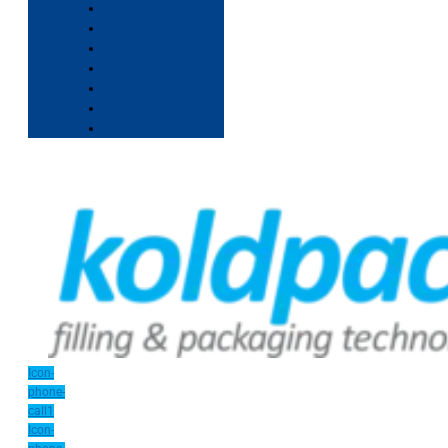
Icon-
phone-
call1
Icon-