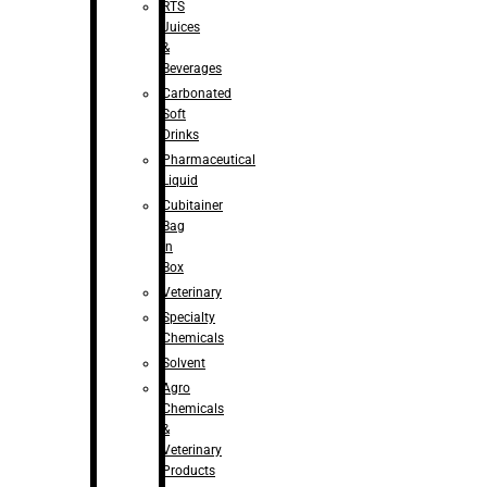
RTS
Juices
&
Beverages
Carbonated
Soft
Drinks
Pharmaceutical
Liquid
Cubitainer
Bag
in
Box
Veterinary
Specialty
Chemicals
Solvent
Agro
Chemicals
&
Veterinary
Products