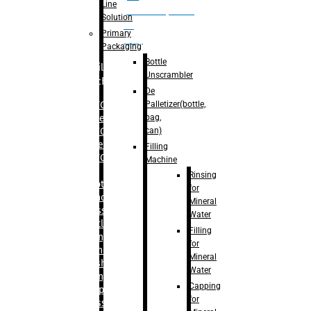
Line
palletizer(bottle,
Solution
bag,
Primary
can)
Packaging
Bottle
Filling
Unscrambler
Machine
De
Palletizer(bottle,
– RFC For
bag,
Water
can)
– RFC For
Juice
Filling
– RFC For
Machine
CSD
Rinsing
– Rotary
for
Monoblock
Mineral
Glass
Water
Bottle
Filling
Filling
for
– Linear
Mineral
Washing
Water
Filling &
Capping
Capping For
for
Glass