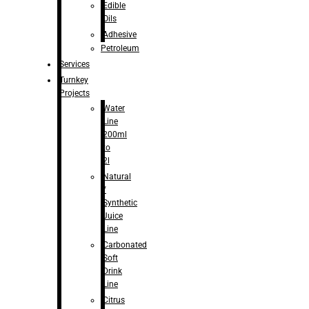
Edible
Oils
Adhesive
Petroleum
Services
Turnkey
Projects
Water
Line
200ml
to
2l
Natural
/
Synthetic
Juice
Line
Carbonated
Soft
Drink
Line
Citrus