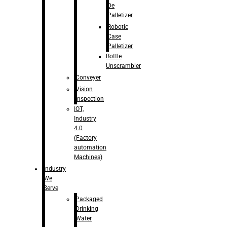
De
Palletizer
Robotic
Case
Palletizer
Bottle
Unscrambler
Conveyer
Vision
Inspection
IOT,
Industry
4.0
(Factory
automation
Machines)
Industry
We
Serve
Packaged
Drinking
Water