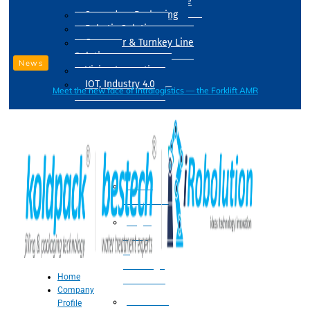
Drum Filling Machine
Secondary Packaging
Robotic Solution
Conveyer & Turnkey Line
Solution
News
Vision Inspection
IOT, Industry 4.0
Meet the new face of intralogistics — the Forklift AMR
Processing
Water
Treatment
Suger
Syrup
&
Beverage
Home
Processing
Company
Processing
Profile