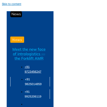
Skip to content
News
News
Meet the new face
of intralogistics —
the Forklift AMR
+91
9723456247
+91
9825014859
+91
9925206119