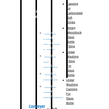
Capping
for
Robotic
Carbonated
Solution
Soft
Drinks
Rotary
Robotic
Monoblock
Glass
Quality
Bottle
Inspection
Filling
System
Linear
Robotic
Washing
De-
Filling
Palletizer
For
Glass
Robotic
Bottle
Palletizer
Linear
Washing
Robotic
Capping
Bottle
For
Unscrambler
Glass
Bottle
Conveyer
Bulk