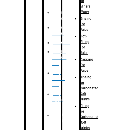
for
Mineral
Water
Case
Eractor
Rinsing
For
Case
Juice
Packer
Hot-
Filling
Palletizer
For
Weight
Juice
Checker
Capping
Unit
For
Juice
Flap
Rinsing
closure
for
unit
Carbonated
Flap
Soft
Drinks
tapping
unit
Filling
for
Printing
Carbonated
Machine
Soft
Drinks