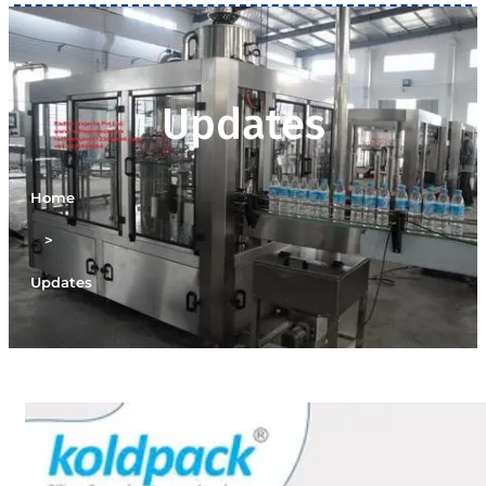
Updates
Home
>
Updates