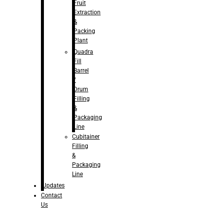
Fruit
Extraction
&
Packing
Plant
Quadra
Fill
Barrel
/
Drum
Filling
&
Packaging
Line
Cubitainer
Filling
&
Packaging
Line
Updates
Contact
Us