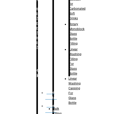
for
–
Bopp
Carbonated
Labelling
Soft
Machine
Drinks
–
Sleeve
Rotary
Labelling
Monoblock
Machine
Glass
– Sticker
Bottle
Labelling
Filling
Machine
Linear
Washing
Filling
For
Glass
Secondary
Bottle
Packaging
Linear
Washing
Capping
Case
For
Eractor
Glass
Bottle
Case
Bulk
Packer
Filling