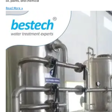
oil, paints, and chemical
Read More »