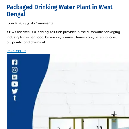
Packaged Drinking Water Plant in West
Bengal
June 6, 2023
No Comments
KB Associates is a leading solution provider in the automatic packaging
industry for water, food, beverage, pharma, home care, personal care,
oil, paints, and chemical
Read More »