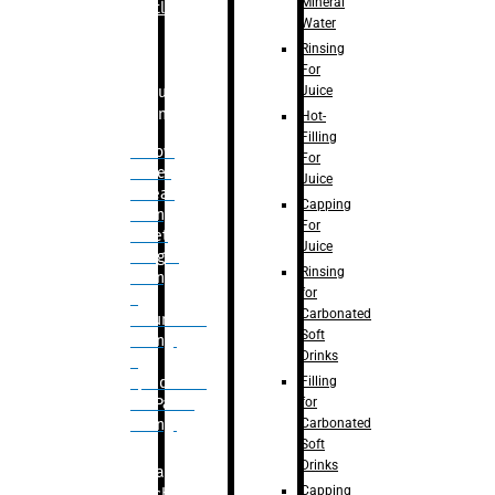
Mineral
Bottle
Water
Rinsing
For
Juice
Bulk
Filling
Hot-
Filling
– Flow
For
Meter
Juice
Linear
Capping
Filling
For
– Net
Juice
Weight
Rinsing
Filling
for
–
Carbonated
Volumetric
Soft
Filling
Drinks
–
Filling
Quadrafill-
for
On Pallet
Carbonated
Filling
Soft
Drinks
Labelling
Capping
Machine