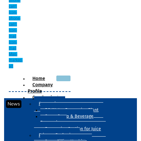
phone-
call1
Icon-
phone-
call1
Icon-
mail
Icon-
mail
Map-
marked-
alt
Home
Company
Profile
Our Products
News
Processing
RO Water Processing Plant
Sugar Syrup & Beverage
Processing
Processing Section for Juice
Primary Packaging