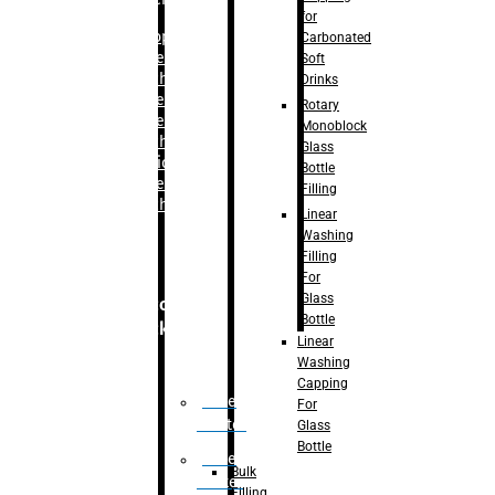
for
–
Bopp
Carbonated
Labelling
Soft
Machine
Drinks
–
Sleeve
Rotary
Labelling
Monoblock
Machine
Glass
– Sticker
Bottle
Labelling
Filling
Machine
Linear
Washing
Filling
For
Glass
Secondary
Bottle
Packaging
Linear
Washing
Capping
Case
For
Eractor
Glass
Bottle
Case
Bulk
Packer
Filling