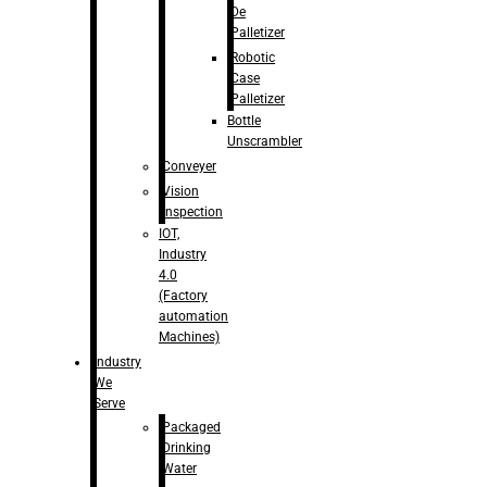
De
Palletizer
Robotic
Case
Palletizer
Bottle
Unscrambler
Conveyer
Vision
Inspection
IOT,
Industry
4.0
(Factory
automation
Machines)
Industry
We
Serve
Packaged
Drinking
Water