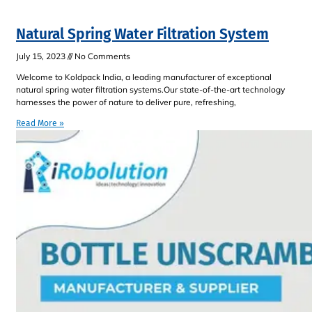
Natural Spring Water Filtration System
July 15, 2023
No Comments
Welcome to Koldpack India, a leading manufacturer of exceptional
natural spring water filtration systems.Our state-of-the-art technology
harnesses the power of nature to deliver pure, refreshing,
Read More »