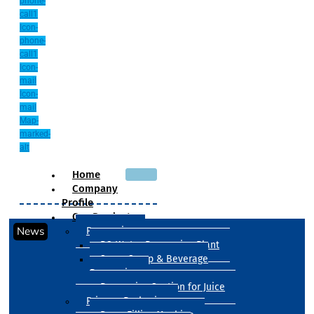
phone-
call1
Icon-
phone-
call1
Icon-
mail
Icon-
mail
Map-
marked-
alt
Home
Company
Profile
Our Products
News
Processing
RO Water Processing Plant
Sugar Syrup & Beverage
Processing
Processing Section for Juice
Primary Packaging