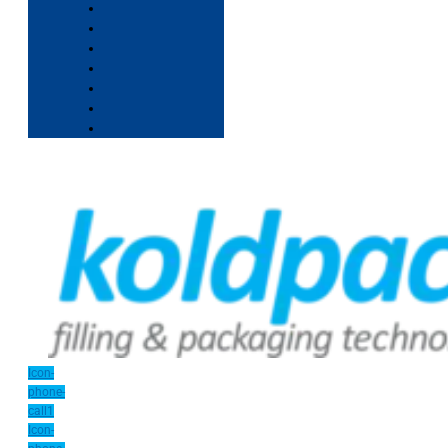
Icon-
phone-
call1
Icon-