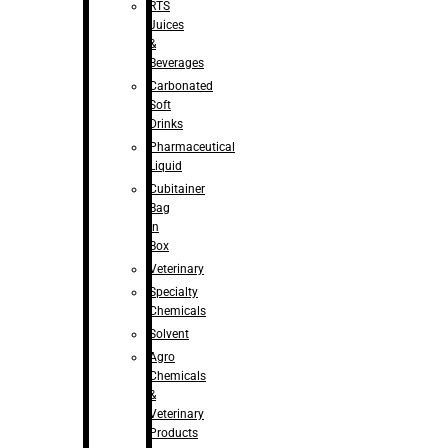
RTS
Juices
&
Beverages
Carbonated
Soft
Drinks
Pharmaceutical
Liquid
Cubitainer
Bag
in
Box
Veterinary
Specialty
Chemicals
Solvent
Agro
Chemicals
&
Veterinary
Products