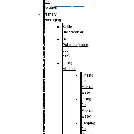
Line
palletizer(bottle,
Solution
bag,
Primary
can)
Packaging
Bottle
Filling
Unscrambler
Machine
De
Palletizer(bottle,
– RFC For
bag,
Water
can)
– RFC For
Juice
Filling
– RFC For
Machine
CSD
Rinsing
– Rotary
for
Monoblock
Mineral
Glass
Water
Bottle
Filling
Filling
for
– Linear
Mineral
Washing
Water
Filling &
Capping
Capping For
for
Glass