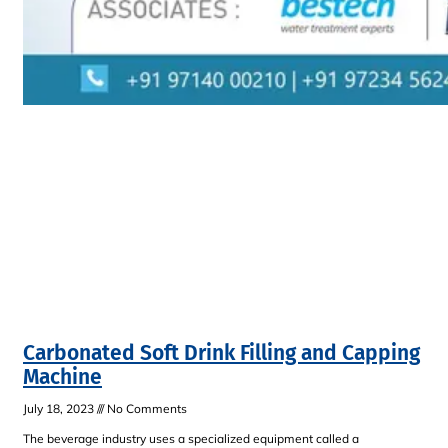
Carbonated Soft Drink Filling and Capping
Machine
July 18, 2023
No Comments
The beverage industry uses a specialized equipment called a