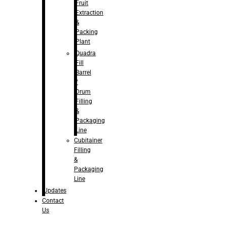
Fruit
Extraction
&
Packing
Plant
Quadra
Fill
Barrel
/
Drum
Filling
&
Packaging
Line
Cubitainer
Filling
&
Packaging
Line
Updates
Contact
Us