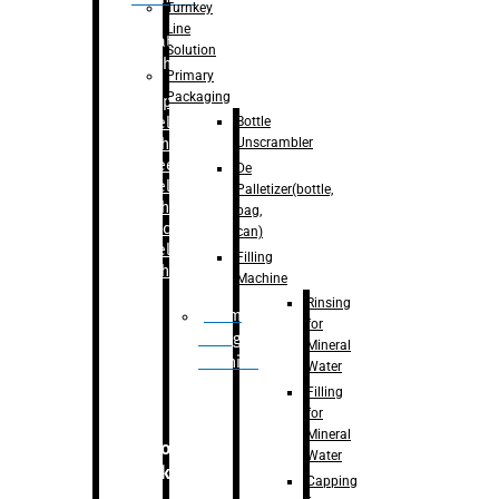
Turnkey
Line
Labelling
Solution
Machine
Primary
Packaging
–
Bopp
Bottle
Labelling
Unscrambler
Machine
–
Sleeve
De
Labelling
Palletizer(bottle,
Machine
bag,
– Sticker
can)
Labelling
Filling
Machine
Machine
Rinsing
Drum
for
Filling
Mineral
Machine
Water
Filling
for
Mineral
Secondary
Water
Packaging
Capping