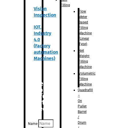
Filling
Vision
Flow
Inspection
Meter
Based
IOT,
Filling
Industry
Machine
(Linear
4.0
Type)
(Factory
Net
automation
Weight
Machines)
Filling
Machine
Volumetric
Filling
Are you
Machine
looking
Quadrafill
for
–
anything
On
Pallet
specific?
Barrel
/
Drum
Name
/