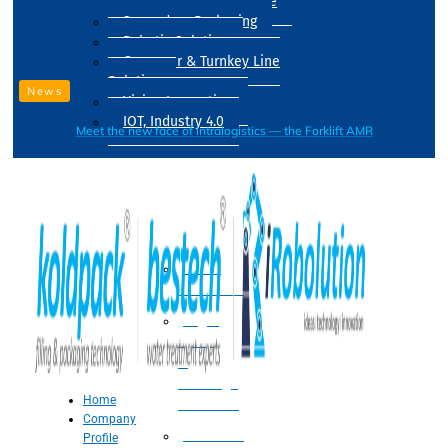
Drum Filling Machine
Secondary Packaging
Robotic Solution
Conveyer & Turnkey Line
Solution
News
Vision Inspection
IOT, Industry 4.0
Meet the new face of intralogistics — the Forklift AMR
Processing
Water
Treatment
Suger
Syrup
&
Beverage
Home
Processing
Company
Processing
Profile