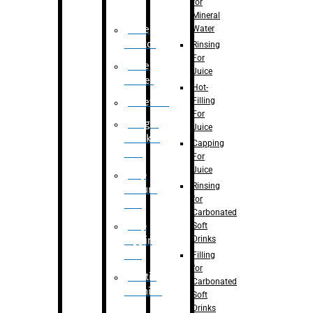
for
Mineral
Water
Case
Eractor
Rinsing
For
Case
Juice
Packer
Hot-
Filling
Palletizer
For
Weight
Juice
Checker
Capping
Unit
For
Juice
Flap
Rinsing
closure
for
unit
Carbonated
Flap
Soft
Drinks
tapping
unit
Filling
for
Printing
Carbonated
Machine
Soft
Drinks