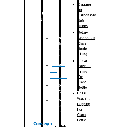
Capping
for
Robotic
Carbonated
Solution
Soft
Drinks
Rotary
Robotic
Monoblock
Glass
Quality
Bottle
Inspection
Filling
System
Linear
Robotic
Washing
De-
Filling
Palletizer
For
Glass
Robotic
Bottle
Palletizer
Linear
Washing
Robotic
Capping
Bottle
For
Unscrambler
Glass
Bottle
Conveyer
Bulk