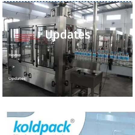
Updates
Home
>
Updates