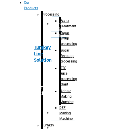
Section
Our
Products
For
Juice
Processing
Water
Adblue/DEF
Treatment
Making
Sugar
Machine
Syrup
processing
Turnkey
Sugar
Line
Beverage
Solution
processing
RTS
juice
processing
plant
Primary
Adblue
packaging
Making
Machine
DEF
Bottle
Making
Unscrambler
Machine
Turnkey
De