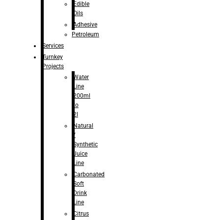
Edible
Oils
Adhesive
Petroleum
Services
Turnkey
Projects
Water
Line
200ml
to
2l
Natural
/
Synthetic
Juice
Line
Carbonated
Soft
Drink
Line
Citrus