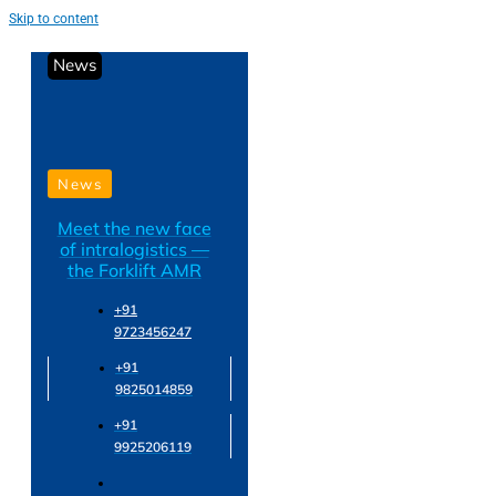
Skip to content
News
News
Meet the new face
of intralogistics —
the Forklift AMR
+91
9723456247
+91
9825014859
+91
9925206119