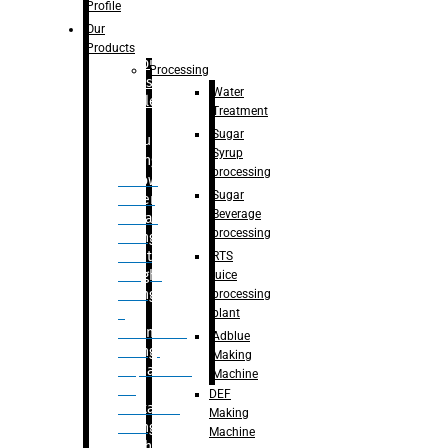
Bottle
Profile
– Linear
Our
Washing
Products
capping For
Processing
Glass
Water
Bottle
Treatment
Sugar
Bulk
Syrup
Filling
processing
– Flow
Sugar
Meter
Beverage
Linear
processing
Filling
– Net
RTS
Weight
juice
Filling
processing
–
plant
Volumetric
Adblue
Filling
Making
– Quadrafill
Machine
On
DEF
Container
Making
Filling
Machine
Machine