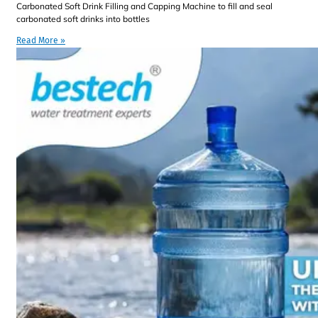
Carbonated Soft Drink Filling and Capping Machine to fill and seal
carbonated soft drinks into bottles
Read More »