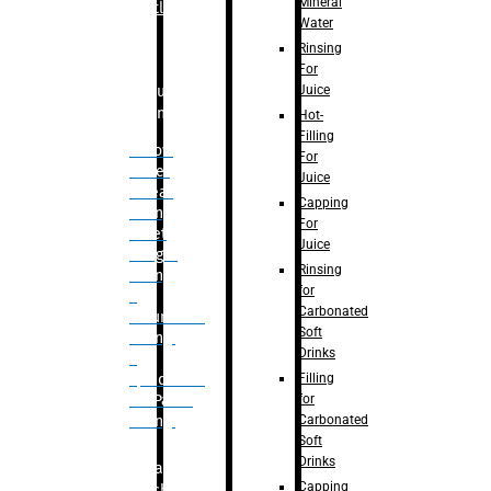
Mineral
Bottle
Water
Rinsing
For
Juice
Bulk
Filling
Hot-
Filling
– Flow
For
Meter
Juice
Linear
Capping
Filling
For
– Net
Juice
Weight
Rinsing
Filling
for
–
Carbonated
Volumetric
Soft
Filling
Drinks
–
Filling
Quadrafill-
for
On Pallet
Carbonated
Filling
Soft
Drinks
Labelling
Capping
Machine