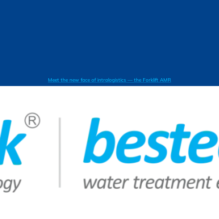
Meet the new face of intralogistics — the Forklift AMR