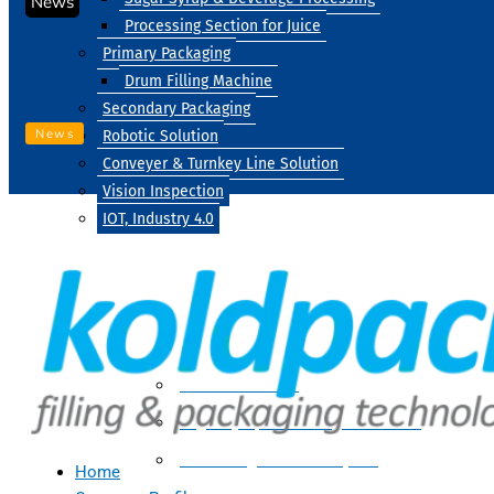
News
Processing Section for Juice
Primary Packaging
Drum Filling Machine
Secondary Packaging
News
Robotic Solution
Conveyer & Turnkey Line Solution
Vision Inspection
IOT, Industry 4.0
Processing
Water Treatment
Suger Syrup & Beverage Processing
Processing Section For Juice
Home