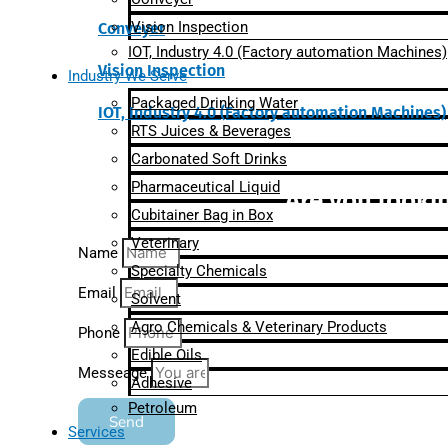
Vision Inspection
Conveyer
IOT, Industry 4.0 (Factory automation Machines)
Vision Inspection
Industry We Serve
Packaged Drinking Water
IOT, Industry 4.0 (Factory automation Machines)
RTS Juices & Beverages
Carbonated Soft Drinks
Pharmaceutical Liquid
Are you lookin
Cubitainer Bag in Box
Veterinary
Name
Specialty Chemicals
Email
Solvent
Agro Chemicals & Veterinary Products
Phone
Edible Oils
Messeage
Adhesive
Petroleum
Send
Services