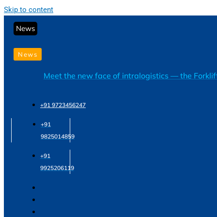
Skip to content
News
News
Meet the new face of intralogistics — the Forkli
+91 9723456247
+91
9825014859
+91
9925206119