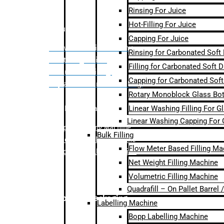
Rinsing For Juice
Hot-Filling For Juice
Bulk Filling
Capping For Juice
– Flow Meter Linear Filling
Rinsing for Carbonated Soft
– Net Weight Filling
Filling for Carbonated Soft D
– Volumetric Filling
Capping for Carbonated Soft
– Quadrafill- On Pallet Filling
Rotary Monoblock Glass Bott
Linear Washing Filling For G
Labelling Machine
Linear Washing Capping For 
–
Bopp Labelling Machine
Bulk Filling
–
Sleeve Labelling Machine
Flow Meter Based Filling Ma
– Sticker Labelling Machine
Net Weight Filling Machine
Volumetric Filling Machine
Quadrafill – On Pallet Barrel
Secondary Packaging
Labelling Machine
Bopp Labelling Machine