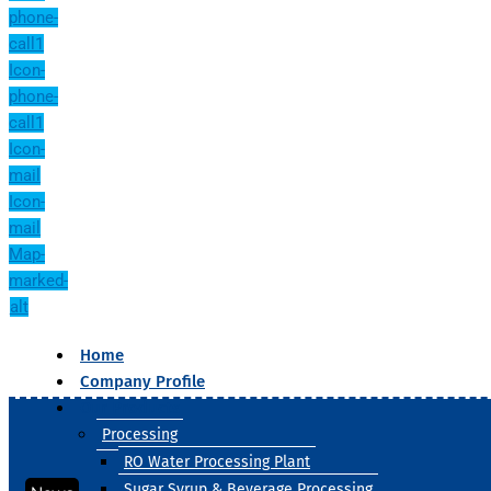
phone-
call1
Icon-
phone-
call1
Icon-
mail
Icon-
mail
Map-
marked-
alt
Home
Company Profile
Our Products
Processing
RO Water Processing Plant
Sugar Syrup & Beverage Processing