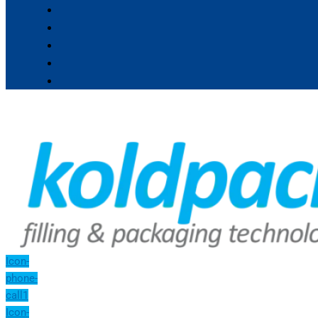
Icon-
phone-
call1
Icon-