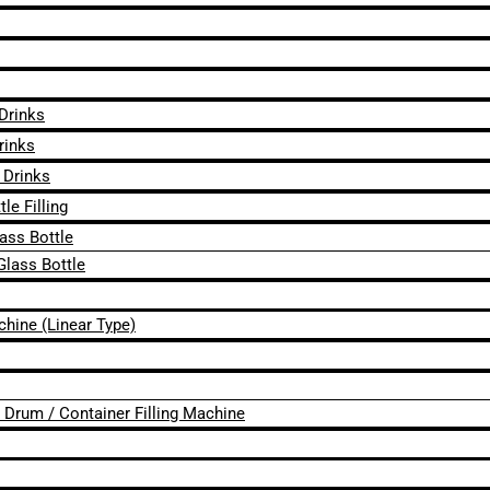
 Drinks
rinks
 Drinks
le Filling
lass Bottle
Glass Bottle
chine (Linear Type)
 / Drum / Container Filling Machine