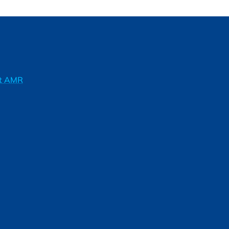
ft AMR