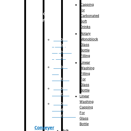
Capping
for
Robotic
Carbonated
Solution
Soft
Drinks
Rotary
Robotic
Monoblock
Glass
Quality
Bottle
Inspection
Filling
System
Linear
Robotic
Washing
De-
Filling
Palletizer
For
Glass
Robotic
Bottle
Palletizer
Linear
Washing
Robotic
Capping
Bottle
For
Unscrambler
Glass
Bottle
Conveyer
Bulk