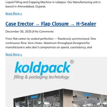
Liquid Filling and Capping Machine in Udaipur. Our Manufacturing unit is
based in Ahmedabad, Gujarat,
Read More »
Case Erector → Flap Closure → H-Sealer
December 30, 2025
No Comments
From flat carton to sealed perfection — flawlessly synchronized. One
continuous flow. Zero chaos. Maximum throughput.Designed for
manufacturers who don’t compromise on speed, consistency, and
Read More »