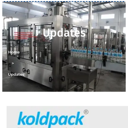
Updates
Home
>
Updates