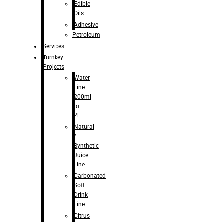
Edible
Oils
Adhesive
Petroleum
Services
Turnkey
Projects
Water
Line
200ml
to
2l
Natural
/
Synthetic
Juice
Line
Carbonated
Soft
Drink
Line
Citrus