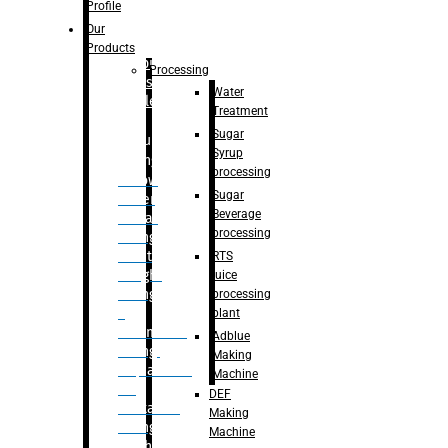
Bottle
Profile
– Linear
Our
Washing
Products
capping For
Processing
Glass
Water
Bottle
Treatment
Sugar
Bulk
Syrup
Filling
processing
– Flow
Sugar
Meter
Beverage
Linear
processing
Filling
– Net
RTS
Weight
juice
Filling
processing
–
plant
Volumetric
Adblue
Filling
Making
– Quadrafill
Machine
On
DEF
Container
Making
Filling
Machine
Machine