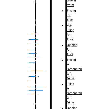
Mineral
Bottle
Water
Rinsing
For
Juice
Bulk
Filling
Hot-
Filling
– Flow
For
Meter
Juice
Linear
Capping
Filling
For
– Net
Juice
Weight
Rinsing
Filling
for
–
Carbonated
Volumetric
Soft
Filling
Drinks
–
Filling
Quadrafill-
for
On Pallet
Carbonated
Filling
Soft
Drinks
Labelling
Capping
Machine