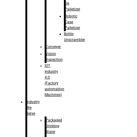
De
Palletizer
Robotic
Case
Palletizer
Bottle
Unscrambler
Conveyer
Vision
Inspection
IOT,
Industry
4.0
(Factory
automation
Machines)
Industry
We
Serve
Packaged
Drinking
Water