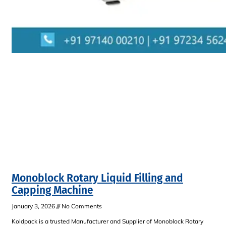
Monoblock Rotary Liquid Filling and
Capping Machine
January 3, 2026
No Comments
Koldpack is a trusted Manufacturer and Supplier of Monoblock Rotary