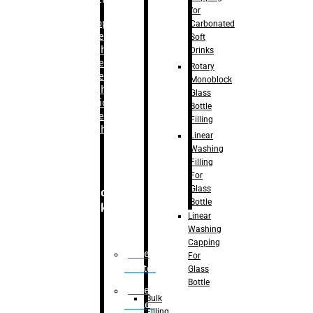
for
–
Bopp
Carbonated
Labelling
Soft
Machine
Drinks
–
Sleeve
Rotary
Labelling
Monoblock
Machine
Glass
– Sticker
Bottle
Labelling
Filling
Machine
Linear
Washing
Filling
For
Glass
Secondary
Bottle
Packaging
Linear
Washing
Capping
Case
For
Eractor
Glass
Bottle
Case
Bulk
Packer
Filling