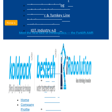
Drum Filling Machine
Secondary Packaging
Robotic Solution
Conveyer & Turnkey Line
Solution
News
Vision Inspection
IOT, Industry 4.0
Meet the new face of intralogistics — the Forklift AMR
Processing
Water
Treatment
Suger
Syrup
&
Beverage
Home
Processing
Company
Processing
Profile