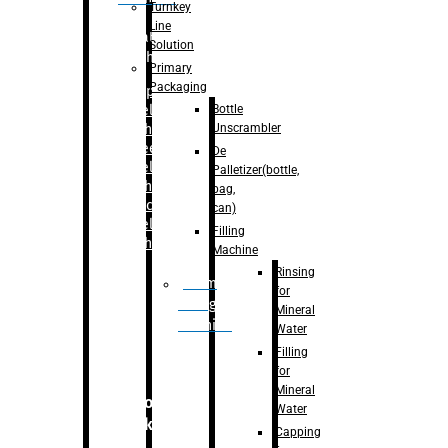
Turnkey
Line
Labelling
Solution
Machine
Primary
Packaging
–
Bopp
Bottle
Labelling
Unscrambler
Machine
–
Sleeve
De
Labelling
Palletizer(bottle,
Machine
bag,
– Sticker
can)
Labelling
Filling
Machine
Machine
Rinsing
Drum
for
Filling
Mineral
Machine
Water
Filling
for
Mineral
Secondary
Water
Packaging
Capping