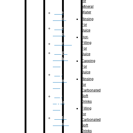
for
Mineral
Water
Case
Eractor
Rinsing
For
Case
Juice
Packer
Hot-
Filling
Palletizer
For
Weight
Juice
Checker
Capping
Unit
For
Juice
Flap
Rinsing
closure
for
unit
Carbonated
Flap
Soft
Drinks
tapping
unit
Filling
for
Printing
Carbonated
Machine
Soft
Drinks