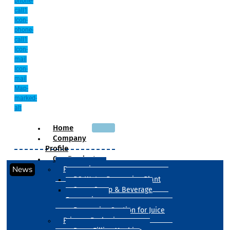
phone-
call1
Icon-
phone-
call1
Icon-
mail
Icon-
mail
Map-
marked-
alt
Home
Company
Profile
Our Products
News
Processing
RO Water Processing Plant
Sugar Syrup & Beverage
Processing
Processing Section for Juice
Primary Packaging