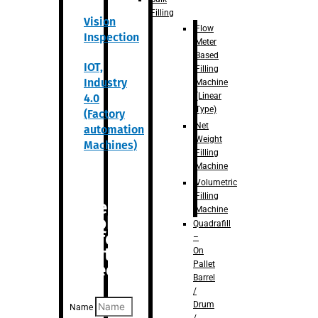
Filling
Vision
Flow
Inspection
Meter
Based
IOT,
Filling
Industry
Machine
(Linear
4.0
Type)
(Factory
Net
automation
Weight
Machines)
Filling
Machine
Volumetric
Filling
Are you
Machine
looking
Quadrafill
for
–
anything
On
Pallet
specific?
Barrel
/
Drum
Name
/