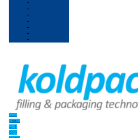
Icon-
phone-
call1
Icon-