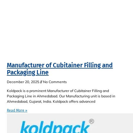
Manufacturer of Cubitainer Filling and
Packaging Line
December 20, 2025
No Comments
Koldpack is a prominent Manufacturer of Cubitainer Filling and
Packaging Line in Ahmedabad. Our Manufacturing unit is based in
Ahmedabad, Gujarat, India. Koldpack offers advanced
Read More »