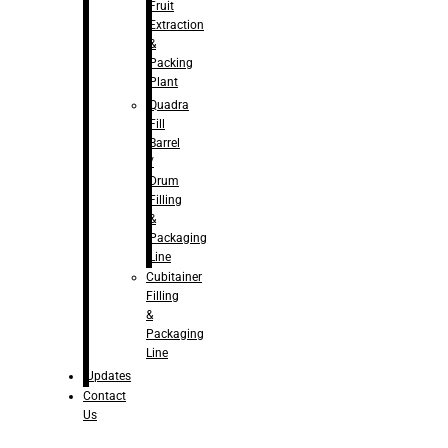
Fruit
Extraction
&
Packing
Plant
Quadra
Fill
Barrel
/
Drum
Filling
&
Packaging
Line
Cubitainer
Filling
&
Packaging
Line
Updates
Contact
Us