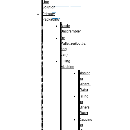
Line
palletizer(bottle,
Solution
bag,
Primary
can)
Packaging
Bottle
Filling
Unscrambler
Machine
De
Palletizer(bottle,
– RFC For
bag,
Water
can)
– RFC For
Juice
Filling
– RFC For
Machine
CSD
Rinsing
– Rotary
for
Monoblock
Mineral
Glass
Water
Bottle
Filling
Filling
for
– Linear
Mineral
Washing
Water
Filling &
Capping
Capping For
for
Glass