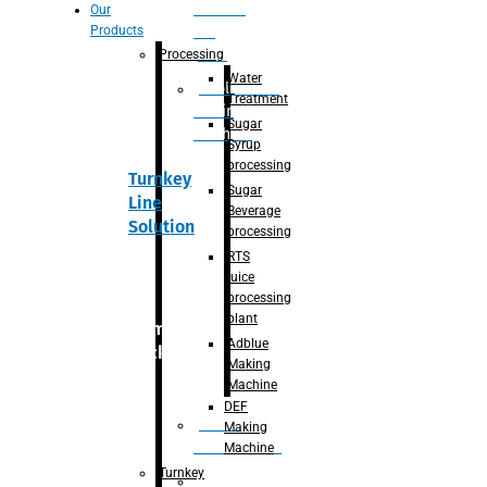
Section
Our
Products
For
Juice
Processing
Water
Adblue/DEF
Treatment
Making
Sugar
Machine
Syrup
processing
Turnkey
Sugar
Line
Beverage
Solution
processing
RTS
juice
processing
plant
Primary
Adblue
packaging
Making
Machine
DEF
Bottle
Making
Unscrambler
Machine
Turnkey
De