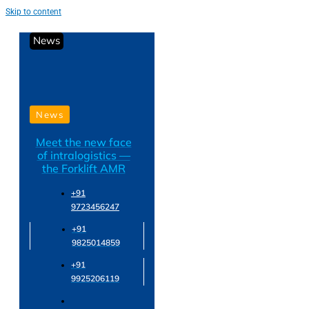
Skip to content
News
News
Meet the new face
of intralogistics —
the Forklift AMR
+91
9723456247
+91
9825014859
+91
9925206119