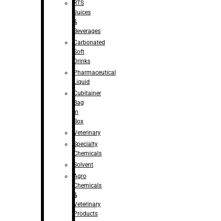
RTS
Juices
&
Beverages
Carbonated
Soft
Drinks
Pharmaceutical
Liquid
Cubitainer
Bag
in
Box
Veterinary
Specialty
Chemicals
Solvent
Agro
Chemicals
&
Veterinary
Products