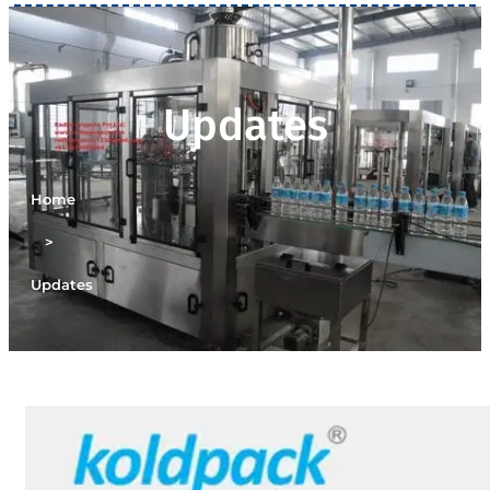
Updates
Home
>
Updates