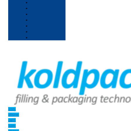
Icon-
phone-
call1
Icon-