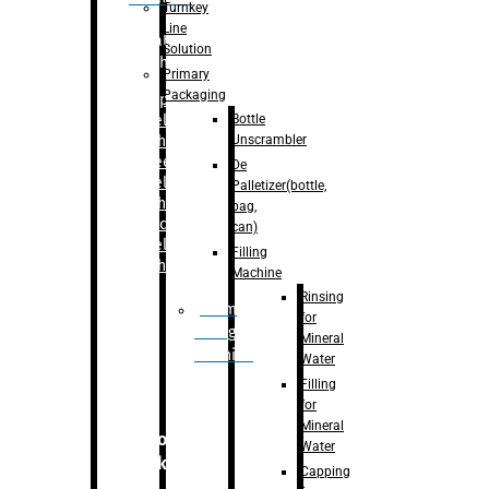
Turnkey
Line
Labelling
Solution
Machine
Primary
Packaging
–
Bopp
Bottle
Labelling
Unscrambler
Machine
–
Sleeve
De
Labelling
Palletizer(bottle,
Machine
bag,
– Sticker
can)
Labelling
Filling
Machine
Machine
Rinsing
Drum
for
Filling
Mineral
Machine
Water
Filling
for
Mineral
Secondary
Water
Packaging
Capping