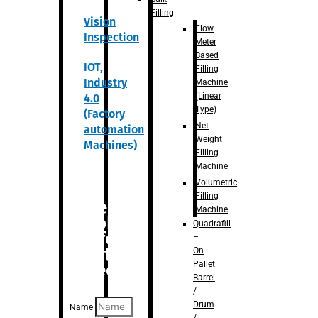
Filling
Vision
Flow
Inspection
Meter
Based
IOT,
Filling
Industry
Machine
(Linear
4.0
Type)
(Factory
Net
automation
Weight
Machines)
Filling
Machine
Volumetric
Filling
Are you
Machine
looking
Quadrafill
for
–
anything
On
Pallet
specific?
Barrel
/
Drum
Name
/