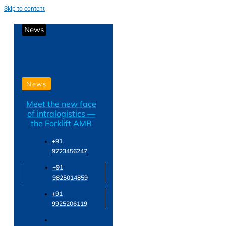
Skip to content
News
News
Meet the new face
of intralogistics —
the Forklift AMR
+91
9723456247
+91
9825014859
+91
9925206119