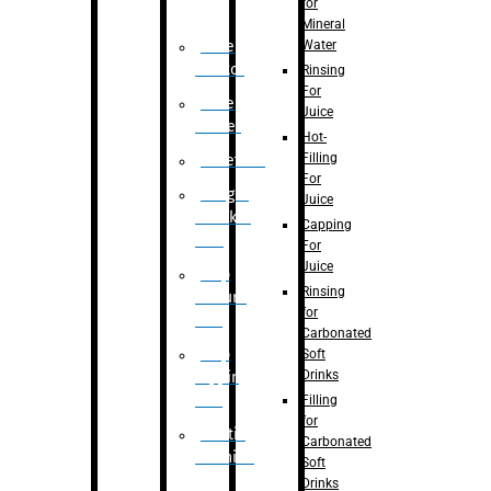
for
Mineral
Water
Case
Eractor
Rinsing
For
Case
Juice
Packer
Hot-
Filling
Palletizer
For
Weight
Juice
Checker
Capping
Unit
For
Juice
Flap
Rinsing
closure
for
unit
Carbonated
Flap
Soft
Drinks
tapping
unit
Filling
for
Printing
Carbonated
Machine
Soft
Drinks