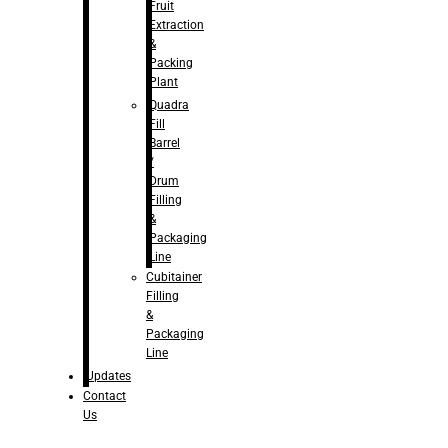
Fruit
Extraction
&
Packing
Plant
Quadra
Fill
Barrel
/
Drum
Filling
&
Packaging
Line
Cubitainer
Filling
&
Packaging
Line
Updates
Contact
Us