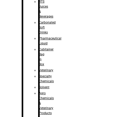
RTS
Juices
&
Beverages
Carbonated
Soft
Drinks
Pharmaceutical
Liquid
Cubitainer
Bag
in
Box
Veterinary
Specialty
Chemicals
Solvent
Agro
Chemicals
&
Veterinary
Products