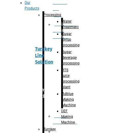
Section
Our
Products
For
Juice
Processing
Water
Adblue/DEF
Treatment
Making
Sugar
Machine
Syrup
processing
Turnkey
Sugar
Line
Beverage
Solution
processing
RTS
juice
processing
plant
Primary
Adblue
packaging
Making
Machine
DEF
Bottle
Making
Unscrambler
Machine
Turnkey
De