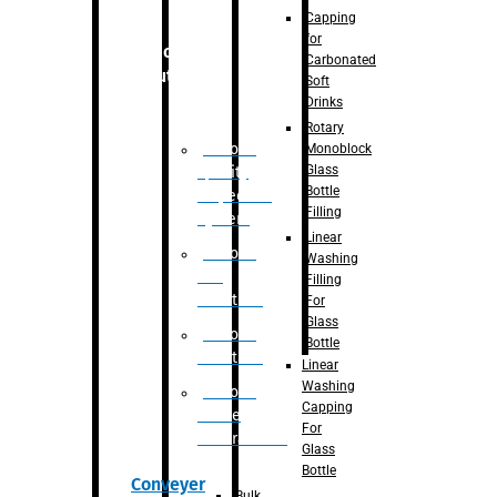
Capping
for
Robotic
Carbonated
Solution
Soft
Drinks
Rotary
Robotic
Monoblock
Glass
Quality
Bottle
Inspection
Filling
System
Linear
Robotic
Washing
De-
Filling
Palletizer
For
Glass
Robotic
Bottle
Palletizer
Linear
Washing
Robotic
Capping
Bottle
For
Unscrambler
Glass
Bottle
Conveyer
Bulk