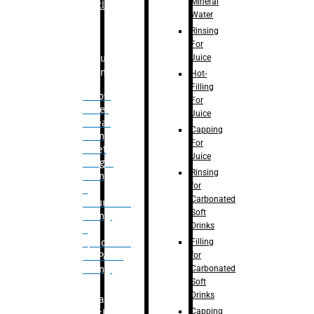
Mineral
Bottle
Water
Rinsing
For
Juice
Bulk
Filling
Hot-
Filling
– Flow
For
Meter
Juice
Linear
Capping
Filling
For
– Net
Juice
Weight
Rinsing
Filling
for
–
Carbonated
Volumetric
Soft
Filling
Drinks
–
Filling
Quadrafill-
for
On Pallet
Carbonated
Filling
Soft
Drinks
Labelling
Capping
Machine