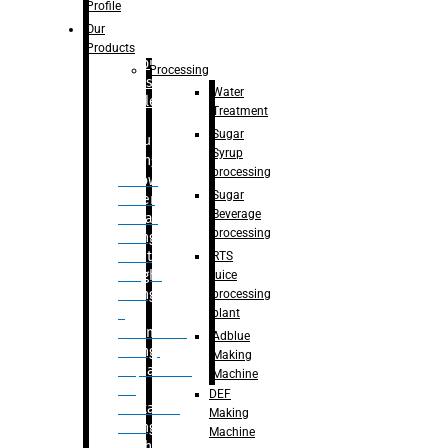
Bottle
Profile
– Linear
Our
Washing
Products
capping For
Processing
Glass
Water
Bottle
Treatment
Sugar
Bulk
Syrup
Filling
processing
– Flow
Sugar
Meter
Beverage
Linear
processing
Filling
– Net
RTS
Weight
juice
Filling
processing
–
plant
Volumetric
Adblue
Filling
Making
– Quadrafill
Machine
On
DEF
Container
Making
Filling
Machine
Machine