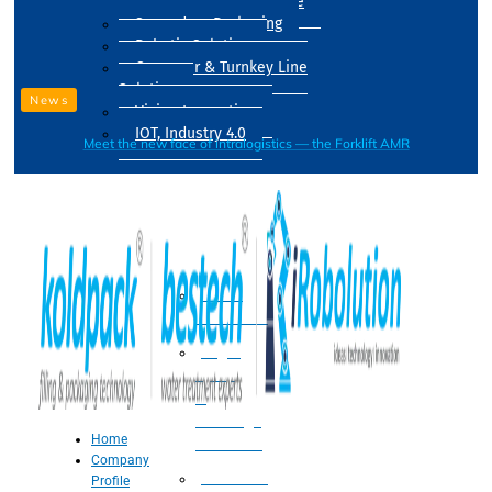
Drum Filling Machine
Secondary Packaging
Robotic Solution
Conveyer & Turnkey Line
Solution
News
Vision Inspection
IOT, Industry 4.0
Meet the new face of intralogistics — the Forklift AMR
Processing
Water
Treatment
Suger
Syrup
&
Beverage
Home
Processing
Company
Processing
Profile