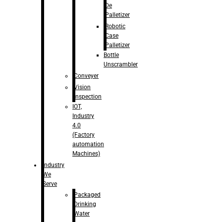
De
Palletizer
Robotic
Case
Palletizer
Bottle
Unscrambler
Conveyer
Vision
Inspection
IOT,
Industry
4.0
(Factory
automation
Machines)
Industry
We
Serve
Packaged
Drinking
Water