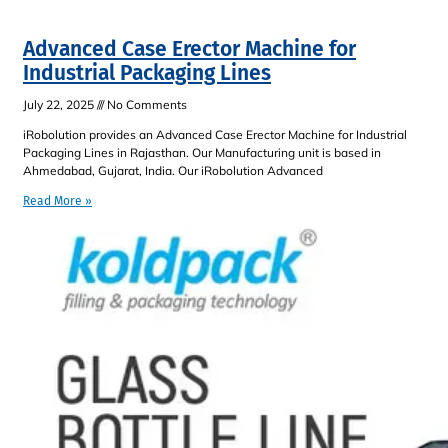
Advanced Case Erector Machine for
Industrial Packaging Lines
July 22, 2025
No Comments
iRobolution provides an Advanced Case Erector Machine for Industrial
Packaging Lines in Rajasthan. Our Manufacturing unit is based in
Ahmedabad, Gujarat, India. Our iRobolution Advanced
Read More »