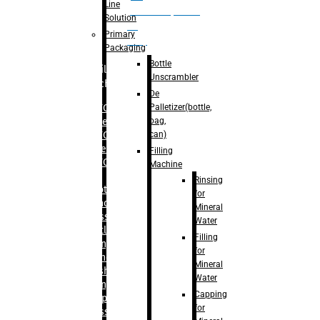
Line
palletizer(bottle,
Solution
bag,
Primary
can)
Packaging
Bottle
Filling
Unscrambler
Machine
De
Palletizer(bottle,
– RFC For
bag,
Water
can)
– RFC For
Juice
Filling
– RFC For
Machine
CSD
Rinsing
– Rotary
for
Monoblock
Mineral
Glass
Water
Bottle
Filling
Filling
for
– Linear
Mineral
Washing
Water
Filling &
Capping
Capping For
for
Glass