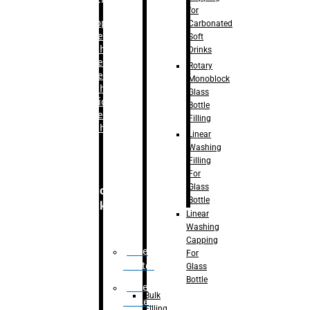
for
–
Bopp
Carbonated
Labelling
Soft
Machine
Drinks
–
Sleeve
Rotary
Labelling
Monoblock
Machine
Glass
– Sticker
Bottle
Labelling
Filling
Machine
Linear
Washing
Filling
For
Glass
Secondary
Bottle
Packaging
Linear
Washing
Capping
Case
For
Eractor
Glass
Bottle
Case
Bulk
Packer
Filling