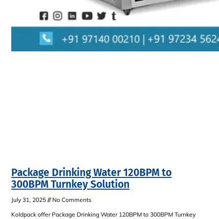
Package Drinking Water 120BPM to
300BPM Turnkey Solution
July 31, 2025
No Comments
Koldpack offer Package Drinking Water 120BPM to 300BPM Turnkey