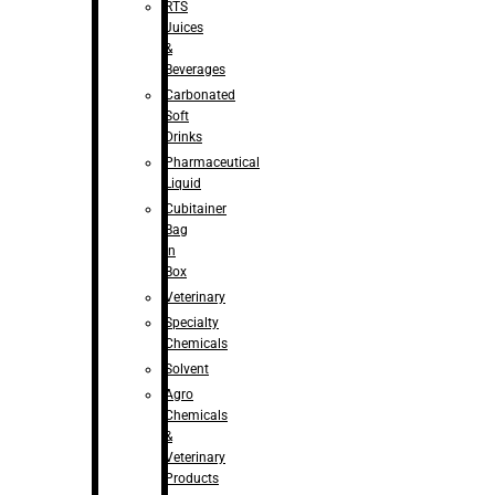
RTS
Juices
&
Beverages
Carbonated
Soft
Drinks
Pharmaceutical
Liquid
Cubitainer
Bag
in
Box
Veterinary
Specialty
Chemicals
Solvent
Agro
Chemicals
&
Veterinary
Products