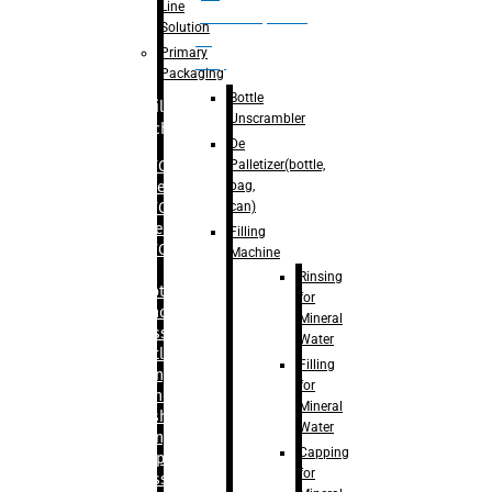
Line
palletizer(bottle,
Solution
bag,
Primary
can)
Packaging
Bottle
Filling
Unscrambler
Machine
De
Palletizer(bottle,
– RFC For
bag,
Water
can)
– RFC For
Juice
Filling
– RFC For
Machine
CSD
Rinsing
– Rotary
for
Monoblock
Mineral
Glass
Water
Bottle
Filling
Filling
for
– Linear
Mineral
Washing
Water
Filling &
Capping
Capping For
for
Glass