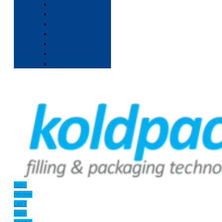
Icon-
phone-
call1
Icon-