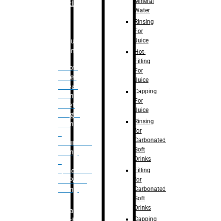
Mineral
Bottle
Water
Rinsing
For
Juice
Bulk
Filling
Hot-
Filling
– Flow
For
Meter
Juice
Linear
Capping
Filling
For
– Net
Juice
Weight
Rinsing
Filling
for
–
Carbonated
Volumetric
Soft
Filling
Drinks
–
Filling
Quadrafill-
for
On Pallet
Carbonated
Filling
Soft
Drinks
Labelling
Capping
Machine