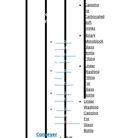
Capping
for
Robotic
Carbonated
Solution
Soft
Drinks
Rotary
Robotic
Monoblock
Glass
Quality
Bottle
Inspection
Filling
System
Linear
Robotic
Washing
De-
Filling
Palletizer
For
Glass
Robotic
Bottle
Palletizer
Linear
Washing
Robotic
Capping
Bottle
For
Unscrambler
Glass
Bottle
Conveyer
Bulk