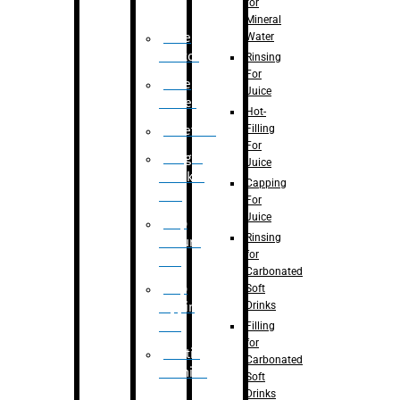
for
Mineral
Water
Case
Eractor
Rinsing
For
Case
Juice
Packer
Hot-
Filling
Palletizer
For
Weight
Juice
Checker
Capping
Unit
For
Juice
Flap
Rinsing
closure
for
unit
Carbonated
Flap
Soft
Drinks
tapping
unit
Filling
for
Printing
Carbonated
Machine
Soft
Drinks