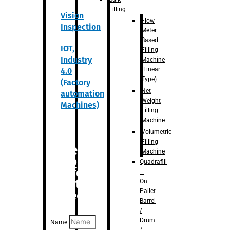
Filling
Vision
Flow
Inspection
Meter
Based
IOT,
Filling
Industry
Machine
(Linear
4.0
Type)
(Factory
Net
automation
Weight
Machines)
Filling
Machine
Volumetric
Filling
Are you
Machine
looking
Quadrafill
for
–
anything
On
Pallet
specific?
Barrel
/
Drum
Name
/