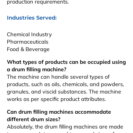
production requirements.
Industries Served:
Chemical Industry
Pharmaceuticals
Food & Beverage
What types of products can be occupied using
a drum filling machine?
The machine can handle several types of
products, such as oils, chemicals, and powders,
granules, and viscid substances. The machine
works as per specific product attributes.
Can drum filling machines accommodate
different drum sizes?
Absolutely, the drum filling machines are made