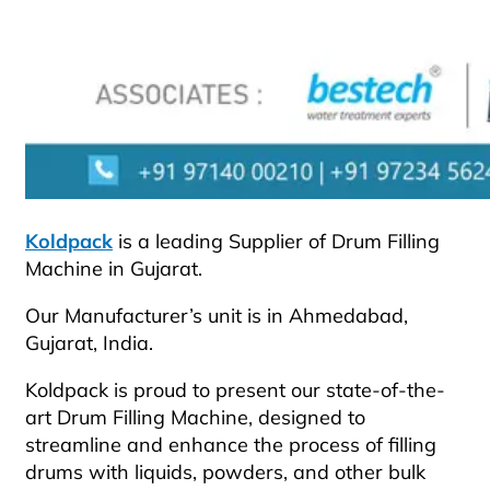
Koldpack
is a leading Supplier of Drum Filling
Machine in Gujarat.
Our Manufacturer’s unit is in Ahmedabad,
Gujarat, India.
Koldpack is proud to present our state-of-the-
art Drum Filling Machine, designed to
streamline and enhance the process of filling
drums with liquids, powders, and other bulk