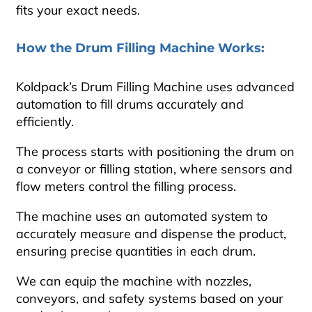
fits your exact needs.
How the Drum Filling Machine Works:
Koldpack’s Drum Filling Machine uses advanced
automation to fill drums accurately and
efficiently.
The process starts with positioning the drum on
a conveyor or filling station, where sensors and
flow meters control the filling process.
The machine uses an automated system to
accurately measure and dispense the product,
ensuring precise quantities in each drum.
We can equip the machine with nozzles,
conveyors, and safety systems based on your