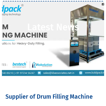
Latest News
Home
>
Latest News
Supplier of Drum Filling Machine