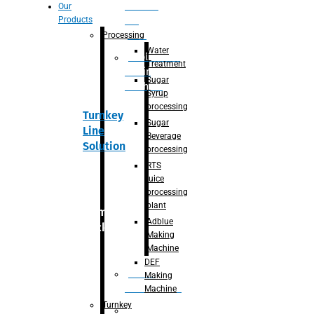
Section
Our
Products
For
Juice
Processing
Water
Adblue/DEF
Treatment
Making
Sugar
Machine
Syrup
processing
Turnkey
Sugar
Line
Beverage
Solution
processing
RTS
juice
processing
plant
Primary
Adblue
packaging
Making
Machine
DEF
Bottle
Making
Unscrambler
Machine
Turnkey
De