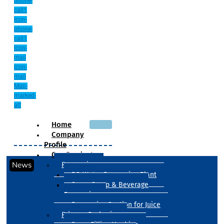
phone-
call1
Icon-
phone-
call1
Icon-
mail
Icon-
mail
Map-
marked-
alt
Home
Company
Profile
Our Products
News
Processing
RO Water Processing Plant
Sugar Syrup & Beverage
Processing
Processing Section for Juice
Primary Packaging