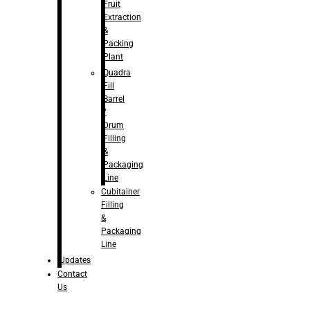
Fruit
Extraction
&
Packing
Plant
Quadra
Fill
Barrel
/
Drum
Filling
&
Packaging
Line
Cubitainer
Filling
&
Packaging
Line
Updates
Contact
Us