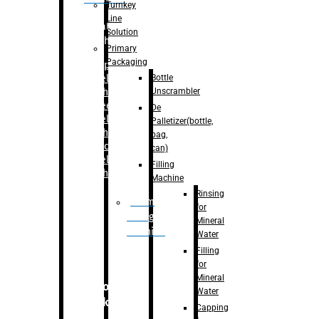
Turnkey
Line
Labelling
Solution
Machine
Primary
Packaging
–
Bopp
Bottle
Labelling
Unscrambler
Machine
–
Sleeve
De
Labelling
Palletizer(bottle,
Machine
bag,
– Sticker
can)
Labelling
Filling
Machine
Machine
Rinsing
Drum
for
Filling
Mineral
Machine
Water
Filling
for
Mineral
Secondary
Water
Packaging
Capping