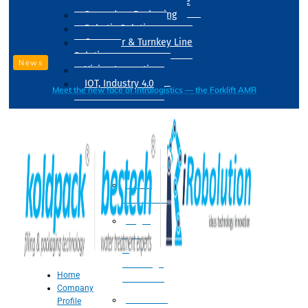
Drum Filling Machine
Secondary Packaging
Robotic Solution
Conveyer & Turnkey Line
Solution
News
Vision Inspection
IOT, Industry 4.0
Meet the new face of intralogistics — the Forklift AMR
Processing
Water
Treatment
Suger
Syrup
&
Beverage
Home
Processing
Company
Processing
Profile