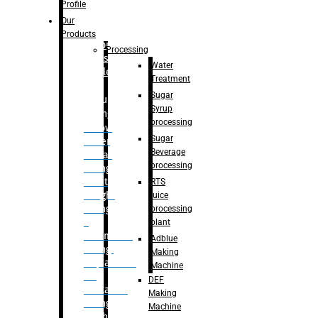
Bottle
Profile
– Linear
Our
Washing
Products
capping For
Processing
Glass
Water
Bottle
Treatment
Sugar
Bulk
Syrup
Filling
processing
– Flow
Sugar
Meter
Beverage
Linear
processing
Filling
– Net
RTS
Weight
juice
Filling
processing
–
plant
Volumetric
Adblue
Filling
Making
– Quadrafill
Machine
On
DEF
Container
Making
Filling
Machine
Machine