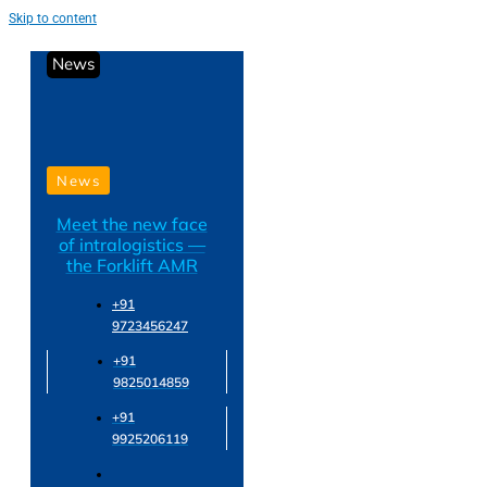
Skip to content
News
News
Meet the new face
of intralogistics —
the Forklift AMR
+91
9723456247
+91
9825014859
+91
9925206119