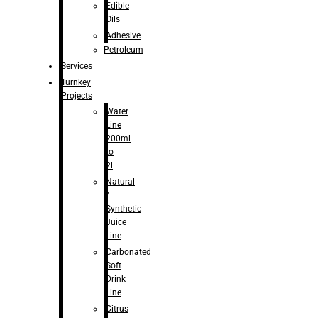
Edible
Oils
Adhesive
Petroleum
Services
Turnkey
Projects
Water
Line
200ml
to
2l
Natural
/
Synthetic
Juice
Line
Carbonated
Soft
Drink
Line
Citrus