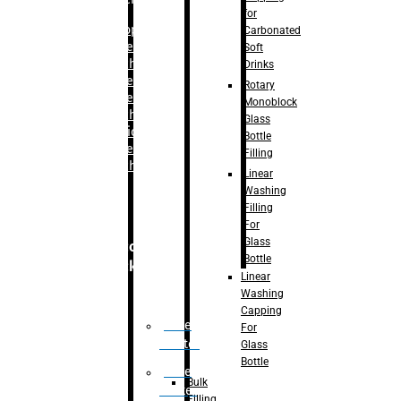
for
–
Bopp
Carbonated
Labelling
Soft
Machine
Drinks
–
Sleeve
Rotary
Labelling
Monoblock
Machine
Glass
– Sticker
Bottle
Labelling
Filling
Machine
Linear
Washing
Filling
For
Glass
Secondary
Bottle
Packaging
Linear
Washing
Capping
Case
For
Eractor
Glass
Bottle
Case
Bulk
Packer
Filling