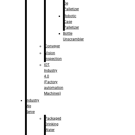
De
Palletizer
Robotic
Case
Palletizer
Bottle
Unscrambler
Conveyer
Vision
Inspection
IOT,
Industry
4.0
(Factory
automation
Machines)
Industry
We
Serve
Packaged
Drinking
Water