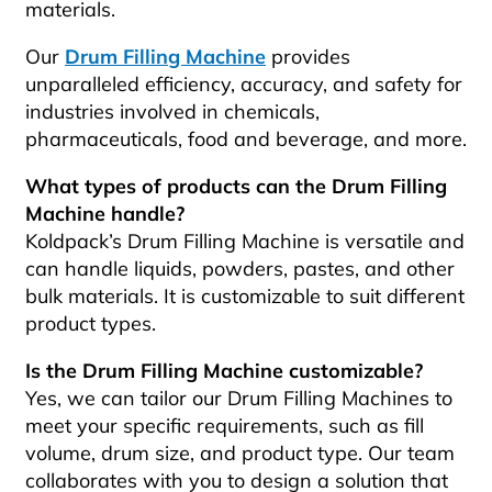
materials.
Our
Drum Filling Machine
provides
unparalleled efficiency, accuracy, and safety for
industries involved in chemicals,
pharmaceuticals, food and beverage, and more.
What types of products can the Drum Filling
Machine handle?
Koldpack’s Drum Filling Machine is versatile and
can handle liquids, powders, pastes, and other
bulk materials. It is customizable to suit different
product types.
Is the Drum Filling Machine customizable?
Yes, we can tailor our Drum Filling Machines to
meet your specific requirements, such as fill
volume, drum size, and product type. Our team
collaborates with you to design a solution that