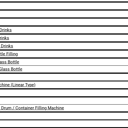
 Drinks
rinks
 Drinks
le Filling
lass Bottle
Glass Bottle
chine (Linear Type)
 / Drum / Container Filling Machine