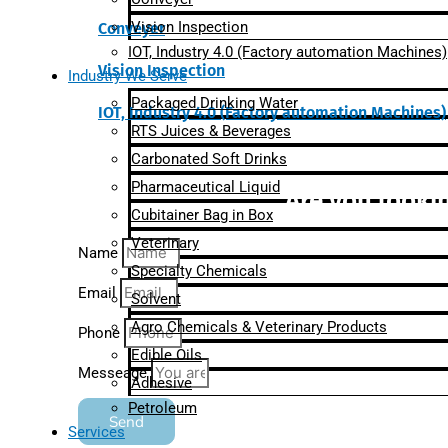
Vision Inspection
Conveyer
IOT, Industry 4.0 (Factory automation Machines)
Vision Inspection
Industry We Serve
Packaged Drinking Water
IOT, Industry 4.0 (Factory automation Machines)
RTS Juices & Beverages
Carbonated Soft Drinks
Pharmaceutical Liquid
Are you lookin
Cubitainer Bag in Box
Veterinary
Name
Specialty Chemicals
Email
Solvent
Agro Chemicals & Veterinary Products
Phone
Edible Oils
Messeage
Adhesive
Petroleum
Send
Services