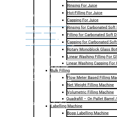
Rinsing For Juice
Hot-Filling For Juice
Bulk Filling
Capping For Juice
– Flow Meter Linear Filling
Rinsing for Carbonated Soft
– Net Weight Filling
Filling for Carbonated Soft D
– Volumetric Filling
Capping for Carbonated Soft
– Quadrafill- On Pallet Filling
Rotary Monoblock Glass Bott
Linear Washing Filling For G
Labelling Machine
Linear Washing Capping For 
–
Bopp Labelling Machine
Bulk Filling
–
Sleeve Labelling Machine
Flow Meter Based Filling Ma
– Sticker Labelling Machine
Net Weight Filling Machine
Volumetric Filling Machine
Quadrafill – On Pallet Barrel
Secondary Packaging
Labelling Machine
Bopp Labelling Machine