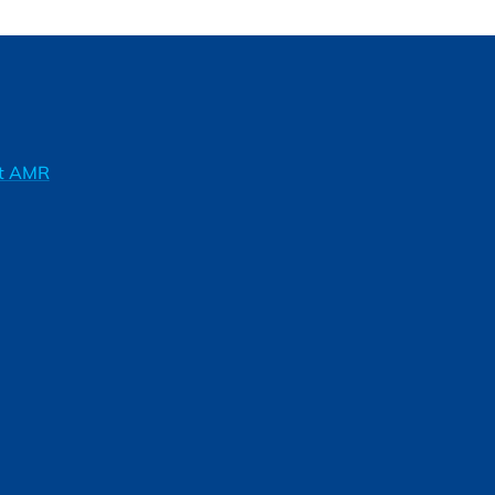
ft AMR