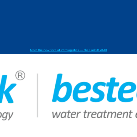
Meet the new face of intralogistics — the Forklift AMR