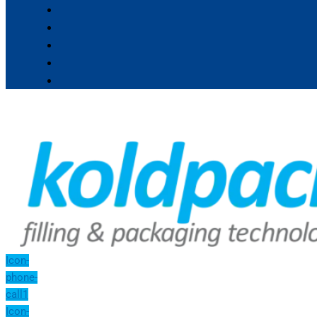
Icon-
phone-
call1
Icon-