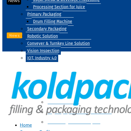
News
Processing Section for Juice
Primary Packaging
Drum Filling Machine
Secondary Packaging
News
Robotic Solution
Conveyer & Turnkey Line Solution
Vision Inspection
IOT, Industry 4.0
Processing
Water Treatment
Suger Syrup & Beverage Processing
Processing Section For Juice
Home