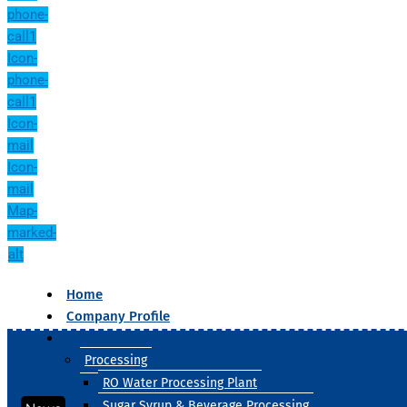
phone-
call1
Icon-
phone-
call1
Icon-
mail
Icon-
mail
Map-
marked-
alt
Home
Company Profile
Our Products
Processing
RO Water Processing Plant
Sugar Syrup & Beverage Processing