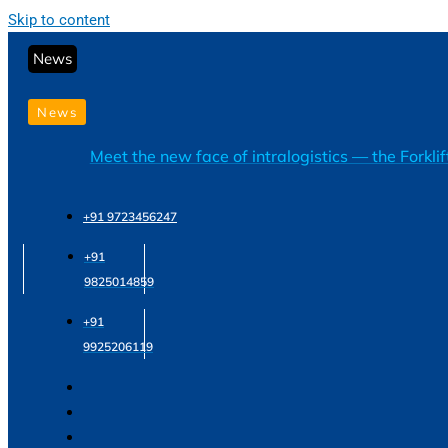
Skip to content
News
News
Meet the new face of intralogistics — the Forkli
+91 9723456247
+91
9825014859
+91
9925206119