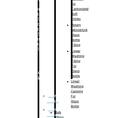
for
–
Bopp
Carbonated
Labelling
Soft
Machine
Drinks
–
Sleeve
Rotary
Labelling
Monoblock
Machine
Glass
– Sticker
Bottle
Labelling
Filling
Machine
Linear
Washing
Filling
For
Glass
Secondary
Bottle
Packaging
Linear
Washing
Capping
Case
For
Eractor
Glass
Bottle
Case
Bulk
Packer
Filling