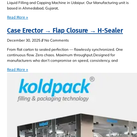
Liquid Filling and Capping Machine in Udaipur. Our Manufacturing unit is
based in Ahmedabad, Gujarat,
Read More »
Case Erector → Flap Closure → H-Sealer
December 30, 2025
No Comments
From flat carton to sealed perfection — flawlessly synchronized. One
continuous flow. Zero chaos. Maximum throughput.Designed for
manufacturers who don’t compromise on speed, consistency, and
Read More »