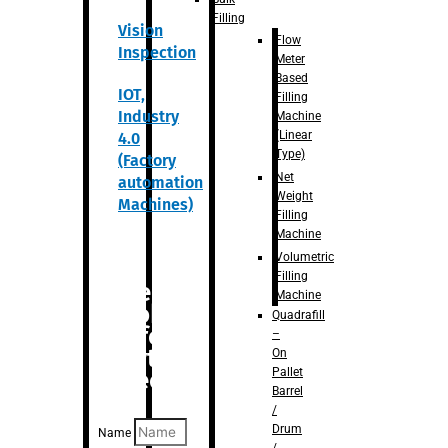
Filling
Vision
Flow
Inspection
Meter
Based
IOT,
Filling
Industry
Machine
(Linear
4.0
Type)
(Factory
Net
automation
Weight
Machines)
Filling
Machine
Volumetric
Filling
Are you
Machine
looking
Quadrafill
for
–
anything
On
Pallet
specific?
Barrel
/
Drum
Name
/