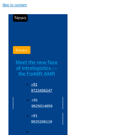
Skip to content
News
News
Meet the new face
of intralogistics —
the Forklift AMR
+91
9723456247
+91
9825014859
+91
9925206119