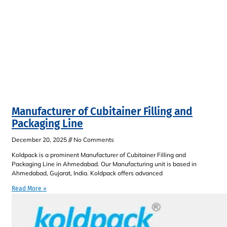
Manufacturer of Cubitainer Filling and
Packaging Line
December 20, 2025
No Comments
Koldpack is a prominent Manufacturer of Cubitainer Filling and
Packaging Line in Ahmedabad. Our Manufacturing unit is based in
Ahmedabad, Gujarat, India. Koldpack offers advanced
Read More »