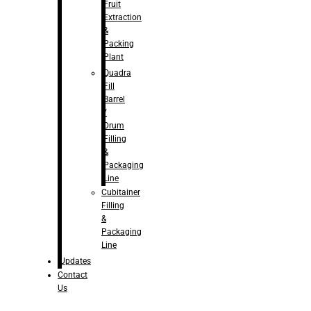
Fruit
Extraction
&
Packing
Plant
Quadra
Fill
Barrel
/
Drum
Filling
&
Packaging
Line
Cubitainer
Filling
&
Packaging
Line
Updates
Contact
Us