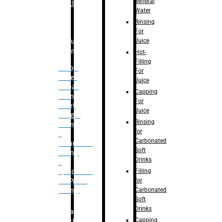
Mineral
Bottle
Water
Rinsing
For
Juice
Bulk
Filling
Hot-
Filling
– Flow
For
Meter
Juice
Linear
Capping
Filling
For
– Net
Juice
Weight
Rinsing
Filling
for
–
Carbonated
Volumetric
Soft
Filling
Drinks
–
Filling
Quadrafill-
for
On Pallet
Carbonated
Filling
Soft
Drinks
Labelling
Capping
Machine