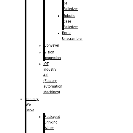
De
Palletizer
Robotic
Case
Palletizer
Bottle
Unscrambler
Conveyer
Vision
Inspection
IOT,
Industry
4.0
(Factory
automation
Machines)
Industry
We
Serve
Packaged
Drinking
Water