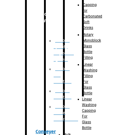
Capping
for
Robotic
Carbonated
Solution
Soft
Drinks
Rotary
Robotic
Monoblock
Glass
Quality
Bottle
Inspection
Filling
System
Linear
Robotic
Washing
De-
Filling
Palletizer
For
Glass
Robotic
Bottle
Palletizer
Linear
Washing
Robotic
Capping
Bottle
For
Unscrambler
Glass
Bottle
Conveyer
Bulk