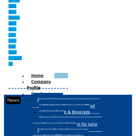
phone-
call1
Icon-
phone-
call1
Icon-
mail
Icon-
mail
Map-
marked-
alt
Home
Company
Profile
Our Products
News
Processing
RO Water Processing Plant
Sugar Syrup & Beverage
Processing
Processing Section for Juice
Primary Packaging