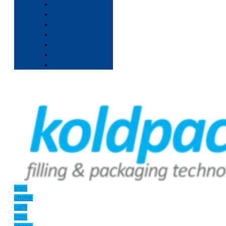
Icon-
phone-
call1
Icon-