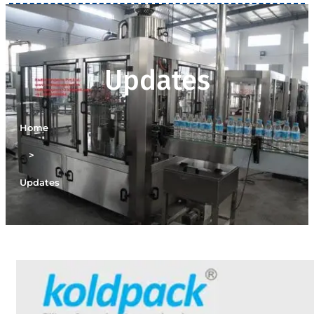
Updates
Home
>
Updates