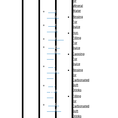
for
Mineral
Water
Case
Eractor
Rinsing
For
Case
Juice
Packer
Hot-
Filling
Palletizer
For
Weight
Juice
Checker
Capping
Unit
For
Juice
Flap
Rinsing
closure
for
unit
Carbonated
Flap
Soft
Drinks
tapping
unit
Filling
for
Printing
Carbonated
Machine
Soft
Drinks