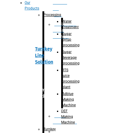
Section
Our
Products
For
Juice
Processing
Water
Adblue/DEF
Treatment
Making
Sugar
Machine
Syrup
processing
Turnkey
Sugar
Line
Beverage
Solution
processing
RTS
juice
processing
plant
Primary
Adblue
packaging
Making
Machine
DEF
Bottle
Making
Unscrambler
Machine
Turnkey
De