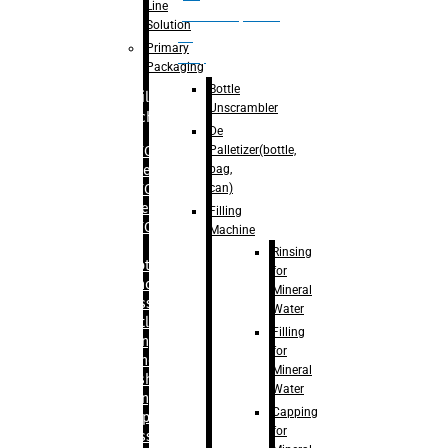
Line
palletizer(bottle,
Solution
bag,
Primary
can)
Packaging
Bottle
Filling
Unscrambler
Machine
De
Palletizer(bottle,
– RFC For
bag,
Water
can)
– RFC For
Juice
Filling
– RFC For
Machine
CSD
Rinsing
– Rotary
for
Monoblock
Mineral
Glass
Water
Bottle
Filling
Filling
for
– Linear
Mineral
Washing
Water
Filling &
Capping
Capping For
for
Glass