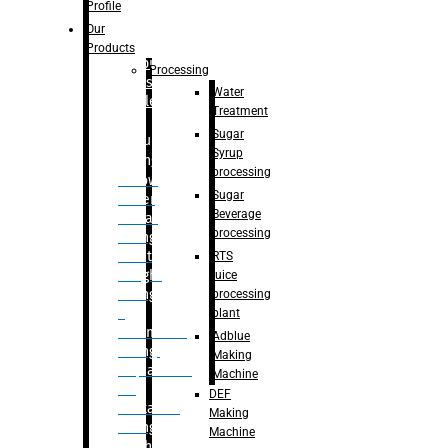
Bottle
Profile
– Linear
Our
Washing
Products
capping For
Processing
Glass
Water
Bottle
Treatment
Sugar
Bulk
Syrup
Filling
processing
– Flow
Sugar
Meter
Beverage
Linear
processing
Filling
– Net
RTS
Weight
juice
Filling
processing
–
plant
Volumetric
Adblue
Filling
Making
– Quadrafill
Machine
On
DEF
Container
Making
Filling
Machine
Machine