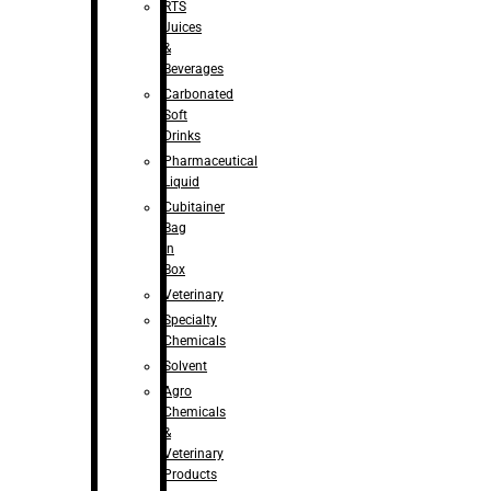
RTS
Juices
&
Beverages
Carbonated
Soft
Drinks
Pharmaceutical
Liquid
Cubitainer
Bag
in
Box
Veterinary
Specialty
Chemicals
Solvent
Agro
Chemicals
&
Veterinary
Products