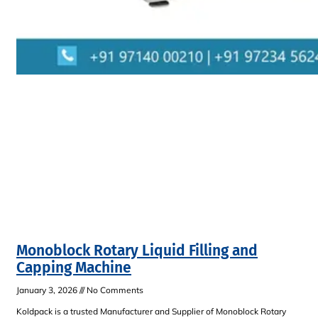
Monoblock Rotary Liquid Filling and
Capping Machine
January 3, 2026
No Comments
Koldpack is a trusted Manufacturer and Supplier of Monoblock Rotary