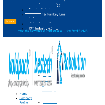
Drum Filling Machine
Secondary Packaging
Robotic Solution
Conveyer & Turnkey Line
Solution
News
Vision Inspection
IOT, Industry 4.0
Meet the new face of intralogistics — the Forklift AMR
Processing
Water
Treatment
Suger
Syrup
&
Beverage
Home
Processing
Company
Processing
Profile