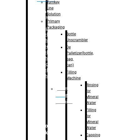
Turnkey
Line
Labelling
Solution
Machine
Primary
Packaging
–
Bopp
Bottle
Labelling
Unscrambler
Machine
–
Sleeve
De
Labelling
Palletizer(bottle,
Machine
bag,
– Sticker
can)
Labelling
Filling
Machine
Machine
Rinsing
Drum
for
Filling
Mineral
Machine
Water
Filling
for
Mineral
Secondary
Water
Packaging
Capping