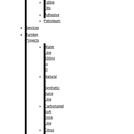
Edible
Oils
Adhesive
Petroleum
Services
Turnkey
Projects
Water
Line
200ml
to
2l
Natural
/
Synthetic
Juice
Line
Carbonated
Soft
Drink
Line
Citrus