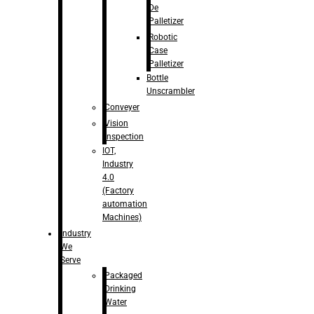
De
Palletizer
Robotic
Case
Palletizer
Bottle
Unscrambler
Conveyer
Vision
Inspection
IOT,
Industry
4.0
(Factory
automation
Machines)
Industry
We
Serve
Packaged
Drinking
Water