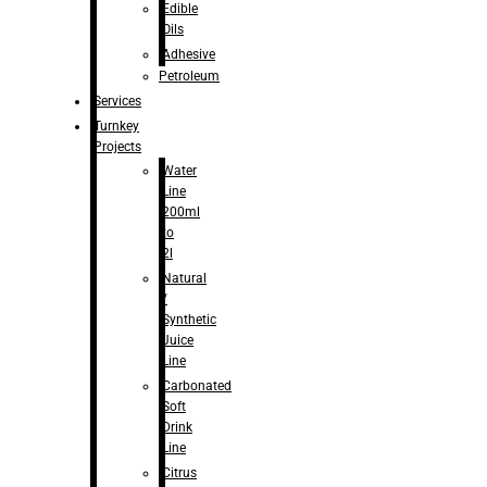
Edible
Oils
Adhesive
Petroleum
Services
Turnkey
Projects
Water
Line
200ml
to
2l
Natural
/
Synthetic
Juice
Line
Carbonated
Soft
Drink
Line
Citrus