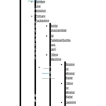
Turnkey
Line
Labelling
Solution
Machine
Primary
Packaging
–
Bopp
Bottle
Labelling
Unscrambler
Machine
–
Sleeve
De
Labelling
Palletizer(bottle,
Machine
bag,
– Sticker
can)
Labelling
Filling
Machine
Machine
Rinsing
Drum
for
Filling
Mineral
Machine
Water
Filling
for
Mineral
Secondary
Water
Packaging
Capping