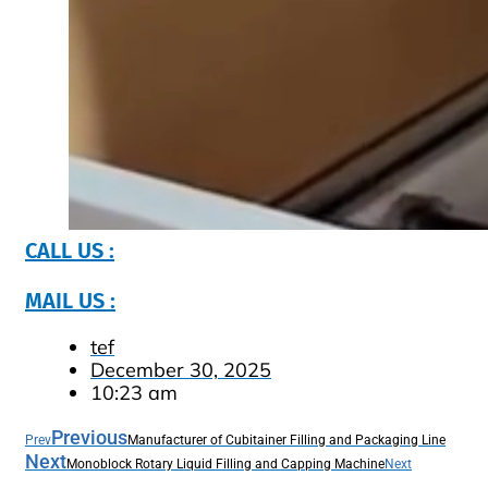
CALL US :
MAIL US :
tef
December 30, 2025
10:23 am
Previous
Prev
Manufacturer of Cubitainer Filling and Packaging Line
Next
Monoblock Rotary Liquid Filling and Capping Machine
Next