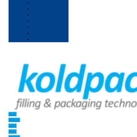
Icon-
phone-
call1
Icon-