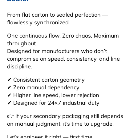
From flat carton to sealed perfection —
flawlessly synchronized.
One continuous flow. Zero chaos. Maximum
throughput.
Designed for manufacturers who don’t
compromise on speed, consistency, and line
discipline.
✔ Consistent carton geometry
✔ Zero manual dependency
✔ Higher line speed, lower rejection
✔ Designed for 24×7 industrial duty
👉 If your secondary packaging still depends
on manual judgment, it’s time to upgrade.
Let’s engineer it right — first time.