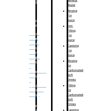
Mineral
Bottle
Water
Rinsing
For
Juice
Bulk
Filling
Hot-
Filling
– Flow
For
Meter
Juice
Linear
Capping
Filling
For
– Net
Juice
Weight
Rinsing
Filling
for
–
Carbonated
Volumetric
Soft
Filling
Drinks
–
Filling
Quadrafill-
for
On Pallet
Carbonated
Filling
Soft
Drinks
Labelling
Capping
Machine