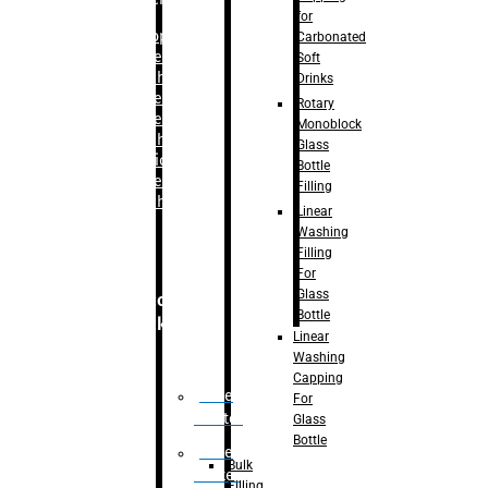
for
–
Bopp
Carbonated
Labelling
Soft
Machine
Drinks
–
Sleeve
Rotary
Labelling
Monoblock
Machine
Glass
– Sticker
Bottle
Labelling
Filling
Machine
Linear
Washing
Filling
For
Glass
Secondary
Bottle
Packaging
Linear
Washing
Capping
Case
For
Eractor
Glass
Bottle
Case
Bulk
Packer
Filling