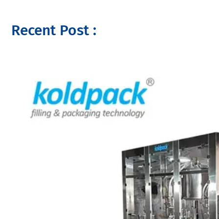
Recent Post :