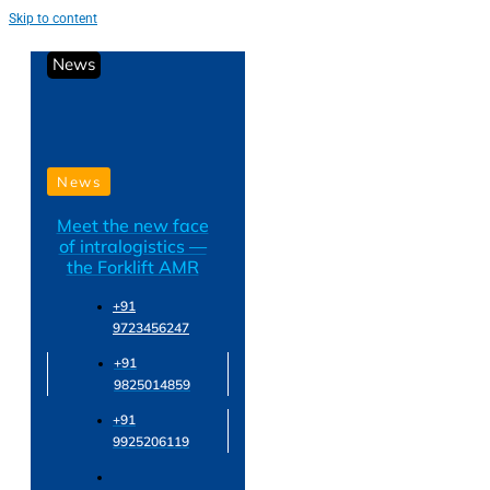
Skip to content
News
News
Meet the new face
of intralogistics —
the Forklift AMR
+91
9723456247
+91
9825014859
+91
9925206119