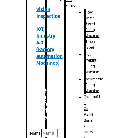
Filling
Vision
Flow
Inspection
Meter
Based
IOT,
Filling
Industry
Machine
(Linear
4.0
Type)
(Factory
Net
automation
Weight
Machines)
Filling
Machine
Volumetric
Filling
Are you
Machine
looking
Quadrafill
for
–
anything
On
Pallet
specific?
Barrel
/
Drum
Name
/