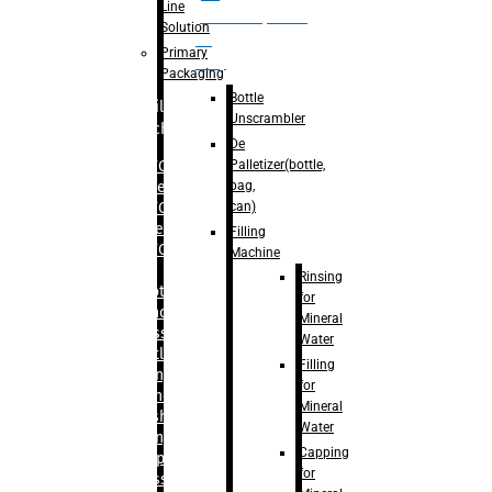
Line
palletizer(bottle,
Solution
bag,
Primary
can)
Packaging
Bottle
Filling
Unscrambler
Machine
De
Palletizer(bottle,
– RFC For
bag,
Water
can)
– RFC For
Juice
Filling
– RFC For
Machine
CSD
Rinsing
– Rotary
for
Monoblock
Mineral
Glass
Water
Bottle
Filling
Filling
for
– Linear
Mineral
Washing
Water
Filling &
Capping
Capping For
for
Glass