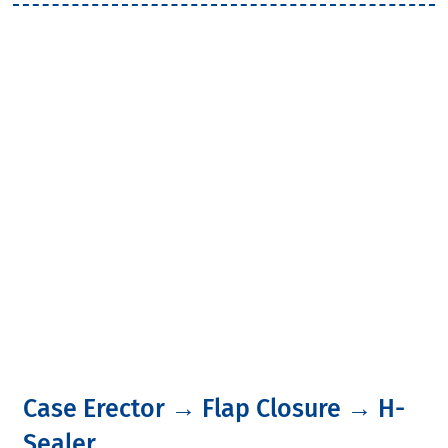
Latest News
Home
>
Latest News
Case Erector → Flap Closure → H-
Sealer