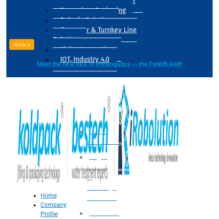
Drum Filling Machine
Secondary Packaging
Robotic Solution
Conveyer & Turnkey Line
Solution
News
Vision Inspection
IOT, Industry 4.0
Meet the new face of intralogistics — the Forklift AMR
Processing
Water
Treatment
Suger
Syrup
&
Beverage
Home
Processing
Company
Processing
Profile