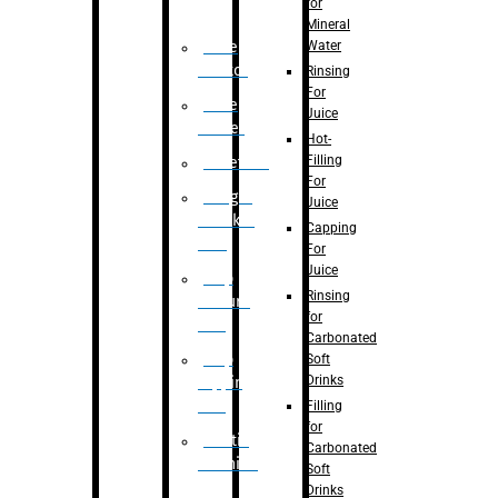
for
Mineral
Water
Case
Eractor
Rinsing
For
Case
Juice
Packer
Hot-
Filling
Palletizer
For
Weight
Juice
Checker
Capping
Unit
For
Juice
Flap
Rinsing
closure
for
unit
Carbonated
Flap
Soft
Drinks
tapping
unit
Filling
for
Printing
Carbonated
Machine
Soft
Drinks