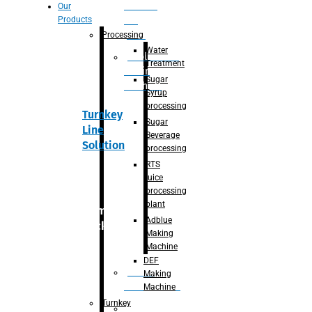
Section
Our
Products
For
Juice
Processing
Water
Adblue/DEF
Treatment
Making
Sugar
Machine
Syrup
processing
Turnkey
Sugar
Line
Beverage
Solution
processing
RTS
juice
processing
plant
Primary
Adblue
packaging
Making
Machine
DEF
Bottle
Making
Unscrambler
Machine
Turnkey
De