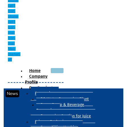
phone-
call1
Icon-
phone-
call1
Icon-
mail
Icon-
mail
Map-
marked-
alt
Home
Company
Profile
Our Products
News
Processing
RO Water Processing Plant
Sugar Syrup & Beverage
Processing
Processing Section for Juice
Primary Packaging