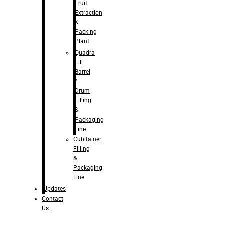
Fruit
Extraction
&
Packing
Plant
Quadra
Fill
Barrel
/
Drum
Filling
&
Packaging
Line
Cubitainer
Filling
&
Packaging
Line
Updates
Contact
Us