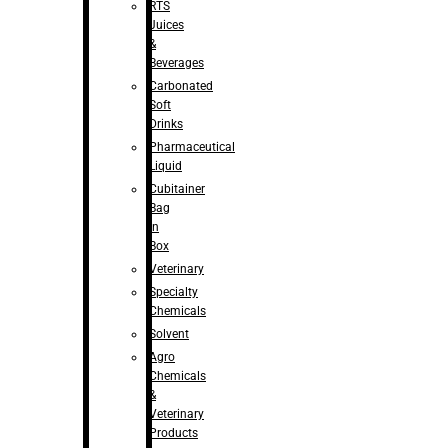
RTS
Juices
&
Beverages
Carbonated
Soft
Drinks
Pharmaceutical
Liquid
Cubitainer
Bag
in
Box
Veterinary
Specialty
Chemicals
Solvent
Agro
Chemicals
&
Veterinary
Products