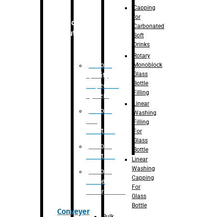
Capping
for
Robotic
Carbonated
Solution
Soft
Drinks
Rotary
Robotic
Monoblock
Glass
Quality
Bottle
Inspection
Filling
System
Linear
Robotic
Washing
De-
Filling
Palletizer
For
Glass
Robotic
Bottle
Palletizer
Linear
Washing
Robotic
Capping
Bottle
For
Unscrambler
Glass
Bottle
Conveyer
Bulk