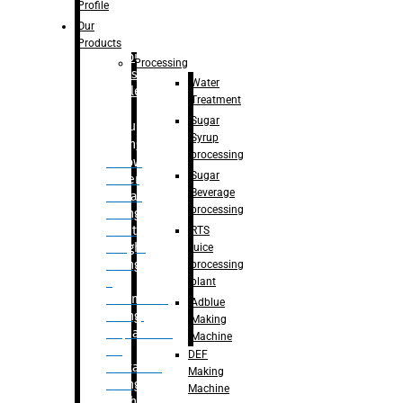
Bottle
Profile
– Linear
Our
Washing
Products
capping For
Processing
Glass
Water
Bottle
Treatment
Sugar
Bulk
Syrup
Filling
processing
– Flow
Sugar
Meter
Beverage
Linear
processing
Filling
– Net
RTS
Weight
juice
Filling
processing
–
plant
Volumetric
Adblue
Filling
Making
– Quadrafill
Machine
On
DEF
Container
Making
Filling
Machine
Machine