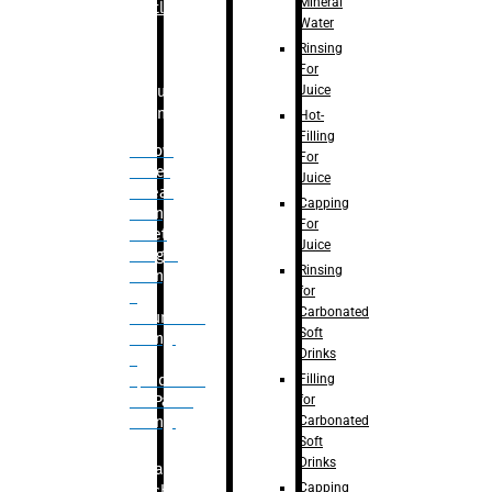
Mineral
Bottle
Water
Rinsing
For
Juice
Bulk
Filling
Hot-
Filling
– Flow
For
Meter
Juice
Linear
Capping
Filling
For
– Net
Juice
Weight
Rinsing
Filling
for
–
Carbonated
Volumetric
Soft
Filling
Drinks
–
Filling
Quadrafill-
for
On Pallet
Carbonated
Filling
Soft
Drinks
Labelling
Capping
Machine