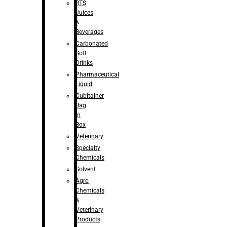
RTS
Juices
&
Beverages
Carbonated
Soft
Drinks
Pharmaceutical
Liquid
Cubitainer
Bag
in
Box
Veterinary
Specialty
Chemicals
Solvent
Agro
Chemicals
&
Veterinary
Products