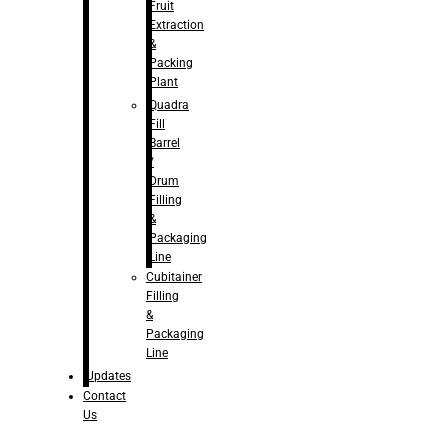
Fruit
Extraction
&
Packing
Plant
Quadra
Fill
Barrel
/
Drum
Filling
&
Packaging
Line
Cubitainer
Filling
&
Packaging
Line
Updates
Contact
Us