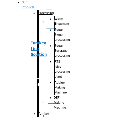
Section
Our
Products
For
Juice
Processing
Water
Adblue/DEF
Treatment
Making
Sugar
Machine
Syrup
processing
Turnkey
Sugar
Line
Beverage
Solution
processing
RTS
juice
processing
plant
Primary
Adblue
packaging
Making
Machine
DEF
Bottle
Making
Unscrambler
Machine
Turnkey
De