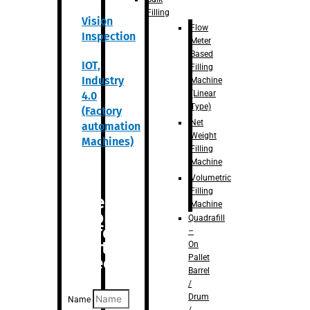
Filling
Vision
Flow
Inspection
Meter
Based
IOT,
Filling
Industry
Machine
(Linear
4.0
Type)
(Factory
Net
automation
Weight
Machines)
Filling
Machine
Volumetric
Filling
Are you
Machine
looking
Quadrafill
for
–
anything
On
Pallet
specific?
Barrel
/
Drum
Name
/