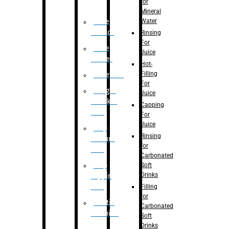
for
Mineral
Water
Case
Eractor
Rinsing
For
Case
Juice
Packer
Hot-
Filling
Palletizer
For
Weight
Juice
Checker
Capping
Unit
For
Juice
Flap
Rinsing
closure
for
unit
Carbonated
Flap
Soft
Drinks
tapping
unit
Filling
for
Printing
Carbonated
Machine
Soft
Drinks