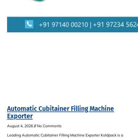
Automatic Cubitainer Filling Machine
Exporter
August 4, 2026
No Comments
Leading Automatic Cubitainer Filling Machine Exporter Koldpack is a