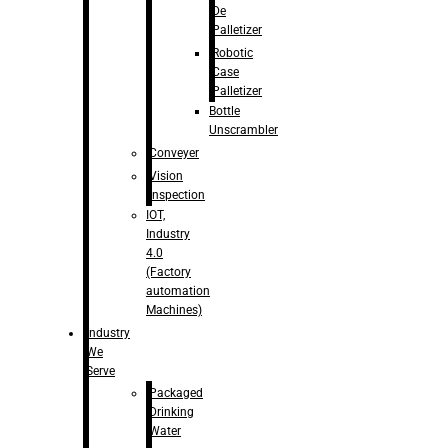
De
Palletizer
Robotic
Case
Palletizer
Bottle
Unscrambler
Conveyer
Vision
Inspection
IOT,
Industry
4.0
(Factory
automation
Machines)
Industry
We
Serve
Packaged
Drinking
Water