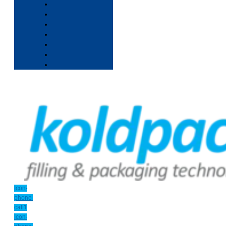
Icon-
phone-
call1
Icon-