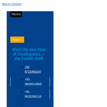
Skip to content
News
News
Meet the new face
of intralogistics —
the Forklift AMR
+91
9723456247
+91
9825014859
+91
9925206119