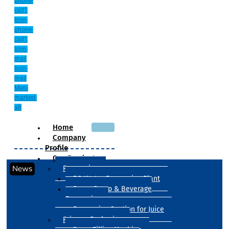
phone-
call1
Icon-
phone-
call1
Icon-
mail
Icon-
mail
Map-
marked-
alt
Home
Company
Profile
Our Products
News
Processing
RO Water Processing Plant
Sugar Syrup & Beverage
Processing
Processing Section for Juice
Primary Packaging