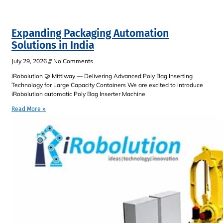
Expanding Packaging Automation
Solutions in India
July 29, 2026
No Comments
iRobolution 🤝 Mittiway — Delivering Advanced Poly Bag Inserting
Technology for Large Capacity Containers We are excited to introduce
iRobolution automatic Poly Bag Inserter Machine
Read More »