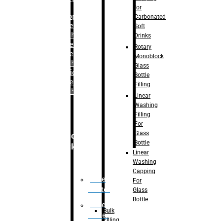
for
–
Bopp
Carbonated
Labelling
Soft
Machine
Drinks
–
Sleeve
Rotary
Labelling
Monoblock
Machine
Glass
– Sticker
Bottle
Labelling
Filling
Machine
Linear
Washing
Filling
For
Glass
Secondary
Bottle
Packaging
Linear
Washing
Capping
Case
For
Eractor
Glass
Bottle
Case
Bulk
Packer
Filling