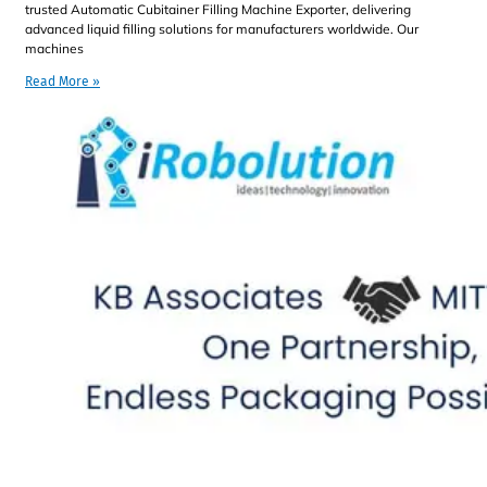
trusted Automatic Cubitainer Filling Machine Exporter, delivering
advanced liquid filling solutions for manufacturers worldwide. Our
machines
Read More »