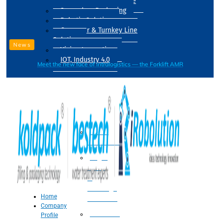
Drum Filling Machine
Secondary Packaging
Robotic Solution
Conveyer & Turnkey Line
Solution
News
Vision Inspection
IOT, Industry 4.0
Meet the new face of intralogistics — the Forklift AMR
Processing
Water
Treatment
Suger
Syrup
&
Beverage
Home
Processing
Company
Processing
Profile