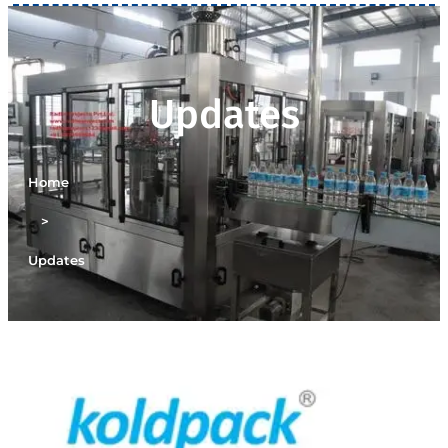
Updates
Home
>
Updates