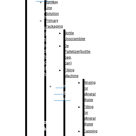
Turnkey
Line
Labelling
Solution
Machine
Primary
Packaging
–
Bopp
Bottle
Labelling
Unscrambler
Machine
–
Sleeve
De
Labelling
Palletizer(bottle,
Machine
bag,
– Sticker
can)
Labelling
Filling
Machine
Machine
Rinsing
Drum
for
Filling
Mineral
Machine
Water
Filling
for
Mineral
Secondary
Water
Packaging
Capping