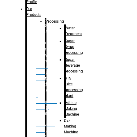
Bottle
Profile
– Linear
Our
Washing
Products
capping For
Processing
Glass
Water
Bottle
Treatment
Sugar
Bulk
Syrup
Filling
processing
– Flow
Sugar
Meter
Beverage
Linear
processing
Filling
– Net
RTS
Weight
juice
Filling
processing
–
plant
Volumetric
Adblue
Filling
Making
– Quadrafill
Machine
On
DEF
Container
Making
Filling
Machine
Machine