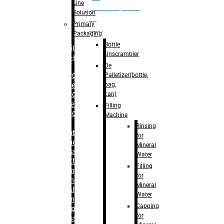
Line
palletizer(bottle,
Solution
bag,
Primary
can)
Packaging
Bottle
Filling
Unscrambler
Machine
De
Palletizer(bottle,
– RFC For
bag,
Water
can)
– RFC For
Juice
Filling
– RFC For
Machine
CSD
Rinsing
– Rotary
for
Monoblock
Mineral
Glass
Water
Bottle
Filling
Filling
for
– Linear
Mineral
Washing
Water
Filling &
Capping
Capping For
for
Glass