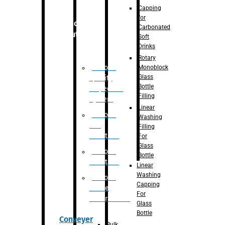
Capping
for
Robotic
Carbonated
Solution
Soft
Drinks
Rotary
Robotic
Monoblock
Glass
Quality
Bottle
Inspection
Filling
System
Linear
Robotic
Washing
De-
Filling
Palletizer
For
Glass
Robotic
Bottle
Palletizer
Linear
Washing
Robotic
Capping
Bottle
For
Unscrambler
Glass
Bottle
Conveyer
Bulk