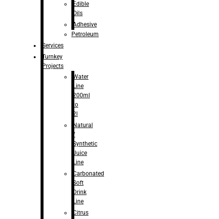
Edible
Oils
Adhesive
Petroleum
Services
Turnkey
Projects
Water
Line
200ml
to
2l
Natural
/
Synthetic
Juice
Line
Carbonated
Soft
Drink
Line
Citrus