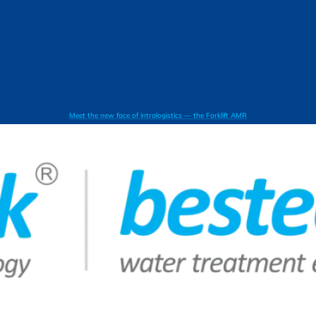
Meet the new face of intralogistics — the Forklift AMR