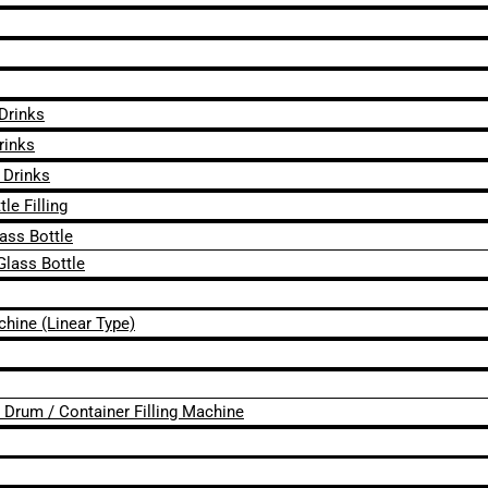
 Drinks
rinks
 Drinks
le Filling
lass Bottle
Glass Bottle
chine (Linear Type)
 / Drum / Container Filling Machine