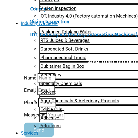
Vision Inspection
Conveyer
IOT, Industry 4.0 (Factory automation Machines)
Vision Inspection
Industry We Serve
Packaged Drinking Water
IOT, Industry 4.0 (Factory automation Machines)
RTS Juices & Beverages
Carbonated Soft Drinks
Pharmaceutical Liquid
Are you lookin
Cubitainer Bag in Box
Veterinary
Name
Specialty Chemicals
Email
Solvent
Agro Chemicals & Veterinary Products
Phone
Edible Oils
Messeage
Adhesive
Petroleum
Send
Services