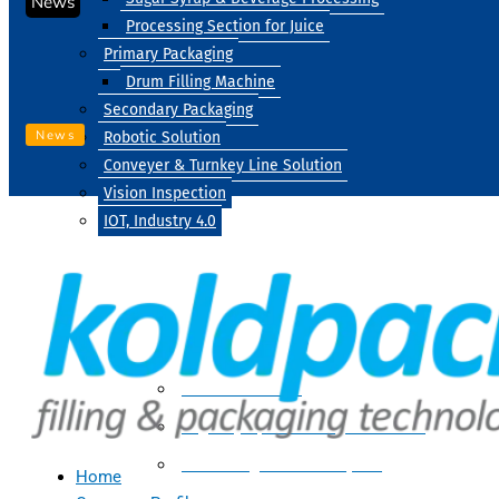
News
Processing Section for Juice
Primary Packaging
Drum Filling Machine
Secondary Packaging
News
Robotic Solution
Conveyer & Turnkey Line Solution
Vision Inspection
IOT, Industry 4.0
Processing
Water Treatment
Suger Syrup & Beverage Processing
Processing Section For Juice
Home