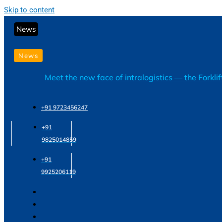
Skip to content
News
News
Meet the new face of intralogistics — the Forkli
+91 9723456247
+91
9825014859
+91
9925206119