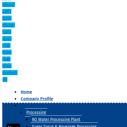
phone-
call1
Icon-
phone-
call1
Icon-
mail
Icon-
mail
Map-
marked-
alt
Home
Company Profile
Our Products
Processing
RO Water Processing Plant
Sugar Syrup & Beverage Processing