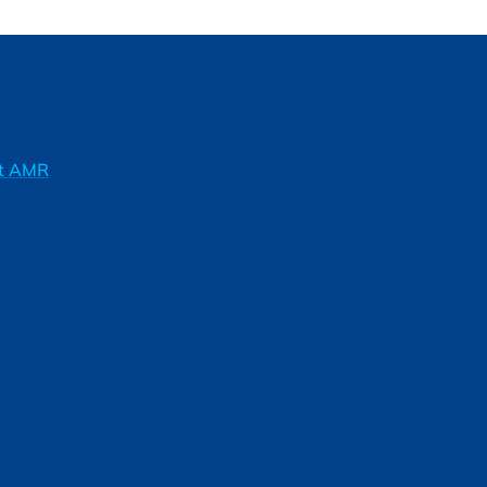
ft AMR