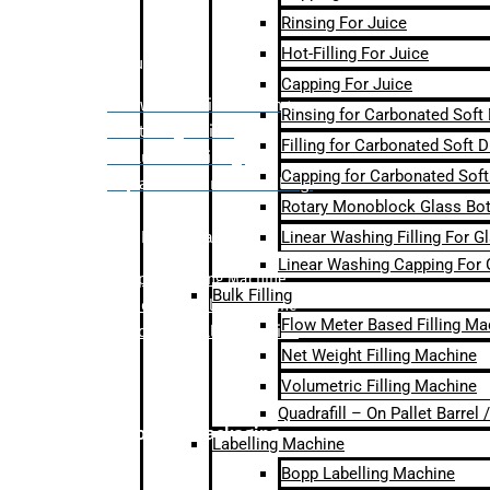
Rinsing For Juice
Hot-Filling For Juice
Bulk Filling
Capping For Juice
– Flow Meter Linear Filling
Rinsing for Carbonated Soft
– Net Weight Filling
Filling for Carbonated Soft D
– Volumetric Filling
Capping for Carbonated Soft
– Quadrafill- On Pallet Filling
Rotary Monoblock Glass Bott
Linear Washing Filling For G
Labelling Machine
Linear Washing Capping For 
–
Bopp Labelling Machine
Bulk Filling
–
Sleeve Labelling Machine
Flow Meter Based Filling Ma
– Sticker Labelling Machine
Net Weight Filling Machine
Volumetric Filling Machine
Quadrafill – On Pallet Barrel
Secondary Packaging
Labelling Machine
Bopp Labelling Machine