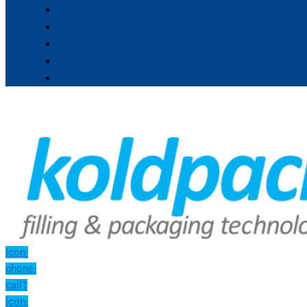
Icon-
phone-
call1
Icon-