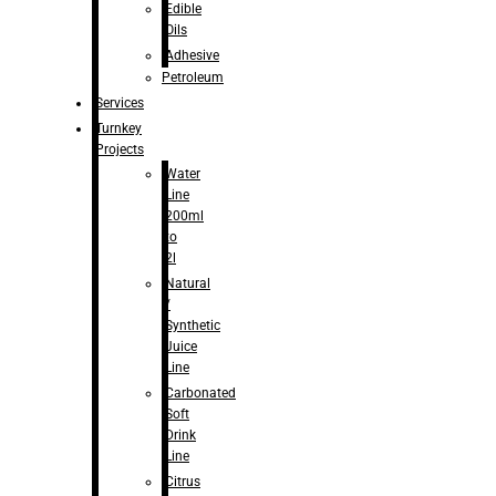
Edible
Oils
Adhesive
Petroleum
Services
Turnkey
Projects
Water
Line
200ml
to
2l
Natural
/
Synthetic
Juice
Line
Carbonated
Soft
Drink
Line
Citrus