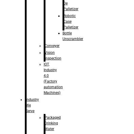
De
Palletizer
Robotic
Case
Palletizer
Bottle
Unscrambler
Conveyer
Vision
Inspection
IOT,
Industry
4.0
(Factory
automation
Machines)
Industry
We
Serve
Packaged
Drinking
Water