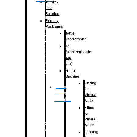
Turnkey
Line
Labelling
Solution
Machine
Primary
Packaging
–
Bopp
Bottle
Labelling
Unscrambler
Machine
–
Sleeve
De
Labelling
Palletizer(bottle,
Machine
bag,
– Sticker
can)
Labelling
Filling
Machine
Machine
Rinsing
Drum
for
Filling
Mineral
Machine
Water
Filling
for
Mineral
Secondary
Water
Packaging
Capping