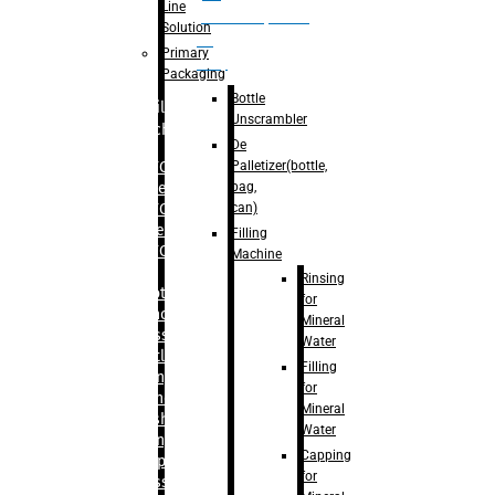
Line
palletizer(bottle,
Solution
bag,
Primary
can)
Packaging
Bottle
Filling
Unscrambler
Machine
De
Palletizer(bottle,
– RFC For
bag,
Water
can)
– RFC For
Juice
Filling
– RFC For
Machine
CSD
Rinsing
– Rotary
for
Monoblock
Mineral
Glass
Water
Bottle
Filling
Filling
for
– Linear
Mineral
Washing
Water
Filling &
Capping
Capping For
for
Glass