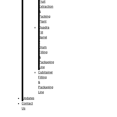
Fruit
Extraction
&
Packing
Plant
Quadra
Fill
Barrel
/
Drum
Filling
&
Packaging
Line
Cubitainer
Filling
&
Packaging
Line
Updates
Contact
Us