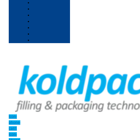
Icon-
phone-
call1
Icon-