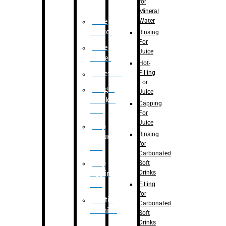
for
Mineral
Water
Case
Eractor
Rinsing
For
Case
Juice
Packer
Hot-
Filling
Palletizer
For
Weight
Juice
Checker
Capping
Unit
For
Juice
Flap
Rinsing
closure
for
unit
Carbonated
Flap
Soft
Drinks
tapping
unit
Filling
for
Printing
Carbonated
Machine
Soft
Drinks