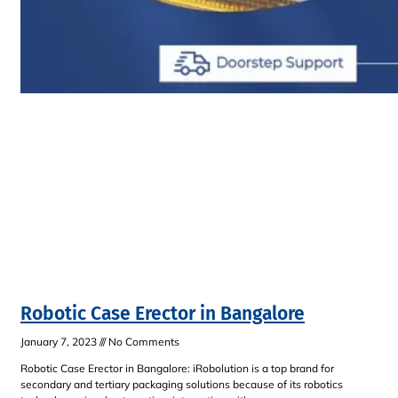
Robotic Case Erector in Bangalore
January 7, 2023
No Comments
Robotic Case Erector in Bangalore: iRobolution is a top brand for
secondary and tertiary packaging solutions because of its robotics