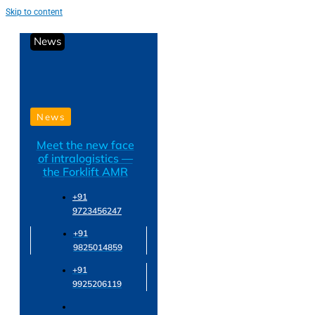
Skip to content
News
News
Meet the new face
of intralogistics —
the Forklift AMR
+91
9723456247
+91
9825014859
+91
9925206119