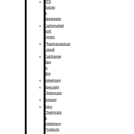
RTS
Juices
&
Beverages
Carbonated
Soft
Drinks
Pharmaceutical
Liquid
Cubitainer
Bag
in
Box
Veterinary
Specialty
Chemicals
Solvent
Agro
Chemicals
&
Veterinary
Products