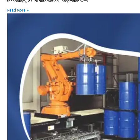
technology, visual automation, integration with
Read More »