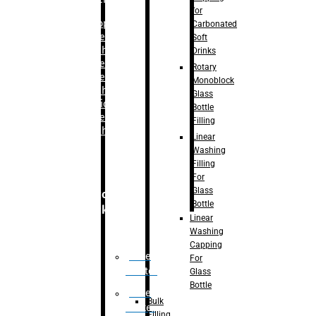
for
–
Bopp
Carbonated
Labelling
Soft
Machine
Drinks
–
Sleeve
Rotary
Labelling
Monoblock
Machine
Glass
– Sticker
Bottle
Labelling
Filling
Machine
Linear
Washing
Filling
For
Glass
Secondary
Bottle
Packaging
Linear
Washing
Capping
Case
For
Eractor
Glass
Bottle
Case
Bulk
Packer
Filling