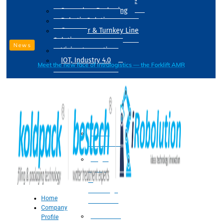
Drum Filling Machine
Secondary Packaging
Robotic Solution
Conveyer & Turnkey Line
Solution
News
Vision Inspection
IOT, Industry 4.0
Meet the new face of intralogistics — the Forklift AMR
Processing
Water
Treatment
Suger
Syrup
&
Beverage
Home
Processing
Company
Processing
Profile