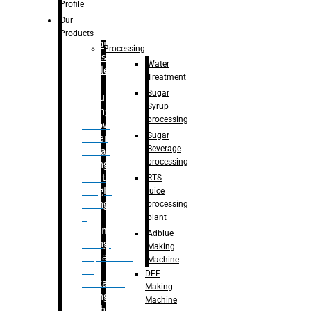
Bottle
Profile
– Linear
Our
Washing
Products
capping For
Processing
Glass
Water
Bottle
Treatment
Sugar
Bulk
Syrup
Filling
processing
– Flow
Sugar
Meter
Beverage
Linear
processing
Filling
– Net
RTS
Weight
juice
Filling
processing
–
plant
Volumetric
Adblue
Filling
Making
– Quadrafill
Machine
On
DEF
Container
Making
Filling
Machine
Machine