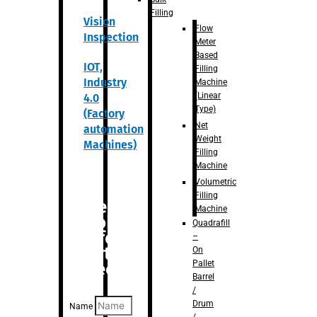
Filling
Vision
Flow
Inspection
Meter
Based
IOT,
Filling
Industry
Machine
(Linear
4.0
Type)
(Factory
Net
automation
Weight
Machines)
Filling
Machine
Volumetric
Filling
Are you
Machine
looking
Quadrafill
for
–
anything
On
Pallet
specific?
Barrel
/
Drum
Name
/