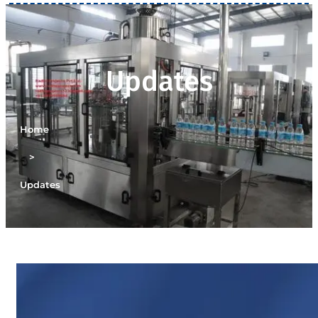
Updates
Home
>
Updates