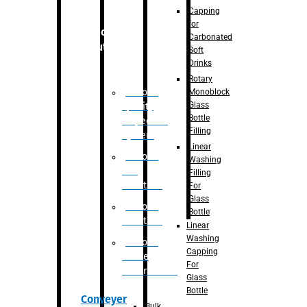
Capping
for
Robotic
Carbonated
Solution
Soft
Drinks
Rotary
Robotic
Monoblock
Glass
Quality
Bottle
Inspection
Filling
System
Linear
Robotic
Washing
De-
Filling
Palletizer
For
Glass
Robotic
Bottle
Palletizer
Linear
Washing
Robotic
Capping
Bottle
For
Unscrambler
Glass
Bottle
Conveyer
Bulk