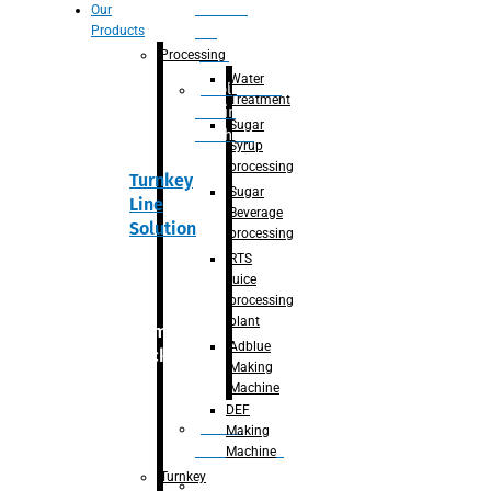
Section
Our
Products
For
Juice
Processing
Water
Adblue/DEF
Treatment
Making
Sugar
Machine
Syrup
processing
Turnkey
Sugar
Line
Beverage
Solution
processing
RTS
juice
processing
plant
Primary
Adblue
packaging
Making
Machine
DEF
Bottle
Making
Unscrambler
Machine
Turnkey
De