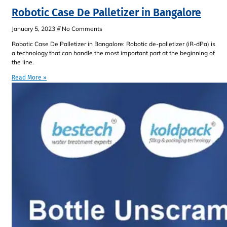
Robotic Case De Palletizer in Bangalore
January 5, 2023
No Comments
Robotic Case De Palletizer in Bangalore: Robotic de-palletizer (iR-dPa) is
a technology that can handle the most important part at the beginning of
the line.
Read More »