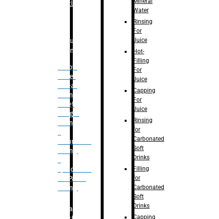
Mineral
Bottle
Water
Rinsing
For
Juice
Bulk
Filling
Hot-
Filling
– Flow
For
Meter
Juice
Linear
Capping
Filling
For
– Net
Juice
Weight
Rinsing
Filling
for
–
Carbonated
Volumetric
Soft
Filling
Drinks
–
Filling
Quadrafill-
for
On Pallet
Carbonated
Filling
Soft
Drinks
Labelling
Capping
Machine