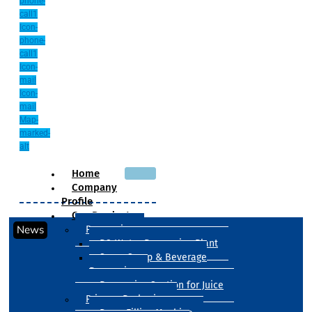
phone-
call1
Icon-
phone-
call1
Icon-
mail
Icon-
mail
Map-
marked-
alt
Home
Company
Profile
Our Products
News
Processing
RO Water Processing Plant
Sugar Syrup & Beverage
Processing
Processing Section for Juice
Primary Packaging