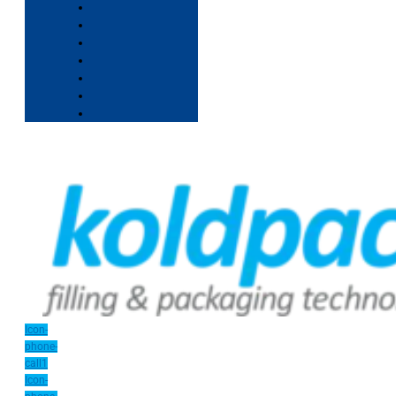
Icon-
phone-
call1
Icon-