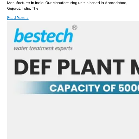
Manufacturer in India. Our Manufacturing unit is based in Ahmedabad,
Gujarat, India. The
Read More »