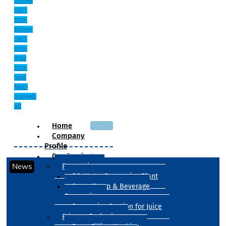
phone-
call1
Icon-
phone-
call1
Icon-
mail
Icon-
mail
Map-
marked-
alt
Home
Company
Profile
Our Products
News
Processing
RO Water Processing Plant
Sugar Syrup & Beverage
Processing
Processing Section for Juice
Primary Packaging