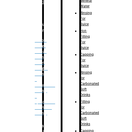
Mineral
Bottle
Water
Rinsing
For
Juice
Bulk
Filling
Hot-
Filling
– Flow
For
Meter
Juice
Linear
Capping
Filling
For
– Net
Juice
Weight
Rinsing
Filling
for
–
Carbonated
Volumetric
Soft
Filling
Drinks
–
Filling
Quadrafill-
for
On Pallet
Carbonated
Filling
Soft
Drinks
Labelling
Capping
Machine