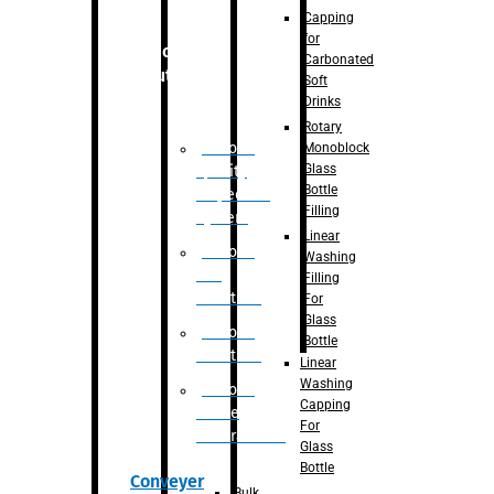
Capping
for
Robotic
Carbonated
Solution
Soft
Drinks
Rotary
Robotic
Monoblock
Glass
Quality
Bottle
Inspection
Filling
System
Linear
Robotic
Washing
De-
Filling
Palletizer
For
Glass
Robotic
Bottle
Palletizer
Linear
Washing
Robotic
Capping
Bottle
For
Unscrambler
Glass
Bottle
Conveyer
Bulk