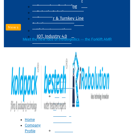
Drum Filling Machine
Secondary Packaging
Robotic Solution
Conveyer & Turnkey Line
Solution
News
Vision Inspection
IOT, Industry 4.0
Meet the new face of intralogistics — the Forklift AMR
Processing
Water
Treatment
Suger
Syrup
&
Beverage
Home
Processing
Company
Processing
Profile