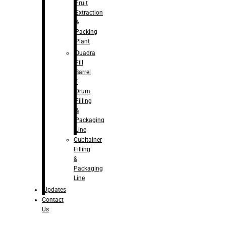
Fruit
Extraction
&
Packing
Plant
Quadra
Fill
Barrel
/
Drum
Filling
&
Packaging
Line
Cubitainer
Filling
&
Packaging
Line
Updates
Contact
Us