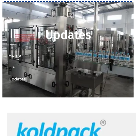
Updates
Home
>
Updates