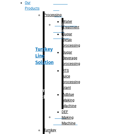
Section
Our
Products
For
Juice
Processing
Water
Adblue/DEF
Treatment
Making
Sugar
Machine
Syrup
processing
Turnkey
Sugar
Line
Beverage
Solution
processing
RTS
juice
processing
plant
Primary
Adblue
packaging
Making
Machine
DEF
Bottle
Making
Unscrambler
Machine
Turnkey
De