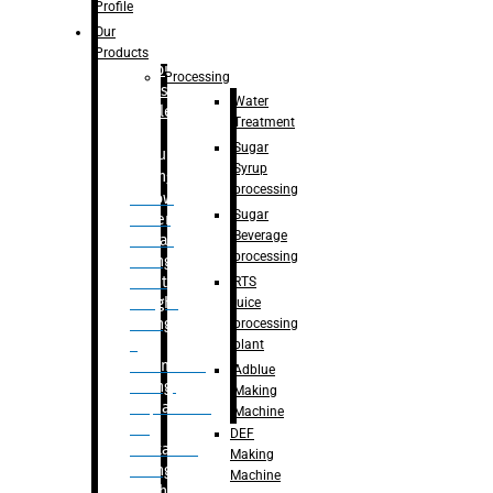
Bottle
Profile
– Linear
Our
Washing
Products
capping For
Processing
Glass
Water
Bottle
Treatment
Sugar
Bulk
Syrup
Filling
processing
– Flow
Sugar
Meter
Beverage
Linear
processing
Filling
– Net
RTS
Weight
juice
Filling
processing
–
plant
Volumetric
Adblue
Filling
Making
– Quadrafill
Machine
On
DEF
Container
Making
Filling
Machine
Machine