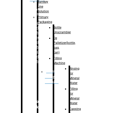
Turnkey
Line
Labelling
Solution
Machine
Primary
Packaging
–
Bopp
Bottle
Labelling
Unscrambler
Machine
–
Sleeve
De
Labelling
Palletizer(bottle,
Machine
bag,
– Sticker
can)
Labelling
Filling
Machine
Machine
Rinsing
Drum
for
Filling
Mineral
Machine
Water
Filling
for
Mineral
Secondary
Water
Packaging
Capping