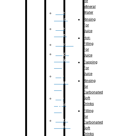
for
Mineral
Water
Case
Eractor
Rinsing
For
Case
Juice
Packer
Hot-
Filling
Palletizer
For
Weight
Juice
Checker
Capping
Unit
For
Juice
Flap
Rinsing
closure
for
unit
Carbonated
Flap
Soft
Drinks
tapping
unit
Filling
for
Printing
Carbonated
Machine
Soft
Drinks