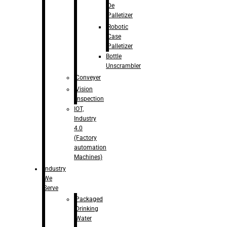
De
Palletizer
Robotic
Case
Palletizer
Bottle
Unscrambler
Conveyer
Vision
Inspection
IOT,
Industry
4.0
(Factory
automation
Machines)
Industry
We
Serve
Packaged
Drinking
Water