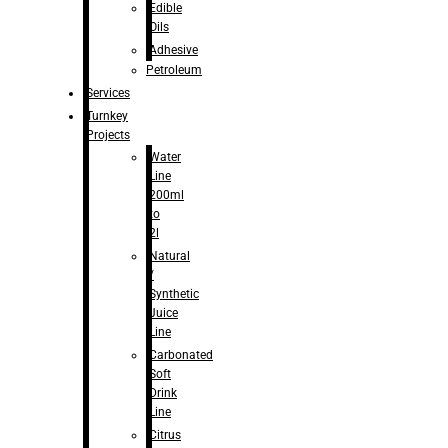
Edible
Oils
Adhesive
Petroleum
Services
Turnkey
Projects
Water
Line
200ml
to
2l
Natural
/
Synthetic
Juice
Line
Carbonated
Soft
Drink
Line
Citrus