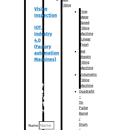
Filling
Vision
Flow
Inspection
Meter
Based
IOT,
Filling
Industry
Machine
(Linear
4.0
Type)
(Factory
Net
automation
Weight
Machines)
Filling
Machine
Volumetric
Filling
Are you
Machine
looking
Quadrafill
for
–
anything
On
Pallet
specific?
Barrel
/
Drum
Name
/