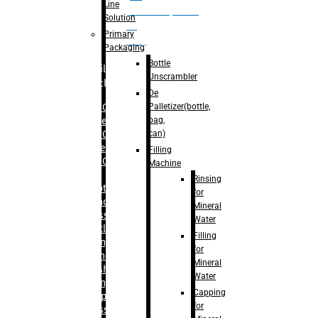
Line
palletizer(bottle,
Solution
bag,
Primary
can)
Packaging
Bottle
Filling
Unscrambler
Machine
De
Palletizer(bottle,
– RFC For
bag,
Water
can)
– RFC For
Juice
Filling
– RFC For
Machine
CSD
Rinsing
– Rotary
for
Monoblock
Mineral
Glass
Water
Bottle
Filling
Filling
for
– Linear
Mineral
Washing
Water
Filling &
Capping
Capping For
for
Glass