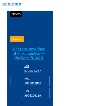
Skip to content
News
News
Meet the new face
of intralogistics —
the Forklift AMR
+91
9723456247
+91
9825014859
+91
9925206119