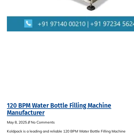
120 BPM Water Bottle Filling Machine
Manufacturer
May 8, 2025
No Comments
Koldpack is a leading and reliable 120 BPM Water Bottle Filling Machine