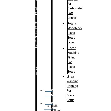
for
–
Bopp
Carbonated
Labelling
Soft
Machine
Drinks
–
Sleeve
Rotary
Labelling
Monoblock
Machine
Glass
– Sticker
Bottle
Labelling
Filling
Machine
Linear
Washing
Filling
For
Glass
Secondary
Bottle
Packaging
Linear
Washing
Capping
Case
For
Eractor
Glass
Bottle
Case
Bulk
Packer
Filling