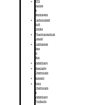
RTS
Juices
&
Beverages
Carbonated
Soft
Drinks
Pharmaceutical
Liquid
Cubitainer
Bag
in
Box
Veterinary
Specialty
Chemicals
Solvent
Agro
Chemicals
&
Veterinary
Products