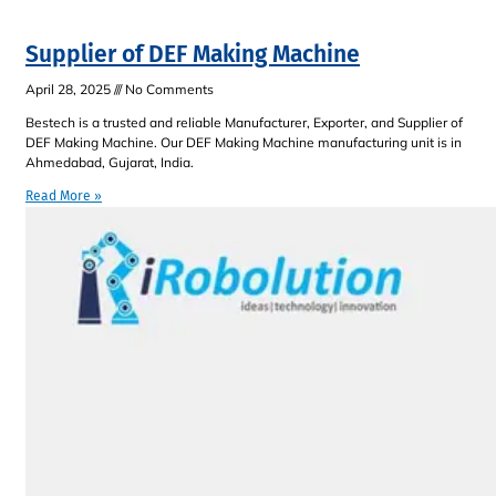
Supplier of DEF Making Machine
April 28, 2025
No Comments
Bestech is a trusted and reliable Manufacturer, Exporter, and Supplier of
DEF Making Machine. Our DEF Making Machine manufacturing unit is in
Ahmedabad, Gujarat, India.
Read More »