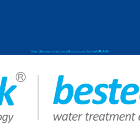
Meet the new face of intralogistics — the Forklift AMR