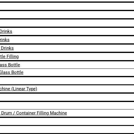
 Drinks
rinks
 Drinks
le Filling
lass Bottle
Glass Bottle
chine (Linear Type)
 / Drum / Container Filling Machine