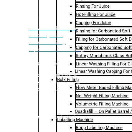
Rinsing For Juice
Hot-Filling For Juice
Bulk Filling
Capping For Juice
– Flow Meter Linear Filling
Rinsing for Carbonated Soft
– Net Weight Filling
Filling for Carbonated Soft D
– Volumetric Filling
Capping for Carbonated Soft
– Quadrafill- On Pallet Filling
Rotary Monoblock Glass Bott
Linear Washing Filling For G
Labelling Machine
Linear Washing Capping For 
–
Bopp Labelling Machine
Bulk Filling
–
Sleeve Labelling Machine
Flow Meter Based Filling Ma
– Sticker Labelling Machine
Net Weight Filling Machine
Volumetric Filling Machine
Quadrafill – On Pallet Barrel
Secondary Packaging
Labelling Machine
Bopp Labelling Machine