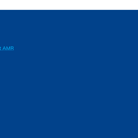
ft AMR