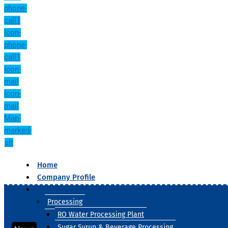
phone-
call1
Icon-
phone-
call1
Icon-
mail
Icon-
mail
Map-
marked-
alt
Home
Company Profile
Our Products
Processing
RO Water Processing Plant
Sugar Syrup & Beverage Processing