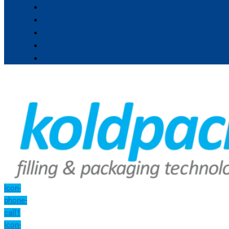
Icon-
phone-
call1
Icon-