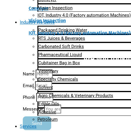
Vision Inspection
Conveyer
IOT, Industry 4.0 (Factory automation Machines)
Vision Inspection
Industry We Serve
Packaged Drinking Water
IOT, Industry 4.0 (Factory automation Machines)
RTS Juices & Beverages
Carbonated Soft Drinks
Pharmaceutical Liquid
Are you lookin
Cubitainer Bag in Box
Veterinary
Name
Specialty Chemicals
Email
Solvent
Agro Chemicals & Veterinary Products
Phone
Edible Oils
Messeage
Adhesive
Petroleum
Send
Services