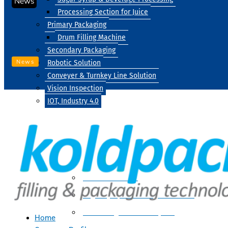
News
Processing Section for Juice
Primary Packaging
Drum Filling Machine
Secondary Packaging
News
Robotic Solution
Conveyer & Turnkey Line Solution
Vision Inspection
IOT, Industry 4.0
Processing
Water Treatment
Suger Syrup & Beverage Processing
Processing Section For Juice
Home