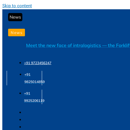
Skip to content
News
News
Meet the new face of intralogistics — the Forkli
+91 9723456247
+91
9825014859
+91
9925206119