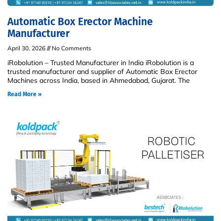
Automatic Box Erector Machine
Manufacturer
April 30, 2026
No Comments
iRobolution – Trusted Manufacturer in India iRobolution is a
trusted manufacturer and supplier of Automatic Box Erector
Machines across India, based in Ahmedabad, Gujarat. The
Read More »