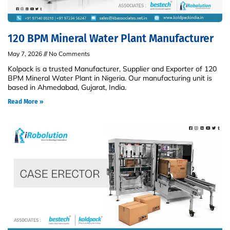
120 BPM Mineral Water Plant Manufacturer
May 7, 2026
No Comments
Kolpack is a trusted Manufacturer, Supplier and Exporter of 120
BPM Mineral Water Plant in Nigeria. Our manufacturing unit is
based in Ahmedabad, Gujarat, India.
Read More »