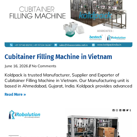
Cubitainer Filling Machine in Vietnam
June 16, 2026
No Comments
Koldpack is trusted Manufacturer, Supplier and Exporter of
Cubitainer Filling Machine in Vietnam. Our Manufacturing unit is
based in Ahmedabad, Gujarat, India. Koldpack provides advanced
Read More »