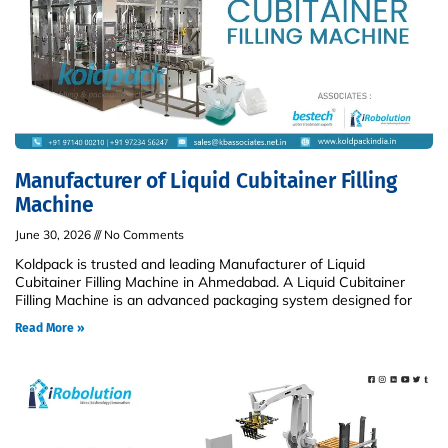
Manufacturer of Liquid Cubitainer Filling
Machine
June 30, 2026
No Comments
Koldpack is trusted and leading Manufacturer of Liquid
Cubitainer Filling Machine in Ahmedabad. A Liquid Cubitainer
Filling Machine is an advanced packaging system designed for
Read More »