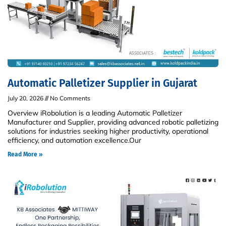
Automatic Palletizer Supplier in Gujarat
July 20, 2026
No Comments
Overview iRobolution is a leading Automatic Palletizer
Manufacturer and Supplier, providing advanced robotic palletizing
solutions for industries seeking higher productivity, operational
efficiency, and automation excellence.Our
Read More »