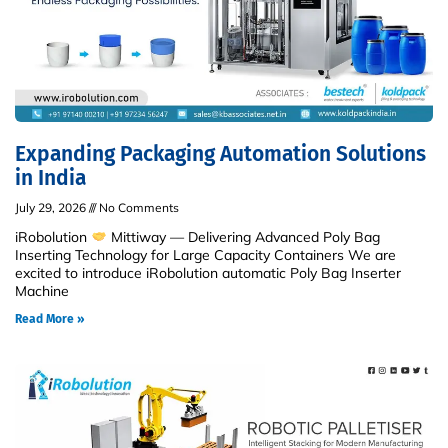
Expanding Packaging Automation Solutions
in India
July 29, 2026
No Comments
iRobolution
Mittiway — Delivering Advanced Poly Bag
Inserting Technology for Large Capacity Containers We are
excited to introduce iRobolution automatic Poly Bag Inserter
Machine
Read More »