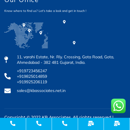
Know where to find us? Let's take a look and get in touch !
11, varahi Estate, Nr. Rly. Crossing, Gota Road, Gota,
Ahmedabad - 382 481 Gujarat, India.
+919723456247
+919825014859
+919925206119
sales@kbassociates.net.in
Copyright © 2022 KB Associates. All rights reserved.|
Design & Developed by
3rd Eye Developer