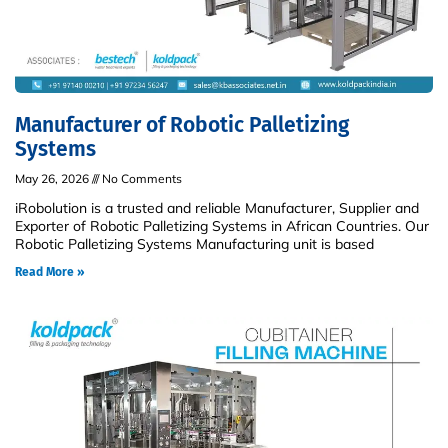
Manufacturer of Robotic Palletizing
Systems
May 26, 2026
No Comments
iRobolution is a trusted and reliable Manufacturer, Supplier and
Exporter of Robotic Palletizing Systems in African Countries. Our
Robotic Palletizing Systems Manufacturing unit is based
Read More »