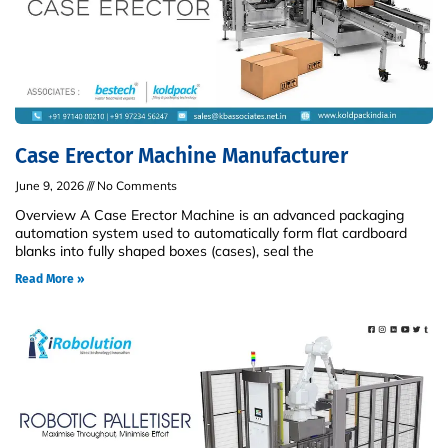
Case Erector Machine Manufacturer
June 9, 2026
No Comments
Overview A Case Erector Machine is an advanced packaging
automation system used to automatically form flat cardboard
blanks into fully shaped boxes (cases), seal the
Read More »