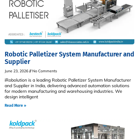
Robotic Palletizer System Manufacturer and
Supplier
June 23, 2026
No Comments
iRobolution is a leading Robotic Palletizer System Manufacturer
and Supplier in India, delivering advanced automation solutions
for modern manufacturing and warehousing industries. We
design intelligent
Read More »