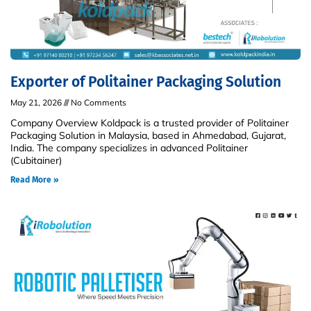
Exporter of Politainer Packaging Solution
May 21, 2026
No Comments
Company Overview Koldpack is a trusted provider of Politainer
Packaging Solution in Malaysia, based in Ahmedabad, Gujarat,
India. The company specializes in advanced Politainer
(Cubitainer)
Read More »