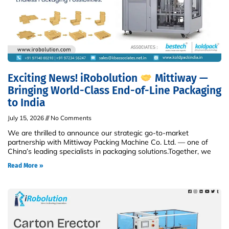
Exciting News! iRobolution
Mittiway —
Bringing World-Class End-of-Line Packaging
to India
July 15, 2026
No Comments
We are thrilled to announce our strategic go-to-market
partnership with Mittiway Packing Machine Co. Ltd. — one of
China’s leading specialists in packaging solutions.Together, we
Read More »