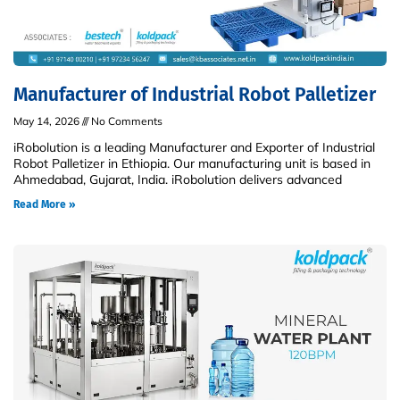
Manufacturer of Industrial Robot Palletizer
May 14, 2026
No Comments
iRobolution is a leading Manufacturer and Exporter of Industrial
Robot Palletizer in Ethiopia. Our manufacturing unit is based in
Ahmedabad, Gujarat, India. iRobolution delivers advanced
Read More »