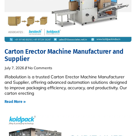
Carton Erector Machine Manufacturer and
Supplier
July 7, 2026
No Comments
iRobolution is a trusted Carton Erector Machine Manufacturer
and Supplier, offering advanced automation solutions designed
to improve packaging efficiency, accuracy, and productivity. Our
carton erecting
Read More »