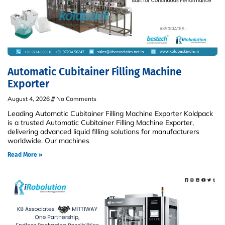
Automatic Cubitainer Filling Machine
Exporter
August 4, 2026
No Comments
Leading Automatic Cubitainer Filling Machine Exporter Koldpack
is a trusted Automatic Cubitainer Filling Machine Exporter,
delivering advanced liquid filling solutions for manufacturers
worldwide. Our machines
Read More »