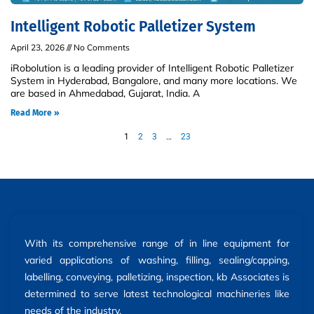
Intelligent Robotic Palletizer System
April 23, 2026
No Comments
iRobolution is a leading provider of Intelligent Robotic Palletizer
System in Hyderabad, Bangalore, and many more locations. We
are based in Ahmedabad, Gujarat, India. A
Read More »
1
2
3
…
23
With its comprehensive range of in line equipment for
varied applications of washing, filling, sealing/capping,
labelling, conveying, palletizing, inspection, kb Associates is
determined to serve latest technological machineries like
needs of the industry.