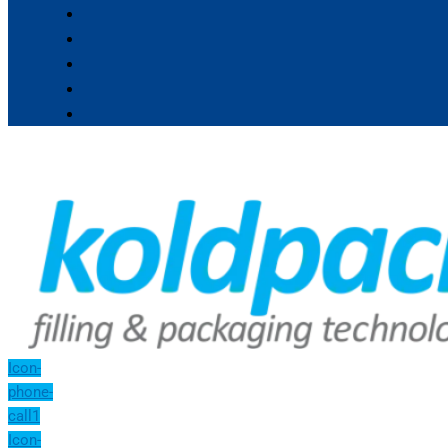
Icon-
phone-
call1
Icon-