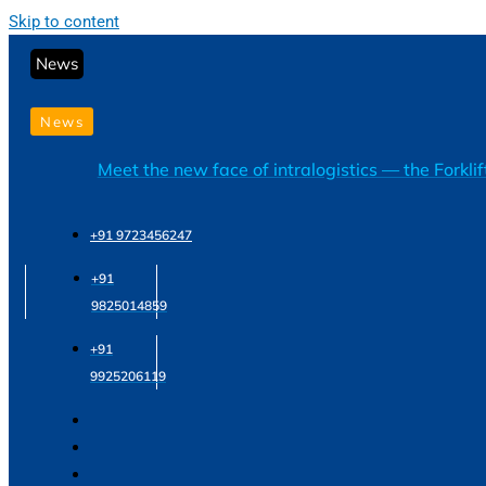
Skip to content
News
News
Meet the new face of intralogistics — the Forkli
+91 9723456247
+91
9825014859
+91
9925206119