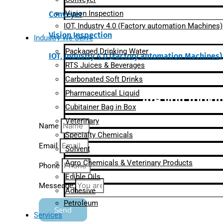
Vision Inspection
Conveyer
IOT, Industry 4.0 (Factory automation Machines)
Vision Inspection
Industry We Serve
Packaged Drinking Water
IOT, Industry 4.0 (Factory automation Machines)
RTS Juices & Beverages
Carbonated Soft Drinks
Pharmaceutical Liquid
Are you lookin
Cubitainer Bag in Box
Veterinary
Name
Specialty Chemicals
Email
Solvent
Agro Chemicals & Veterinary Products
Phone
Edible Oils
Messeage
Adhesive
Petroleum
Send
Services