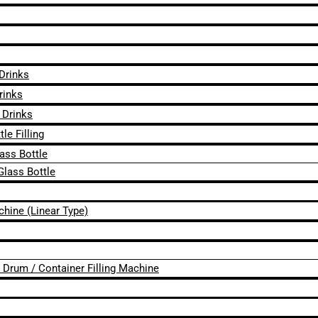
 Drinks
rinks
 Drinks
le Filling
lass Bottle
Glass Bottle
chine (Linear Type)
 / Drum / Container Filling Machine