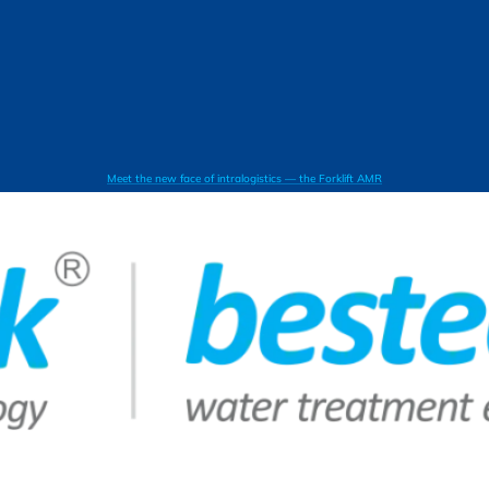
Meet the new face of intralogistics — the Forklift AMR