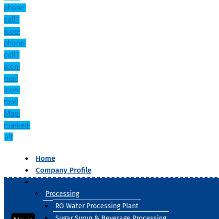
phone-
call1
Icon-
phone-
call1
Icon-
mail
Icon-
mail
Map-
marked-
alt
Home
Company Profile
Our Products
Processing
RO Water Processing Plant
Sugar Syrup & Beverage Processing