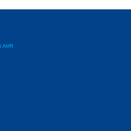
ft AMR