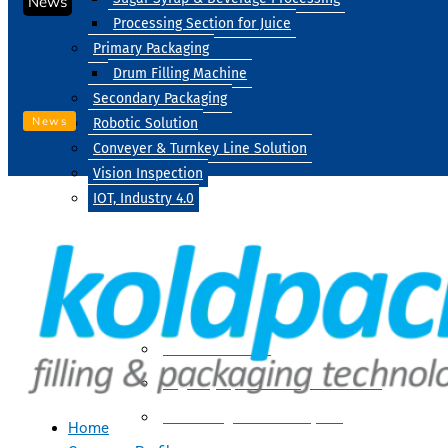
News
Processing Section for Juice
Primary Packaging
Drum Filling Machine
Secondary Packaging
News
Robotic Solution
Conveyer & Turnkey Line Solution
Vision Inspection
IOT, Industry 4.0
Processing
Water Treatment
Suger Syrup & Beverage Processing
Processing Section For Juice
Home