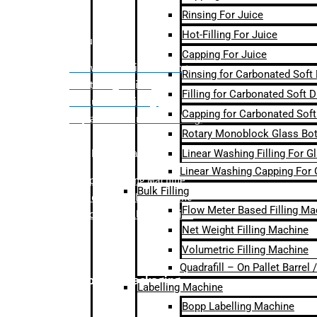
Rinsing For Juice
Hot-Filling For Juice
Bulk Filling
Capping For Juice
– Flow Meter Linear Filling
Rinsing for Carbonated Soft
– Net Weight Filling
Filling for Carbonated Soft D
– Volumetric Filling
Capping for Carbonated Soft
– Quadrafill- On Pallet Filling
Rotary Monoblock Glass Bott
Linear Washing Filling For G
Labelling Machine
Linear Washing Capping For 
–
Bopp Labelling Machine
Bulk Filling
–
Sleeve Labelling Machine
Flow Meter Based Filling Ma
– Sticker Labelling Machine
Net Weight Filling Machine
Volumetric Filling Machine
Quadrafill – On Pallet Barrel
Secondary Packaging
Labelling Machine
Bopp Labelling Machine