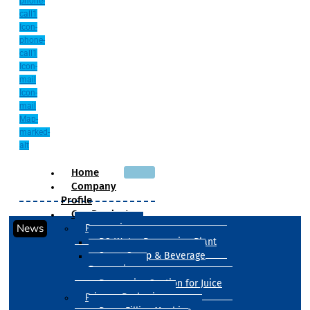
phone-
call1
Icon-
phone-
call1
Icon-
mail
Icon-
mail
Map-
marked-
alt
Home
Company
Profile
Our Products
News
Processing
RO Water Processing Plant
Sugar Syrup & Beverage
Processing
Processing Section for Juice
Primary Packaging