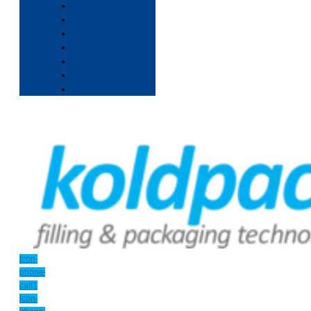
Icon-
phone-
call1
Icon-