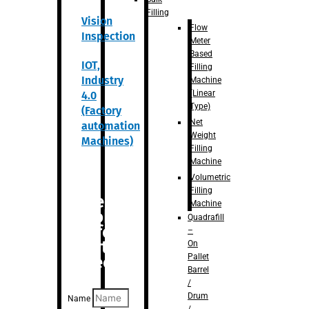
Filling
Vision
Flow
Inspection
Meter
Based
IOT,
Filling
Industry
Machine
(Linear
4.0
Type)
(Factory
Net
automation
Weight
Machines)
Filling
Machine
Volumetric
Filling
Are you
Machine
looking
Quadrafill
for
–
anything
On
Pallet
specific?
Barrel
/
Drum
Name
/