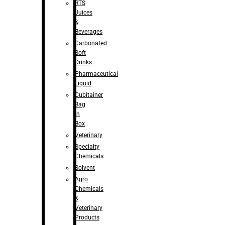
RTS
Juices
&
Beverages
Carbonated
Soft
Drinks
Pharmaceutical
Liquid
Cubitainer
Bag
in
Box
Veterinary
Specialty
Chemicals
Solvent
Agro
Chemicals
&
Veterinary
Products