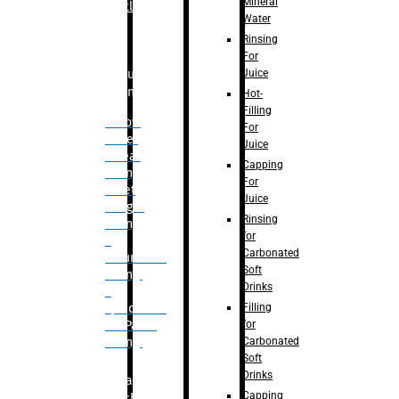
Mineral
Bottle
Water
Rinsing
For
Juice
Bulk
Filling
Hot-
Filling
– Flow
For
Meter
Juice
Linear
Capping
Filling
For
– Net
Juice
Weight
Rinsing
Filling
for
–
Carbonated
Volumetric
Soft
Filling
Drinks
–
Filling
Quadrafill-
for
On Pallet
Carbonated
Filling
Soft
Drinks
Labelling
Capping
Machine