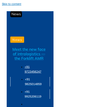
Skip to content
News
News
Meet the new face
of intralogistics —
the Forklift AMR
+91
9723456247
+91
9825014859
+91
9925206119