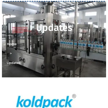
Updates
Home
>
Updates