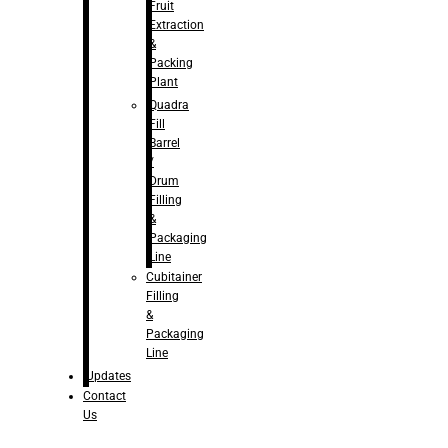
Fruit
Extraction
&
Packing
Plant
Quadra
Fill
Barrel
/
Drum
Filling
&
Packaging
Line
Cubitainer
Filling
&
Packaging
Line
Updates
Contact
Us