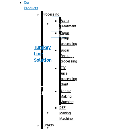
Section
Our
Products
For
Juice
Processing
Water
Adblue/DEF
Treatment
Making
Sugar
Machine
Syrup
processing
Turnkey
Sugar
Line
Beverage
Solution
processing
RTS
juice
processing
plant
Primary
Adblue
packaging
Making
Machine
DEF
Bottle
Making
Unscrambler
Machine
Turnkey
De