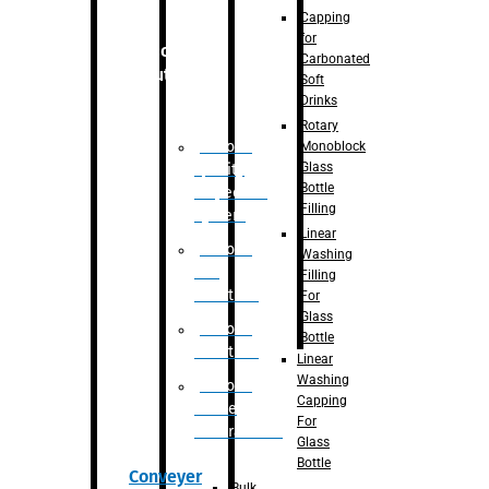
Capping
for
Robotic
Carbonated
Solution
Soft
Drinks
Rotary
Robotic
Monoblock
Glass
Quality
Bottle
Inspection
Filling
System
Linear
Robotic
Washing
De-
Filling
Palletizer
For
Glass
Robotic
Bottle
Palletizer
Linear
Washing
Robotic
Capping
Bottle
For
Unscrambler
Glass
Bottle
Conveyer
Bulk