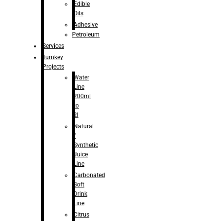
Edible
Oils
Adhesive
Petroleum
Services
Turnkey
Projects
Water
Line
200ml
to
2l
Natural
/
Synthetic
Juice
Line
Carbonated
Soft
Drink
Line
Citrus