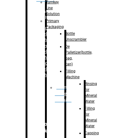
Turnkey
Line
Labelling
Solution
Machine
Primary
Packaging
–
Bopp
Bottle
Labelling
Unscrambler
Machine
–
Sleeve
De
Labelling
Palletizer(bottle,
Machine
bag,
– Sticker
can)
Labelling
Filling
Machine
Machine
Rinsing
Drum
for
Filling
Mineral
Machine
Water
Filling
for
Mineral
Secondary
Water
Packaging
Capping