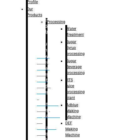
Bottle
Profile
– Linear
Our
Washing
Products
capping For
Processing
Glass
Water
Bottle
Treatment
Sugar
Bulk
Syrup
Filling
processing
– Flow
Sugar
Meter
Beverage
Linear
processing
Filling
– Net
RTS
Weight
juice
Filling
processing
–
plant
Volumetric
Adblue
Filling
Making
– Quadrafill
Machine
On
DEF
Container
Making
Filling
Machine
Machine