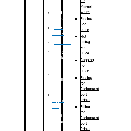
for
Mineral
Water
Case
Eractor
Rinsing
For
Case
Juice
Packer
Hot-
Filling
Palletizer
For
Weight
Juice
Checker
Capping
Unit
For
Juice
Flap
Rinsing
closure
for
unit
Carbonated
Flap
Soft
Drinks
tapping
unit
Filling
for
Printing
Carbonated
Machine
Soft
Drinks