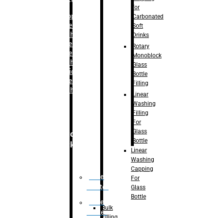
for
–
Bopp
Carbonated
Labelling
Soft
Machine
Drinks
–
Sleeve
Rotary
Labelling
Monoblock
Machine
Glass
– Sticker
Bottle
Labelling
Filling
Machine
Linear
Washing
Filling
For
Glass
Secondary
Bottle
Packaging
Linear
Washing
Capping
Case
For
Eractor
Glass
Bottle
Case
Bulk
Packer
Filling