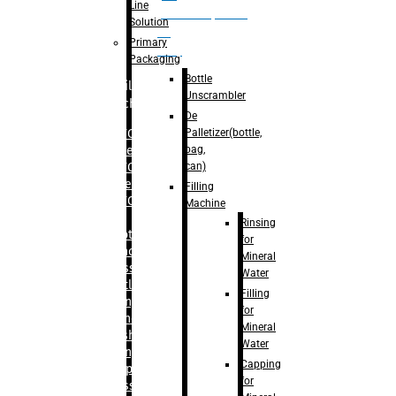
Line
palletizer(bottle,
Solution
bag,
Primary
can)
Packaging
Bottle
Filling
Unscrambler
Machine
De
Palletizer(bottle,
– RFC For
bag,
Water
can)
– RFC For
Juice
Filling
– RFC For
Machine
CSD
Rinsing
– Rotary
for
Monoblock
Mineral
Glass
Water
Bottle
Filling
Filling
for
– Linear
Mineral
Washing
Water
Filling &
Capping
Capping For
for
Glass