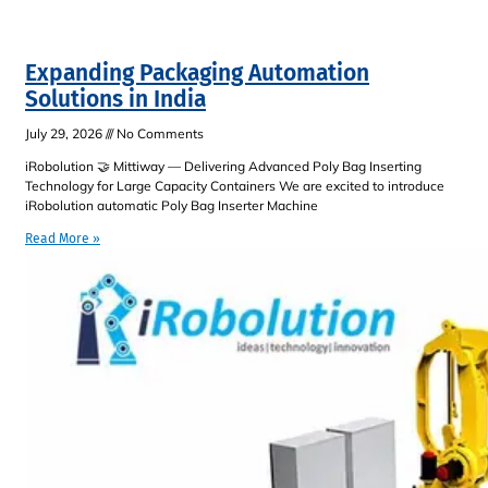
Expanding Packaging Automation
Solutions in India
July 29, 2026
No Comments
iRobolution 🤝 Mittiway — Delivering Advanced Poly Bag Inserting
Technology for Large Capacity Containers We are excited to introduce
iRobolution automatic Poly Bag Inserter Machine
Read More »