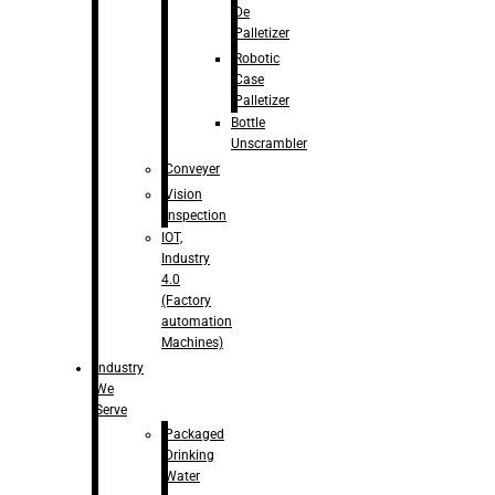
De
Palletizer
Robotic
Case
Palletizer
Bottle
Unscrambler
Conveyer
Vision
Inspection
IOT,
Industry
4.0
(Factory
automation
Machines)
Industry
We
Serve
Packaged
Drinking
Water