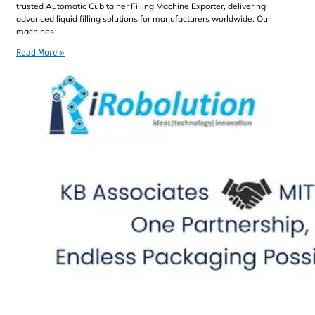
trusted Automatic Cubitainer Filling Machine Exporter, delivering
advanced liquid filling solutions for manufacturers worldwide. Our
machines
Read More »