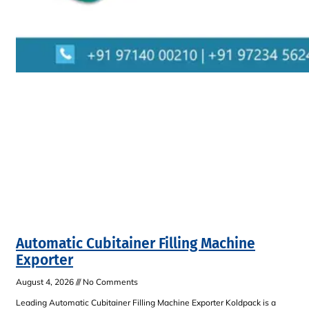
Automatic Cubitainer Filling Machine
Exporter
August 4, 2026
No Comments
Leading Automatic Cubitainer Filling Machine Exporter Koldpack is a