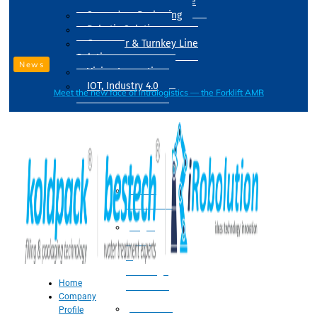
Drum Filling Machine
Secondary Packaging
Robotic Solution
Conveyer & Turnkey Line
Solution
News
Vision Inspection
IOT, Industry 4.0
Meet the new face of intralogistics — the Forklift AMR
Processing
Water
Treatment
Suger
Syrup
&
Beverage
Home
Processing
Company
Processing
Profile