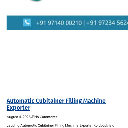
Automatic Cubitainer Filling Machine
Exporter
August 4, 2026
No Comments
Leading Automatic Cubitainer Filling Machine Exporter Koldpack is a