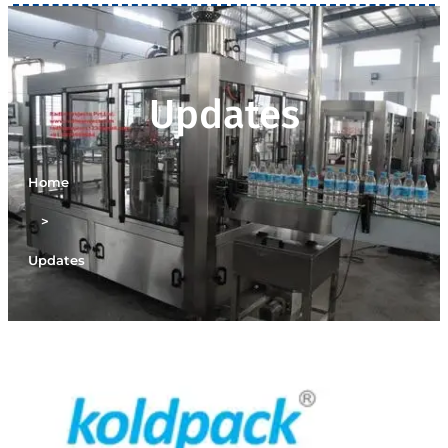
Updates
Home
>
Updates