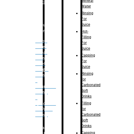
Mineral
Bottle
Water
Rinsing
For
Juice
Bulk
Filling
Hot-
Filling
– Flow
For
Meter
Juice
Linear
Capping
Filling
For
– Net
Juice
Weight
Rinsing
Filling
for
–
Carbonated
Volumetric
Soft
Filling
Drinks
–
Filling
Quadrafill-
for
On Pallet
Carbonated
Filling
Soft
Drinks
Labelling
Capping
Machine