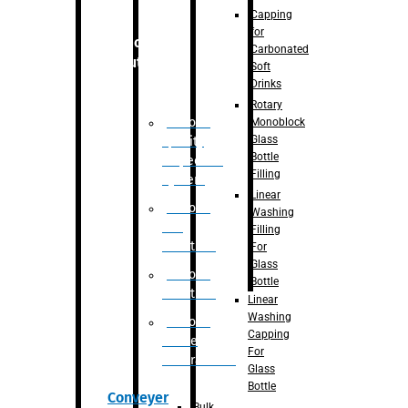
Capping
for
Robotic
Carbonated
Solution
Soft
Drinks
Rotary
Robotic
Monoblock
Glass
Quality
Bottle
Inspection
Filling
System
Linear
Robotic
Washing
De-
Filling
Palletizer
For
Glass
Robotic
Bottle
Palletizer
Linear
Washing
Robotic
Capping
Bottle
For
Unscrambler
Glass
Bottle
Conveyer
Bulk