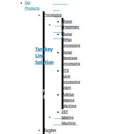
Section
Our
Products
For
Juice
Processing
Water
Adblue/DEF
Treatment
Making
Sugar
Machine
Syrup
processing
Turnkey
Sugar
Line
Beverage
Solution
processing
RTS
juice
processing
plant
Primary
Adblue
packaging
Making
Machine
DEF
Bottle
Making
Unscrambler
Machine
Turnkey
De