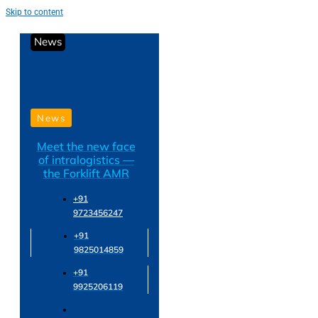
Skip to content
News
News
Meet the new face
of intralogistics —
the Forklift AMR
+91
9723456247
+91
9825014859
+91
9925206119