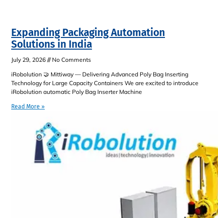
Expanding Packaging Automation
Solutions in India
July 29, 2026
No Comments
iRobolution 🤝 Mittiway — Delivering Advanced Poly Bag Inserting
Technology for Large Capacity Containers We are excited to introduce
iRobolution automatic Poly Bag Inserter Machine
Read More »