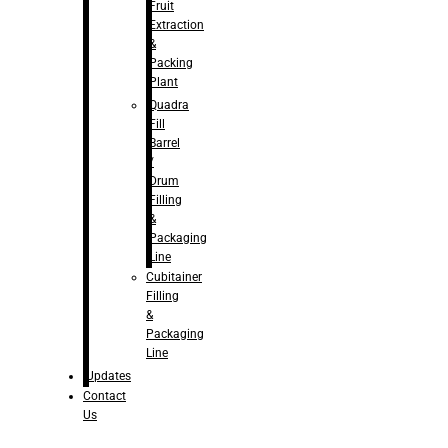
Fruit
Extraction
&
Packing
Plant
Quadra
Fill
Barrel
/
Drum
Filling
&
Packaging
Line
Cubitainer
Filling
&
Packaging
Line
Updates
Contact
Us