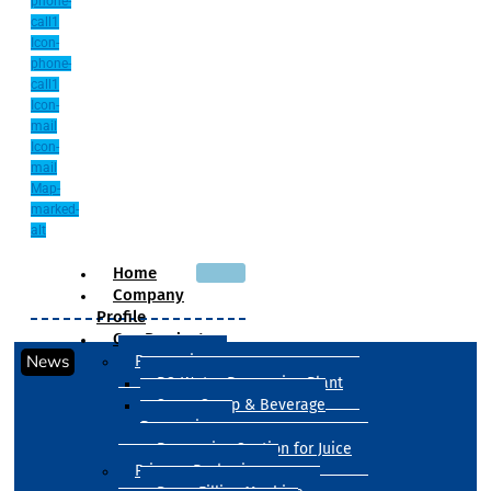
phone-
call1
Icon-
phone-
call1
Icon-
mail
Icon-
mail
Map-
marked-
alt
Home
Company
Profile
Our Products
News
Processing
RO Water Processing Plant
Sugar Syrup & Beverage
Processing
Processing Section for Juice
Primary Packaging