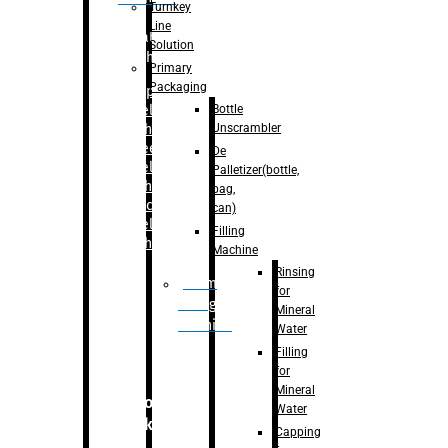
Turnkey
Line
Labelling
Solution
Machine
Primary
Packaging
–
Bopp
Bottle
Labelling
Unscrambler
Machine
–
Sleeve
De
Labelling
Palletizer(bottle,
Machine
bag,
– Sticker
can)
Labelling
Filling
Machine
Machine
Rinsing
Drum
for
Filling
Mineral
Machine
Water
Filling
for
Mineral
Secondary
Water
Packaging
Capping