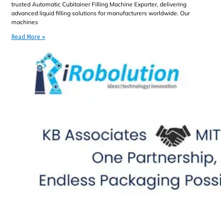
trusted Automatic Cubitainer Filling Machine Exporter, delivering
advanced liquid filling solutions for manufacturers worldwide. Our
machines
Read More »