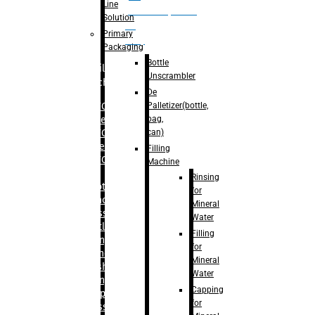
Line
palletizer(bottle,
Solution
bag,
Primary
can)
Packaging
Bottle
Filling
Unscrambler
Machine
De
Palletizer(bottle,
– RFC For
bag,
Water
can)
– RFC For
Juice
Filling
– RFC For
Machine
CSD
Rinsing
– Rotary
for
Monoblock
Mineral
Glass
Water
Bottle
Filling
Filling
for
– Linear
Mineral
Washing
Water
Filling &
Capping
Capping For
for
Glass