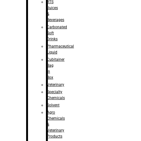
RTS
Juices
&
Beverages
Carbonated
Soft
Drinks
Pharmaceutical
Liquid
Cubitainer
Bag
in
Box
Veterinary
Specialty
Chemicals
Solvent
Agro
Chemicals
&
Veterinary
Products