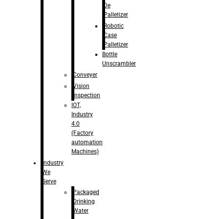
De
Palletizer
Robotic
Case
Palletizer
Bottle
Unscrambler
Conveyer
Vision
Inspection
IOT,
Industry
4.0
(Factory
automation
Machines)
Industry
We
Serve
Packaged
Drinking
Water