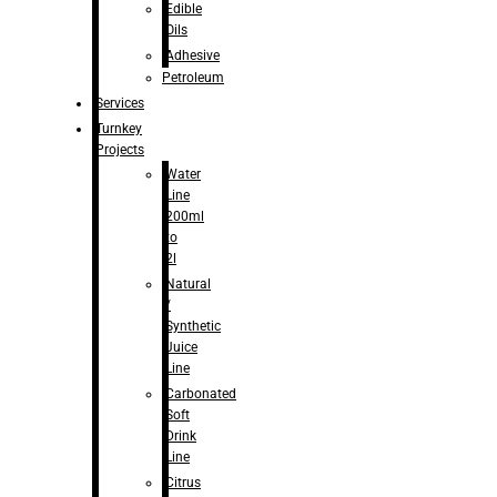
Edible
Oils
Adhesive
Petroleum
Services
Turnkey
Projects
Water
Line
200ml
to
2l
Natural
/
Synthetic
Juice
Line
Carbonated
Soft
Drink
Line
Citrus