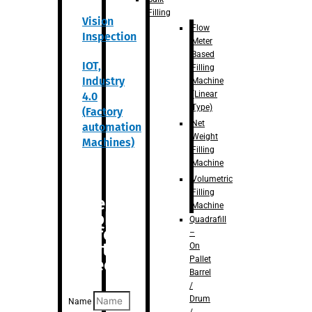
Filling
Vision
Flow
Inspection
Meter
Based
IOT,
Filling
Industry
Machine
(Linear
4.0
Type)
(Factory
Net
automation
Weight
Machines)
Filling
Machine
Volumetric
Filling
Are you
Machine
looking
Quadrafill
for
–
anything
On
Pallet
specific?
Barrel
/
Drum
Name
/