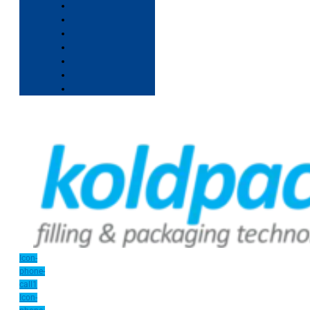
Icon-
phone-
call1
Icon-