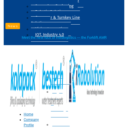
Drum Filling Machine
Secondary Packaging
Robotic Solution
Conveyer & Turnkey Line
Solution
News
Vision Inspection
IOT, Industry 4.0
Meet the new face of intralogistics — the Forklift AMR
Processing
Water
Treatment
Suger
Syrup
&
Beverage
Home
Processing
Company
Processing
Profile