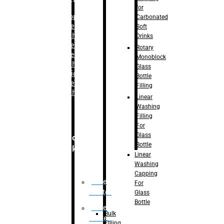
for
–
Bopp
Carbonated
Labelling
Soft
Machine
Drinks
–
Sleeve
Rotary
Labelling
Monoblock
Machine
Glass
– Sticker
Bottle
Labelling
Filling
Machine
Linear
Washing
Filling
For
Glass
Secondary
Bottle
Packaging
Linear
Washing
Capping
Case
For
Eractor
Glass
Bottle
Case
Bulk
Packer
Filling