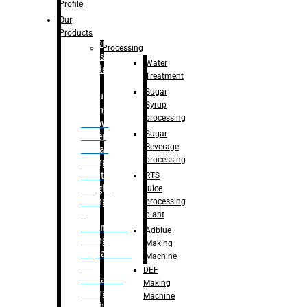
Bottle
Profile
– Linear
Our
Washing
Products
capping For
Processing
Glass
Water
Bottle
Treatment
Sugar
Bulk
Syrup
Filling
processing
– Flow
Sugar
Meter
Beverage
Linear
processing
Filling
– Net
RTS
Weight
juice
Filling
processing
–
plant
Volumetric
Adblue
Filling
Making
– Quadrafill
Machine
On
DEF
Container
Making
Filling
Machine
Machine