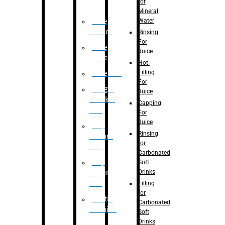
for
Mineral
Water
Case
Eractor
Rinsing
For
Case
Juice
Packer
Hot-
Filling
Palletizer
For
Weight
Juice
Checker
Capping
Unit
For
Juice
Flap
Rinsing
closure
for
unit
Carbonated
Flap
Soft
Drinks
tapping
unit
Filling
for
Printing
Carbonated
Machine
Soft
Drinks