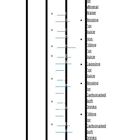
for
Mineral
Water
Case
Eractor
Rinsing
For
Case
Juice
Packer
Hot-
Filling
Palletizer
For
Weight
Juice
Checker
Capping
Unit
For
Juice
Flap
Rinsing
closure
for
unit
Carbonated
Flap
Soft
Drinks
tapping
unit
Filling
for
Printing
Carbonated
Machine
Soft
Drinks