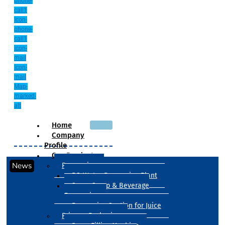
phone-
call1
Icon-
phone-
call1
Icon-
mail
Icon-
mail
Map-
marked-
alt
Home
Company
Profile
Our Products
News
Processing
RO Water Processing Plant
Sugar Syrup & Beverage
Processing
Processing Section for Juice
Primary Packaging