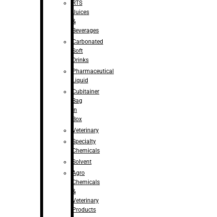
RTS
Juices
&
Beverages
Carbonated
Soft
Drinks
Pharmaceutical
Liquid
Cubitainer
Bag
in
Box
Veterinary
Specialty
Chemicals
Solvent
Agro
Chemicals
&
Veterinary
Products