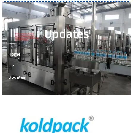
Updates
Home
>
Updates