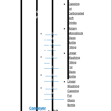
Capping
for
Robotic
Carbonated
Solution
Soft
Drinks
Rotary
Robotic
Monoblock
Glass
Quality
Bottle
Inspection
Filling
System
Linear
Robotic
Washing
De-
Filling
Palletizer
For
Glass
Robotic
Bottle
Palletizer
Linear
Washing
Robotic
Capping
Bottle
For
Unscrambler
Glass
Bottle
Conveyer
Bulk