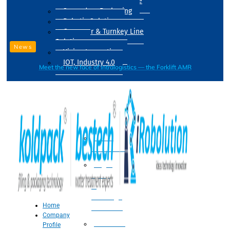
Drum Filling Machine
Secondary Packaging
Robotic Solution
Conveyer & Turnkey Line
Solution
News
Vision Inspection
IOT, Industry 4.0
Meet the new face of intralogistics — the Forklift AMR
Processing
Water
Treatment
Suger
Syrup
&
Beverage
Home
Processing
Company
Processing
Profile