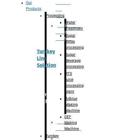
Section
Our
Products
For
Juice
Processing
Water
Adblue/DEF
Treatment
Making
Sugar
Machine
Syrup
processing
Turnkey
Sugar
Line
Beverage
Solution
processing
RTS
juice
processing
plant
Primary
Adblue
packaging
Making
Machine
DEF
Bottle
Making
Unscrambler
Machine
Turnkey
De