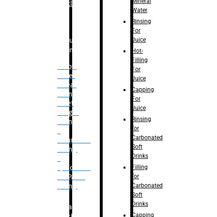
Mineral
Bottle
Water
Rinsing
For
Juice
Bulk
Filling
Hot-
Filling
– Flow
For
Meter
Juice
Linear
Capping
Filling
For
– Net
Juice
Weight
Rinsing
Filling
for
–
Carbonated
Volumetric
Soft
Filling
Drinks
–
Filling
Quadrafill-
for
On Pallet
Carbonated
Filling
Soft
Drinks
Labelling
Capping
Machine