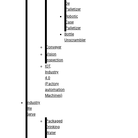
De
Palletizer
Robotic
Case
Palletizer
Bottle
Unscrambler
Conveyer
Vision
Inspection
IOT,
Industry
4.0
(Factory
automation
Machines)
Industry
We
Serve
Packaged
Drinking
Water