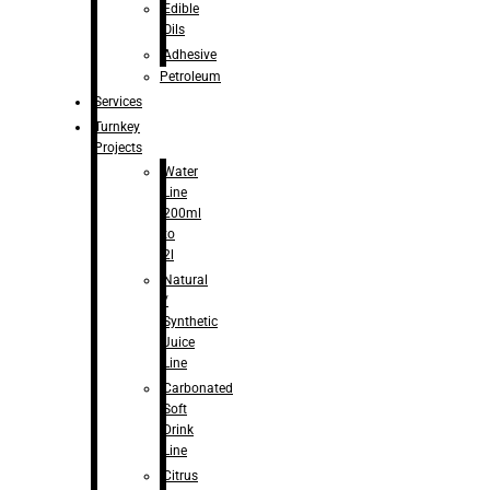
Edible
Oils
Adhesive
Petroleum
Services
Turnkey
Projects
Water
Line
200ml
to
2l
Natural
/
Synthetic
Juice
Line
Carbonated
Soft
Drink
Line
Citrus