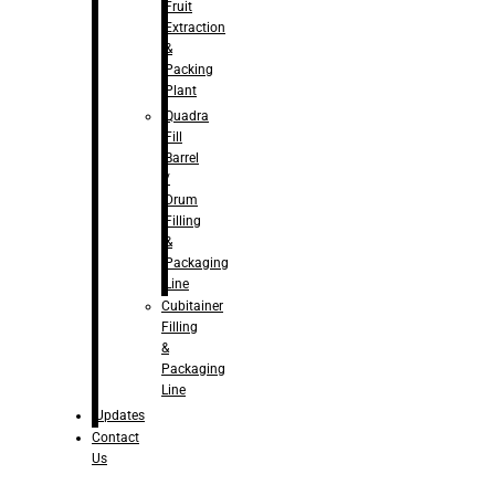
Fruit
Extraction
&
Packing
Plant
Quadra
Fill
Barrel
/
Drum
Filling
&
Packaging
Line
Cubitainer
Filling
&
Packaging
Line
Updates
Contact
Us