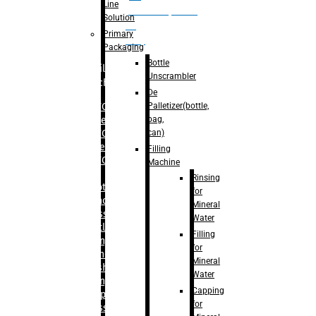
Line
palletizer(bottle,
Solution
bag,
Primary
can)
Packaging
Bottle
Filling
Unscrambler
Machine
De
Palletizer(bottle,
– RFC For
bag,
Water
can)
– RFC For
Juice
Filling
– RFC For
Machine
CSD
Rinsing
– Rotary
for
Monoblock
Mineral
Glass
Water
Bottle
Filling
Filling
for
– Linear
Mineral
Washing
Water
Filling &
Capping
Capping For
for
Glass