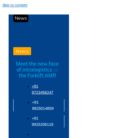
Skip to content
News
News
Meet the new face
of intralogistics —
the Forklift AMR
+91
9723456247
+91
9825014859
+91
9925206119