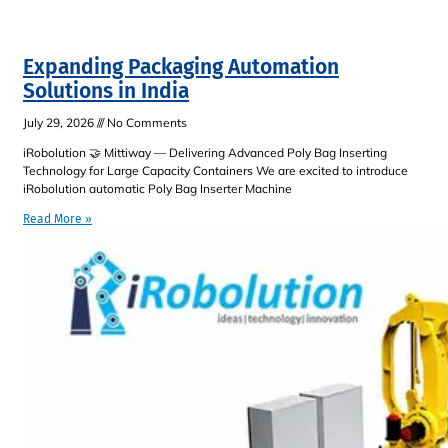
Expanding Packaging Automation
Solutions in India
July 29, 2026
No Comments
iRobolution 🤝 Mittiway — Delivering Advanced Poly Bag Inserting
Technology for Large Capacity Containers We are excited to introduce
iRobolution automatic Poly Bag Inserter Machine
Read More »