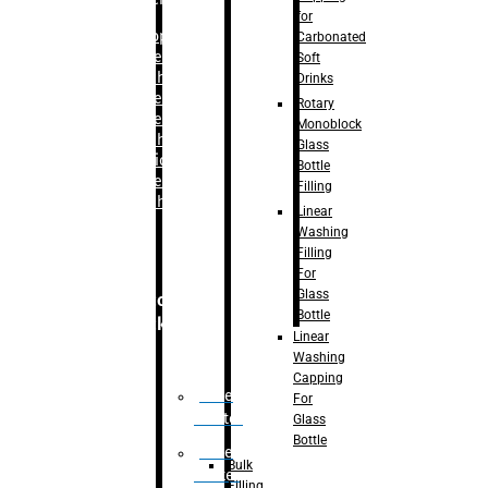
for
–
Bopp
Carbonated
Labelling
Soft
Machine
Drinks
–
Sleeve
Rotary
Labelling
Monoblock
Machine
Glass
– Sticker
Bottle
Labelling
Filling
Machine
Linear
Washing
Filling
For
Glass
Secondary
Bottle
Packaging
Linear
Washing
Capping
Case
For
Eractor
Glass
Bottle
Case
Bulk
Packer
Filling