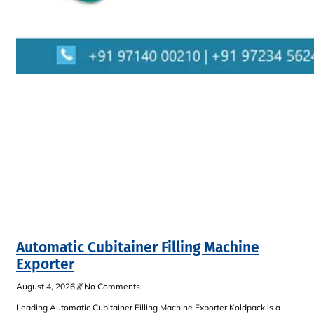
Automatic Cubitainer Filling Machine
Exporter
August 4, 2026
No Comments
Leading Automatic Cubitainer Filling Machine Exporter Koldpack is a