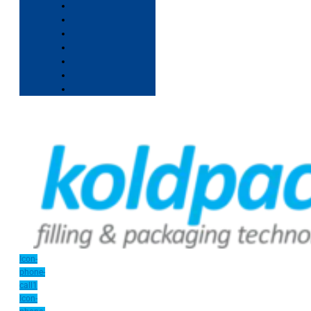
Icon-
phone-
call1
Icon-