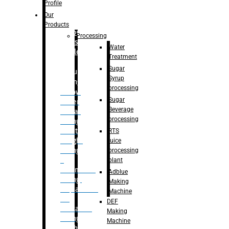
Bottle
Profile
– Linear
Our
Washing
Products
capping For
Processing
Glass
Water
Bottle
Treatment
Sugar
Bulk
Syrup
Filling
processing
– Flow
Sugar
Meter
Beverage
Linear
processing
Filling
– Net
RTS
Weight
juice
Filling
processing
–
plant
Volumetric
Adblue
Filling
Making
– Quadrafill
Machine
On
DEF
Container
Making
Filling
Machine
Machine