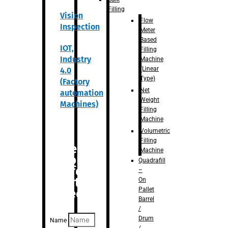
Filling
Vision
Flow
Inspection
Meter
Based
IOT,
Filling
Industry
Machine
(Linear
4.0
Type)
(Factory
Net
automation
Weight
Machines)
Filling
Machine
Volumetric
Filling
Are you
Machine
looking
Quadrafill
for
–
anything
On
Pallet
specific?
Barrel
/
Drum
Name
/