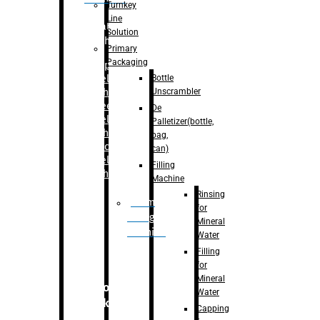
Turnkey
Line
Labelling
Solution
Machine
Primary
Packaging
–
Bopp
Bottle
Labelling
Unscrambler
Machine
–
Sleeve
De
Labelling
Palletizer(bottle,
Machine
bag,
– Sticker
can)
Labelling
Filling
Machine
Machine
Rinsing
Drum
for
Filling
Mineral
Machine
Water
Filling
for
Mineral
Secondary
Water
Packaging
Capping