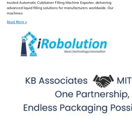
trusted Automatic Cubitainer Filling Machine Exporter, delivering
advanced liquid filling solutions for manufacturers worldwide. Our
machines
Read More »