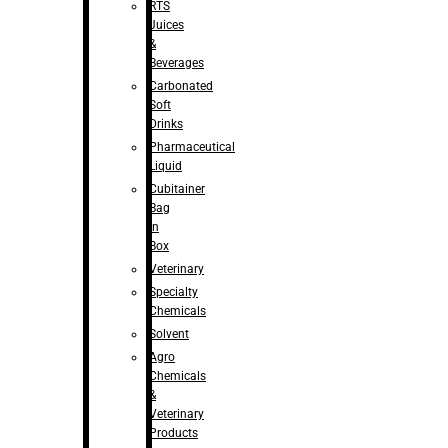
RTS
Juices
&
Beverages
Carbonated
Soft
Drinks
Pharmaceutical
Liquid
Cubitainer
Bag
in
Box
Veterinary
Specialty
Chemicals
Solvent
Agro
Chemicals
&
Veterinary
Products