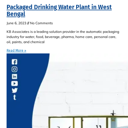
Packaged Drinking Water Plant in West
Bengal
June 6, 2023
No Comments
KB Associates is a leading solution provider in the automatic packaging
industry for water, food, beverage, pharma, home care, personal care,
oil, paints, and chemical
Read More »