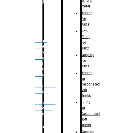
Mineral
Bottle
Water
Rinsing
For
Juice
Bulk
Filling
Hot-
Filling
– Flow
For
Meter
Juice
Linear
Capping
Filling
For
– Net
Juice
Weight
Rinsing
Filling
for
–
Carbonated
Volumetric
Soft
Filling
Drinks
–
Filling
Quadrafill-
for
On Pallet
Carbonated
Filling
Soft
Drinks
Labelling
Capping
Machine