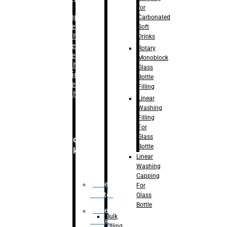
for
–
Bopp
Carbonated
Labelling
Soft
Machine
Drinks
–
Sleeve
Rotary
Labelling
Monoblock
Machine
Glass
– Sticker
Bottle
Labelling
Filling
Machine
Linear
Washing
Filling
For
Glass
Secondary
Bottle
Packaging
Linear
Washing
Capping
Case
For
Eractor
Glass
Bottle
Case
Bulk
Packer
Filling