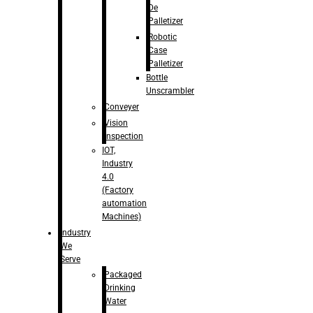
De
Palletizer
Robotic
Case
Palletizer
Bottle
Unscrambler
Conveyer
Vision
Inspection
IOT,
Industry
4.0
(Factory
automation
Machines)
Industry
We
Serve
Packaged
Drinking
Water