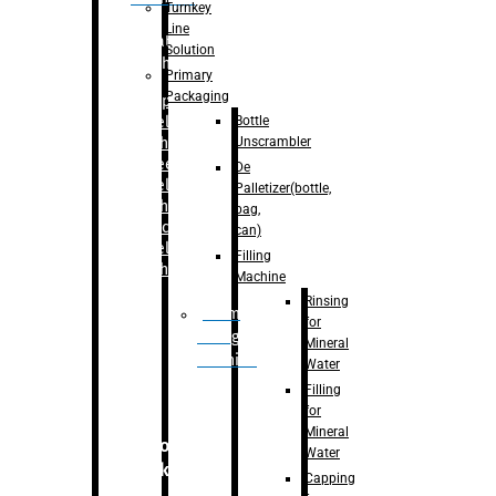
Turnkey
Line
Labelling
Solution
Machine
Primary
Packaging
–
Bopp
Bottle
Labelling
Unscrambler
Machine
–
Sleeve
De
Labelling
Palletizer(bottle,
Machine
bag,
– Sticker
can)
Labelling
Filling
Machine
Machine
Rinsing
Drum
for
Filling
Mineral
Machine
Water
Filling
for
Mineral
Secondary
Water
Packaging
Capping