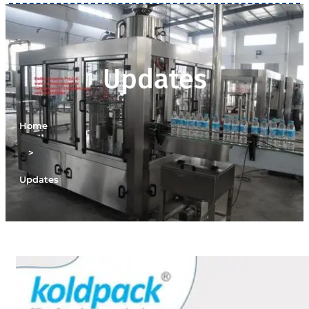
Updates
Home
>
Updates