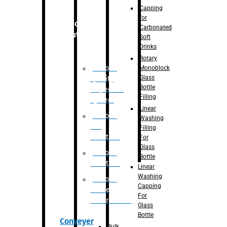
Capping
for
Robotic
Carbonated
Solution
Soft
Drinks
Rotary
Robotic
Monoblock
Glass
Quality
Bottle
Inspection
Filling
System
Linear
Robotic
Washing
De-
Filling
Palletizer
For
Glass
Robotic
Bottle
Palletizer
Linear
Washing
Robotic
Capping
Bottle
For
Unscrambler
Glass
Bottle
Conveyer
Bulk