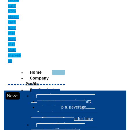
phone-
call1
Icon-
phone-
call1
Icon-
mail
Icon-
mail
Map-
marked-
alt
Home
Company
Profile
Our Products
News
Processing
RO Water Processing Plant
Sugar Syrup & Beverage
Processing
Processing Section for Juice
Primary Packaging