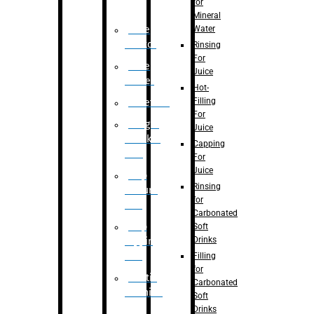
for
Mineral
Water
Case
Eractor
Rinsing
For
Case
Juice
Packer
Hot-
Filling
Palletizer
For
Weight
Juice
Checker
Capping
Unit
For
Juice
Flap
Rinsing
closure
for
unit
Carbonated
Flap
Soft
Drinks
tapping
unit
Filling
for
Printing
Carbonated
Machine
Soft
Drinks