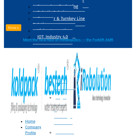
Drum Filling Machine
Secondary Packaging
Robotic Solution
Conveyer & Turnkey Line
Solution
News
Vision Inspection
IOT, Industry 4.0
Meet the new face of intralogistics — the Forklift AMR
Processing
Water
Treatment
Suger
Syrup
&
Beverage
Home
Processing
Company
Processing
Profile