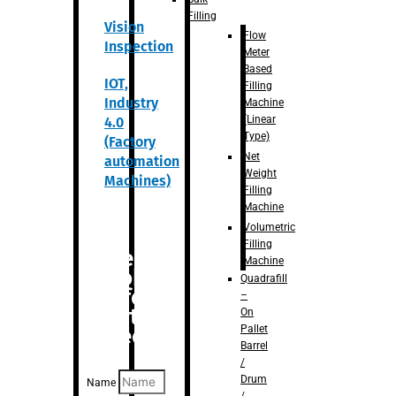
Filling
Vision
Flow
Inspection
Meter
Based
IOT,
Filling
Industry
Machine
(Linear
4.0
Type)
(Factory
Net
automation
Weight
Machines)
Filling
Machine
Volumetric
Filling
Are you
Machine
looking
Quadrafill
for
–
anything
On
Pallet
specific?
Barrel
/
Drum
Name
/