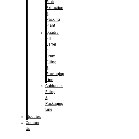
Fruit
Extraction
&
Packing
Plant
Quadra
Fill
Barrel
/
Drum
Filling
&
Packaging
Line
Cubitainer
Filling
&
Packaging
Line
Updates
Contact
Us