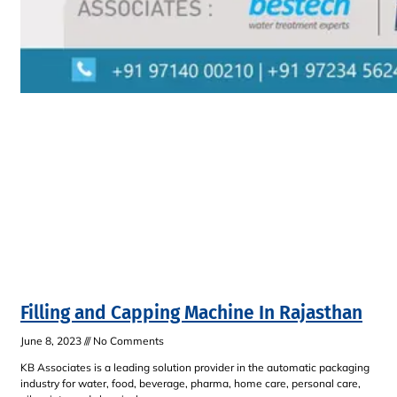
Filling and Capping Machine In Rajasthan
June 8, 2023
No Comments
KB Associates is a leading solution provider in the automatic packaging
industry for water, food, beverage, pharma, home care, personal care,