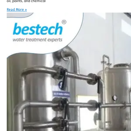
oil, paints, and chemical
Read More »