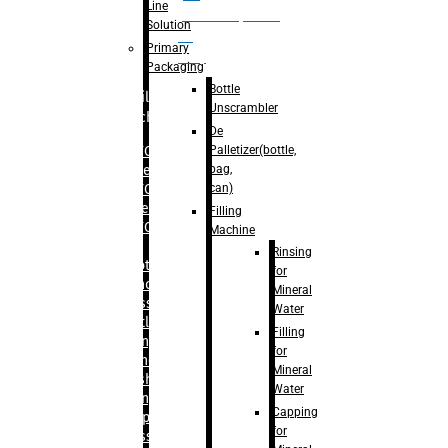
Line
palletizer(bottle,
Solution
bag,
Primary
can)
Packaging
Bottle
Filling
Unscrambler
Machine
De
Palletizer(bottle,
– RFC For
bag,
Water
can)
– RFC For
Juice
Filling
– RFC For
Machine
CSD
Rinsing
– Rotary
for
Monoblock
Mineral
Glass
Water
Bottle
Filling
Filling
for
– Linear
Mineral
Washing
Water
Filling &
Capping
Capping For
for
Glass