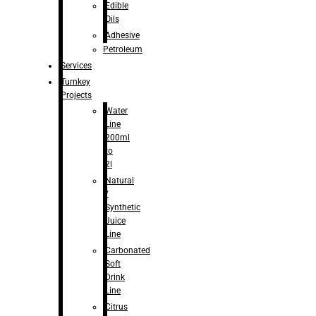
Edible
Oils
Adhesive
Petroleum
Services
Turnkey
Projects
Water
Line
200ml
to
2l
Natural
/
Synthetic
Juice
Line
Carbonated
Soft
Drink
Line
Citrus