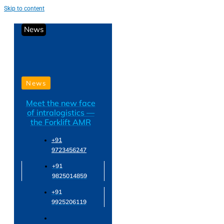
Skip to content
News
News
Meet the new face
of intralogistics —
the Forklift AMR
+91
9723456247
+91
9825014859
+91
9925206119