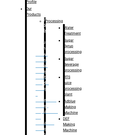
Bottle
Profile
– Linear
Our
Washing
Products
capping For
Processing
Glass
Water
Bottle
Treatment
Sugar
Bulk
Syrup
Filling
processing
– Flow
Sugar
Meter
Beverage
Linear
processing
Filling
– Net
RTS
Weight
juice
Filling
processing
–
plant
Volumetric
Adblue
Filling
Making
– Quadrafill
Machine
On
DEF
Container
Making
Filling
Machine
Machine