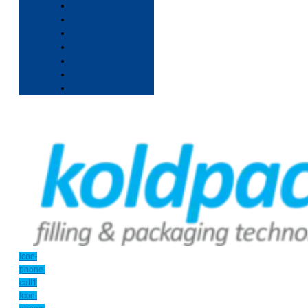
Icon-
phone-
call1
Icon-