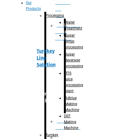
Section
Our
Products
For
Juice
Processing
Water
Adblue/DEF
Treatment
Making
Sugar
Machine
Syrup
processing
Turnkey
Sugar
Line
Beverage
Solution
processing
RTS
juice
processing
plant
Primary
Adblue
packaging
Making
Machine
DEF
Bottle
Making
Unscrambler
Machine
Turnkey
De