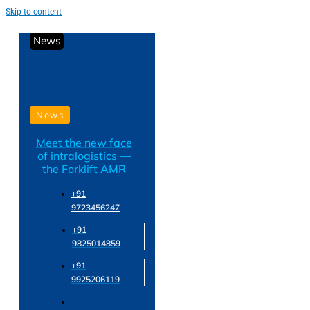
Skip to content
News
News
Meet the new face
of intralogistics —
the Forklift AMR
+91
9723456247
+91
9825014859
+91
9925206119