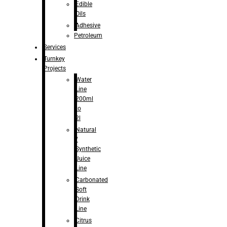
Edible
Oils
Adhesive
Petroleum
Services
Turnkey
Projects
Water
Line
200ml
to
2l
Natural
/
Synthetic
Juice
Line
Carbonated
Soft
Drink
Line
Citrus