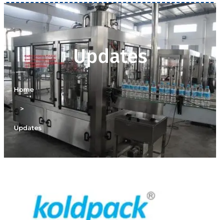
Updates
Home
>
Updates