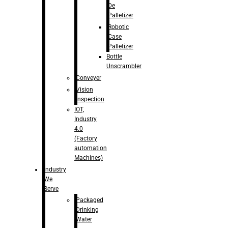
De
Palletizer
Robotic
Case
Palletizer
Bottle
Unscrambler
Conveyer
Vision
Inspection
IOT,
Industry
4.0
(Factory
automation
Machines)
Industry
We
Serve
Packaged
Drinking
Water