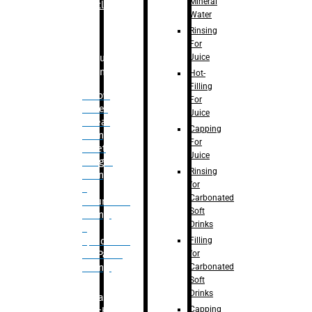
Mineral
Bottle
Water
Rinsing
For
Juice
Bulk
Filling
Hot-
Filling
– Flow
For
Meter
Juice
Linear
Capping
Filling
For
– Net
Juice
Weight
Rinsing
Filling
for
–
Carbonated
Volumetric
Soft
Filling
Drinks
–
Filling
Quadrafill-
for
On Pallet
Carbonated
Filling
Soft
Drinks
Labelling
Capping
Machine