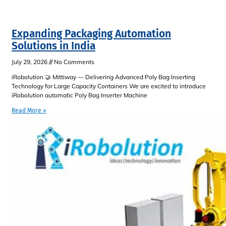
Expanding Packaging Automation
Solutions in India
July 29, 2026
No Comments
iRobolution 🤝 Mittiway — Delivering Advanced Poly Bag Inserting
Technology for Large Capacity Containers We are excited to introduce
iRobolution automatic Poly Bag Inserter Machine
Read More »