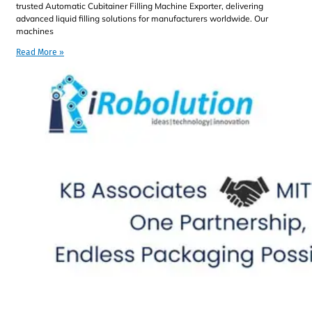
trusted Automatic Cubitainer Filling Machine Exporter, delivering
advanced liquid filling solutions for manufacturers worldwide. Our
machines
Read More »