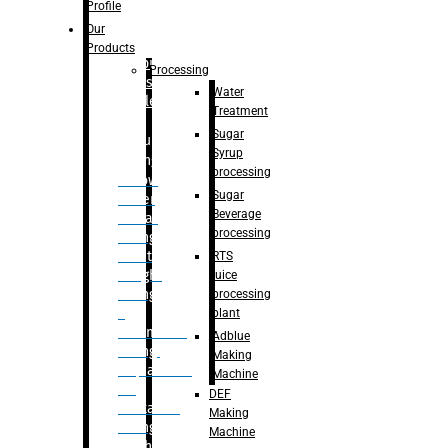
Bottle
Profile
– Linear
Our
Washing
Products
capping For
Processing
Glass
Water
Bottle
Treatment
Sugar
Bulk
Syrup
Filling
processing
– Flow
Sugar
Meter
Beverage
Linear
processing
Filling
– Net
RTS
Weight
juice
Filling
processing
–
plant
Volumetric
Adblue
Filling
Making
– Quadrafill
Machine
On
DEF
Container
Making
Filling
Machine
Machine