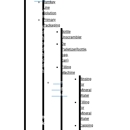
Turnkey
Line
Labelling
Solution
Machine
Primary
Packaging
–
Bopp
Bottle
Labelling
Unscrambler
Machine
–
Sleeve
De
Labelling
Palletizer(bottle,
Machine
bag,
– Sticker
can)
Labelling
Filling
Machine
Machine
Rinsing
Drum
for
Filling
Mineral
Machine
Water
Filling
for
Mineral
Secondary
Water
Packaging
Capping