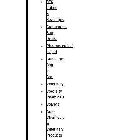
RTS
Juices
&
Beverages
Carbonated
Soft
Drinks
Pharmaceutical
Liquid
Cubitainer
Bag
in
Box
Veterinary
Specialty
Chemicals
Solvent
Agro
Chemicals
&
Veterinary
Products