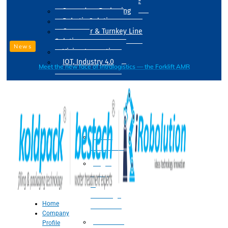
Drum Filling Machine
Secondary Packaging
Robotic Solution
Conveyer & Turnkey Line
Solution
News
Vision Inspection
IOT, Industry 4.0
Meet the new face of intralogistics — the Forklift AMR
Processing
Water
Treatment
Suger
Syrup
&
Beverage
Home
Processing
Company
Processing
Profile