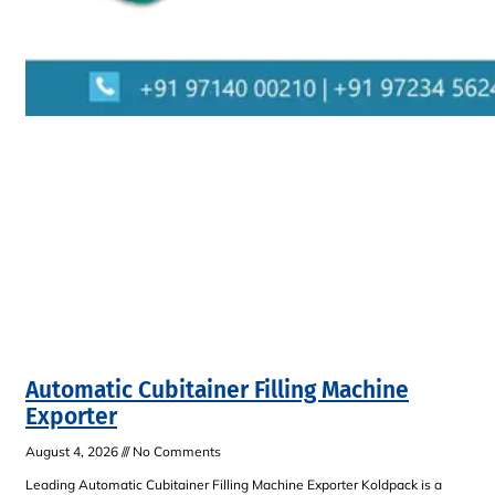
Automatic Cubitainer Filling Machine
Exporter
August 4, 2026
No Comments
Leading Automatic Cubitainer Filling Machine Exporter Koldpack is a