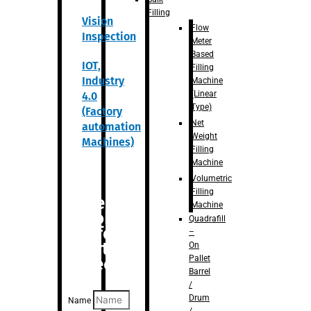
Filling
Vision
Flow
Inspection
Meter
Based
IOT,
Filling
Industry
Machine
(Linear
4.0
Type)
(Factory
Net
automation
Weight
Machines)
Filling
Machine
Volumetric
Filling
Are you
Machine
looking
Quadrafill
for
–
anything
On
Pallet
specific?
Barrel
/
Drum
Name
/