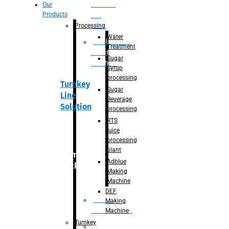
Section
Our
Products
For
Juice
Processing
Water
Adblue/DEF
Treatment
Making
Sugar
Machine
Syrup
processing
Turnkey
Sugar
Line
Beverage
Solution
processing
RTS
juice
processing
plant
Primary
Adblue
packaging
Making
Machine
DEF
Bottle
Making
Unscrambler
Machine
Turnkey
De