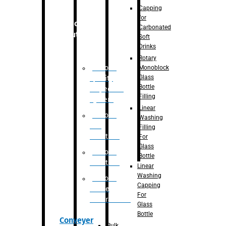
Capping
for
Robotic
Carbonated
Solution
Soft
Drinks
Rotary
Robotic
Monoblock
Glass
Quality
Bottle
Inspection
Filling
System
Linear
Robotic
Washing
De-
Filling
Palletizer
For
Glass
Robotic
Bottle
Palletizer
Linear
Washing
Robotic
Capping
Bottle
For
Unscrambler
Glass
Bottle
Conveyer
Bulk