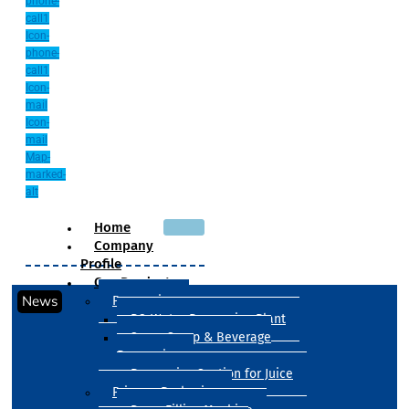
phone-
call1
Icon-
phone-
call1
Icon-
mail
Icon-
mail
Map-
marked-
alt
Home
Company
Profile
Our Products
News
Processing
RO Water Processing Plant
Sugar Syrup & Beverage
Processing
Processing Section for Juice
Primary Packaging