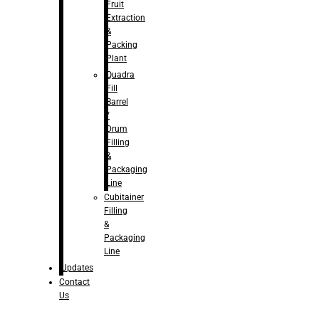
Fruit
Extraction
&
Packing
Plant
Quadra
Fill
Barrel
/
Drum
Filling
&
Packaging
Line
Cubitainer
Filling
&
Packaging
Line
Updates
Contact
Us