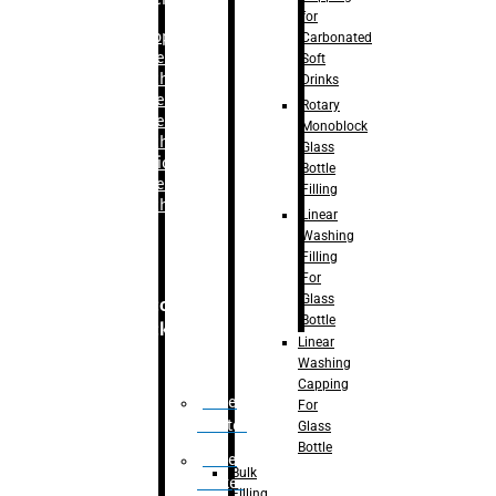
for
–
Bopp
Carbonated
Labelling
Soft
Machine
Drinks
–
Sleeve
Rotary
Labelling
Monoblock
Machine
Glass
– Sticker
Bottle
Labelling
Filling
Machine
Linear
Washing
Filling
For
Glass
Secondary
Bottle
Packaging
Linear
Washing
Capping
Case
For
Eractor
Glass
Bottle
Case
Bulk
Packer
Filling