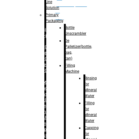
Line
palletizer(bottle,
Solution
bag,
Primary
can)
Packaging
Bottle
Filling
Unscrambler
Machine
De
Palletizer(bottle,
– RFC For
bag,
Water
can)
– RFC For
Juice
Filling
– RFC For
Machine
CSD
Rinsing
– Rotary
for
Monoblock
Mineral
Glass
Water
Bottle
Filling
Filling
for
– Linear
Mineral
Washing
Water
Filling &
Capping
Capping For
for
Glass