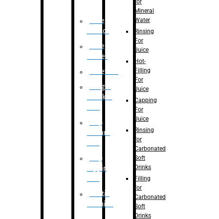
for
Mineral
Water
Case
Eractor
Rinsing
For
Case
Juice
Packer
Hot-
Filling
Palletizer
For
Weight
Juice
Checker
Capping
Unit
For
Juice
Flap
Rinsing
closure
for
unit
Carbonated
Flap
Soft
Drinks
tapping
unit
Filling
for
Printing
Carbonated
Machine
Soft
Drinks