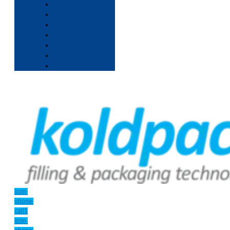
Icon-
phone-
call1
Icon-