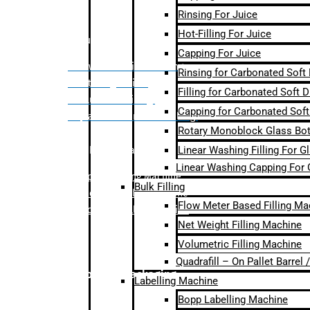
Rinsing For Juice
Hot-Filling For Juice
Bulk Filling
Capping For Juice
– Flow Meter Linear Filling
Rinsing for Carbonated Soft
– Net Weight Filling
Filling for Carbonated Soft D
– Volumetric Filling
Capping for Carbonated Soft
– Quadrafill- On Pallet Filling
Rotary Monoblock Glass Bott
Linear Washing Filling For G
Labelling Machine
Linear Washing Capping For 
–
Bopp Labelling Machine
Bulk Filling
–
Sleeve Labelling Machine
Flow Meter Based Filling Ma
– Sticker Labelling Machine
Net Weight Filling Machine
Volumetric Filling Machine
Quadrafill – On Pallet Barrel
Secondary Packaging
Labelling Machine
Bopp Labelling Machine