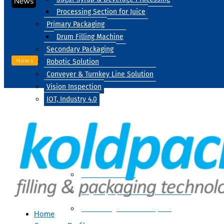
News
Processing Section for Juice
Primary Packaging
Drum Filling Machine
Secondary Packaging
News
Robotic Solution
Conveyer & Turnkey Line Solution
Vision Inspection
IOT, Industry 4.0
Processing
Water Treatment
Suger Syrup & Beverage Processing
Processing Section For Juice
Home