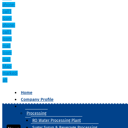
phone-
call1
Icon-
phone-
call1
Icon-
mail
Icon-
mail
Map-
marked-
alt
Home
Company Profile
Our Products
Processing
RO Water Processing Plant
Sugar Syrup & Beverage Processing