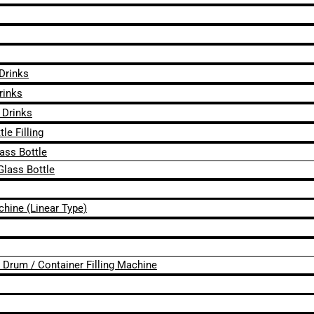
 Drinks
rinks
 Drinks
le Filling
lass Bottle
Glass Bottle
chine (Linear Type)
 / Drum / Container Filling Machine