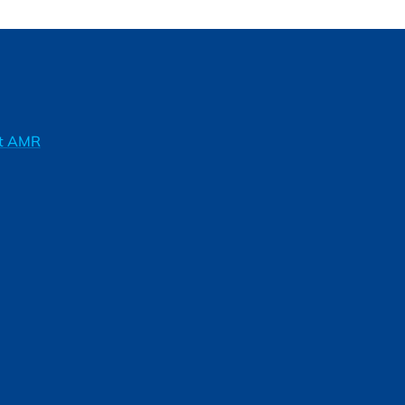
ft AMR