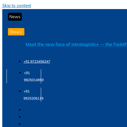
Skip to content
News
News
Meet the new face of intralogistics — the Forkli
+91 9723456247
+91
9825014859
+91
9925206119