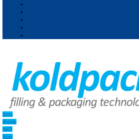
Icon-
phone-
call1
Icon-