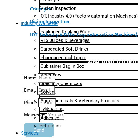
Vision Inspection
Conveyer
IOT, Industry 4.0 (Factory automation Machines)
Vision Inspection
Industry We Serve
Packaged Drinking Water
IOT, Industry 4.0 (Factory automation Machines)
RTS Juices & Beverages
Carbonated Soft Drinks
Pharmaceutical Liquid
Are you lookin
Cubitainer Bag in Box
Veterinary
Name
Specialty Chemicals
Email
Solvent
Agro Chemicals & Veterinary Products
Phone
Edible Oils
Messeage
Adhesive
Petroleum
Send
Services