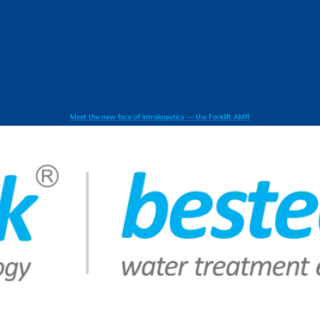
Meet the new face of intralogistics — the Forklift AMR