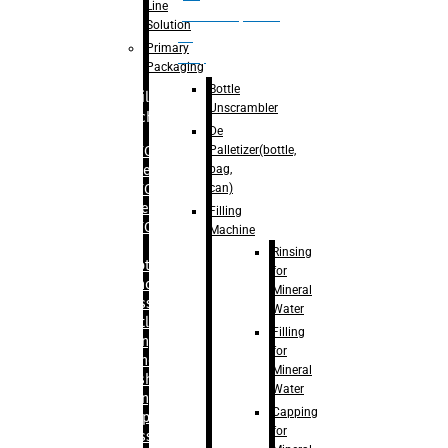
Line
palletizer(bottle,
Solution
bag,
Primary
can)
Packaging
Bottle
Filling
Unscrambler
Machine
De
Palletizer(bottle,
– RFC For
bag,
Water
can)
– RFC For
Juice
Filling
– RFC For
Machine
CSD
Rinsing
– Rotary
for
Monoblock
Mineral
Glass
Water
Bottle
Filling
Filling
for
– Linear
Mineral
Washing
Water
Filling &
Capping
Capping For
for
Glass