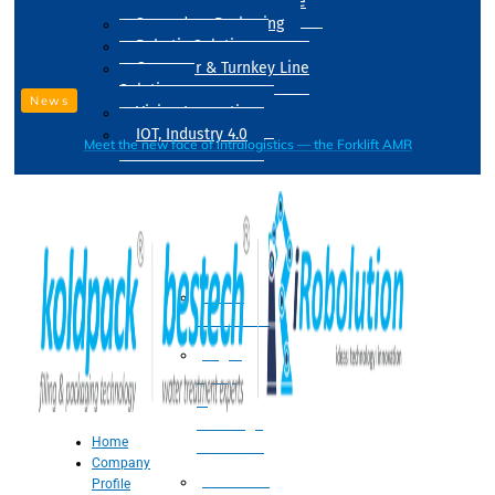
Drum Filling Machine
Secondary Packaging
Robotic Solution
Conveyer & Turnkey Line
Solution
News
Vision Inspection
IOT, Industry 4.0
Meet the new face of intralogistics — the Forklift AMR
Processing
Water
Treatment
Suger
Syrup
&
Beverage
Home
Processing
Company
Processing
Profile