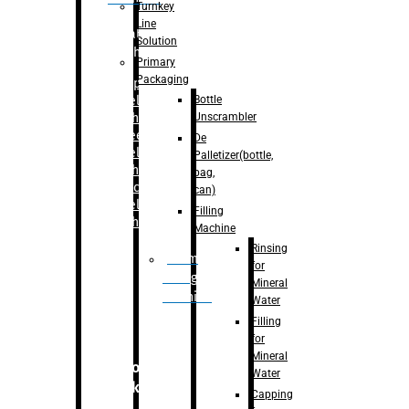
Turnkey
Line
Labelling
Solution
Machine
Primary
Packaging
–
Bopp
Bottle
Labelling
Unscrambler
Machine
–
Sleeve
De
Labelling
Palletizer(bottle,
Machine
bag,
– Sticker
can)
Labelling
Filling
Machine
Machine
Rinsing
Drum
for
Filling
Mineral
Machine
Water
Filling
for
Mineral
Secondary
Water
Packaging
Capping