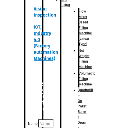
Filling
Vision
Flow
Inspection
Meter
Based
IOT,
Filling
Industry
Machine
(Linear
4.0
Type)
(Factory
Net
automation
Weight
Machines)
Filling
Machine
Volumetric
Filling
Are you
Machine
looking
Quadrafill
for
–
anything
On
Pallet
specific?
Barrel
/
Drum
Name
/