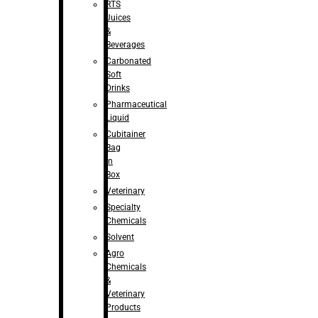
RTS
Juices
&
Beverages
Carbonated
Soft
Drinks
Pharmaceutical
Liquid
Cubitainer
Bag
in
Box
Veterinary
Specialty
Chemicals
Solvent
Agro
Chemicals
&
Veterinary
Products