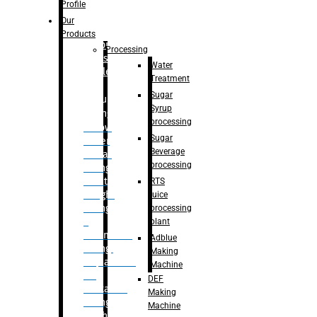
Bottle
Profile
– Linear
Our
Washing
Products
capping For
Processing
Glass
Water
Bottle
Treatment
Sugar
Bulk
Syrup
Filling
processing
– Flow
Sugar
Meter
Beverage
Linear
processing
Filling
– Net
RTS
Weight
juice
Filling
processing
–
plant
Volumetric
Adblue
Filling
Making
– Quadrafill
Machine
On
DEF
Container
Making
Filling
Machine
Machine