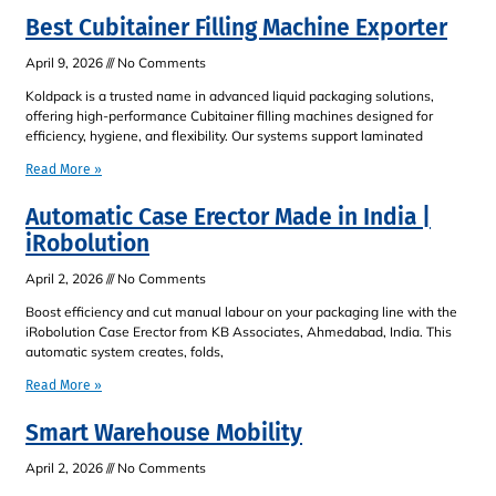
Best Cubitainer Filling Machine Exporter
April 9, 2026
No Comments
Koldpack is a trusted name in advanced liquid packaging solutions,
offering high-performance Cubitainer filling machines designed for
efficiency, hygiene, and flexibility. Our systems support laminated
Read More »
Automatic Case Erector Made in India |
iRobolution
April 2, 2026
No Comments
Boost efficiency and cut manual labour on your packaging line with the
iRobolution Case Erector from KB Associates, Ahmedabad, India. This
automatic system creates, folds,
Read More »
Smart Warehouse Mobility
April 2, 2026
No Comments