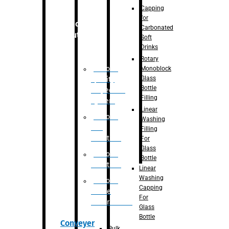
Capping
for
Robotic
Carbonated
Solution
Soft
Drinks
Rotary
Robotic
Monoblock
Glass
Quality
Bottle
Inspection
Filling
System
Linear
Robotic
Washing
De-
Filling
Palletizer
For
Glass
Robotic
Bottle
Palletizer
Linear
Washing
Robotic
Capping
Bottle
For
Unscrambler
Glass
Bottle
Conveyer
Bulk