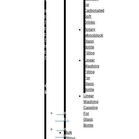
for
–
Bopp
Carbonated
Labelling
Soft
Machine
Drinks
–
Sleeve
Rotary
Labelling
Monoblock
Machine
Glass
– Sticker
Bottle
Labelling
Filling
Machine
Linear
Washing
Filling
For
Glass
Secondary
Bottle
Packaging
Linear
Washing
Capping
Case
For
Eractor
Glass
Bottle
Case
Bulk
Packer
Filling