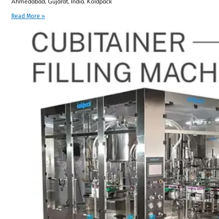
Ahmedabad, Gujarat, India. Koldpack
Read More »