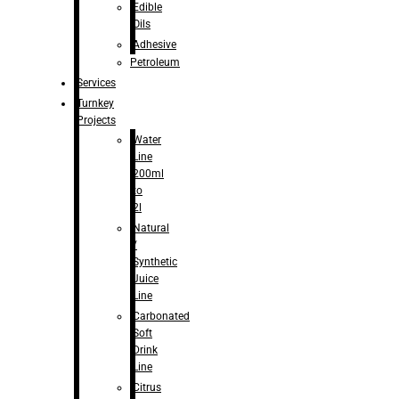
Edible
Oils
Adhesive
Petroleum
Services
Turnkey
Projects
Water
Line
200ml
to
2l
Natural
/
Synthetic
Juice
Line
Carbonated
Soft
Drink
Line
Citrus