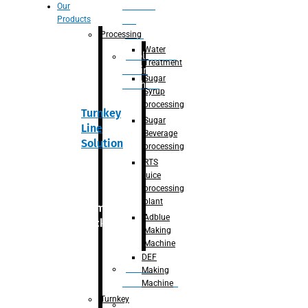
Section
Our
Products
For
Juice
Processing
Water
Adblue/DEF
Treatment
Making
Sugar
Machine
Syrup
processing
Turnkey
Sugar
Line
Beverage
Solution
processing
RTS
juice
processing
plant
Primary
Adblue
packaging
Making
Machine
DEF
Bottle
Making
Unscrambler
Machine
Turnkey
De