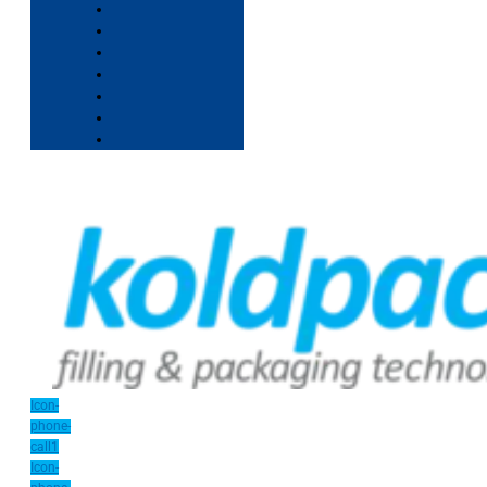
Icon-
phone-
call1
Icon-