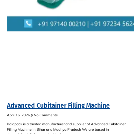
Advanced Cubitainer Filling Machine
April 16, 2026
No Comments
Koldpack is a trusted manufacturer and supplier of Advanced Cubitainer
Filling Machine in Bihar and Madhya Pradesh We are based in