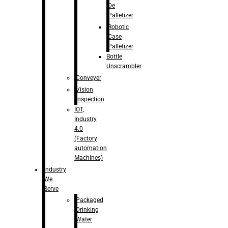
De
Palletizer
Robotic
Case
Palletizer
Bottle
Unscrambler
Conveyer
Vision
Inspection
IOT,
Industry
4.0
(Factory
automation
Machines)
Industry
We
Serve
Packaged
Drinking
Water