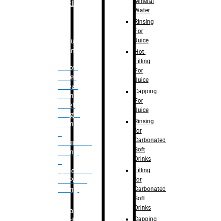
Mineral
Bottle
Water
Rinsing
For
Juice
Bulk
Filling
Hot-
Filling
– Flow
For
Meter
Juice
Linear
Capping
Filling
For
– Net
Juice
Weight
Rinsing
Filling
for
–
Carbonated
Volumetric
Soft
Filling
Drinks
–
Filling
Quadrafill-
for
On Pallet
Carbonated
Filling
Soft
Drinks
Labelling
Capping
Machine