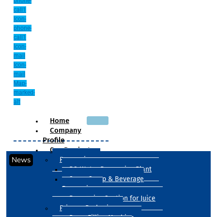
phone-
call1
Icon-
phone-
call1
Icon-
mail
Icon-
mail
Map-
marked-
alt
Home
Company
Profile
Our Products
News
Processing
RO Water Processing Plant
Sugar Syrup & Beverage
Processing
Processing Section for Juice
Primary Packaging