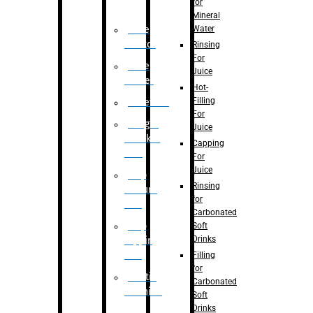
for
Mineral
Water
Case
Eractor
Rinsing
For
Case
Juice
Packer
Hot-
Filling
Palletizer
For
Weight
Juice
Checker
Capping
Unit
For
Juice
Flap
Rinsing
closure
for
unit
Carbonated
Flap
Soft
Drinks
tapping
unit
Filling
for
Printing
Carbonated
Machine
Soft
Drinks