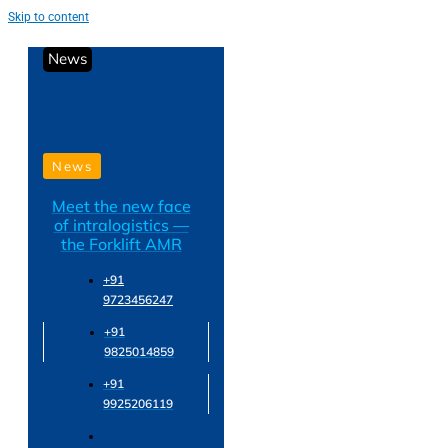
Skip to content
News
News
Meet the new face
of intralogistics —
the Forklift AMR
+91
9723456247
+91
9825014859
+91
9925206119