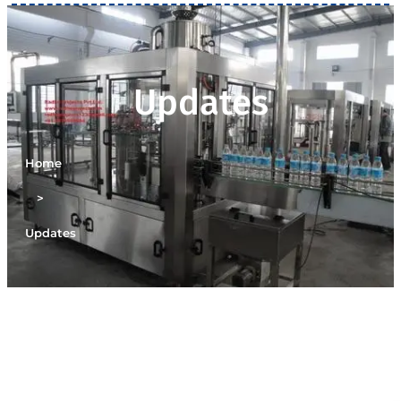
Updates
Home
>
Updates