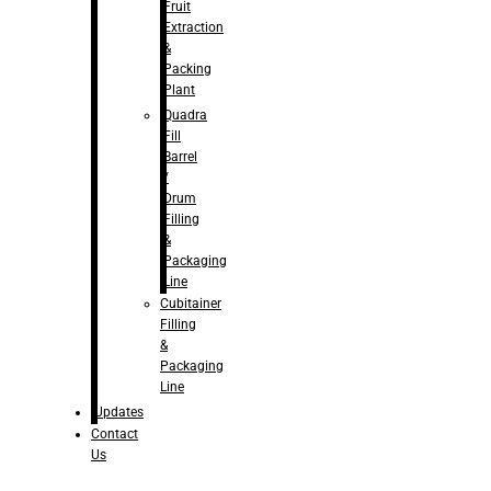
Fruit
Extraction
&
Packing
Plant
Quadra
Fill
Barrel
/
Drum
Filling
&
Packaging
Line
Cubitainer
Filling
&
Packaging
Line
Updates
Contact
Us