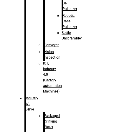
De
Palletizer
Robotic
Case
Palletizer
Bottle
Unscrambler
Conveyer
Vision
Inspection
IOT,
Industry
4.0
(Factory
automation
Machines)
Industry
We
Serve
Packaged
Drinking
Water