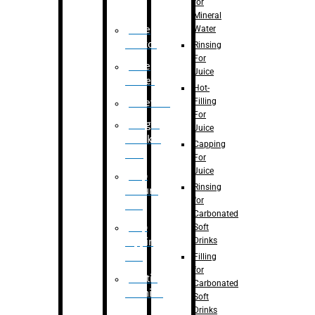
for
Mineral
Water
Case
Eractor
Rinsing
For
Case
Juice
Packer
Hot-
Filling
Palletizer
For
Weight
Juice
Checker
Capping
Unit
For
Juice
Flap
Rinsing
closure
for
unit
Carbonated
Flap
Soft
Drinks
tapping
unit
Filling
for
Printing
Carbonated
Machine
Soft
Drinks