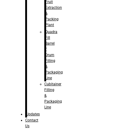
Fruit
Extraction
&
Packing
Plant
Quadra
Fill
Barrel
/
Drum
Filling
&
Packaging
Line
Cubitainer
Filling
&
Packaging
Line
Updates
Contact
Us