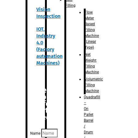
Filling
Vision
Flow
Inspection
Meter
Based
IOT,
Filling
Industry
Machine
(Linear
4.0
Type)
(Factory
Net
automation
Weight
Machines)
Filling
Machine
Volumetric
Filling
Are you
Machine
looking
Quadrafill
for
–
anything
On
Pallet
specific?
Barrel
/
Drum
Name
/