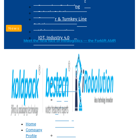
Drum Filling Machine
Secondary Packaging
Robotic Solution
Conveyer & Turnkey Line
Solution
News
Vision Inspection
IOT, Industry 4.0
Meet the new face of intralogistics — the Forklift AMR
Processing
Water
Treatment
Suger
Syrup
&
Beverage
Home
Processing
Company
Processing
Profile