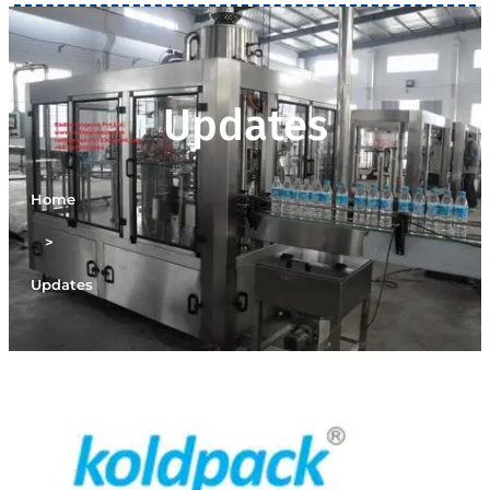
Updates
Home
>
Updates