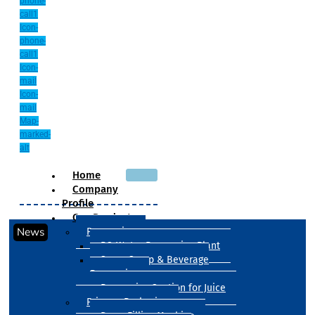
phone-
call1
Icon-
phone-
call1
Icon-
mail
Icon-
mail
Map-
marked-
alt
Home
Company
Profile
Our Products
News
Processing
RO Water Processing Plant
Sugar Syrup & Beverage
Processing
Processing Section for Juice
Primary Packaging