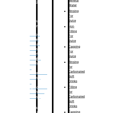
Mineral
Bottle
Water
Rinsing
For
Juice
Bulk
Filling
Hot-
Filling
– Flow
For
Meter
Juice
Linear
Capping
Filling
For
– Net
Juice
Weight
Rinsing
Filling
for
–
Carbonated
Volumetric
Soft
Filling
Drinks
–
Filling
Quadrafill-
for
On Pallet
Carbonated
Filling
Soft
Drinks
Labelling
Capping
Machine