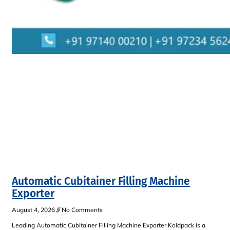
Automatic Cubitainer Filling Machine
Exporter
August 4, 2026
No Comments
Leading Automatic Cubitainer Filling Machine Exporter Koldpack is a