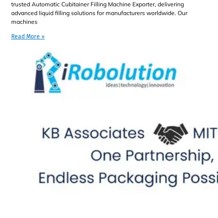
trusted Automatic Cubitainer Filling Machine Exporter, delivering
advanced liquid filling solutions for manufacturers worldwide. Our
machines
Read More »