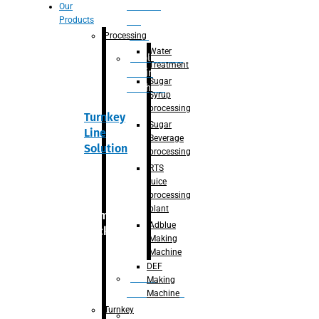
Section
Our
Products
For
Juice
Processing
Water
Adblue/DEF
Treatment
Making
Sugar
Machine
Syrup
processing
Turnkey
Sugar
Line
Beverage
Solution
processing
RTS
juice
processing
plant
Primary
Adblue
packaging
Making
Machine
DEF
Bottle
Making
Unscrambler
Machine
Turnkey
De