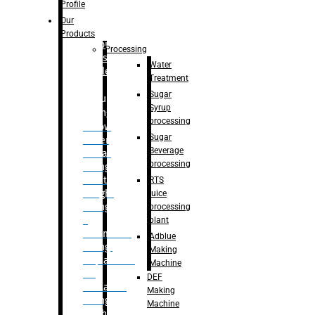
Bottle
Profile
– Linear
Our
Washing
Products
capping For
Processing
Glass
Water
Bottle
Treatment
Sugar
Bulk
Syrup
Filling
processing
– Flow
Sugar
Meter
Beverage
Linear
processing
Filling
– Net
RTS
Weight
juice
Filling
processing
–
plant
Volumetric
Adblue
Filling
Making
– Quadrafill
Machine
On
DEF
Container
Making
Filling
Machine
Machine