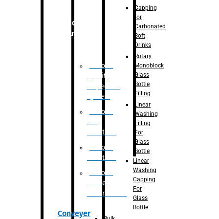
Capping
for
Robotic
Carbonated
Solution
Soft
Drinks
Rotary
Robotic
Monoblock
Glass
Quality
Bottle
Inspection
Filling
System
Linear
Robotic
Washing
De-
Filling
Palletizer
For
Glass
Robotic
Bottle
Palletizer
Linear
Washing
Robotic
Capping
Bottle
For
Unscrambler
Glass
Bottle
Conveyer
Bulk