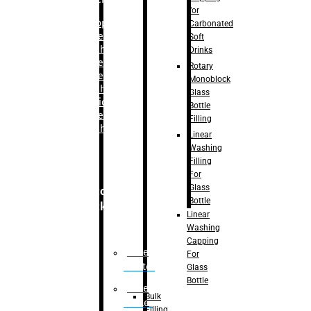
for
–
Bopp
Carbonated
Labelling
Soft
Machine
Drinks
–
Sleeve
Rotary
Labelling
Monoblock
Machine
Glass
– Sticker
Bottle
Labelling
Filling
Machine
Linear
Washing
Filling
For
Glass
Secondary
Bottle
Packaging
Linear
Washing
Capping
Case
For
Eractor
Glass
Bottle
Case
Bulk
Packer
Filling