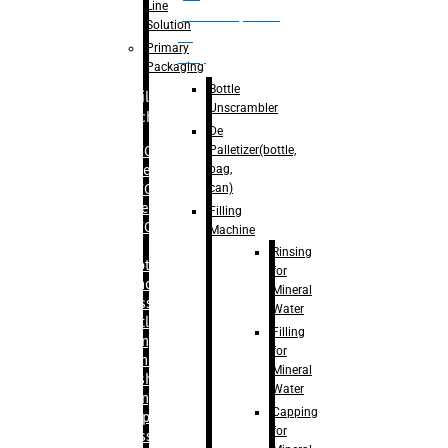
Line
palletizer(bottle,
Solution
bag,
Primary
can)
Packaging
Bottle
Filling
Unscrambler
Machine
De
Palletizer(bottle,
– RFC For
bag,
Water
can)
– RFC For
Juice
Filling
– RFC For
Machine
CSD
Rinsing
– Rotary
for
Monoblock
Mineral
Glass
Water
Bottle
Filling
Filling
for
– Linear
Mineral
Washing
Water
Filling &
Capping
Capping For
for
Glass