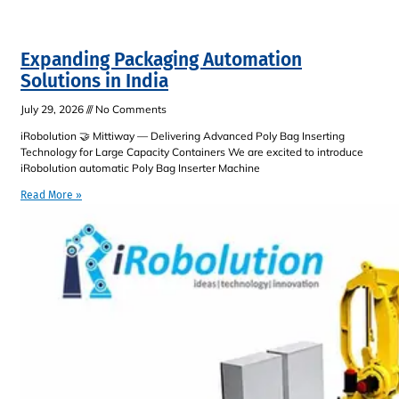
Expanding Packaging Automation
Solutions in India
July 29, 2026
No Comments
iRobolution 🤝 Mittiway — Delivering Advanced Poly Bag Inserting
Technology for Large Capacity Containers We are excited to introduce
iRobolution automatic Poly Bag Inserter Machine
Read More »