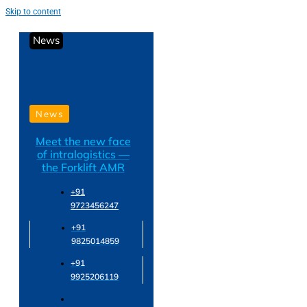
Skip to content
News
News
Meet the new face
of intralogistics —
the Forklift AMR
+91
9723456247
+91
9825014859
+91
9925206119