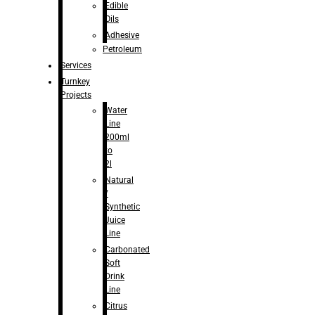
Edible
Oils
Adhesive
Petroleum
Services
Turnkey
Projects
Water
Line
200ml
to
2l
Natural
/
Synthetic
Juice
Line
Carbonated
Soft
Drink
Line
Citrus