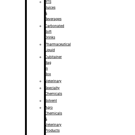
RTS
Juices
&
Beverages
Carbonated
Soft
Drinks
Pharmaceutical
Liquid
Cubitainer
Bag
in
Box
Veterinary
Specialty
Chemicals
Solvent
Agro
Chemicals
&
Veterinary
Products