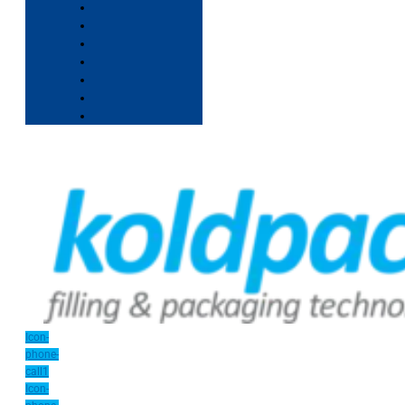
Icon-
phone-
call1
Icon-