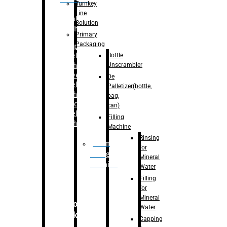
Turnkey
Line
Labelling
Solution
Machine
Primary
Packaging
–
Bopp
Bottle
Labelling
Unscrambler
Machine
–
Sleeve
De
Labelling
Palletizer(bottle,
Machine
bag,
– Sticker
can)
Labelling
Filling
Machine
Machine
Rinsing
Drum
for
Filling
Mineral
Machine
Water
Filling
for
Mineral
Secondary
Water
Packaging
Capping