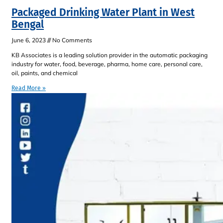
Packaged Drinking Water Plant in West
Bengal
June 6, 2023
No Comments
KB Associates is a leading solution provider in the automatic packaging
industry for water, food, beverage, pharma, home care, personal care,
oil, paints, and chemical
Read More »