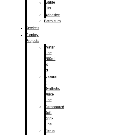
Edible
Oils
Adhesive
Petroleum
Services
Turnkey
Projects
Water
Line
200ml
to
2l
Natural
/
Synthetic
Juice
Line
Carbonated
Soft
Drink
Line
Citrus