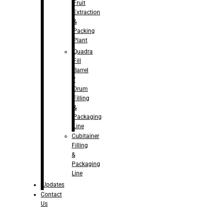
Fruit
Extraction
&
Packing
Plant
Quadra
Fill
Barrel
/
Drum
Filling
&
Packaging
Line
Cubitainer
Filling
&
Packaging
Line
Updates
Contact
Us