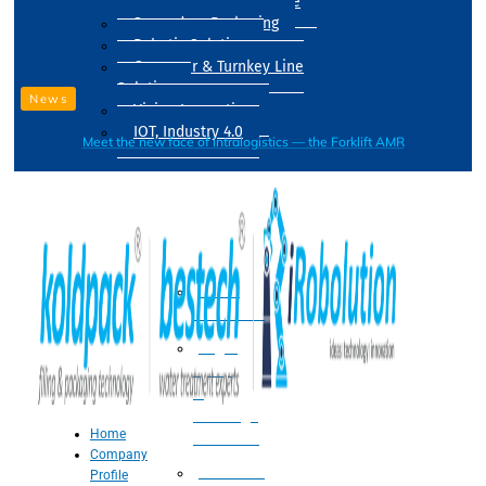
Drum Filling Machine
Secondary Packaging
Robotic Solution
Conveyer & Turnkey Line
Solution
News
Vision Inspection
IOT, Industry 4.0
Meet the new face of intralogistics — the Forklift AMR
Processing
Water
Treatment
Suger
Syrup
&
Beverage
Home
Processing
Company
Processing
Profile