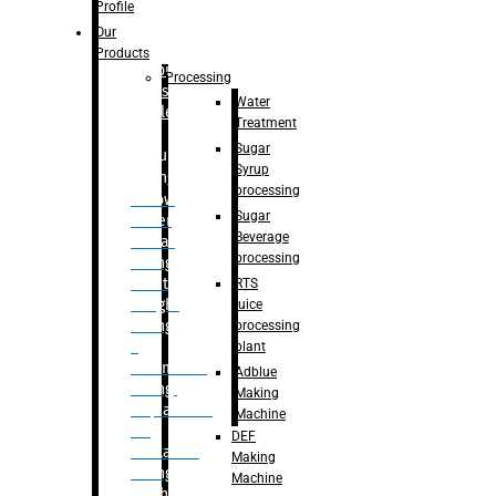
Bottle
Profile
– Linear
Our
Washing
Products
capping For
Processing
Glass
Water
Bottle
Treatment
Sugar
Bulk
Syrup
Filling
processing
– Flow
Sugar
Meter
Beverage
Linear
processing
Filling
– Net
RTS
Weight
juice
Filling
processing
–
plant
Volumetric
Adblue
Filling
Making
– Quadrafill
Machine
On
DEF
Container
Making
Filling
Machine
Machine