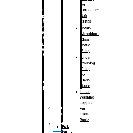
for
–
Bopp
Carbonated
Labelling
Soft
Machine
Drinks
–
Sleeve
Rotary
Labelling
Monoblock
Machine
Glass
– Sticker
Bottle
Labelling
Filling
Machine
Linear
Washing
Filling
For
Glass
Secondary
Bottle
Packaging
Linear
Washing
Capping
Case
For
Eractor
Glass
Bottle
Case
Bulk
Packer
Filling