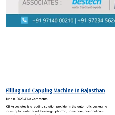
Filling and Capping Machine In Rajasthan
June 8, 2023
No Comments
KB Associates is a leading solution provider in the automatic packaging
industry for water, food, beverage, pharma, home care, personal care,