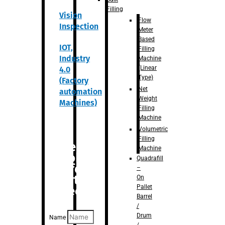
Filling
Vision
Flow
Inspection
Meter
Based
IOT,
Filling
Industry
Machine
(Linear
4.0
Type)
(Factory
Net
automation
Weight
Machines)
Filling
Machine
Volumetric
Filling
Are you
Machine
looking
Quadrafill
for
–
anything
On
Pallet
specific?
Barrel
/
Drum
Name
/