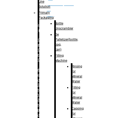
Line
palletizer(bottle,
Solution
bag,
Primary
can)
Packaging
Bottle
Filling
Unscrambler
Machine
De
Palletizer(bottle,
– RFC For
bag,
Water
can)
– RFC For
Juice
Filling
– RFC For
Machine
CSD
Rinsing
– Rotary
for
Monoblock
Mineral
Glass
Water
Bottle
Filling
Filling
for
– Linear
Mineral
Washing
Water
Filling &
Capping
Capping For
for
Glass