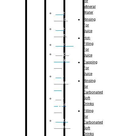
for
Mineral
Water
Case
Eractor
Rinsing
For
Case
Juice
Packer
Hot-
Filling
Palletizer
For
Weight
Juice
Checker
Capping
Unit
For
Juice
Flap
Rinsing
closure
for
unit
Carbonated
Flap
Soft
Drinks
tapping
unit
Filling
for
Printing
Carbonated
Machine
Soft
Drinks