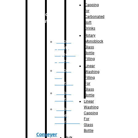
Capping
for
Robotic
Carbonated
Solution
Soft
Drinks
Rotary
Robotic
Monoblock
Glass
Quality
Bottle
Inspection
Filling
System
Linear
Robotic
Washing
De-
Filling
Palletizer
For
Glass
Robotic
Bottle
Palletizer
Linear
Washing
Robotic
Capping
Bottle
For
Unscrambler
Glass
Bottle
Conveyer
Bulk