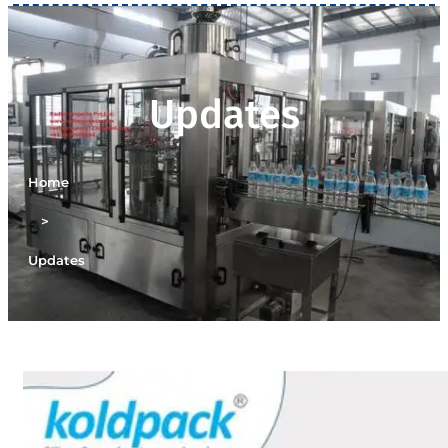
Updates
Home
>
Updates