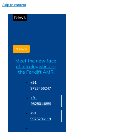
Skip to content
News
News
Meet the new face
of intralogistics —
the Forklift AMR
+91
9723456247
+91
9825014859
+91
9925206119