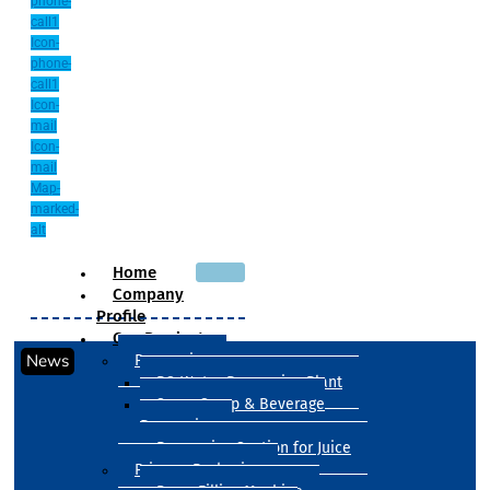
phone-
call1
Icon-
phone-
call1
Icon-
mail
Icon-
mail
Map-
marked-
alt
Home
Company
Profile
Our Products
News
Processing
RO Water Processing Plant
Sugar Syrup & Beverage
Processing
Processing Section for Juice
Primary Packaging