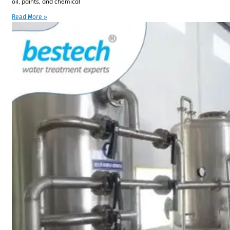
oil, paints, and chemical
Read More »