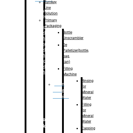
Turnkey
Line
Labelling
Solution
Machine
Primary
Packaging
–
Bopp
Bottle
Labelling
Unscrambler
Machine
–
Sleeve
De
Labelling
Palletizer(bottle,
Machine
bag,
– Sticker
can)
Labelling
Filling
Machine
Machine
Rinsing
Drum
for
Filling
Mineral
Machine
Water
Filling
for
Mineral
Secondary
Water
Packaging
Capping