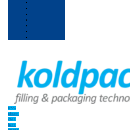
Icon-
phone-
call1
Icon-