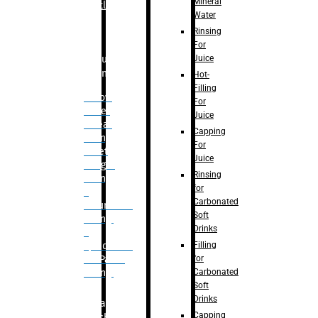
Mineral
Bottle
Water
Rinsing
For
Juice
Bulk
Filling
Hot-
Filling
– Flow
For
Meter
Juice
Linear
Capping
Filling
For
– Net
Juice
Weight
Rinsing
Filling
for
–
Carbonated
Volumetric
Soft
Filling
Drinks
–
Filling
Quadrafill-
for
On Pallet
Carbonated
Filling
Soft
Drinks
Labelling
Capping
Machine