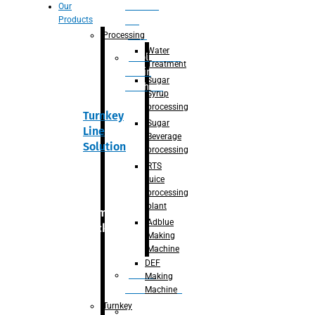
Section
Our
Products
For
Juice
Processing
Water
Adblue/DEF
Treatment
Making
Sugar
Machine
Syrup
processing
Turnkey
Sugar
Line
Beverage
Solution
processing
RTS
juice
processing
plant
Primary
Adblue
packaging
Making
Machine
DEF
Bottle
Making
Unscrambler
Machine
Turnkey
De