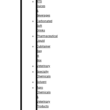
RTS
Juices
&
Beverages
Carbonated
Soft
Drinks
Pharmaceutical
Liquid
Cubitainer
Bag
in
Box
Veterinary
Specialty
Chemicals
Solvent
Agro
Chemicals
&
Veterinary
Products