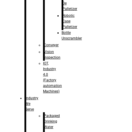
De
Palletizer
Robotic
Case
Palletizer
Bottle
Unscrambler
Conveyer
Vision
Inspection
IOT,
Industry
4.0
(Factory
automation
Machines)
Industry
We
Serve
Packaged
Drinking
Water